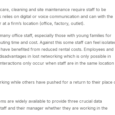
care, cleaning and site maintenance require staff to be
k relies on digital or voice communication and can with the
t a firm’s location (office, factory, outlet).
 office staff, especially those with young families for
ng time and cost. Against this some staff can feel isolate
 have benefited from reduced rental costs. Employees and
sadvantages in lost networking which is only possible in
nteractions only occur when staff are in the same location
ing while others have pushed for a return to their place 
ms are widely available to provide three crucial data
aff and their manager whether they are working in the