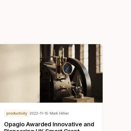
productivity
2022-11-15
· Mark Hillier
Opagio Awarded Innovative and