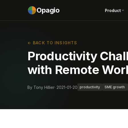
Opagio
Product
← BACK TO INSIGHTS
Productivity Chal
with Remote Wor
By Tony Hillier
· 2021-01-20
productivity
SME growth