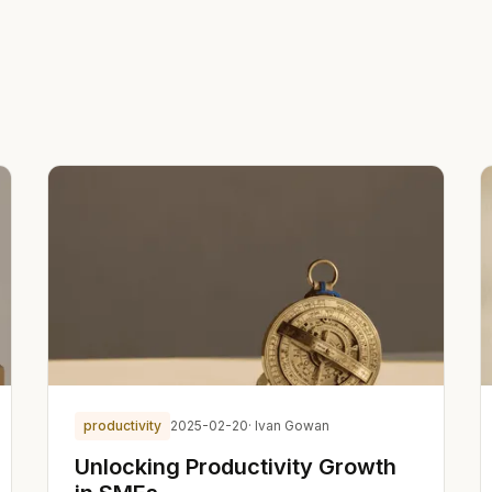
productivity
2025-02-20
· Ivan Gowan
Unlocking Productivity Growth