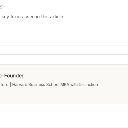
?
 key terms used in this article
o-Founder
Oxford | Harvard Business School MBA with Distinction