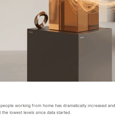
f people working from home has dramatically increased and
the lowest levels since data started.