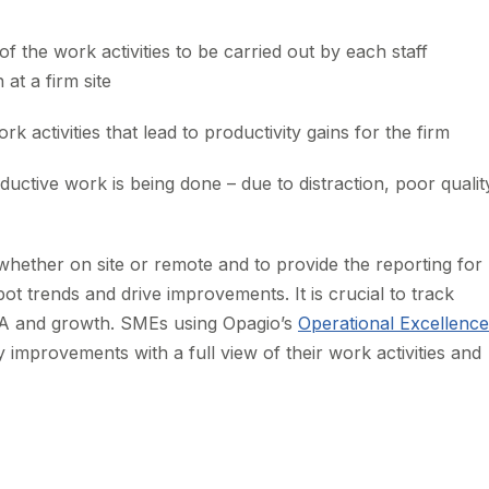
f the work activities to be carried out by each staff
t a firm site
rk activities that lead to productivity gains for the firm
ctive work is being done – due to distraction, poor qualit
whether on site or remote and to provide the reporting for
 trends and drive improvements. It is crucial to track
DA and growth. SMEs using Opagio’s
Operational Excellence
y improvements with a full view of their work activities and