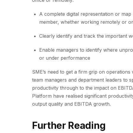
office or remotely:
A complete digital representation or map o
member, whether working remotely or on a
Clearly identify and track the important wo
Enable managers to identify where unprodu
or under performance
SME’s need to get a firm grip on operations 
team managers and department leaders to spot
productivity through to the impact on EBIT
Platform have realised significant productivit
output quality and EBITDA growth.
Further Reading