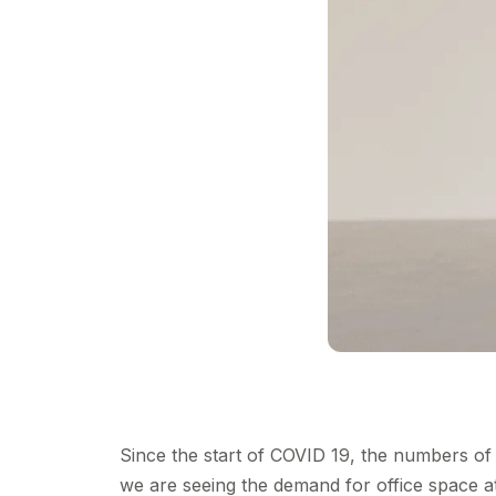
Since the start of COVID 19, the numbers o
we are seeing the demand for office space at 