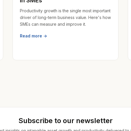
in SMEs
Productivity growth is the single most important
driver of long-term business value. Here's how
SMEs can measure and improve it.
Read more →
Subscribe to our newsletter
est insights on intangible asset growth and productivity delivered to