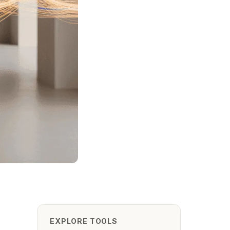
EXPLORE TOOLS