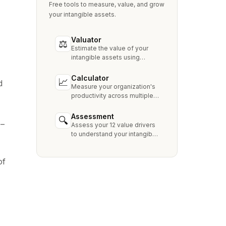
Free tools to measure, value, and grow
your intangible assets.
Valuator
⚖
Estimate the value of your
intangible assets using
industry-standard methods
like Relief from Royalty,
Calculator
📈
d
MPEEM, and With & Without.
Measure your organization's
productivity across multiple
dimensions and benchmark
against industry peers.
Assessment
🔍
 –
Assess your 12 value drivers
to understand your intangible
asset strengths, gaps, and
growth opportunities.
of