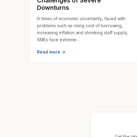
Challenges of Severe
Downturns
In times of economic uncertainty, faced with
problems such as rising cost of borrowing,
increasing inflation and shrinking staff supply,
SMEs face extreme...
Read more →
Get the lat