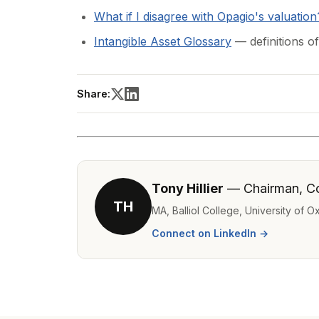
What if I disagree with Opagio's valuation
Intangible Asset Glossary
— definitions of
Share:
Tony Hillier
— Chairman, C
TH
MA, Balliol College, University of 
Connect on LinkedIn →