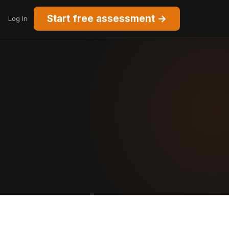
Start free assessment →
Log In