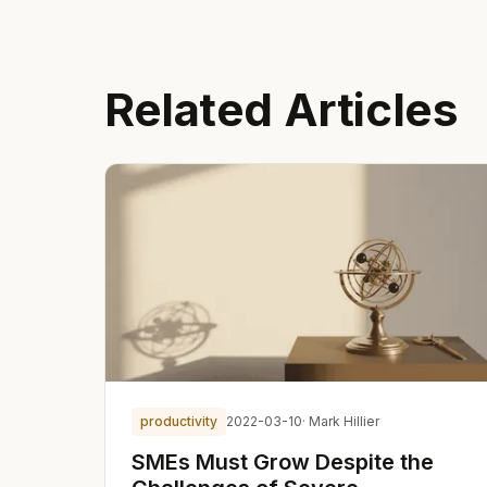
Related Articles
productivity
2022-03-10
· Mark Hillier
SMEs Must Grow Despite the