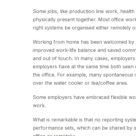
Some jobs, like production line work, health 
physically present together. Most office wor
right systems be organised either remotely or a
Working from home has been welcomed by many
improved work-life balance and saved commuti
and out of touch. In many cases, employers
employers have at the same time both seen di
the office. For example, many spontaneous i
over the water cooler or tea/coffee area.
Some employers have embraced flexible work
work.
What is remarkable is that no reporting syste
performance sets, which can be shared by st