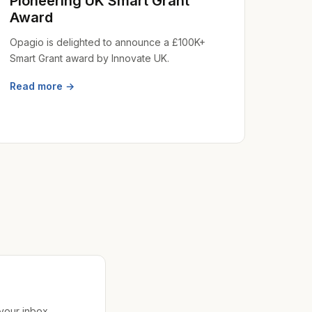
Pioneering UK Smart Grant
Award
Opagio is delighted to announce a £100K+
Smart Grant award by Innovate UK.
Read more →
 your inbox.