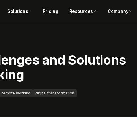
Solutions
Pricing
Resources
Company
lenges and Solutions
king
remote working
digital transformation