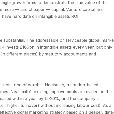
igh-growth firms to demonstrate the true value of their
aise more — and cheaper — capital. Venture capital and
me, have hard data on intangible assets ROI.
e substantial. The addressable or serviceable global marke
nvests £169bn in intangible assets every year, but only
in different places) by statutory accountants and
clients, one of which is Neatsmith, a London-based
bes. Neatsmith’s exciting improvements are evident in the
reased within a year by 15-20%, and the company is
i.e., higher turnover) without increasing labour cost). As a
 effective digital marketing strategy based on a deeper, data