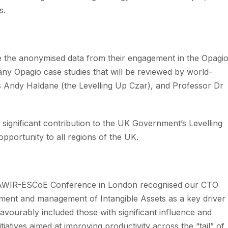
s.
re the anonymised data from their engagement in the Opagi
ny Opagio case studies that will be reviewed by world-
s Andy Haldane (the Levelling Up Czar), and Professor Dr
significant contribution to the UK Government’s Levelling
opportunity to all regions of the UK.
t IAWIR-ESCoE Conference in London recognised our CTO
rement and management of Intangible Assets as a key driver
vourably included those with significant influence and
nitiatives aimed at improving productivity across the “tail” of