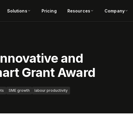
Solutions
Pricing
Resources
Company
nnovative and
art Grant Award
ets
SME growth
labour productivity