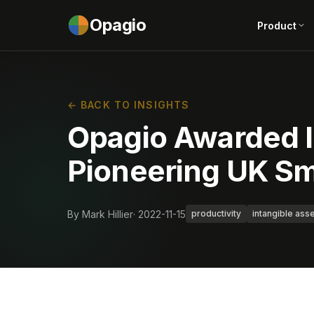
Opagio
Product
← BACK TO INSIGHTS
Opagio Awarded I
Pioneering UK Sm
By Mark Hillier
· 2022-11-15
productivity
intangible ass