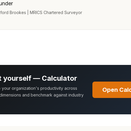
under
ford Brookes | MRICS Chartered Surveyor
it yourself — Calculator
your organization's productivity across
Open Calc
 dimensions and benchmark against industry