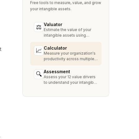
Free tools to measure, value, and grow
your intangible assets.
Valuator
⚖
Estimate the value of your
intangible assets using
industry-standard methods
like Relief from Royalty,
Calculator
t
📈
MPEEM, and With & Without.
Measure your organization's
productivity across multiple
dimensions and benchmark
against industry peers.
Assessment
🔍
Assess your 12 value drivers
to understand your intangible
asset strengths, gaps, and
growth opportunities.
-