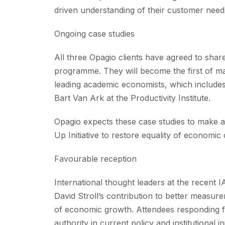
driven understanding of their customer need
Ongoing case studies
All three Opagio clients have agreed to sha
programme. They will become the first of ma
leading academic economists, which include
Bart Van Ark at the Productivity Institute.
Opagio expects these case studies to make a 
Up Initiative to restore equality of economic 
Favourable reception
International thought leaders at the recen
David Stroll’s contribution to better measu
of economic growth. Attendees responding fa
authority in current policy and institutional i