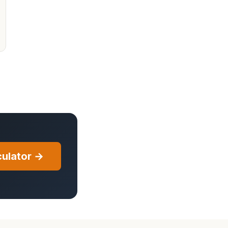
ulator →