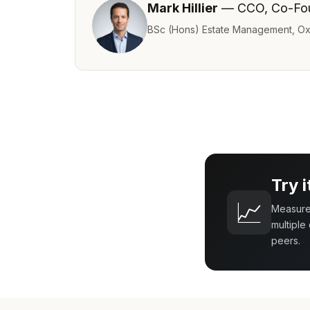
Mark Hillier
— CCO, Co-Fo
BSc (Hons) Estate Management, Ox
Try 
📈
Measure 
multiple
peers.