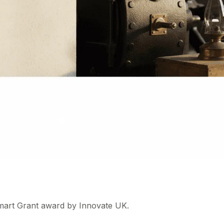
mart Grant award by Innovate UK.