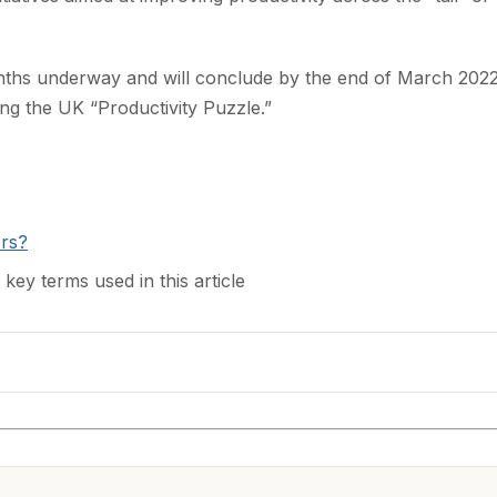
ths underway and will conclude by the end of March 2022
ing the UK “Productivity Puzzle.”
ors?
 key terms used in this article