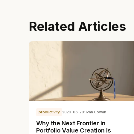
Related Articles
productivity
2023-06-20
· Ivan Gowan
Why the Next Frontier in
Portfolio Value Creation Is