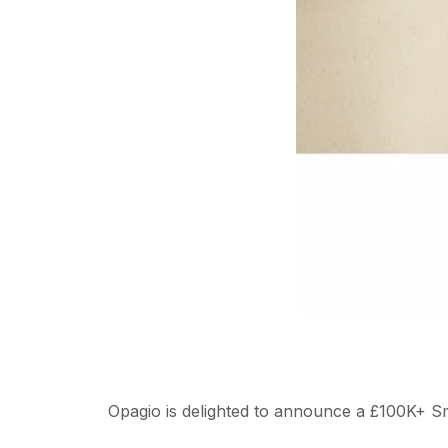
Opagio is delighted to announce a £100K+ S