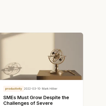
productivity
2022-03-10
· Mark Hillier
SMEs Must Grow Despite the
Challenges of Severe