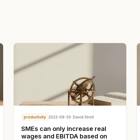
productivity
2022-09-20
· David Stroll
SMEs can only increase real
wages and EBITDA based on