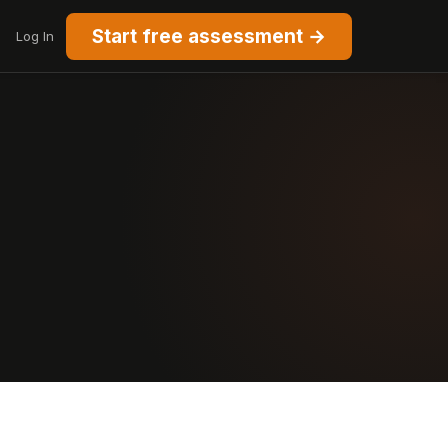
Start free assessment →
Log In