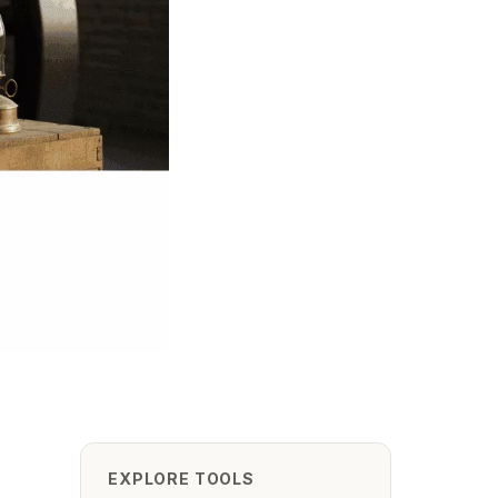
EXPLORE TOOLS