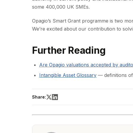
some 400,000 UK SMEs.
Opagio’s Smart Grant programme is two mon
We’re excited about our contribution to solv
Further Reading
Are Opagio valuations accepted by audit
Intangible Asset Glossary
— definitions of
Share: