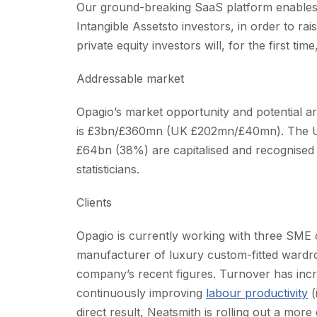
Our ground-breaking SaaS platform enables h
Intangible Assetsto investors, in order to r
private equity investors will, for the first ti
Addressable market
Opagio’s market opportunity and potential ar
is £3bn/£360mn (UK £202mn/£40mn). The UK i
£64bn (38%) are capitalised and recognised (
statisticians.
Clients
Opagio is currently working with three SME 
manufacturer of luxury custom-fitted wardro
company’s recent figures. Turnover has inc
continuously improving
labour productivity
(
direct result, Neatsmith is rolling out a more