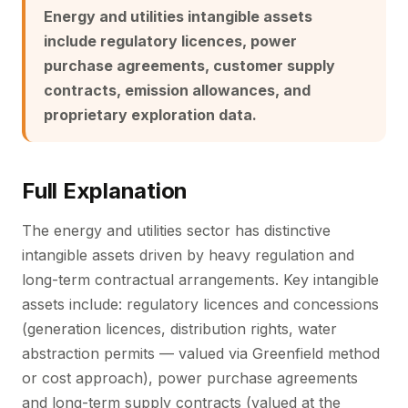
Energy and utilities intangible assets
include regulatory licences, power
purchase agreements, customer supply
contracts, emission allowances, and
proprietary exploration data.
Full Explanation
The energy and utilities sector has distinctive
intangible assets driven by heavy regulation and
long-term contractual arrangements. Key intangible
assets include: regulatory licences and concessions
(generation licences, distribution rights, water
abstraction permits — valued via Greenfield method
or cost approach), power purchase agreements
and long-term supply contracts (valued at the