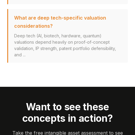
What are deep tech-specific valuation
considerations?
Deep tech (AI, biotech, hardware, quantum)
valuations depend heavily on proof-of-concept
validation, IP strength, patent portfolio defensibility,
and ...
Want to see these
concepts in action?
Take the free intangible asset assessment to see