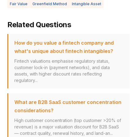
Fair Value
Greenfield Method
Intangible Asset
Related Questions
How do you value a fintech company and
what's unique about fintech intangibles?
Fintech valuations emphasise regulatory status,
customer lock-in (payment networks), and data
assets, with higher discount rates reflecting
regulatory...
What are B2B SaaS customer concentration
considerations?
High customer concentration (top customer >20% of
revenue) is a major valuation discount for B2B SaaS
— contract quality, renewal history, and land-an...