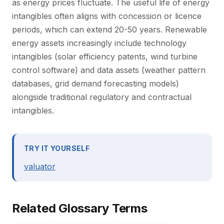
as energy prices fluctuate. The useful life of energy
intangibles often aligns with concession or licence
periods, which can extend 20-50 years. Renewable
energy assets increasingly include technology
intangibles (solar efficiency patents, wind turbine
control software) and data assets (weather pattern
databases, grid demand forecasting models)
alongside traditional regulatory and contractual
intangibles.
TRY IT YOURSELF
valuator
Related Glossary Terms