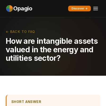
Opagio
Discover →
← BACK TO FAQ
How are intangible assets
valued in the energy and
utilities sector?
SHORT ANSWER