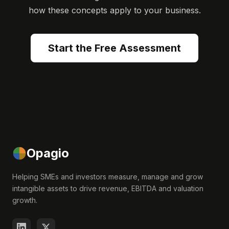
how these concepts apply to your business.
Start the Free Assessment
Opagio
Helping SMEs and investors measure, manage and grow
intangible assets to drive revenue, EBITDA and valuation
growth.