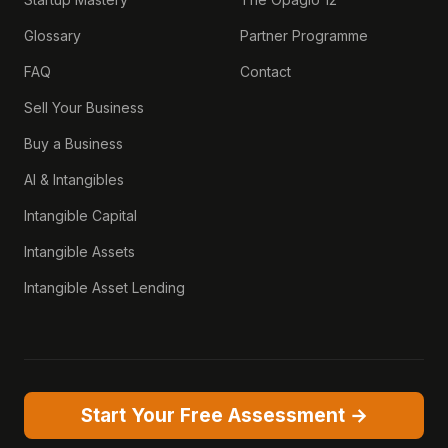
Glossary
Partner Programme
FAQ
Contact
Sell Your Business
Buy a Business
AI & Intangibles
Intangible Capital
Intangible Assets
Intangible Asset Lending
Start Your Free Assessment →