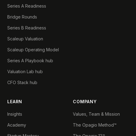
Series A Readiness
Bridge Rounds
Series B Readiness
Scaleup Valuation
Scaleup Operating Model
Series A Playbook hub
Valuation Lab hub
CFO Stack hub
LEARN
COMPANY
Insights
Values, Team & Mission
Academy
The Opagio Method™
Startup Mastery
The Opagio 12™