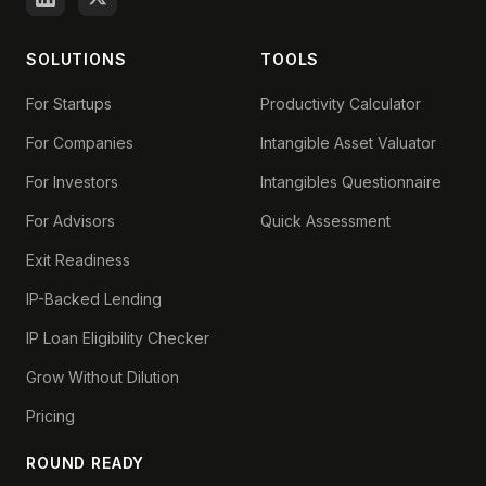
SOLUTIONS
TOOLS
For Startups
Productivity Calculator
For Companies
Intangible Asset Valuator
For Investors
Intangibles Questionnaire
For Advisors
Quick Assessment
Exit Readiness
IP-Backed Lending
IP Loan Eligibility Checker
Grow Without Dilution
Pricing
ROUND READY