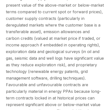
present value of the above-market or below-market
terms compared to current spot or forward prices),
customer supply contracts (particularly in
deregulated markets where the customer base is a
transferable asset), emission allowances and
carbon credits (valued at market price if traded, or
income approach if embedded in operating rights),
exploration data and geological surveys (in oil and
gas, seismic data and well logs have significant value
as they reduce exploration risk), and proprietary
technology (renewable energy patents, grid
management software, drilling techniques).
Favourable and unfavourable contracts are
particularly material in energy PPAs because long-
term contracts locked in at historical prices can
represent significant above or below-market value