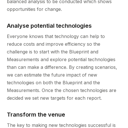
balanced analysis to be conducted which shows
opportunities for change.
Analyse potential technologies
Everyone knows that technology can help to
reduce costs and improve efficiency so the
challenge is to start with the Blueprint and
Measurements and explore potential technologies
than can make a difference. By creating scenarios,
we can estimate the future impact of new
technologies on both the Blueprint and the
Measurements. Once the chosen technologies are
decided we set new targets for each report.
Transform the venue
The key to making new technologies successful is