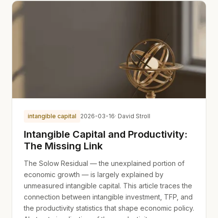
intangible capital
2026-03-16
· David Stroll
Intangible Capital and Productivity:
The Missing Link
The Solow Residual — the unexplained portion of
economic growth — is largely explained by
unmeasured intangible capital. This article traces the
connection between intangible investment, TFP, and
the productivity statistics that shape economic policy.