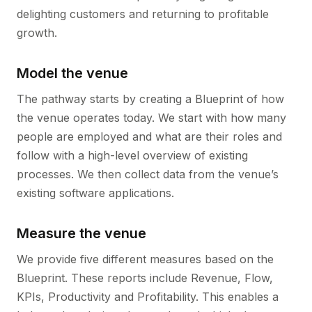
delighting customers and returning to profitable
growth.
Model the venue
The pathway starts by creating a Blueprint of how
the venue operates today. We start with how many
people are employed and what are their roles and
follow with a high-level overview of existing
processes. We then collect data from the venue’s
existing software applications.
Measure the venue
We provide five different measures based on the
Blueprint. These reports include Revenue, Flow,
KPIs, Productivity and Profitability. This enables a