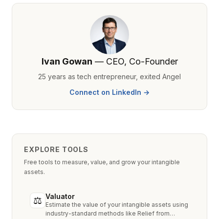
Ivan Gowan
— CEO, Co-Founder
25 years as tech entrepreneur, exited Angel
Connect on LinkedIn →
EXPLORE TOOLS
Free tools to measure, value, and grow your intangible
assets.
Valuator
⚖
Estimate the value of your intangible assets using
industry-standard methods like Relief from