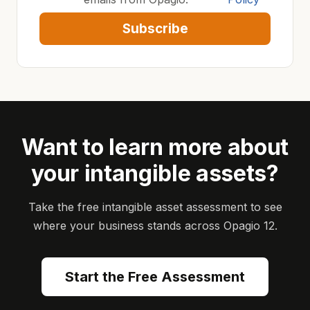
Subscribe
Want to learn more about
your intangible assets?
Take the free intangible asset assessment to see
where your business stands across Opagio 12.
Start the Free Assessment