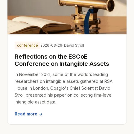
conference
2026-03-26
· David Stroll
Reflections on the ESCoE
Conference on Intangible Assets
In November 2021, some of the world's leading
researchers on intangible assets gathered at RSA
House in London. Opagio's Chief Scientist David
Stroll presented his paper on collecting firm-level
intangible asset data.
Read more →