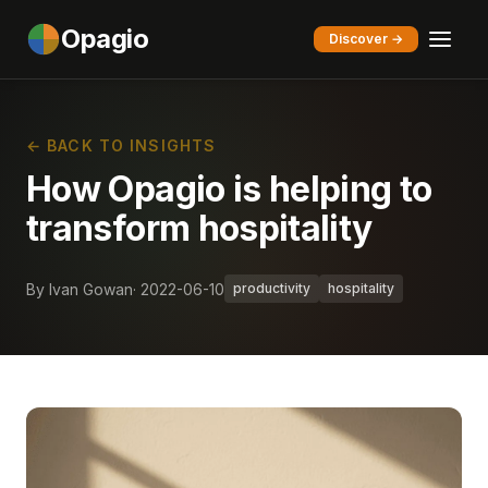
Opagio
Discover →
← BACK TO INSIGHTS
How Opagio is helping to
transform hospitality
By Ivan Gowan
· 2022-06-10
productivity
hospitality