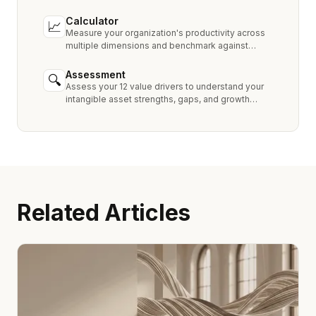
Royalty, MPEEM, and With & Without.
Calculator
📈
Measure your organization's productivity across
multiple dimensions and benchmark against
industry peers.
Assessment
🔍
Assess your 12 value drivers to understand your
intangible asset strengths, gaps, and growth
opportunities.
Related Articles