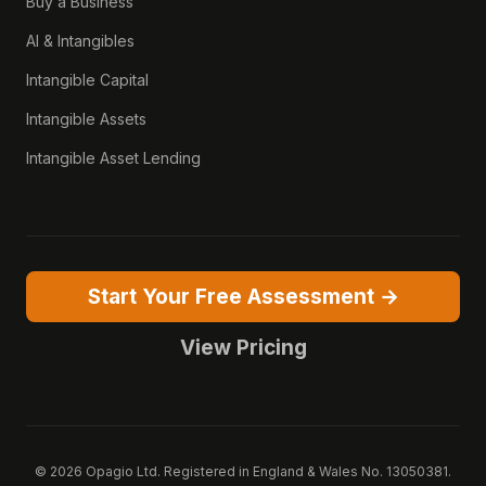
Buy a Business
AI & Intangibles
Intangible Capital
Intangible Assets
Intangible Asset Lending
Start Your Free Assessment →
View Pricing
© 2026 Opagio Ltd. Registered in England & Wales No. 13050381.