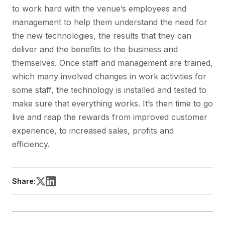
to work hard with the venue’s employees and
management to help them understand the need for
the new technologies, the results that they can
deliver and the benefits to the business and
themselves. Once staff and management are trained,
which many involved changes in work activities for
some staff, the technology is installed and tested to
make sure that everything works. It’s then time to go
live and reap the rewards from improved customer
experience, to increased sales, profits and
efficiency.
Share: