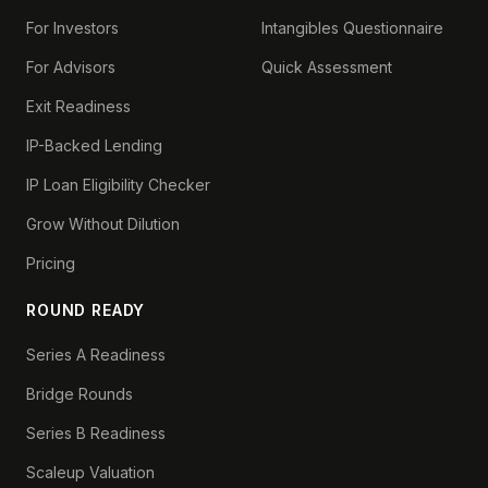
For Investors
Intangibles Questionnaire
For Advisors
Quick Assessment
Exit Readiness
IP-Backed Lending
IP Loan Eligibility Checker
Grow Without Dilution
Pricing
ROUND READY
Series A Readiness
Bridge Rounds
Series B Readiness
Scaleup Valuation