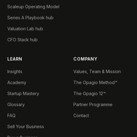
Scaleup Operating Model
Series A Playbook hub
Valuation Lab hub
CFO Stack hub
LEARN
COMPANY
Insights
Values, Team & Mission
Academy
The Opagio Method™
Startup Mastery
The Opagio 12™
Glossary
Partner Programme
FAQ
Contact
Sell Your Business