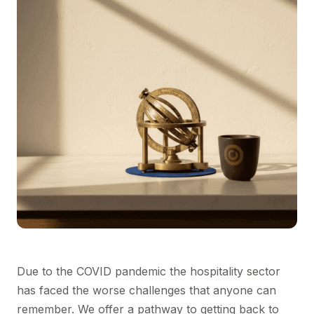
Due to the COVID pandemic the hospitality sector
has faced the worse challenges that anyone can
remember. We offer a pathway to getting back to