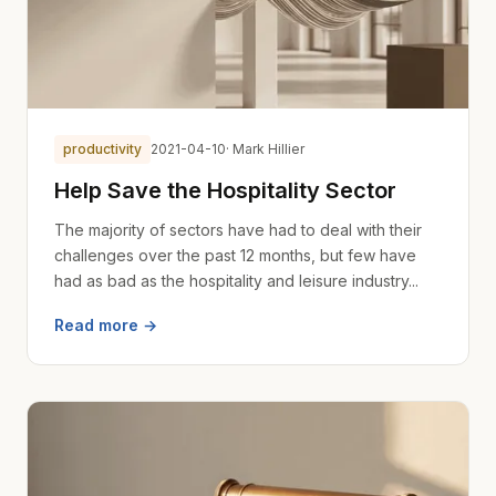
productivity
2021-04-10
· Mark Hillier
Help Save the Hospitality Sector
The majority of sectors have had to deal with their
challenges over the past 12 months, but few have
had as bad as the hospitality and leisure industry...
Read more →