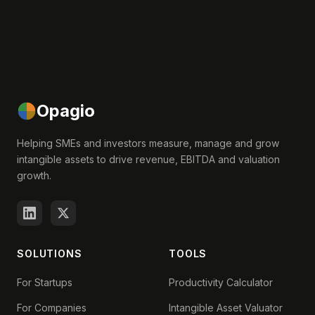
Opagio
Helping SMEs and investors measure, manage and grow
intangible assets to drive revenue, EBITDA and valuation
growth.
SOLUTIONS
TOOLS
For Startups
Productivity Calculator
For Companies
Intangible Asset Valuator