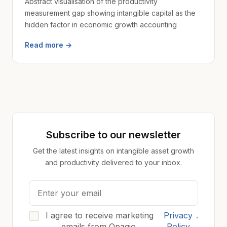
Abstract visualisation of the productivity
measurement gap showing intangible capital as the
hidden factor in economic growth accounting
Read more →
Subscribe to our newsletter
Get the latest insights on intangible asset growth
and productivity delivered to your inbox.
I agree to receive marketing
Privacy
.
emails from Opagio.
Policy