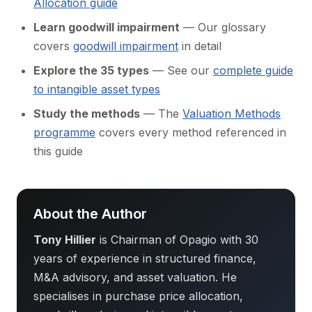
Allocation guide
Learn goodwill impairment
— Our glossary
covers
goodwill impairment
in detail
Explore the 35 types
— See our
complete guide
to intangible asset types
Study the methods
— The
Valuation Methods
programme
covers every method referenced in
this guide
About the Author
Tony Hillier
is Chairman of Opagio with 30
years of experience in structured finance,
M&A advisory, and asset valuation. He
specialises in purchase price allocation,