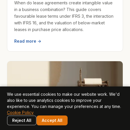
When do lease agreements create intangible value
in a business combination? This guide covers
favourable lease terms under IFRS 3, the interaction
with IFRS 16, and the valuation of below-market
leases in purchase price allocations.
Read more →
We use essential cookies to make our website work. We'd
also like to use analytics cookies to improve your
experience. You can manage your preferences at any time.
Cookie Policy
Reject All
Accept All
intangible assets
2026-04-10
· Tony Hillier