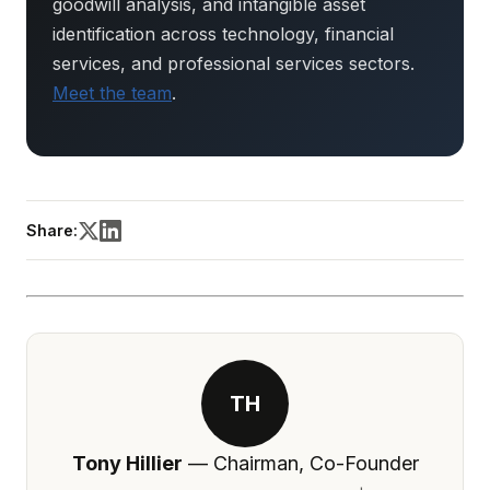
goodwill analysis, and intangible asset
identification across technology, financial
services, and professional services sectors.
Meet the team
.
Share:
TH
Tony Hillier
— Chairman, Co-Founder