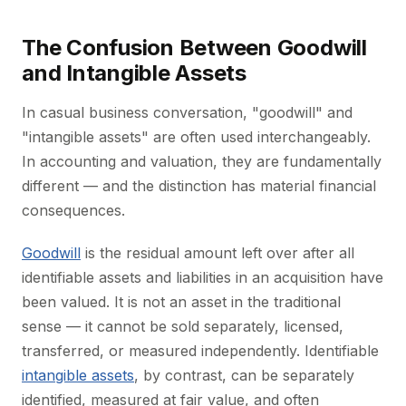
The Confusion Between Goodwill
and Intangible Assets
In casual business conversation, "goodwill" and
"intangible assets" are often used interchangeably.
In accounting and valuation, they are fundamentally
different — and the distinction has material financial
consequences.
Goodwill
is the residual amount left over after all
identifiable assets and liabilities in an acquisition have
been valued. It is not an asset in the traditional
sense — it cannot be sold separately, licensed,
transferred, or measured independently. Identifiable
intangible assets
, by contrast, can be separately
identified, measured at fair value, and often