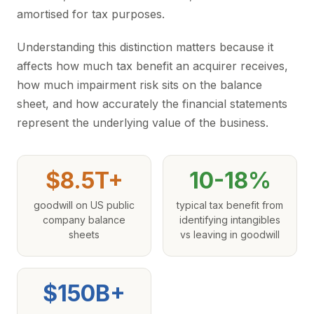
amortised for tax purposes.
Understanding this distinction matters because it
affects how much tax benefit an acquirer receives,
how much impairment risk sits on the balance
sheet, and how accurately the financial statements
represent the underlying value of the business.
$8.5T+
10-18%
goodwill on US public
typical tax benefit from
company balance
identifying intangibles
sheets
vs leaving in goodwill
$150B+