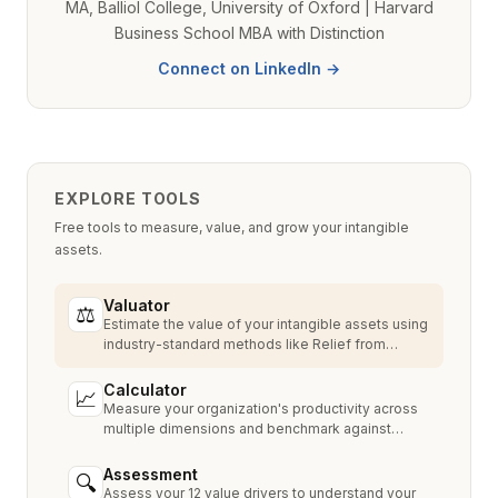
MA, Balliol College, University of Oxford | Harvard
Business School MBA with Distinction
Connect on LinkedIn →
EXPLORE TOOLS
Free tools to measure, value, and grow your intangible
assets.
Valuator
⚖
Estimate the value of your intangible assets using
industry-standard methods like Relief from
Royalty, MPEEM, and With & Without.
Calculator
📈
Measure your organization's productivity across
multiple dimensions and benchmark against
industry peers.
Assessment
🔍
Assess your 12 value drivers to understand your