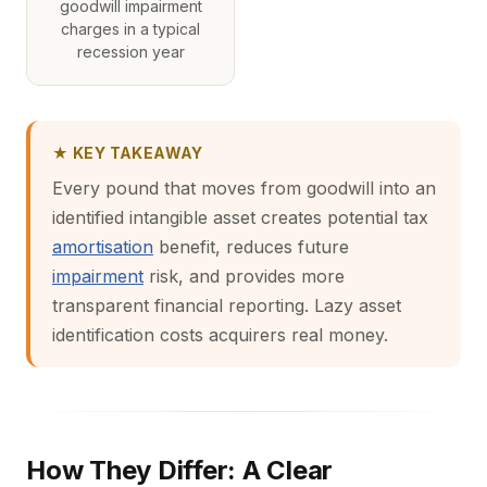
goodwill impairment
charges in a typical
recession year
★ KEY TAKEAWAY
Every pound that moves from goodwill into an
identified intangible asset creates potential tax
amortisation
benefit, reduces future
impairment
risk, and provides more
transparent financial reporting. Lazy asset
identification costs acquirers real money.
How They Differ: A Clear