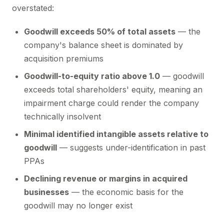
overstated:
Goodwill exceeds 50% of total assets
— the
company's balance sheet is dominated by
acquisition premiums
Goodwill-to-equity ratio above 1.0
— goodwill
exceeds total shareholders' equity, meaning an
impairment charge could render the company
technically insolvent
Minimal identified intangible assets relative to
goodwill
— suggests under-identification in past
PPAs
Declining revenue or margins in acquired
businesses
— the economic basis for the
goodwill may no longer exist