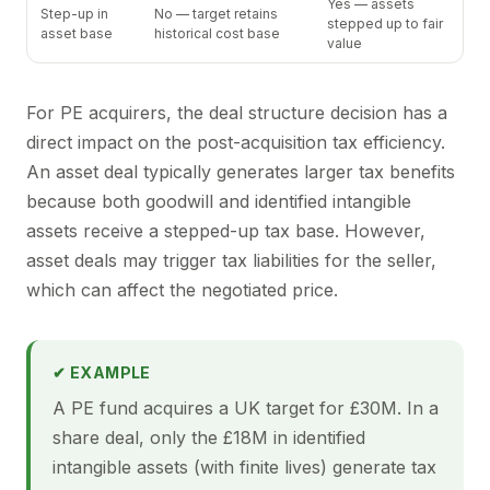
Yes — assets
Step-up in
No — target retains
stepped up to fair
asset base
historical cost base
value
For PE acquirers, the deal structure decision has a
direct impact on the post-acquisition tax efficiency.
An asset deal typically generates larger tax benefits
because both goodwill and identified intangible
assets receive a stepped-up tax base. However,
asset deals may trigger tax liabilities for the seller,
which can affect the negotiated price.
✔ EXAMPLE
A PE fund acquires a UK target for £30M. In a
share deal, only the £18M in identified
intangible assets (with finite lives) generate tax