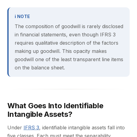
ℹ NOTE
The composition of goodwill is rarely disclosed
in financial statements, even though IFRS 3
requires qualitative description of the factors
making up goodwill. This opacity makes
goodwill one of the least transparent line items
on the balance sheet.
What Goes Into Identifiable
Intangible Assets?
Under
IFRS 3
, identifiable intangible assets fall into
five classes. Each must meet the separability