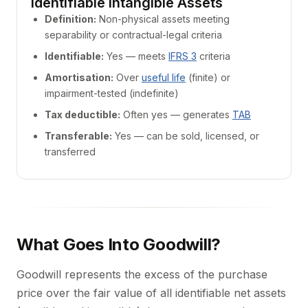
Identifiable Intangible Assets
Definition:
Non-physical assets meeting
separability or contractual-legal criteria
Identifiable:
Yes — meets
IFRS 3
criteria
Amortisation:
Over
useful life
(finite) or
impairment-tested (indefinite)
Tax deductible:
Often yes — generates
TAB
Transferable:
Yes — can be sold, licensed, or
transferred
What Goes Into Goodwill?
Goodwill represents the excess of the purchase
price over the fair value of all identifiable net assets