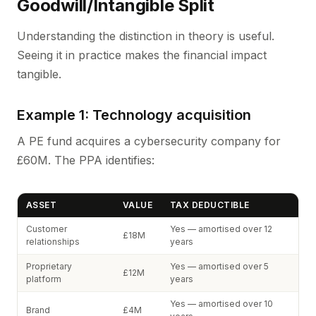
Goodwill/Intangible Split
Understanding the distinction in theory is useful.
Seeing it in practice makes the financial impact
tangible.
Example 1: Technology acquisition
A PE fund acquires a cybersecurity company for
£60M. The PPA identifies:
ASSET
VALUE
TAX DEDUCTIBLE
Customer
Yes — amortised over 12
£18M
relationships
years
Proprietary
Yes — amortised over 5
£12M
platform
years
Yes — amortised over 10
Brand
£4M