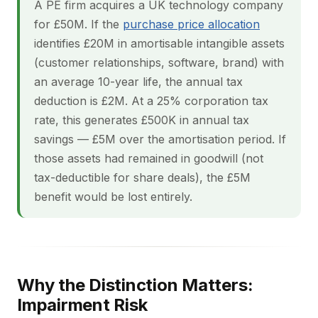
A PE firm acquires a UK technology company
for £50M. If the
purchase price allocation
identifies £20M in amortisable intangible assets
(customer relationships, software, brand) with
an average 10-year life, the annual tax
deduction is £2M. At a 25% corporation tax
rate, this generates £500K in annual tax
savings — £5M over the amortisation period. If
those assets had remained in goodwill (not
tax-deductible for share deals), the £5M
benefit would be lost entirely.
Why the Distinction Matters:
Impairment Risk