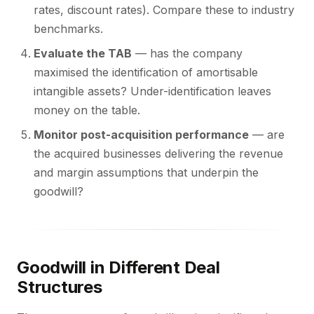
rates, discount rates). Compare these to industry
benchmarks.
Evaluate the TAB
— has the company
maximised the identification of amortisable
intangible assets? Under-identification leaves
money on the table.
Monitor post-acquisition performance
— are
the acquired businesses delivering the revenue
and margin assumptions that underpin the
goodwill?
Goodwill in Different Deal
Structures