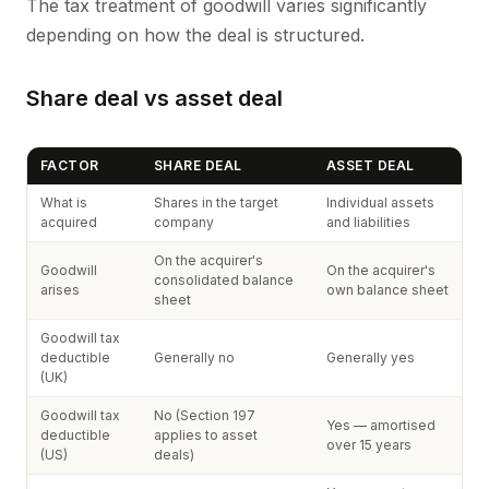
The tax treatment of goodwill varies significantly
depending on how the deal is structured.
Share deal vs asset deal
FACTOR
SHARE DEAL
ASSET DEAL
What is
Shares in the target
Individual assets
acquired
company
and liabilities
On the acquirer's
Goodwill
On the acquirer's
consolidated balance
arises
own balance sheet
sheet
Goodwill tax
deductible
Generally no
Generally yes
(UK)
Goodwill tax
No (Section 197
Yes — amortised
deductible
applies to asset
over 15 years
(US)
deals)