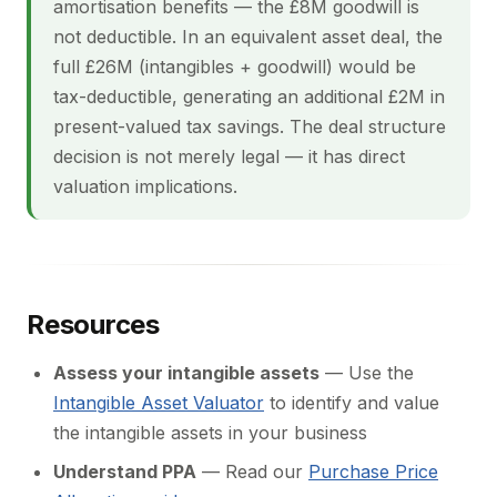
amortisation benefits — the £8M goodwill is
not deductible. In an equivalent asset deal, the
full £26M (intangibles + goodwill) would be
tax-deductible, generating an additional £2M in
present-valued tax savings. The deal structure
decision is not merely legal — it has direct
valuation implications.
Resources
Assess your intangible assets
— Use the
Intangible Asset Valuator
to identify and value
the intangible assets in your business
Understand PPA
— Read our
Purchase Price