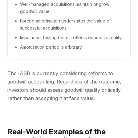
Well-managed acquisitions maintain or grow
goodwill value
Forced amortisation understates the value of
successful acquisitions
Impairment testing better reflects economic reality
Amortisation period is arbitrary
The IASB is currently considering reforms to
goodwill accounting. Regardless of the outcome,
investors should assess goodwill quality critically
rather than accepting it at face value.
Real-World Examples of the