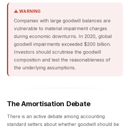
⚠ WARNING
Companies with large goodwill balances are
vulnerable to material impairment charges
during economic downturns. In 2020, global
goodwill impairments exceeded $200 billion.
Investors should scrutinise the goodwill
composition and test the reasonableness of
the underlying assumptions.
The Amortisation Debate
There is an active debate among accounting
standard setters about whether goodwill should be