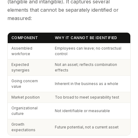
(tangible and intangible). It captures several
elements that cannot be separately identified or
measured:
COMPONENT
WHY IT CANNOT BE IDENTIFIED
Assembled
Employees can leave; no contractual
workforce
control
Expected
Not an asset; reflects combination
synergies
effects
Going concern
Inherent in the business as a whole
value
Market position
Too broad to meet separability test
Organizational
Not identifiable or measurable
culture
Growth
Future potential, not a current asset
expectations