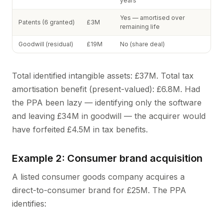
years
Yes — amortised over
Patents (6 granted)
£3M
remaining life
Goodwill (residual)
£19M
No (share deal)
Total identified intangible assets: £37M. Total tax
amortisation benefit (present-valued): £6.8M. Had
the PPA been lazy — identifying only the software
and leaving £34M in goodwill — the acquirer would
have forfeited £4.5M in tax benefits.
Example 2: Consumer brand acquisition
A listed consumer goods company acquires a
direct-to-consumer brand for £25M. The PPA
identifies: