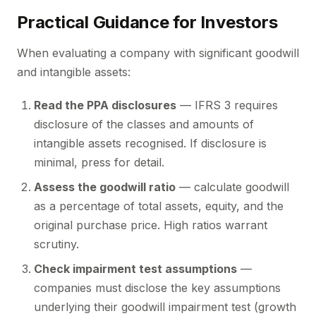
Practical Guidance for Investors
When evaluating a company with significant goodwill
and intangible assets:
Read the PPA disclosures
— IFRS 3 requires
disclosure of the classes and amounts of
intangible assets recognised. If disclosure is
minimal, press for detail.
Assess the goodwill ratio
— calculate goodwill
as a percentage of total assets, equity, and the
original purchase price. High ratios warrant
scrutiny.
Check impairment test assumptions
—
companies must disclose the key assumptions
underlying their goodwill impairment test (growth