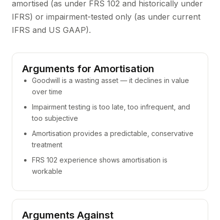
amortised (as under FRS 102 and historically under
IFRS) or impairment-tested only (as under current
IFRS and US GAAP).
Arguments for Amortisation
Goodwill is a wasting asset — it declines in value
over time
Impairment testing is too late, too infrequent, and
too subjective
Amortisation provides a predictable, conservative
treatment
FRS 102 experience shows amortisation is
workable
Arguments Against