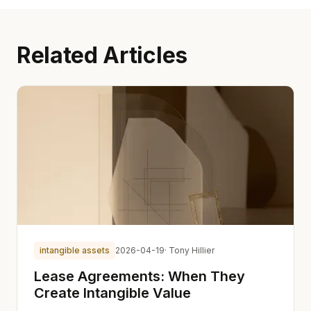
Related Articles
intangible assets
2026-04-19
· Tony Hillier
Lease Agreements: When They
Create Intangible Value