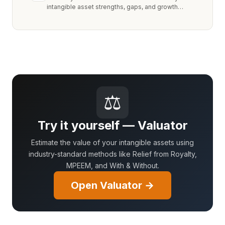
intangible asset strengths, gaps, and growth
opportunities.
⚖
Try it yourself — Valuator
Estimate the value of your intangible assets using
industry-standard methods like Relief from Royalty,
MPEEM, and With & Without.
Open Valuator →