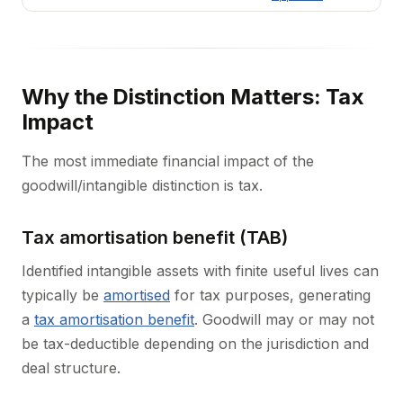
Why the Distinction Matters: Tax
Impact
The most immediate financial impact of the
goodwill/intangible distinction is tax.
Tax amortisation benefit (TAB)
Identified intangible assets with finite useful lives can
typically be
amortised
for tax purposes, generating
a
tax amortisation benefit
. Goodwill may or may not
be tax-deductible depending on the jurisdiction and
deal structure.