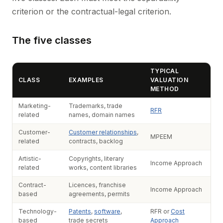
criterion or the contractual-legal criterion.
The five classes
TYPICAL
CLASS
EXAMPLES
VALUATION
METHOD
Marketing-
Trademarks, trade
RFR
related
names, domain names
Customer-
Customer relationships
,
MPEEM
related
contracts, backlog
Artistic-
Copyrights, literary
Income Approach
related
works, content libraries
Contract-
Licences, franchise
Income Approach
based
agreements, permits
Technology-
Patents
,
software
,
RFR or
Cost
based
trade secrets
Approach