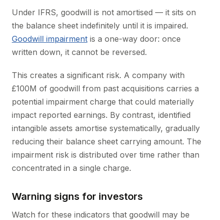
Under IFRS, goodwill is not amortised — it sits on
the balance sheet indefinitely until it is impaired.
Goodwill impairment
is a one-way door: once
written down, it cannot be reversed.
This creates a significant risk. A company with
£100M of goodwill from past acquisitions carries a
potential impairment charge that could materially
impact reported earnings. By contrast, identified
intangible assets amortise systematically, gradually
reducing their balance sheet carrying amount. The
impairment risk is distributed over time rather than
concentrated in a single charge.
Warning signs for investors
Watch for these indicators that goodwill may be