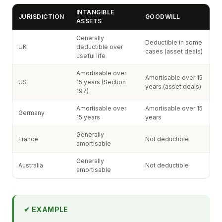
INTANGIBLE
JURISDICTION
GOODWILL
ASSETS
Generally
Deductible in some
UK
deductible over
cases (asset deals)
useful life
Amortisable over
Amortisable over 15
US
15 years (Section
years (asset deals)
197)
Amortisable over
Amortisable over 15
Germany
15 years
years
Generally
France
Not deductible
amortisable
Generally
Australia
Not deductible
amortisable
✔ EXAMPLE