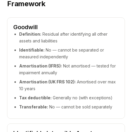
Framework
Goodwill
Definition:
Residual after identifying all other
assets and liabilities
Identifiable:
No — cannot be separated or
measured independently
Amortisation (IFRS):
Not amortised — tested for
impairment annually
Amortisation (UK FRS 102):
Amortised over max
10 years
Tax deductible:
Generally no (with exceptions)
Transferable:
No — cannot be sold separately