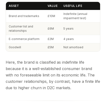
ASSET
VALUE
USEFUL LIFE
Indefinite (annual
Brand and trademarks
£10M
impairment test)
Customer list and
£6M
5 years
relationships
E-commerce platform
£2M
4 years
Goodwill
£5M
Not amortised
Here, the brand is classified as indefinite life
because it is a well-established consumer brand
with no foreseeable limit on its economic life. The
customer relationships, by contrast, have a finite life
due to higher churn in D2C markets.