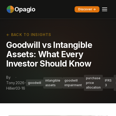
Opagio
Discover →
← BACK TO INSIGHTS
Goodwill vs Intangible
Assets: What Every
Investor Should Know
By
·
purchase
intangible
goodwill
IFRS
Tony
2026-
goodwill
price
assets
impairment
3
allocation
Hillier
03-16