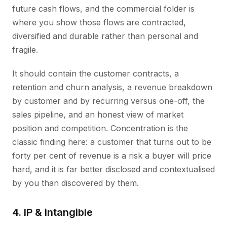
future cash flows, and the commercial folder is
where you show those flows are contracted,
diversified and durable rather than personal and
fragile.
It should contain the customer contracts, a
retention and churn analysis, a revenue breakdown
by customer and by recurring versus one-off, the
sales pipeline, and an honest view of market
position and competition. Concentration is the
classic finding here: a customer that turns out to be
forty per cent of revenue is a risk a buyer will price
hard, and it is far better disclosed and contextualised
by you than discovered by them.
4. IP & intangible