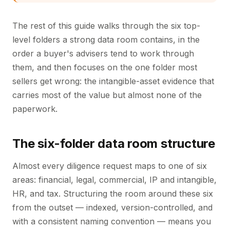
The rest of this guide walks through the six top-
level folders a strong data room contains, in the
order a buyer's advisers tend to work through
them, and then focuses on the one folder most
sellers get wrong: the intangible-asset evidence that
carries most of the value but almost none of the
paperwork.
The six-folder data room structure
Almost every diligence request maps to one of six
areas: financial, legal, commercial, IP and intangible,
HR, and tax. Structuring the room around these six
from the outset — indexed, version-controlled, and
with a consistent naming convention — means you