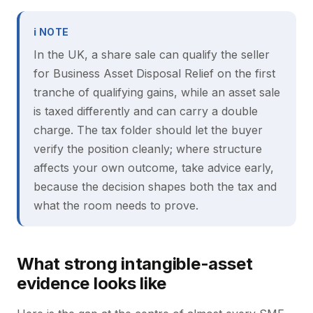
ℹ NOTE
In the UK, a share sale can qualify the seller
for Business Asset Disposal Relief on the first
tranche of qualifying gains, while an asset sale
is taxed differently and can carry a double
charge. The tax folder should let the buyer
verify the position cleanly; where structure
affects your own outcome, take advice early,
because the decision shapes both the tax and
what the room needs to prove.
What strong intangible-asset
evidence looks like