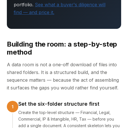
portfolio.
See what a buyer's diligence will
find — and price it.
Building the room: a step-by-step
method
A data room is not a one-off download of files into
shared folders. It is a structured build, and the
sequence matters — because the act of assembling
it surfaces the gaps you would rather find yourself.
Set the six-folder structure first
Create the top-level structure — Financial, Legal,
Commercial, IP & Intangible, HR, Tax — before you
add a single document. A consistent skeleton lets you