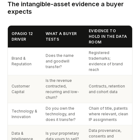
The intangible-asset evidence a buyer
expects
EVIDENCE TO
OPAGIO 12
WHAT A BUYER
HOLD IN THE DATA
DRIVER
TESTS
ROOM
Registered
Does the name
Brand &
trademarks;
and goodwill
Reputation
evidence of brand
transfer?
reach
Is the revenue
Customer
contracted,
Contracts, retention
Capital
recurring and low-
and cohort data
churn?
Do you own the
Chain of title, patents
Technology &
technology, and
where relevant, clean
Innovation
does it transfer?
IP assignments
Data provenance,
Data &
Is your proprietary
consents and
Intelligence
data yours to sell?