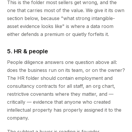
This is the folder most sellers get wrong, and the
one that carries most of the value. We give it its own
section below, because "what strong intangible-
asset evidence looks like" is where a data room
either defends a premium or quietly forfeits it.
5. HR & people
People diligence answers one question above all:
does the business run on its team, or on the owner?
The HR folder should contain employment and
consultancy contracts for all staff, an org chart,
restrictive covenants where they matter, and —
critically — evidence that anyone who created
intellectual property has properly assigned it to the
company.
The subtext a buyer is reading is founder