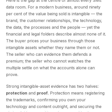
Here is the gap at the centre of almost every SME
data room. For a modern business, around ninety
per cent of the value being sold is intangible — the
brand, the customer relationships, the technology,
the data, the processes and the people — yet the
financial and legal folders describe almost none of it.
The buyer prices your business through those
intangible assets whether they name them or not.
The seller who can evidence them defends a
premium; the seller who cannot watches the
multiple settle on what the accounts alone can
prove.
Strong intangible-asset evidence has two halves:
protection
and
proof
. Protection means registering
the trademarks, confirming you own your
technology and content outright, and securing the