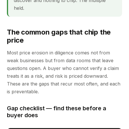
discover and nothing to chip. The multiple
held.
The common gaps that chip the
price
Most price erosion in diligence comes not from
weak businesses but from data rooms that leave
questions open. A buyer who cannot verify a claim
treats it as a risk, and risk is priced downward.
These are the gaps that recur most often, and each
is preventable.
Gap checklist — find these before a
buyer does