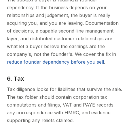
dependency. If the business depends on your
relationships and judgement, the buyer is really
acquiring you, and you are leaving. Documentation
of decisions, a capable second-line management
layer, and distributed customer relationships are
what let a buyer believe the earnings are the
company's, not the founder's. We cover the fix in
reduce founder dependency before you sell
.
6. Tax
Tax diligence looks for liabilities that survive the sale.
The tax folder should contain corporation tax
computations and filings, VAT and PAYE records,
any correspondence with HMRC, and evidence
supporting any reliefs claimed.