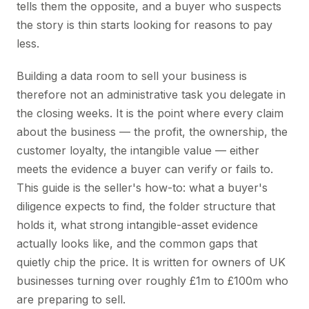
tells them the opposite, and a buyer who suspects
the story is thin starts looking for reasons to pay
less.
Building a data room to sell your business is
therefore not an administrative task you delegate in
the closing weeks. It is the point where every claim
about the business — the profit, the ownership, the
customer loyalty, the intangible value — either
meets the evidence a buyer can verify or fails to.
This guide is the seller's how-to: what a buyer's
diligence expects to find, the folder structure that
holds it, what strong intangible-asset evidence
actually looks like, and the common gaps that
quietly chip the price. It is written for owners of UK
businesses turning over roughly £1m to £100m who
are preparing to sell.