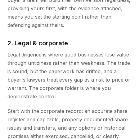
buyer's team will build their own version regardless;
providing yours first, with the evidence attached,
means you set the starting point rather than
defending against theirs.
2. Legal & corporate
Legal diligence is where good businesses lose value
through untidiness rather than weakness. The trade
is sound, but the paperwork has drifted, and a
buyer's lawyers treat every gap as a risk to price or
warrant. The corporate folder is where you
demonstrate control.
Start with the corporate record: an accurate share
register and cap table, properly documented share
issues and transfers, and any options or historical
promises either exercised, cancelled, or clearly