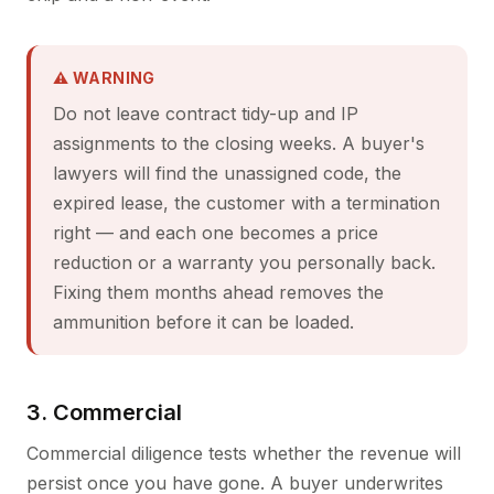
⚠ WARNING
Do not leave contract tidy-up and IP
assignments to the closing weeks. A buyer's
lawyers will find the unassigned code, the
expired lease, the customer with a termination
right — and each one becomes a price
reduction or a warranty you personally back.
Fixing them months ahead removes the
ammunition before it can be loaded.
3. Commercial
Commercial diligence tests whether the revenue will
persist once you have gone. A buyer underwrites