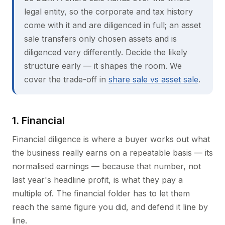
legal entity, so the corporate and tax history
come with it and are diligenced in full; an asset
sale transfers only chosen assets and is
diligenced very differently. Decide the likely
structure early — it shapes the room. We
cover the trade-off in
share sale vs asset sale
.
1. Financial
Financial diligence is where a buyer works out what
the business really earns on a repeatable basis — its
normalised earnings — because that number, not
last year's headline profit, is what they pay a
multiple of. The financial folder has to let them
reach the same figure you did, and defend it line by
line.