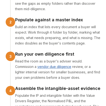
see the gaps as empty folders rather than discover
them mid-diligence.
Populate against a master index
Build an index that lists every document a buyer will
expect. Work through it folder by folder, marking what
exists, what needs preparing, and what is missing. The
index doubles as the buyer's contents page.
Run your own diligence first
Read the room as a buyer's adviser would.
Commission a
vendor due diligence
review, or a
lighter internal version for smaller businesses, and find
your own problems before a buyer does.
Assemble the intangible-asset evidence
Populate the IP and intangible folder with the Value
Drivers Register, the Normalised P&L, and the