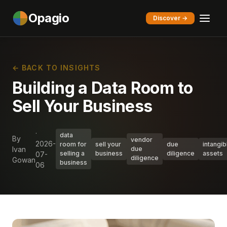
Opagio
Discover →
← BACK TO INSIGHTS
Building a Data Room to
Sell Your Business
·
data
By
vendor
2026-
room for
sell your
due
intangib
Ivan
due
selling a
business
diligence
assets
07-
diligence
Gowan
business
06