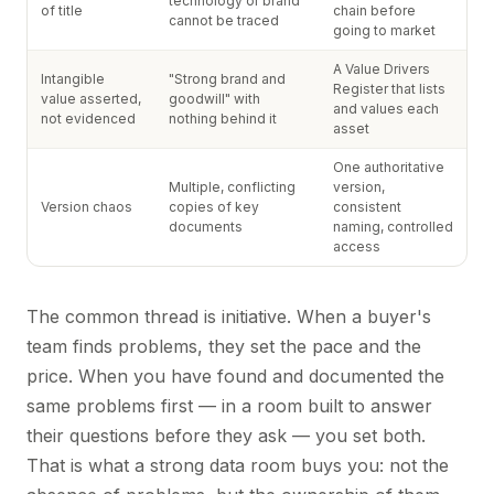
technology or brand
of title
chain before
cannot be traced
going to market
A Value Drivers
Intangible
"Strong brand and
Register that lists
value asserted,
goodwill" with
and values each
not evidenced
nothing behind it
asset
One authoritative
Multiple, conflicting
version,
Version chaos
copies of key
consistent
documents
naming, controlled
access
The common thread is initiative. When a buyer's
team finds problems, they set the pace and the
price. When you have found and documented the
same problems first — in a room built to answer
their questions before they ask — you set both.
That is what a strong data room buys you: not the