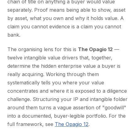
chain of title on anything a buyer would value
separately. Proof means being able to show, asset
by asset, what you own and why it holds value. A
claim you cannot evidence is a claim you cannot
bank.
The organising lens for this is
The Opagio 12
—
twelve intangible value drivers that, together,
determine the hidden enterprise value a buyer is
really acquiring. Working through them
systematically tells you where your value
concentrates and where it is exposed to a diligence
challenge. Structuring your IP and intangible folder
around them turns a vague assertion of "goodwill"
into a documented, buyer-legible portfolio. For the
full framework, see
The Opagio 12
.