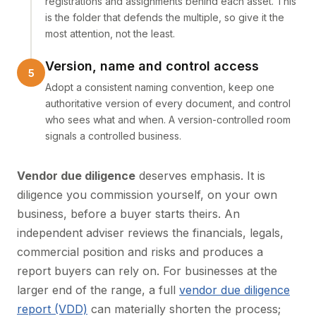
registrations and assignments behind each asset. This
is the folder that defends the multiple, so give it the
most attention, not the least.
Version, name and control access
Adopt a consistent naming convention, keep one
authoritative version of every document, and control
who sees what and when. A version-controlled room
signals a controlled business.
Vendor due diligence
deserves emphasis. It is
diligence you commission yourself, on your own
business, before a buyer starts theirs. An
independent adviser reviews the financials, legals,
commercial position and risks and produces a
report buyers can rely on. For businesses at the
larger end of the range, a full
vendor due diligence
report (VDD)
can materially shorten the process;