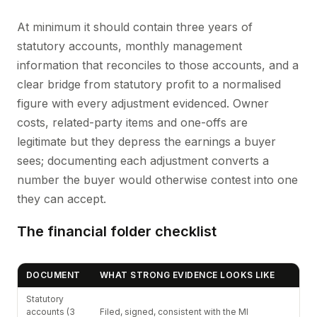
At minimum it should contain three years of
statutory accounts, monthly management
information that reconciles to those accounts, and a
clear bridge from statutory profit to a normalised
figure with every adjustment evidenced. Owner
costs, related-party items and one-offs are
legitimate but they depress the earnings a buyer
sees; documenting each adjustment converts a
number the buyer would otherwise contest into one
they can accept.
The financial folder checklist
DOCUMENT
WHAT STRONG EVIDENCE LOOKS LIKE
Statutory
accounts (3
Filed, signed, consistent with the MI