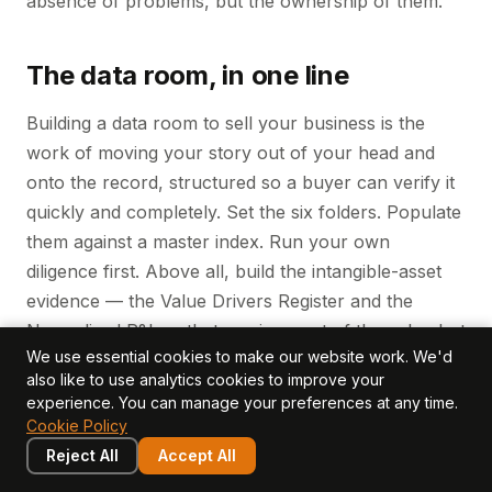
absence of problems, but the ownership of them.
The data room, in one line
Building a data room to sell your business is the
work of moving your story out of your head and
onto the record, structured so a buyer can verify it
quickly and completely. Set the six folders. Populate
them against a master index. Run your own
diligence first. Above all, build the intangible-asset
evidence — the Value Drivers Register and the
Normalised P&L — that carries most of the value but
We use essential cookies to make our website work. We'd
almost none of the standard paperwork. Owners
also like to use analytics cookies to improve your
who do this defend a stronger multiple than those
experience. You can manage your preferences at any time.
who assemble the room in the final quarter and
Cookie Policy
hope diligence goes gently. It rarely does.
Reject All
Accept All