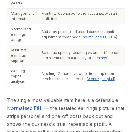
years)
Management
Monthly, reconciled to the accounts, with an
information
audit trail
Normalised
Statutory profit → adjusted earnings, each
earnings
adjustment evidenced (
normalised EBITDA
)
bridge
Quality of
Revenue split by recurring vs one-off; cohort
earnings
and retention data (
quality of earnings
)
support
Working
A rolling 12-month view so the completion
capital
mechanism is no surprise (
working capital
)
analysis
The single most valuable item here is a defensible
Normalised P&L
— the restated earnings picture that
strips personal and one-off costs back out and
shows the business's true, repeatable profit. A