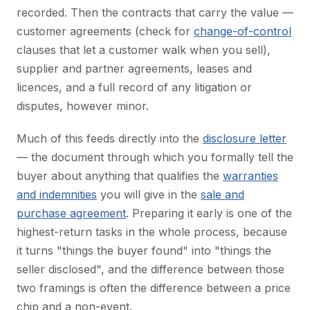
recorded. Then the contracts that carry the value —
customer agreements (check for
change-of-control
clauses that let a customer walk when you sell),
supplier and partner agreements, leases and
licences, and a full record of any litigation or
disputes, however minor.
Much of this feeds directly into the
disclosure letter
— the document through which you formally tell the
buyer about anything that qualifies the
warranties
and indemnities
you will give in the
sale and
purchase agreement
. Preparing it early is one of the
highest-return tasks in the whole process, because
it turns "things the buyer found" into "things the
seller disclosed", and the difference between those
two framings is often the difference between a price
chip and a non-event.