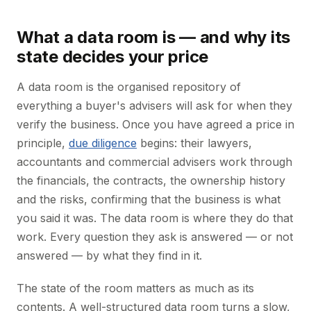
What a data room is — and why its
state decides your price
A data room is the organised repository of
everything a buyer's advisers will ask for when they
verify the business. Once you have agreed a price in
principle,
due diligence
begins: their lawyers,
accountants and commercial advisers work through
the financials, the contracts, the ownership history
and the risks, confirming that the business is what
you said it was. The data room is where they do that
work. Every question they ask is answered — or not
answered — by what they find in it.
The state of the room matters as much as its
contents. A well-structured data room turns a slow,