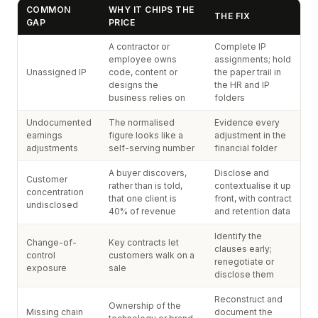
COMMON
WHY IT CHIPS THE
THE FIX
GAP
PRICE
A contractor or
Complete IP
employee owns
assignments; hold
Unassigned IP
code, content or
the paper trail in
designs the
the HR and IP
business relies on
folders
Undocumented
The normalised
Evidence every
earnings
figure looks like a
adjustment in the
adjustments
self-serving number
financial folder
A buyer discovers,
Disclose and
Customer
rather than is told,
contextualise it up
concentration
that one client is
front, with contract
undisclosed
40% of revenue
and retention data
Identify the
Change-of-
Key contracts let
clauses early;
control
customers walk on a
renegotiate or
exposure
sale
disclose them
Reconstruct and
Ownership of the
Missing chain
document the