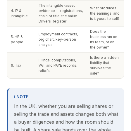
The intangible-asset
What produces
4. IP &
evidence — registrations,
the earnings, and
intangible
chain of title, the Value
is it yours to sell?
Drivers Register
Does the
Employment contracts,
5. HR &
business run on
org chart, key-person
people
its team, or on
analysis
the owner?
Is there a hidden
Filings, computations,
liability that
6. Tax
VAT and PAYE records,
survives the
reliefs
sale?
ℹ NOTE
In the UK, whether you are selling shares or
selling the trade and assets changes both what
a buyer diligences and how the room should
be built. A share sale hands over the whole