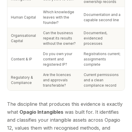
ownership records
Which knowledge
Documentation and a
Human Capital
leaves with the
capable second line
founder?
Can the business
Documented,
Organisational
repeat its results
evidenced
Capital
without the owner?
processes
Do you own your
Registrations current;
Content & IP
content and
assignments
registered IP?
complete
Are the licences
Current permissions
Regulatory &
and approvals
and a clean
Compliance
transferable?
compliance record
The discipline that produces this evidence is exactly
what
Opagio Intangibles
was built for. It identifies
and classifies your intangible assets across Opagio
12, values them with recognised methods, and