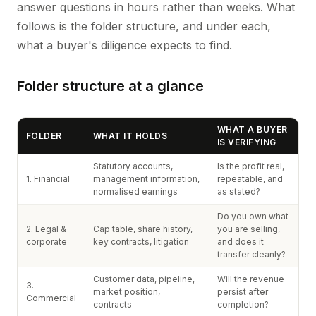
answer questions in hours rather than weeks. What
follows is the folder structure, and under each,
what a buyer's diligence expects to find.
Folder structure at a glance
WHAT A BUYER
FOLDER
WHAT IT HOLDS
IS VERIFYING
Statutory accounts,
Is the profit real,
1. Financial
management information,
repeatable, and
normalised earnings
as stated?
Do you own what
2. Legal &
Cap table, share history,
you are selling,
corporate
key contracts, litigation
and does it
transfer cleanly?
Customer data, pipeline,
Will the revenue
3.
market position,
persist after
Commercial
contracts
completion?