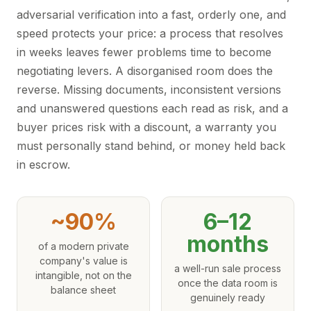
adversarial verification into a fast, orderly one, and
speed protects your price: a process that resolves
in weeks leaves fewer problems time to become
negotiating levers. A disorganised room does the
reverse. Missing documents, inconsistent versions
and unanswered questions each read as risk, and a
buyer prices risk with a discount, a warranty you
must personally stand behind, or money held back
in escrow.
~90%
6–12
months
of a modern private
company's value is
a well-run sale process
intangible, not on the
once the data room is
balance sheet
genuinely ready