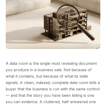
A data room is the single most revealing document
you produce in a business sale. Not because of
what it contains, but because of what its state
signals. A clean, indexed, complete data room tells a
buyer that the business is run with the same control
— and that the story you have been telling is one
you can evidence. A cluttered, half-answered one