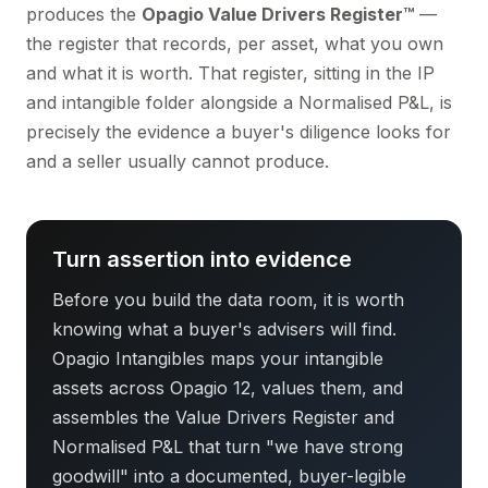
produces the
Opagio Value Drivers Register™
—
the register that records, per asset, what you own
and what it is worth. That register, sitting in the IP
and intangible folder alongside a Normalised P&L, is
precisely the evidence a buyer's diligence looks for
and a seller usually cannot produce.
Turn assertion into evidence
Before you build the data room, it is worth
knowing what a buyer's advisers will find.
Opagio Intangibles maps your intangible
assets across Opagio 12, values them, and
assembles the Value Drivers Register and
Normalised P&L that turn "we have strong
goodwill" into a documented, buyer-legible