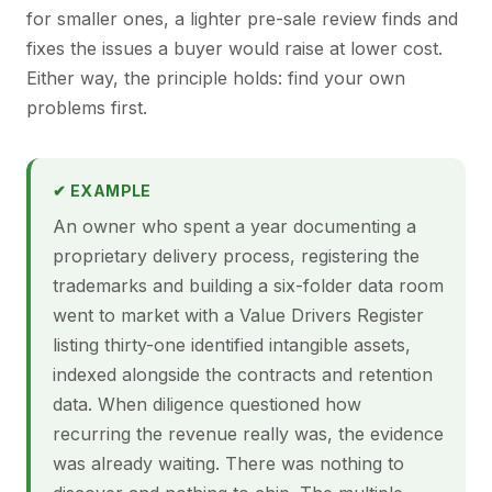
for smaller ones, a lighter pre-sale review finds and
fixes the issues a buyer would raise at lower cost.
Either way, the principle holds: find your own
problems first.
✔ EXAMPLE
An owner who spent a year documenting a
proprietary delivery process, registering the
trademarks and building a six-folder data room
went to market with a Value Drivers Register
listing thirty-one identified intangible assets,
indexed alongside the contracts and retention
data. When diligence questioned how
recurring the revenue really was, the evidence
was already waiting. There was nothing to