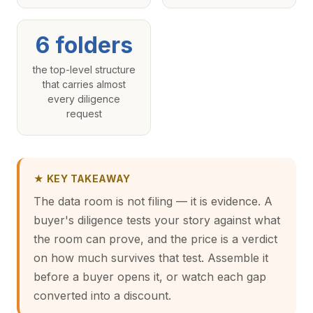
6 folders
the top-level structure
that carries almost
every diligence
request
★ KEY TAKEAWAY
The data room is not filing — it is evidence. A
buyer's diligence tests your story against what
the room can prove, and the price is a verdict
on how much survives that test. Assemble it
before a buyer opens it, or watch each gap
converted into a discount.