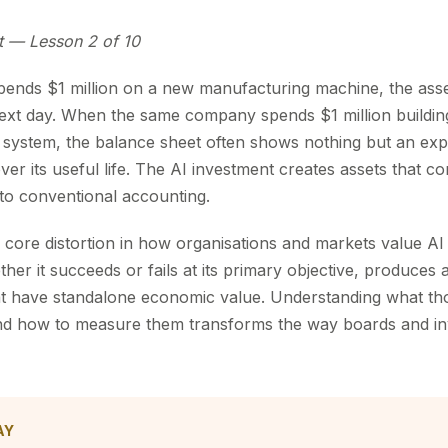
t — Lesson 2 of 10
nds $1 million on a new manufacturing machine, the asse
next day. When the same company spends $1 million buildi
 system, the balance sheet often shows nothing but an ex
over its useful life. The AI investment creates assets that
 to conventional accounting.
 the core distortion in how organisations and markets value A
r it succeeds or fails at its primary objective, produces a
t have standalone economic value. Understanding what th
nd how to measure them transforms the way boards and in
AY