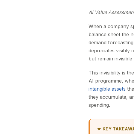
AI Value Assessmen
When a company spe
balance sheet the 
demand forecasting
depreciates visibly 
but remain invisible
This invisibility is
AI programme, whethe
intangible assets
tha
they accumulate, a
spending.
★ KEY TAKEAW