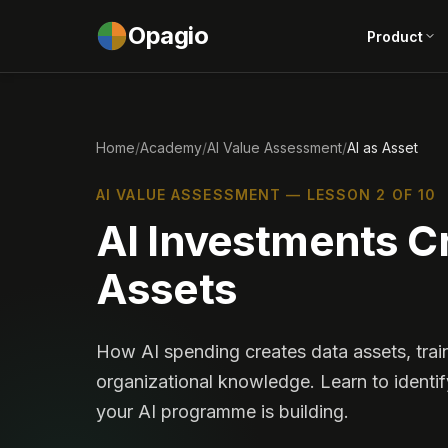
Opagio
Product
Home
/
Academy
/
AI Value Assessment
/
AI as Asset
AI VALUE ASSESSMENT — LESSON 2 OF 10
AI Investments Cr
Assets
How AI spending creates data assets, trai
organizational knowledge. Learn to identif
your AI programme is building.