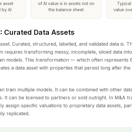
le asset
of AI value is in assets not on
Typical 
 by AI
the balance sheet
value ove
1: Curated Data Assets
sset. Curated, structured, labelled, and validated data is. 
em requires transforming messy, incomplete, siloed data int
rain models. This transformation — which often represents
ates a data asset with properties that persist long after the 
an train multiple models. It can be combined with other dat
ies. It can be licensed to partners or sold outright. In M&A t
ly assign specific valuations to proprietary data assets, pa
ly replicated.