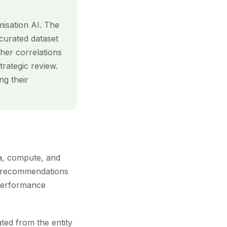
misation AI. The
 curated dataset
her correlations
rategic review.
ng their
ta, compute, and
or recommendations
s performance
ted from the entity