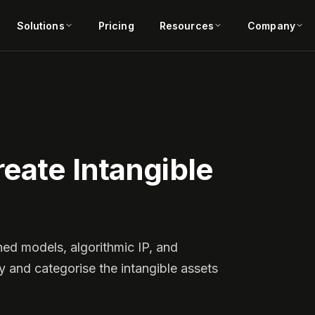
Solutions
Pricing
Resources
Company
eate Intangible
ned models, algorithmic IP, and
y and categorise the intangible assets