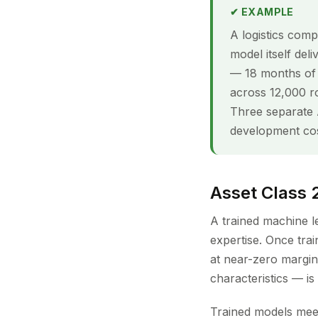
✔ EXAMPLE
A logistics comp
model itself del
— 18 months of G
across 12,000 ro
Three separate A
development cos
Asset Class 
A trained machine l
expertise. Once tra
at near-zero margina
characteristics — i
Trained models meet 