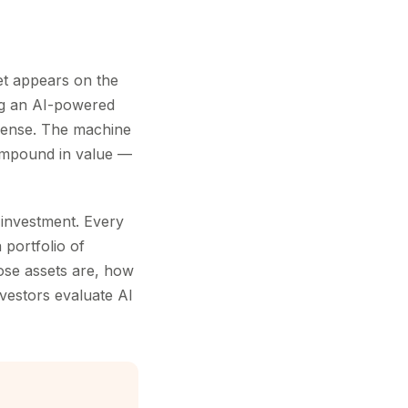
t appears on the
ng an AI-powered
pense. The machine
 compound in value —
I investment. Every
 portfolio of
ose assets are, how
vestors evaluate AI