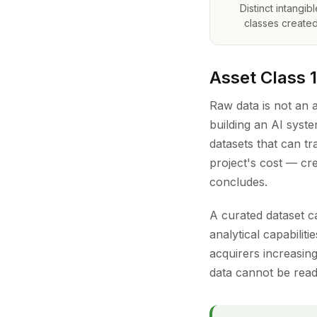
Distinct intangib
classes created
Asset Class 
Raw data is not an a
building an AI syst
datasets that can t
project's cost — cre
concludes.
A curated dataset c
analytical capabilit
acquirers increasing
data cannot be readi