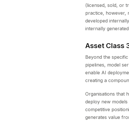
(licensed, sold, or
practice, however, 
developed internall
internally generated
Asset Class 3
Beyond the specific
pipelines, model ser
enable AI deployment
creating a compoun
Organisations that 
deploy new models i
competitive positi
generates value fro