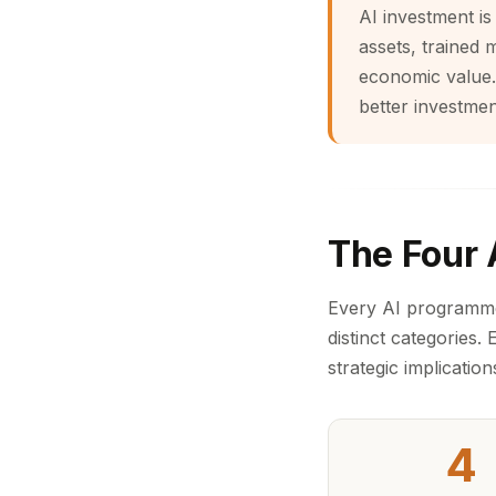
AI investment is
assets, trained 
economic value.
better investmen
The Four 
Every AI programme, 
distinct categories.
strategic implication
4