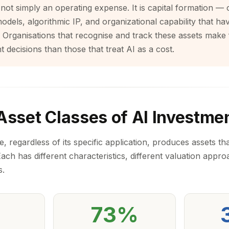
 not simply an operating expense. It is capital formation — 
models, algorithmic IP, and organizational capability that h
 Organisations that recognise and track these assets make
t decisions than those that treat AI as a cost.
Asset Classes of AI Investme
regardless of its specific application, produces assets that
 Each has different characteristics, different valuation appro
s.
73%