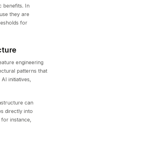
 benefits. In
use they are
resholds for
cture
eature engineering
ctural patterns that
I initiatives,
astructure can
 directly into
for instance,