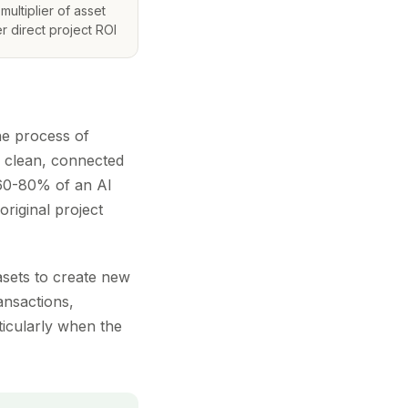
multiplier of asset
r direct project ROI
The process of
o clean, connected
 60-80% of an AI
original project
asets to create new
ransactions,
rticularly when the