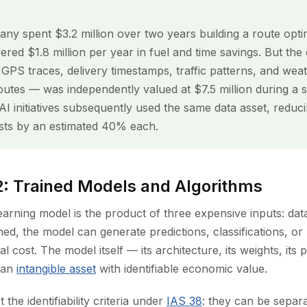
any spent $3.2 million over two years building a route opti
ivered $1.8 million per year in fuel and time savings. But the
PS traces, delivery timestamps, traffic patterns, and weat
utes — was independently valued at $7.5 million during a st
I initiatives subsequently used the same data asset, reduci
ts by an estimated 40% each.
2: Trained Models and Algorithms
earning model is the product of three expensive inputs: da
ined, the model can generate predictions, classifications, 
l cost. The model itself — its architecture, its weights, it
s an
intangible asset
with identifiable economic value.
the identifiability criteria under
IAS 38
: they can be separa