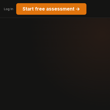
Start free assessment →
Log In