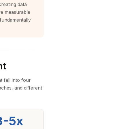
creating data
ave measurable
 fundamentally
nt
 fall into four
aches, and different
3-5x