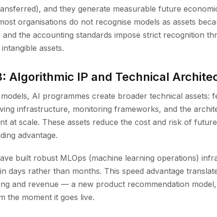
 transferred), and they generate measurable future economic
most organisations do not recognise models as assets beca
y and the accounting standards impose strict recognition th
 intangible assets.
: Algorithmic IP and Technical Archite
 models, AI programmes create broader technical assets: f
ving infrastructure, monitoring frameworks, and the archite
 at scale. These assets reduce the cost and risk of future A
ding advantage.
have built robust MLOps (machine learning operations) infr
n days rather than months. This speed advantage translates
oning and revenue — a new product recommendation model, 
m the moment it goes live.