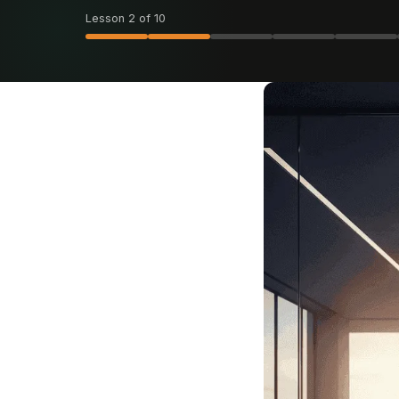
Lesson 2 of 10