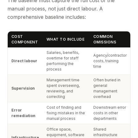
The baseline must capture the full cost of the
manual process, not just direct labour. A
comprehensive baseline includes:
COST
COMMON
WHAT TO INCLUDE
COMPONENT
OMISSIONS
Salaries, benefits,
Agency/contractor
overtime for staff
Direct labour
costs, training
performing the
time
process
Management time
Often buried in
spent overseeing,
general
Supervision
reviewing, and
management
correcting
overhead
Cost of finding and
Downstream error
Error
fixing mistakes in the
costs in other
remediation
manual process
departments
Office space,
Shared
equipment, software
infrastructure
Infrastructure