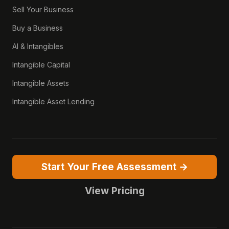
Sell Your Business
Buy a Business
AI & Intangibles
Intangible Capital
Intangible Assets
Intangible Asset Lending
Start Your Free Assessment →
View Pricing