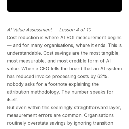
AI Value Assessment — Lesson 4 of 10
Cost reduction is where AI ROI measurement begins
— and for many organisations, where it ends. This is
understandable. Cost savings are the most tangible,
most measurable, and most credible form of AI
value. When a CEO tells the board that an AI system
has reduced invoice processing costs by 62%,
nobody asks for a footnote explaining the
attribution methodology. The number speaks for
itself.
But even within this seemingly straightforward layer,
measurement errors are common. Organisations
routinely overstate savings by ignoring transition