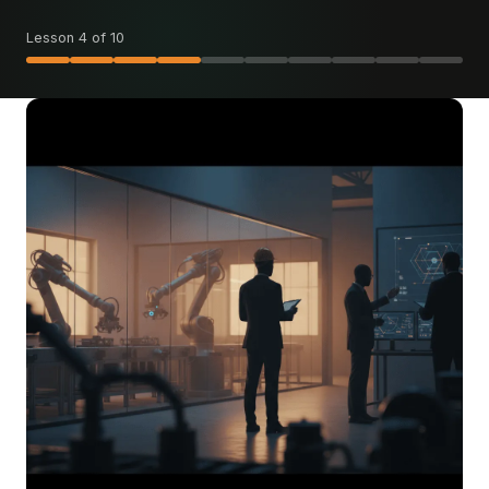
Lesson 4 of 10