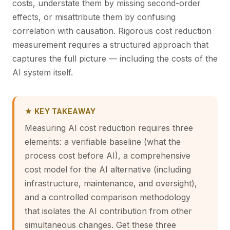
costs, understate them by missing second-order
effects, or misattribute them by confusing
correlation with causation. Rigorous cost reduction
measurement requires a structured approach that
captures the full picture — including the costs of the
AI system itself.
★ KEY TAKEAWAY
Measuring AI cost reduction requires three
elements: a verifiable baseline (what the
process cost before AI), a comprehensive
cost model for the AI alternative (including
infrastructure, maintenance, and oversight),
and a controlled comparison methodology
that isolates the AI contribution from other
simultaneous changes. Get these three