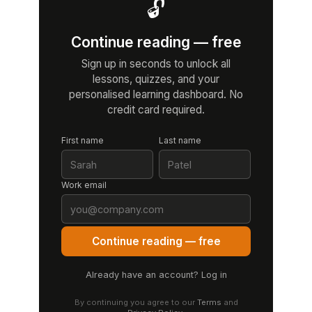
🔓
Continue reading — free
Sign up in seconds to unlock all
lessons, quizzes, and your
personalised learning dashboard. No
credit card required.
First name
Last name
Work email
Continue reading — free
Already have an account? Log in
By continuing you agree to our
Terms
and