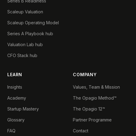
Series B Readiness
Scaleup Valuation
Scaleup Operating Model
Series A Playbook hub
Valuation Lab hub
CFO Stack hub
LEARN
COMPANY
Insights
Values, Team & Mission
Academy
The Opagio Method™
Startup Mastery
The Opagio 12™
Glossary
Partner Programme
FAQ
Contact