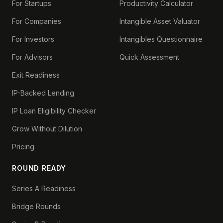
For Startups
Productivity Calculator
For Companies
Intangible Asset Valuator
For Investors
Intangibles Questionnaire
For Advisors
Quick Assessment
Exit Readiness
IP-Backed Lending
IP Loan Eligibility Checker
Grow Without Dilution
Pricing
ROUND READY
Series A Readiness
Bridge Rounds