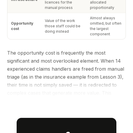
licences for the
allocated
manual process
proportionally
Almost always
Value of the work
Opportunity
omitted, but often
those staff could be
cost
the largest
doing instead
component
The opportunity cost is frequently the most
significant and most overlooked element. When 14
experienced claims handlers are freed from manual
triage (as in the insurance example from
Lesson 3
),
their time is not simply saved — it is redirected to
complex cases that generate more value. This
redeployment benefit should be quantified
separately.