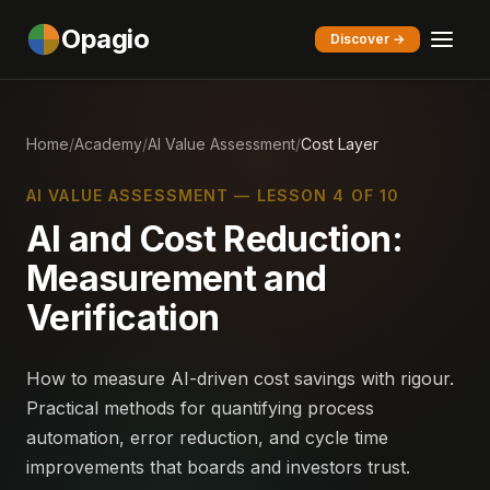
Opagio
Discover →
Home
/
Academy
/
AI Value Assessment
/
Cost Layer
AI VALUE ASSESSMENT — LESSON 4 OF 10
AI and Cost Reduction:
Measurement and
Verification
How to measure AI-driven cost savings with rigour.
Practical methods for quantifying process
automation, error reduction, and cycle time
improvements that boards and investors trust.