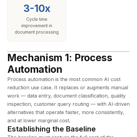
3-10x
Cycle time
improvement in
document processing
Mechanism 1: Process
Automation
Process automation is the most common AI cost
reduction use case. It replaces or augments manual
work — data entry, document classification, quality
inspection, customer query routing — with AI-driven
alternatives that operate faster, more consistently,
and at lower marginal cost.
Establishing the Baseline