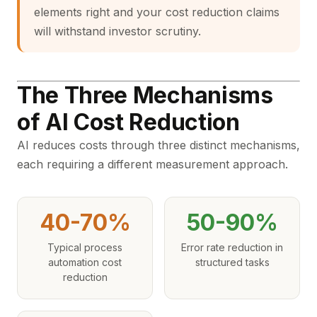
elements right and your cost reduction claims
will withstand investor scrutiny.
The Three Mechanisms
of AI Cost Reduction
AI reduces costs through three distinct mechanisms,
each requiring a different measurement approach.
40-70%
50-90%
Typical process
Error rate reduction in
automation cost
structured tasks
reduction