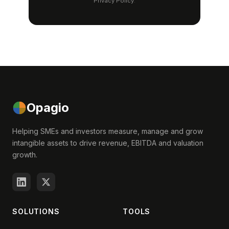
Privacy Policy
.
Opagio
Helping SMEs and investors measure, manage and grow
intangible assets to drive revenue, EBITDA and valuation
growth.
SOLUTIONS
TOOLS