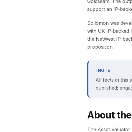
Goldseam. The outpu
support an IP-backed
Sollomon was develop
with UK IP-backed 
the NatWest IP-bac
proposition.
ℹ NOTE
All facts in thi
published; enga
About the
The Asset Valuator i