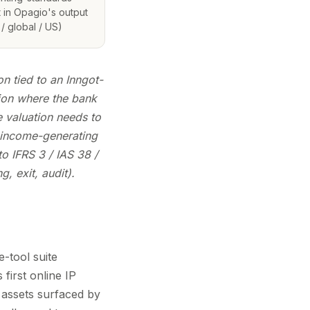
 in Opagio's output
/ global / US)
n tied to an Inngot-
ion where the bank
 valuation needs to
 income-generating
o IFRS 3 / IAS 38 /
, exit, audit).
e-tool suite
irst online IP
 assets surfaced by