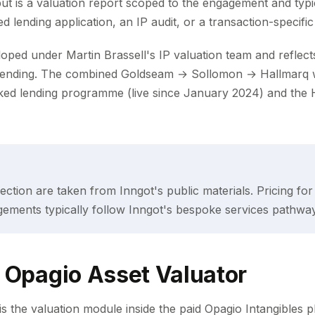
t is a valuation report scoped to the engagement and typi
 lending application, an IP audit, or a transaction-specific
ed under Martin Brassell's IP valuation team and reflects t
lending. The combined Goldseam → Sollomon → Hallmarq 
ked lending programme (live since January 2024) and the 
s section are taken from Inngot's public materials. Pricing fo
gements typically follow Inngot's bespoke services pathway
 Opagio Asset Valuator
s the valuation module inside the paid Opagio Intangibles pl