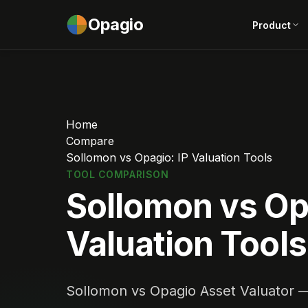
Opagio
Product
Home
Compare
Sollomon vs Opagio: IP Valuation Tools
TOOL COMPARISON
Sollomon vs Op
Valuation Tools
Sollomon vs Opagio Asset Valuator — 