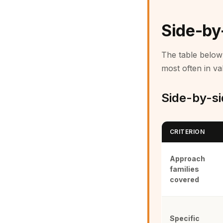
Side-by
The table below 
most often in val
Side-by-sid
CRITERION
Approach
families
covered
Specific