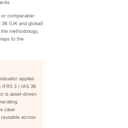
hecks
e or comparable-
AS 38 (UK and global)
— the methodology,
maps to the
Valuator applies
th IFRS 3 / IAS 38
r is asset-driven
nerating
se case:
s reusable across