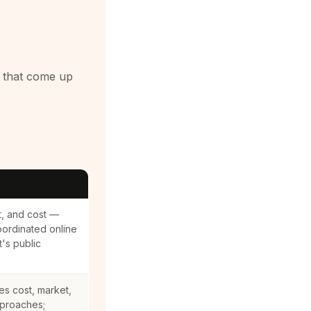
a that come up
t, and cost —
oordinated online
t's public
es cost, market,
proaches;