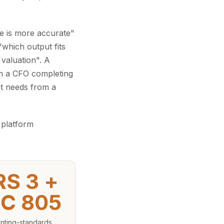
ne is more accurate"
which output fits
valuation". A
om a CFO completing
t needs from a
 platform
RS 3 +
C 805
nting-standards