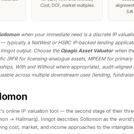
Cost, DCF, market multiples
alignment
(UK 
Sollomon
when your immediate need is a discrete IP valuatio
— typically a NatWest or HSBC IP-backed lending applicat
 Inngot output. Choose the
Opagio Asset Valuator
when the
ic (RFR for licensing-analogue assets, MPEEM for primary
ships, With and Without where appropriate), audit-aligned t
sable across multiple downstream uses (lending, fundraising
llomon
s online IP valuation tool — the second stage of their thre
n → Hallmarq). Inngot describes Sollomon as the world's f
lying cost, market, and income approaches to the intangible