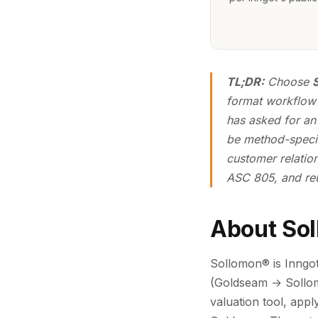
TL;DR:
Choose
format workflow 
has asked for an
be method-specif
customer relation
ASC 805, and reu
About So
Sollomon® is Inngot'
(Goldseam → Sollomo
valuation tool, app