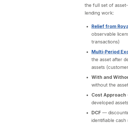
the full set of asse
lending work:
Relief from Roya
observable licen
transactions)
Multi-Period E
the asset after 
assets (customer
With and Witho
without the asse
Cost Approach
developed assets
DCF
— discounte
identifiable cash