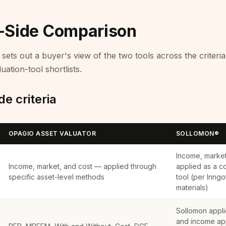
-Side Comparison
sets out a buyer's view of the two tools across the criteri
uation-tool shortlists.
e criteria
OPAGIO ASSET VALUATOR
SOLLOMON®
Income, marke
Income, market, and cost — applied through
applied as a c
specific asset-level methods
tool (per Inngo
materials)
Sollomon appli
and income ap