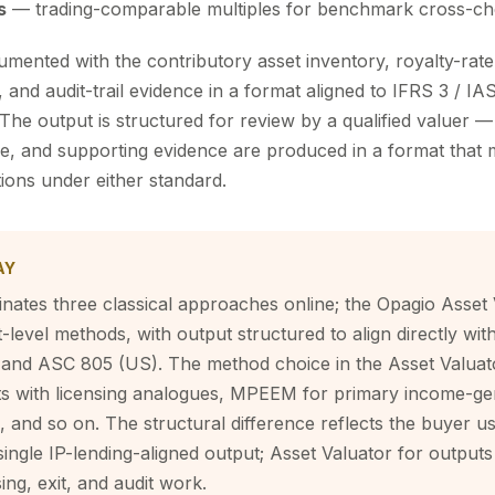
s
— trading-comparable multiples for benchmark cross-c
mented with the contributory asset inventory, royalty-rat
 and audit-trail evidence in a format aligned to IFRS 3 / I
he output is structured for review by a qualified valuer 
ive, and supporting evidence are produced in a format that 
ions under either standard.
AY
nates three classical approaches online; the Opagio Asset 
et-level methods, with output structured to align directly wi
 and ASC 805 (US). The method choice in the Asset Valuato
s with licensing analogues, MPEEM for primary income-ge
 and so on. The structural difference reflects the buyer u
ingle IP-lending-aligned output; Asset Valuator for output
ing, exit, and audit work.