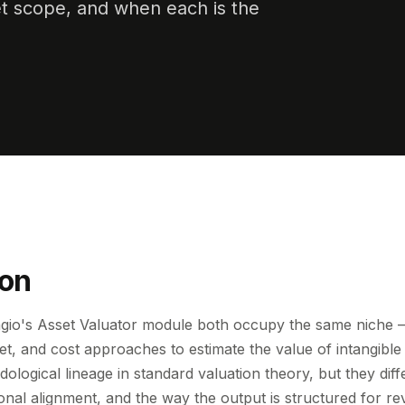
t scope, and when each is the
ion
io's Asset Valuator module both occupy the same niche — 
t, and cost approaches to estimate the value of intangible
ological lineage in standard valuation theory, but they diff
ional alignment, and the way the output is structured for re