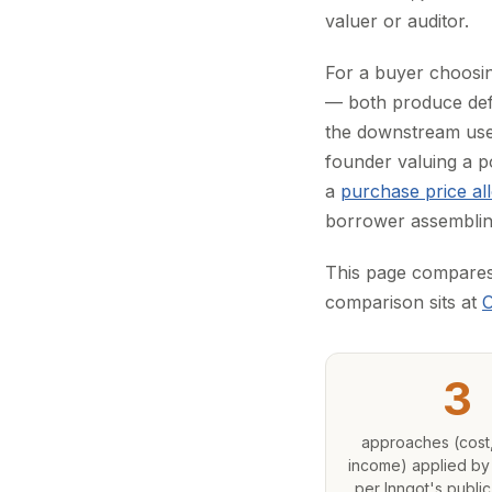
valuer or auditor.
For a buyer choosin
— both produce defe
the downstream use
founder valuing a p
a
purchase price al
borrower assembling
This page compares t
comparison sits at
O
3
approaches (cost,
income) applied by
per Inngot's public