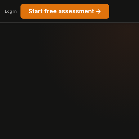
Start free assessment →
Log In