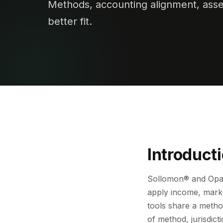
Methods, accounting alignment, asse
better fit.
Introduct
Sollomon® and Opag
apply income, marke
tools share a method
of method, jurisdict