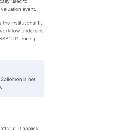
cally used to
 valuation event.
he institutional fit
workflow underpins
HSBC IP lending
r Sollomon is not
.
atform. It applies