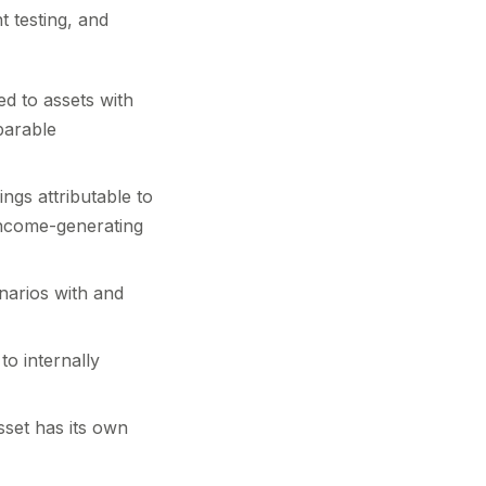
t testing, and
ed to assets with
parable
ngs attributable to
 income-generating
narios with and
o internally
set has its own