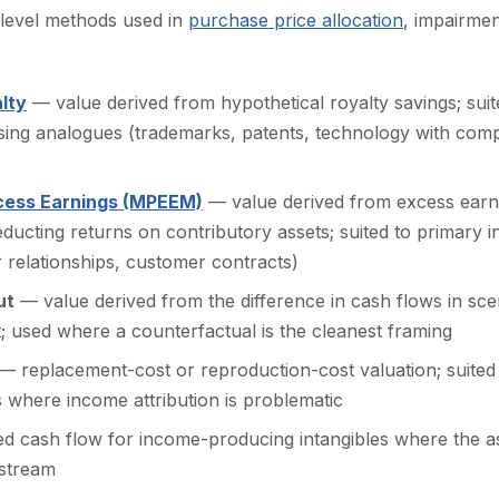
t-level methods used in
purchase price allocation
, impairmen
lty
— value derived from hypothetical royalty savings; suit
sing analogues (trademarks, patents, technology with com
xcess Earnings (MPEEM)
— value derived from excess earni
deducting returns on contributory assets; suited to primary
 relationships, customer contracts)
ut
— value derived from the difference in cash flows in sce
t; used where a counterfactual is the cleanest framing
— replacement-cost or reproduction-cost valuation; suited t
 where income attribution is problematic
d cash flow for income-producing intangibles where the as
 stream