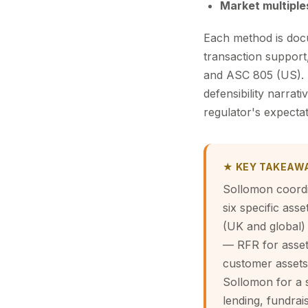
Market multiple
Each method is docu
transaction support,
and ASC 805 (US). T
defensibility narrat
regulator's expectat
★ KEY TAKEAW
Sollomon coordi
six specific ass
(UK and global)
— RFR for asset
customer assets,
Sollomon for a s
lending, fundrais