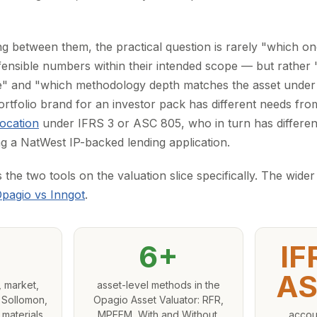
g between them, the practical question is rarely "which o
nsible numbers within their intended scope — but rather "
" and "which methodology depth matches the asset under 
ortfolio brand for an investor pack has different needs fr
location
under IFRS 3 or ASC 805, who in turn has differen
 a NatWest IP-backed lending application.
he two tools on the valuation slice specifically. The wider
pagio vs Inngot
.
6+
IF
AS
 market,
asset-level methods in the
 Sollomon,
Opagio Asset Valuator: RFR,
 materials
MPEEM, With and Without,
accou