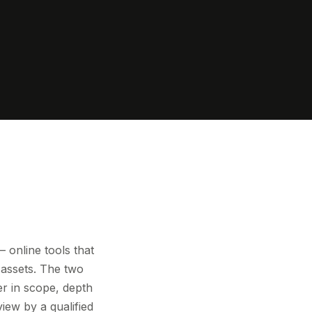
online tools that
 assets. The two
er in scope, depth
view by a qualified