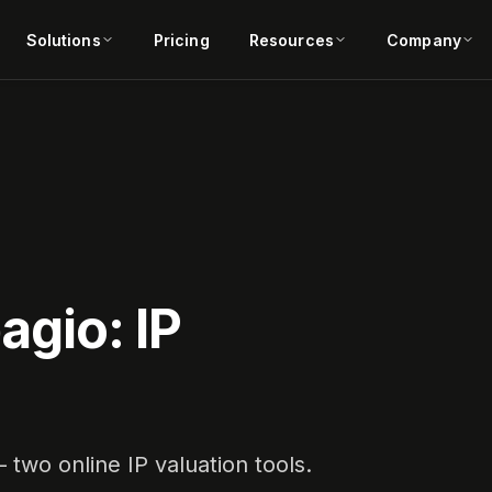
Solutions
Pricing
Resources
Company
agio: IP
two online IP valuation tools.