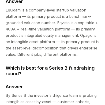
Answer
Equidam is a company-level startup valuation
platform — its primary product is a benchmark-
grounded valuation number. Eqvista is a cap table +
409A + real-time valuation platform — its primary
product is integrated equity management. Opagio is
an intangible asset platform — its primary product is
the asset-level decomposition that drives enterprise
value. Different jobs, different platforms.
Which is best for a Series B fundraising
round?
Answer
By Series B the investor's diligence team is probing
intangibles asset-by-asset — customer cohorts,