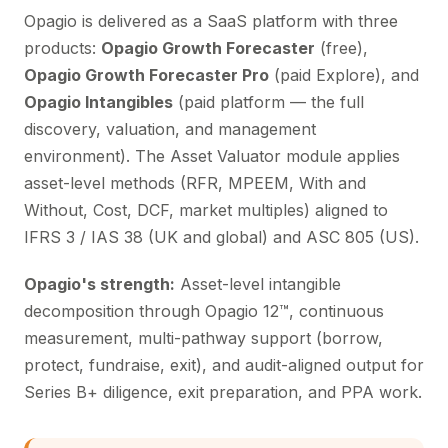
Opagio is delivered as a SaaS platform with three
products:
Opagio Growth Forecaster
(free),
Opagio Growth Forecaster Pro
(paid Explore), and
Opagio Intangibles
(paid platform — the full
discovery, valuation, and management
environment). The Asset Valuator module applies
asset-level methods (RFR, MPEEM, With and
Without, Cost, DCF, market multiples) aligned to
IFRS 3 / IAS 38 (UK and global) and ASC 805 (US).
Opagio's strength:
Asset-level intangible
decomposition through Opagio 12™, continuous
measurement, multi-pathway support (borrow,
protect, fundraise, exit), and audit-aligned output for
Series B+ diligence, exit preparation, and PPA work.