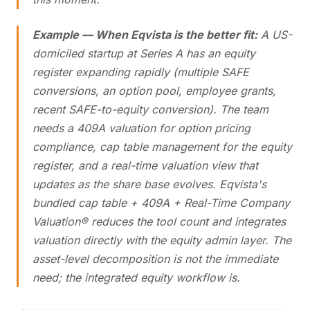
Example — When Eqvista is the better fit:
A US-
domiciled startup at Series A has an equity
register expanding rapidly (multiple SAFE
conversions, an option pool, employee grants,
recent SAFE-to-equity conversion). The team
needs a 409A valuation for option pricing
compliance, cap table management for the equity
register, and a real-time valuation view that
updates as the share base evolves. Eqvista's
bundled cap table + 409A + Real-Time Company
Valuation® reduces the tool count and integrates
valuation directly with the equity admin layer. The
asset-level decomposition is not the immediate
need; the integrated equity workflow is.