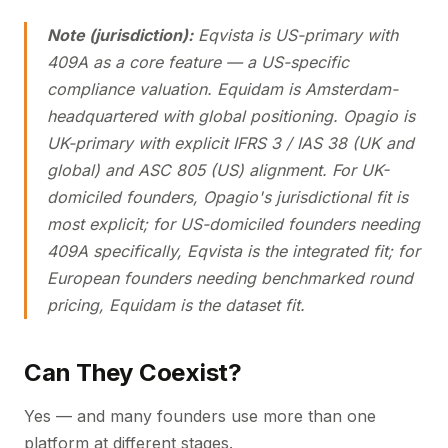
Note (jurisdiction):
Eqvista is US-primary with
409A as a core feature — a US-specific
compliance valuation. Equidam is Amsterdam-
headquartered with global positioning. Opagio is
UK-primary with explicit IFRS 3 / IAS 38 (UK and
global) and ASC 805 (US) alignment. For UK-
domiciled founders, Opagio's jurisdictional fit is
most explicit; for US-domiciled founders needing
409A specifically, Eqvista is the integrated fit; for
European founders needing benchmarked round
pricing, Equidam is the dataset fit.
Can They Coexist?
Yes — and many founders use more than one
platform at different stages.