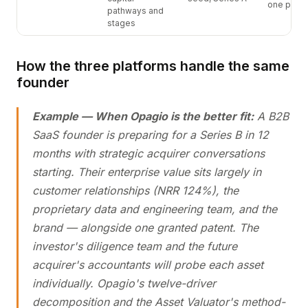
one platf
pathways and
stages
How the three platforms handle the same
founder
Example — When Opagio is the better fit:
A B2B
SaaS founder is preparing for a Series B in 12
months with strategic acquirer conversations
starting. Their enterprise value sits largely in
customer relationships (NRR 124%), the
proprietary data and engineering team, and the
brand — alongside one granted patent. The
investor's diligence team and the future
acquirer's accountants will probe each asset
individually. Opagio's twelve-driver
decomposition and the Asset Valuator's method-