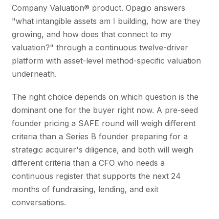
Company Valuation® product. Opagio answers
"what intangible assets am I building, how are they
growing, and how does that connect to my
valuation?" through a continuous twelve-driver
platform with asset-level method-specific valuation
underneath.
The right choice depends on which question is the
dominant one for the buyer right now. A pre-seed
founder pricing a SAFE round will weigh different
criteria than a Series B founder preparing for a
strategic acquirer's diligence, and both will weigh
different criteria than a CFO who needs a
continuous register that supports the next 24
months of fundraising, lending, and exit
conversations.