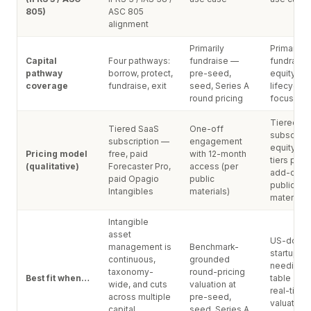
805)
ASC 805
alignment
Primarily
Primarily
Capital
Four pathways:
fundraise —
fundraise
pathway
borrow, protect,
pre-seed,
equity ad
coverage
fundraise, exit
seed, Series A
lifecycle 
round pricing
focused)
Tiered S
Tiered SaaS
One-off
subscript
subscription —
engagement
equity ad
Pricing model
free, paid
with 12-month
tiers plu
(qualitative)
Forecaster Pro,
access (per
add-on (p
paid Opagio
public
public
Intangibles
materials)
materials)
Intangible
asset
US-domic
management is
Benchmark-
startup
continuous,
grounded
needing 
taxonomy-
round-pricing
Best fit when…
table + 4
wide, and cuts
valuation at
real-time
across multiple
pre-seed,
valuation 
capital
seed, Series A