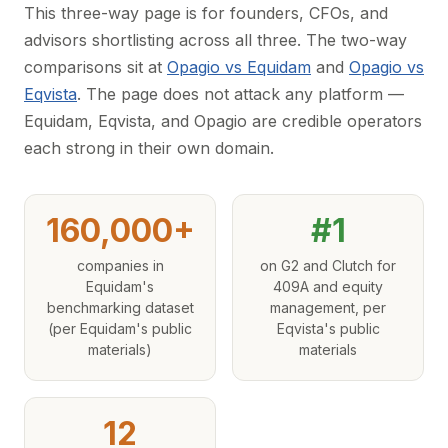
This three-way page is for founders, CFOs, and
advisors shortlisting across all three. The two-way
comparisons sit at
Opagio vs Equidam
and
Opagio vs
Eqvista
. The page does not attack any platform —
Equidam, Eqvista, and Opagio are credible operators
each strong in their own domain.
160,000+
#1
companies in
on G2 and Clutch for
Equidam's
409A and equity
benchmarking dataset
management, per
(per Equidam's public
Eqvista's public
materials)
materials
12