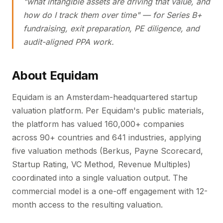
"what intangible assets are driving that value, and
how do I track them over time" — for Series B+
fundraising, exit preparation, PE diligence, and
audit-aligned PPA work.
About Equidam
Equidam is an Amsterdam-headquartered startup
valuation platform. Per Equidam's public materials,
the platform has valued 160,000+ companies
across 90+ countries and 641 industries, applying
five valuation methods (Berkus, Payne Scorecard,
Startup Rating, VC Method, Revenue Multiples)
coordinated into a single valuation output. The
commercial model is a one-off engagement with 12-
month access to the resulting valuation.