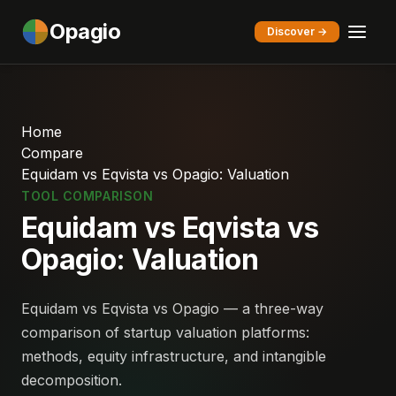
Opagio
Discover →
Home
Compare
Equidam vs Eqvista vs Opagio: Valuation
TOOL COMPARISON
Equidam vs Eqvista vs
Opagio: Valuation
Equidam vs Eqvista vs Opagio — a three-way
comparison of startup valuation platforms:
methods, equity infrastructure, and intangible
decomposition.