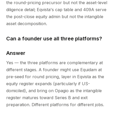
the round-pricing precursor but not the asset-level
diligence detail; Eqvista's cap table and 409A serve
the post-close equity admin but not the intangible
asset decomposition.
Can a founder use all three platforms?
Answer
Yes — the three platforms are complementary at
different stages. A founder might use Equidam at
pre-seed for round pricing, layer in Eqvista as the
equity register expands (particularly if US-
domiciled), and bring on Opagio as the intangible
register matures toward Series B and exit
preparation. Different platforms for different jobs.