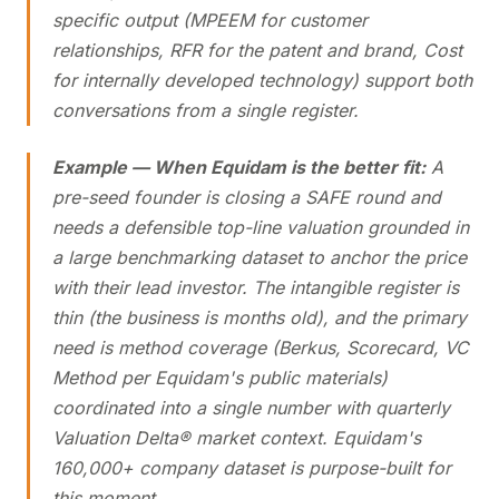
specific output (MPEEM for customer
relationships, RFR for the patent and brand, Cost
for internally developed technology) support both
conversations from a single register.
Example — When Equidam is the better fit:
A
pre-seed founder is closing a SAFE round and
needs a defensible top-line valuation grounded in
a large benchmarking dataset to anchor the price
with their lead investor. The intangible register is
thin (the business is months old), and the primary
need is method coverage (Berkus, Scorecard, VC
Method per Equidam's public materials)
coordinated into a single number with quarterly
Valuation Delta® market context. Equidam's
160,000+ company dataset is purpose-built for
this moment.