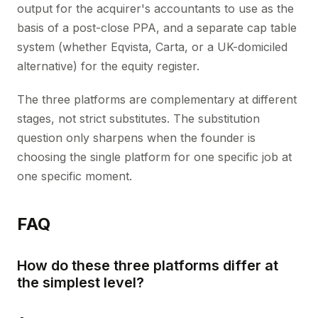
output for the acquirer's accountants to use as the
basis of a post-close PPA, and a separate cap table
system (whether Eqvista, Carta, or a UK-domiciled
alternative) for the equity register.
The three platforms are complementary at different
stages, not strict substitutes. The substitution
question only sharpens when the founder is
choosing the single platform for one specific job at
one specific moment.
FAQ
How do these three platforms differ at
the simplest level?