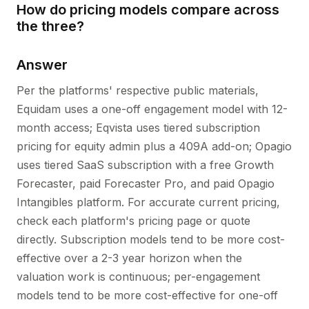
How do pricing models compare across
the three?
Answer
Per the platforms' respective public materials,
Equidam uses a one-off engagement model with 12-
month access; Eqvista uses tiered subscription
pricing for equity admin plus a 409A add-on; Opagio
uses tiered SaaS subscription with a free Growth
Forecaster, paid Forecaster Pro, and paid Opagio
Intangibles platform. For accurate current pricing,
check each platform's pricing page or quote
directly. Subscription models tend to be more cost-
effective over a 2-3 year horizon when the
valuation work is continuous; per-engagement
models tend to be more cost-effective for one-off