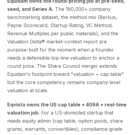
Equidam owns the round-pricing job at pre-seed,
seed, and Series A.
The 160,000+ company
benchmarking dataset, the method mix (Berkus,
Payne Scorecard, Startup Rating, VC Method,
Revenue Multiples per public materials), and the
Valuation Delta® market-context report are
purpose-built for the moment when a founder
needs a defensible top-line valuation to anchor a
round price. The Share Council merger extends
Equidam's footprint toward "valuation + cap table"
but the core competency remains company-level
valuation at scale.
Eqvista owns the US cap table + 409A + real-time
valuation job.
For a US-domiciled startup that
needs equity admin (cap table, option pools, share
grants, warrants, convertibles), compliance-grade