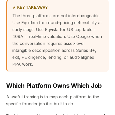
★ KEY TAKEAWAY
The three platforms are not interchangeable.
Use Equidam for round-pricing defensibility at
early stage. Use Eqvista for US cap table +
409A + real-time valuation. Use Opagio when
the conversation requires asset-level
intangible decomposition across Series B+,
exit, PE diligence, lending, or audit-aligned
PPA work.
Which Platform Owns Which Job
A useful framing is to map each platform to the
specific founder job it is built to do.