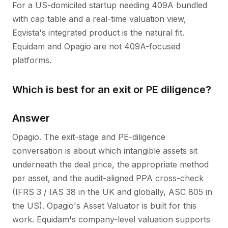
For a US-domiciled startup needing 409A bundled
with cap table and a real-time valuation view,
Eqvista's integrated product is the natural fit.
Equidam and Opagio are not 409A-focused
platforms.
Which is best for an exit or PE diligence?
Answer
Opagio. The exit-stage and PE-diligence
conversation is about which intangible assets sit
underneath the deal price, the appropriate method
per asset, and the audit-aligned PPA cross-check
(IFRS 3 / IAS 38 in the UK and globally, ASC 805 in
the US). Opagio's Asset Valuator is built for this
work. Equidam's company-level valuation supports