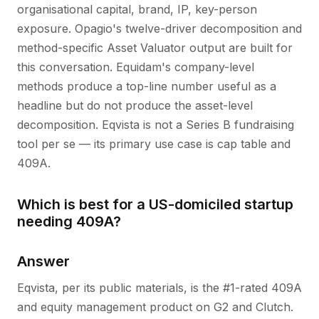
organisational capital, brand, IP, key-person
exposure. Opagio's twelve-driver decomposition and
method-specific Asset Valuator output are built for
this conversation. Equidam's company-level
methods produce a top-line number useful as a
headline but do not produce the asset-level
decomposition. Eqvista is not a Series B fundraising
tool per se — its primary use case is cap table and
409A.
Which is best for a US-domiciled startup
needing 409A?
Answer
Eqvista, per its public materials, is the #1-rated 409A
and equity management product on G2 and Clutch.