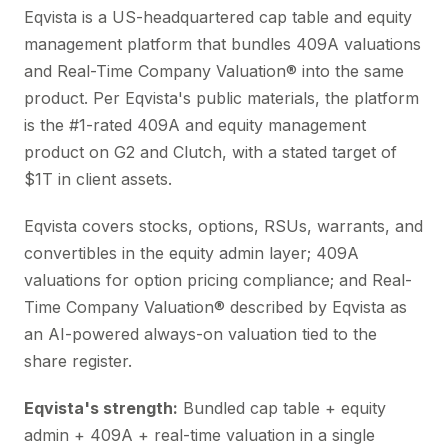
Eqvista is a US-headquartered cap table and equity
management platform that bundles 409A valuations
and Real-Time Company Valuation® into the same
product. Per Eqvista's public materials, the platform
is the #1-rated 409A and equity management
product on G2 and Clutch, with a stated target of
$1T in client assets.
Eqvista covers stocks, options, RSUs, warrants, and
convertibles in the equity admin layer; 409A
valuations for option pricing compliance; and Real-
Time Company Valuation® described by Eqvista as
an AI-powered always-on valuation tied to the
share register.
Eqvista's strength:
Bundled cap table + equity
admin + 409A + real-time valuation in a single