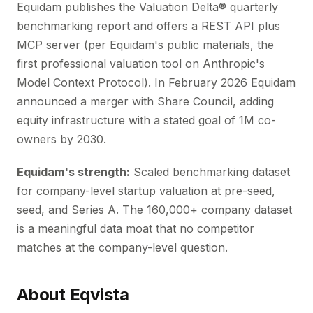
Equidam publishes the Valuation Delta® quarterly
benchmarking report and offers a REST API plus
MCP server (per Equidam's public materials, the
first professional valuation tool on Anthropic's
Model Context Protocol). In February 2026 Equidam
announced a merger with Share Council, adding
equity infrastructure with a stated goal of 1M co-
owners by 2030.
Equidam's strength:
Scaled benchmarking dataset
for company-level startup valuation at pre-seed,
seed, and Series A. The 160,000+ company dataset
is a meaningful data moat that no competitor
matches at the company-level question.
About Eqvista