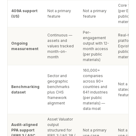
Core feat
409A support
Not a primary
Not a primary
(per Eqvis
(US)
feature
feature
public
materials)
Per-
Continuous —
Real-time
engagement
assets and
platform 
Ongoing
output with 12-
values tracked
Eqvista's
measurement
month access
month-on-
public
(per public
month
materials)
materials)
160,000+
Sector and
companies
geographic
across 90+
Not a publ
Benchmarking
benchmarks
countries and
stated pr
dataset
plus CHS
641 industries
feature
framework
(per public
alignment
materials) —
data moat
Asset Valuator
Audit-aligned
output
PPA support
structured for
Not a primary
Not a pri
(IFRS 3 / ASC
IFRS 3 / IAS 38 /
use case
use case