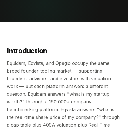
Introduction
Equidam, Eqvista, and Opagio occupy the same
broad founder-tooling market — supporting
founders, advisors, and investors with valuation
work — but each platform answers a different
question. Equidam answers "what is my startup
worth?" through a 160,000+ company
benchmarking platform. Eqvista answers "what is
the real-time share price of my company?" through
a cap table plus 409A valuation plus Real-Time