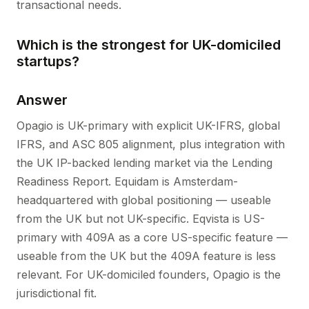
transactional needs.
Which is the strongest for UK-domiciled
startups?
Answer
Opagio is UK-primary with explicit UK-IFRS, global
IFRS, and ASC 805 alignment, plus integration with
the UK IP-backed lending market via the Lending
Readiness Report. Equidam is Amsterdam-
headquartered with global positioning — useable
from the UK but not UK-specific. Eqvista is US-
primary with 409A as a core US-specific feature —
useable from the UK but the 409A feature is less
relevant. For UK-domiciled founders, Opagio is the
jurisdictional fit.