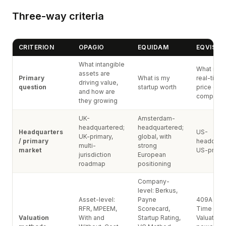
Three-way criteria
CRITERION
OPAGIO
EQUIDAM
EQVISTA
What intangible
What is t
assets are
Primary
What is my
real-time
driving value,
question
startup worth
price of 
and how are
company
they growing
UK-
Amsterdam-
headquartered;
headquartered;
Headquarters
US-
UK-primary,
global, with
/ primary
headquart
multi-
strong
market
US-prima
jurisdiction
European
roadmap
positioning
Company-
level: Berkus,
Asset-level:
Payne
409A + Re
RFR, MPEEM,
Scorecard,
Time Co
Valuation
With and
Startup Rating,
Valuation®