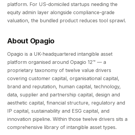
platform. For US-domiciled startups needing the
equity admin layer alongside compliance-grade
valuation, the bundled product reduces tool sprawl.
About Opagio
Opagio is a UK-headquartered intangible asset
platform organised around Opagio 12™ — a
proprietary taxonomy of twelve value drivers
covering customer capital, organisational capital,
brand and reputation, human capital, technology,
data, supplier and partnership capital, design and
aesthetic capital, financial structure, regulatory and
IP capital, sustainability and ESG capital, and
innovation pipeline. Within those twelve drivers sits a
comprehensive library of intangible asset types.