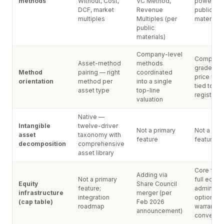
methods
Without, Cost,
VC Method,
powered,
DCF, market
Revenue
public
multiples
Multiples (per
materials)
public
materials)
Company-level
Complian
Asset-method
methods
grade sha
Method
pairing — right
coordinated
price valu
orientation
method per
into a single
tied to eq
asset type
top-line
register
valuation
Native —
Intangible
twelve-driver
Not a primary
Not a pri
asset
taxonomy with
feature
feature
decomposition
comprehensive
asset library
Core feat
Adding via
Not a primary
full equity
Equity
Share Council
feature;
admin (st
infrastructure
merger (per
integration
options, 
(cap table)
Feb 2026
roadmap
warrants,
announcement)
convertib