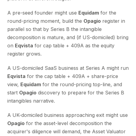
A pre-seed founder might use
Equidam
for the
round-pricing moment, build the
Opagio
register in
parallel so that by Series B the intangible
decomposition is mature, and (if US-domiciled) bring
on
Eqvista
for cap table + 409A as the equity
register grows.
A US-domiciled SaaS business at Series A might run
Eqvista
for the cap table + 409A + share-price
view,
Equidam
for the round-pricing top-line, and
start
Opagio
discovery to prepare for the Series B
intangibles narrative.
A UK-domiciled business approaching exit might use
Opagio
for the asset-level decomposition the
acquirer's diligence will demand, the Asset Valuator