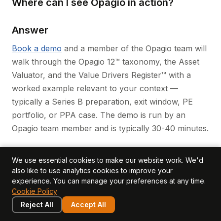
Where can I see Opagio in action?
Answer
Book a demo
and a member of the Opagio team will
walk through the Opagio 12™ taxonomy, the Asset
Valuator, and the Value Drivers Register™ with a
worked example relevant to your context —
typically a Series B preparation, exit window, PE
portfolio, or PPA case. The demo is run by an
Opagio team member and is typically 30-40 minutes.
Closing
We use essential cookies to make our website work. We'd
also like to use analytics cookies to improve your
experience. You can manage your preferences at any time.
Equidam, Eqvista, and Opagio are three credible
Cookie Policy
platforms each strong in their own domain. Equidam
Reject All
Accept All
owns the early-stage round-pricing job at scale.