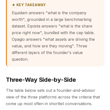
★ KEY TAKEAWAY
Equidam answers "what is the company
worth", grounded in a large benchmarking
dataset. Eqvista answers "what is the share
price right now", bundled with the cap table.
Opagio answers "what assets are driving the
value, and how are they moving". Three
different layers of the founder's value
question.
Three-Way Side-by-Side
The table below sets out a founder-and-advisor
view of the three platforms across the criteria that
come up most often in shortlist conversations.