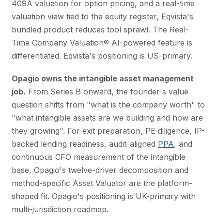
409A valuation for option pricing, and a real-time
valuation view tied to the equity register, Eqvista's
bundled product reduces tool sprawl. The Real-
Time Company Valuation® AI-powered feature is
differentiated. Eqvista's positioning is US-primary.
Opagio owns the intangible asset management
job.
From Series B onward, the founder's value
question shifts from "what is the company worth" to
"what intangible assets are we building and how are
they growing". For exit preparation, PE diligence, IP-
backed lending readiness, audit-aligned
PPA
, and
continuous CFO measurement of the intangible
base, Opagio's twelve-driver decomposition and
method-specific Asset Valuator are the platform-
shaped fit. Opagio's positioning is UK-primary with
multi-jurisdiction roadmap.