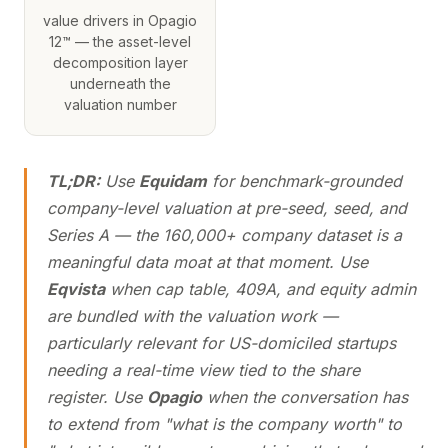
value drivers in Opagio
12™ — the asset-level
decomposition layer
underneath the
valuation number
TL;DR:
Use
Equidam
for benchmark-grounded
company-level valuation at pre-seed, seed, and
Series A — the 160,000+ company dataset is a
meaningful data moat at that moment. Use
Eqvista
when cap table, 409A, and equity admin
are bundled with the valuation work —
particularly relevant for US-domiciled startups
needing a real-time view tied to the share
register. Use
Opagio
when the conversation has
to extend from "what is the company worth" to