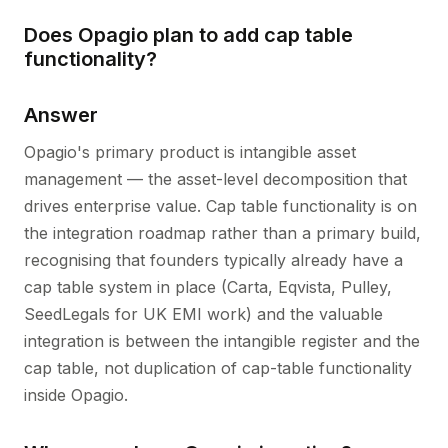
Does Opagio plan to add cap table
functionality?
Answer
Opagio's primary product is intangible asset
management — the asset-level decomposition that
drives enterprise value. Cap table functionality is on
the integration roadmap rather than a primary build,
recognising that founders typically already have a
cap table system in place (Carta, Eqvista, Pulley,
SeedLegals for UK EMI work) and the valuable
integration is between the intangible register and the
cap table, not duplication of cap-table functionality
inside Opagio.