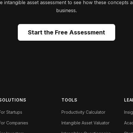
ee intangible asset assessment to see how these concepts a
business.
Start the Free Assessment
SOLUTIONS
TOOLS
LEA
For Startups
Productivity Calculator
Insi
For Companies
Intangible Asset Valuator
Aca