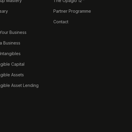
tup Mastery
The Opagio 12™
sary
Partner Programme
Contact
 Your Business
a Business
 Intangibles
ngible Capital
ngible Assets
ngible Asset Lending