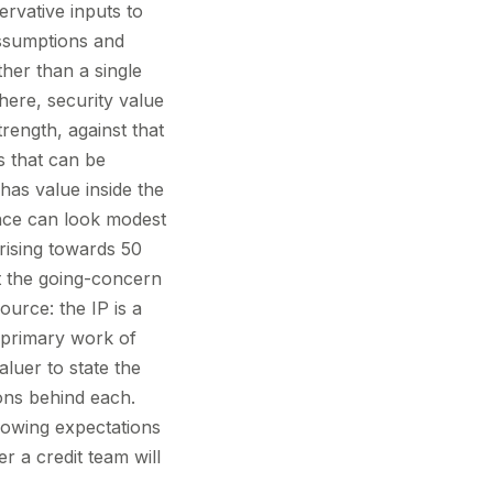
ervative inputs to
 assumptions and
ther than a single
here, security value
trength, against that
ts that can be
as value inside the
ance can look modest
rising towards 50
ot the going-concern
ource: the IP is a
e primary work of
luer to state the
ions behind each.
rowing expectations
 a credit team will