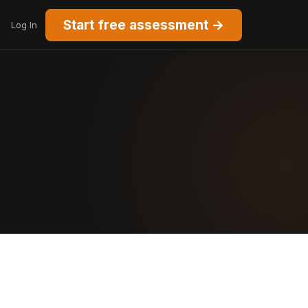
Start free assessment →
Log In