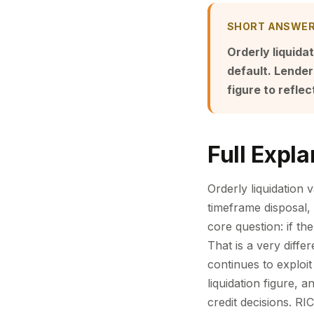
SHORT ANSWE
Orderly liquida
default. Lender
figure to reflec
Full Expla
Orderly liquidation 
timeframe disposal, 
core question: if th
That is a very diff
continues to exploit
liquidation figure, 
credit decisions. RI