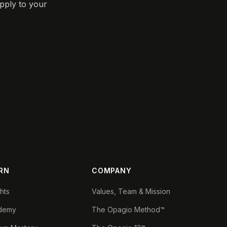
pply to your
RN
COMPANY
ghts
Values, Team & Mission
demy
The Opagio Method™