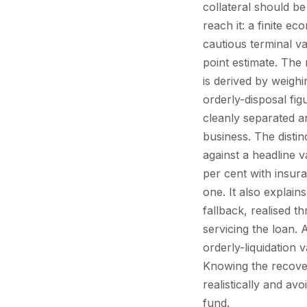
collateral should be
reach it: a finite e
cautious terminal va
point estimate. The 
is derived by weighin
orderly-disposal fig
cleanly separated a
business. The disti
against a headline 
per cent with insura
one. It also explain
fallback, realised 
servicing the loan. 
orderly-liquidation 
Knowing the recover
realistically and a
fund.