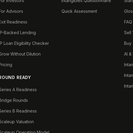
For Investors
Intangibles Questionnaire
Star
For Advisors
Quick Assessment
Glos
Exit Readiness
FAQ
IP-Backed Lending
Sell
IP Loan Eligibility Checker
Buy 
Grow Without Dilution
AI &
Pricing
Inta
Inta
ROUND READY
Inta
Series A Readiness
Bridge Rounds
Series B Readiness
Scaleup Valuation
Scaleup Operating Model