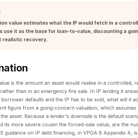
R
tion value estimates what the IP would fetch in a control
s use it as the base for loan-to-value, discounting a go
t realistic recovery.
nation
value is the amount an asset would realise in a controlled, 
rather than in an emergency fire sale. In IP lending it answ
e borrower defaults and the IP has to be sold, what will it a
erent figure from a going-concern valuation, which assumes
 the asset. Because a lender's downside is the default scena
and its more severe cousin the forced-sale value, are the nu
CS guidance on IP debt financing, in VPGA 6 Appendix A, is e