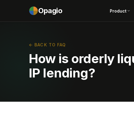
Opagio
Product
← BACK TO FAQ
How is orderly liq
IP lending?