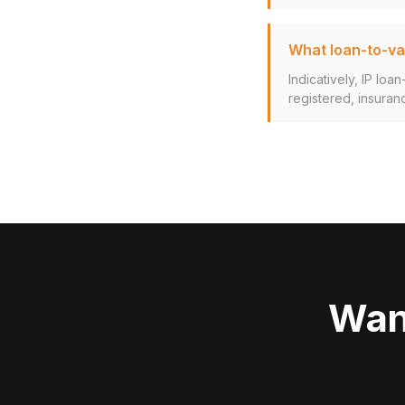
What loan-to-val
Indicatively, IP lo
registered, insuran
Wan