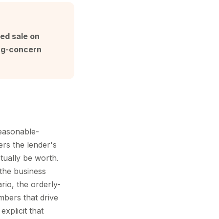
led sale on
ing-concern
reasonable-
ers the lender's
ctually be worth.
 the business
rio, the orderly-
mbers that drive
xplicit that