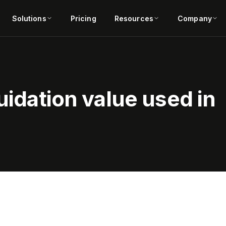
Solutions
Pricing
Resources
Company
uidation value used in