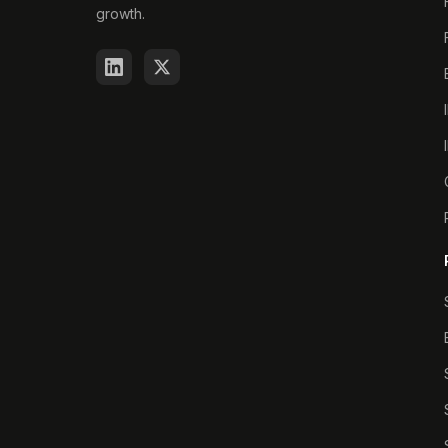
growth.