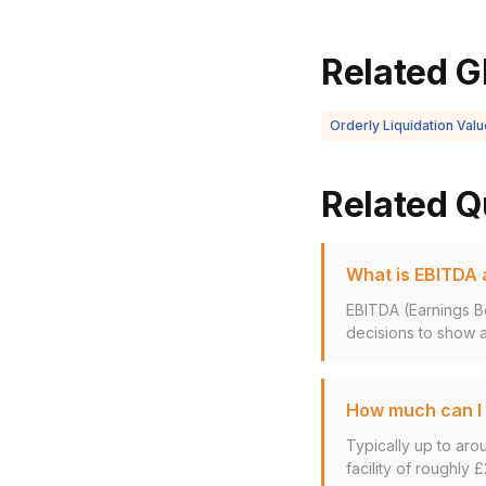
Related G
Orderly Liquidation Valu
Related Q
What is EBITDA a
EBITDA (Earnings Be
decisions to show a
How much can I 
Typically up to aro
facility of roughly £