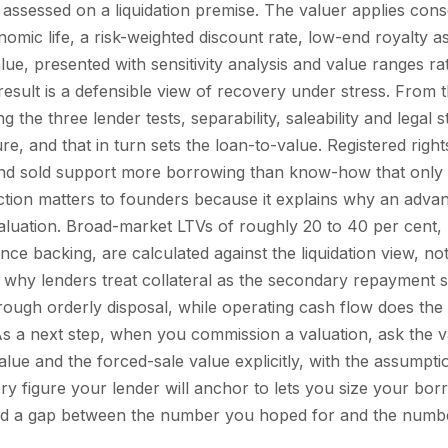
 assessed on a liquidation premise. The valuer applies cons
conomic life, a risk-weighted discount rate, low-end royalty
lue, presented with sensitivity analysis and value ranges ra
result is a defensible view of recovery under stress. From t
g the three lender tests, separability, saleability and legal s
ure, and that in turn sets the loan-to-value. Registered righ
nd sold support more borrowing than know-how that only h
nction matters to founders because it explains why an adv
valuation. Broad-market LTVs of roughly 20 to 40 per cent, 
nce backing, are calculated against the liquidation view, n
s why lenders treat collateral as the secondary repayment s
through orderly disposal, while operating cash flow does th
As a next step, when you commission a valuation, ask the va
value and the forced-sale value explicitly, with the assumpt
y figure your lender will anchor to lets you size your bor
void a gap between the number you hoped for and the number