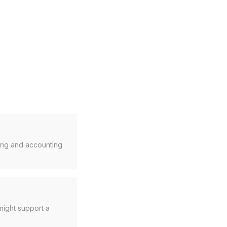
cing and accounting
might support a