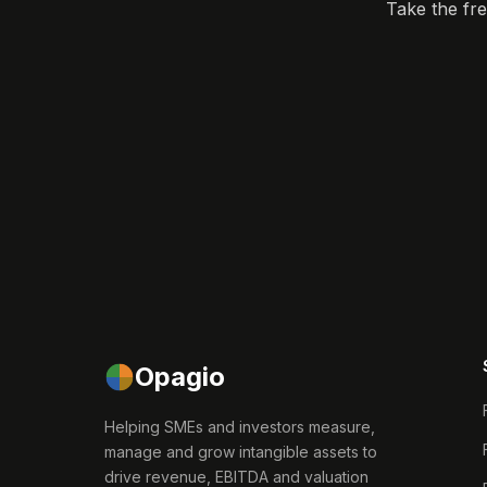
Take the fr
Opagio
Helping SMEs and investors measure,
manage and grow intangible assets to
drive revenue, EBITDA and valuation