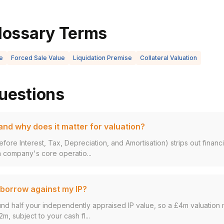
lossary Terms
e
Forced Sale Value
Liquidation Premise
Collateral Valuation
uestions
nd why does it matter for valuation?
fore Interest, Tax, Depreciation, and Amortisation) strips out finan
 company's core operatio...
borrow against my IP?
und half your independently appraised IP value, so a £4m valuation 
2m, subject to your cash fl...