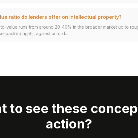
ue ratio do lenders offer on intellectual property?
an-to-value runs from around 20-40% in the broader market up to ro
ce-backed rights, against an ord...
t to see these concept
action?