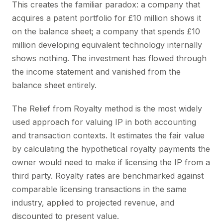
This creates the familiar paradox: a company that
acquires a patent portfolio for £10 million shows it
on the balance sheet; a company that spends £10
million developing equivalent technology internally
shows nothing. The investment has flowed through
the income statement and vanished from the
balance sheet entirely.
The Relief from Royalty method is the most widely
used approach for valuing IP in both accounting
and transaction contexts. It estimates the fair value
by calculating the hypothetical royalty payments the
owner would need to make if licensing the IP from a
third party. Royalty rates are benchmarked against
comparable licensing transactions in the same
industry, applied to projected revenue, and
discounted to present value.