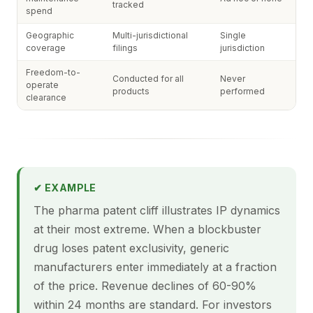
tracked
spend
Geographic
Multi-jurisdictional
Single
coverage
filings
jurisdiction
Freedom-to-
Conducted for all
Never
operate
products
performed
clearance
✔ EXAMPLE
The pharma patent cliff illustrates IP dynamics
at their most extreme. When a blockbuster
drug loses patent exclusivity, generic
manufacturers enter immediately at a fraction
of the price. Revenue declines of 60-90%
within 24 months are standard. For investors