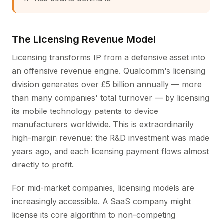
The Licensing Revenue Model
Licensing transforms IP from a defensive asset into
an offensive revenue engine. Qualcomm's licensing
division generates over £5 billion annually — more
than many companies' total turnover — by licensing
its mobile technology patents to device
manufacturers worldwide. This is extraordinarily
high-margin revenue: the R&D investment was made
years ago, and each licensing payment flows almost
directly to profit.
For mid-market companies, licensing models are
increasingly accessible. A SaaS company might
license its core algorithm to non-competing