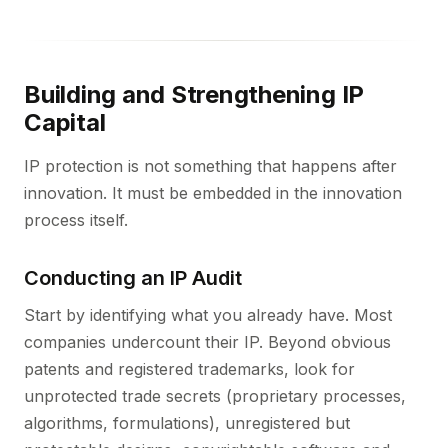
Building and Strengthening IP
Capital
IP protection is not something that happens after
innovation. It must be embedded in the innovation
process itself.
Conducting an IP Audit
Start by identifying what you already have. Most
companies undercount their IP. Beyond obvious
patents and registered trademarks, look for
unprotected trade secrets (proprietary processes,
algorithms, formulations), unregistered but