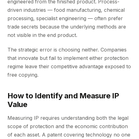
engineered from the finished product. Process-
driven industries — food manufacturing, chemical
processing, specialist engineering — often prefer
trade secrets because the underlying methods are
not visible in the end product.
The strategic error is choosing neither. Companies
that innovate but fail to implement either protection
regime leave their competitive advantage exposed to
free copying.
How to Identify and Measure IP
Value
Measuring IP requires understanding both the legal
scope of protection and the economic contribution
of each asset. A patent covering technology no one