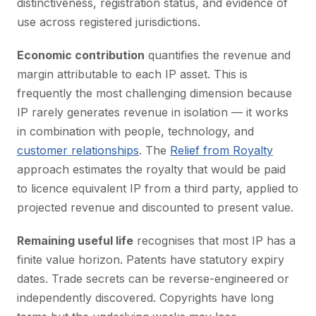
distinctiveness, registration status, and evidence of
use across registered jurisdictions.
Economic contribution
quantifies the revenue and
margin attributable to each IP asset. This is
frequently the most challenging dimension because
IP rarely generates revenue in isolation — it works
in combination with people, technology, and
customer relationships
. The
Relief from Royalty
approach estimates the royalty that would be paid
to licence equivalent IP from a third party, applied to
projected revenue and discounted to present value.
Remaining useful life
recognises that most IP has a
finite value horizon. Patents have statutory expiry
dates. Trade secrets can be reverse-engineered or
independently discovered. Copyrights have long