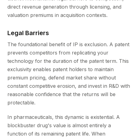
direct revenue generation through licensing, and
valuation premiums in acquisition contexts.
Legal Barriers
The foundational benefit of IP is exclusion. A patent
prevents competitors from replicating your
technology for the duration of the patent term. This
exclusivity enables patent holders to maintain
premium pricing, defend market share without
constant competitive erosion, and invest in R&D with
reasonable confidence that the returns will be
protectable.
In pharmaceuticals, this dynamic is existential. A
blockbuster drug's value is almost entirely a
function of its remaining patent life. When