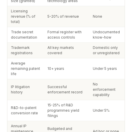
size (granted)
technology areas
Licensing
revenue (% of
5-20% of revenue
None
total)
Trade secret
Formal register with
Undocumented
documentation
access controls
know-how
Trademark
All key markets
Domestic only
registrations
covered
or unregistered
Average
remaining patent
10+ years
Under 5 years
life
No
IP litigation
Successful
enforcement
history
enforcement record
capability
15-25% of R&D
R&D-to-patent
programmes yield
Under 5%
conversion rate
filings
Annual IP
Budgeted and
maintenance
Ad hoc or none