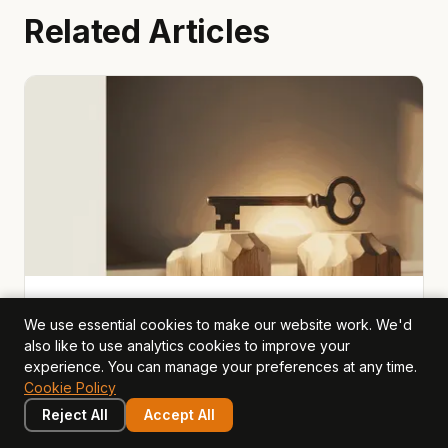
Related Articles
value drivers
2026-03-22
· Mark Hillier
We use essential cookies to make our website work. We'd
also like to use analytics cookies to improve your
Brand & Reputation: The Value
experience. You can manage your preferences at any time.
Driver Hiding in Plain Sight
Cookie Policy
Brand is the most visible intangible asset — yet most
Reject All
Accept All
companies never quantify it. This lesson explores