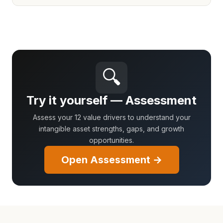
🔍
Try it yourself — Assessment
Assess your 12 value drivers to understand your
intangible asset strengths, gaps, and growth
opportunities.
Open Assessment →