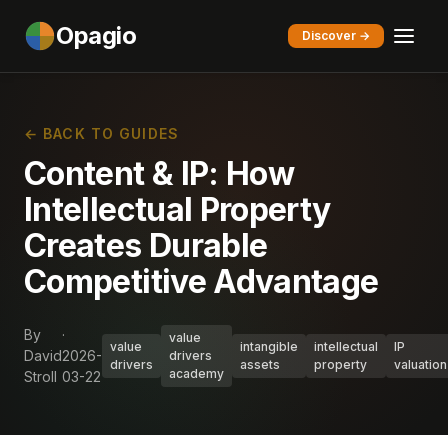
Opagio
Discover →
← BACK TO GUIDES
Content & IP: How
Intellectual Property
Creates Durable
Competitive Advantage
By
·
value
value
intangible
intellectual
IP
David
2026-
drivers
drivers
assets
property
valuation
academy
Stroll
03-22