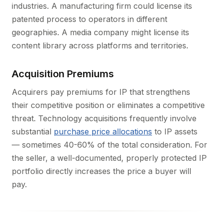
industries. A manufacturing firm could license its
patented process to operators in different
geographies. A media company might license its
content library across platforms and territories.
Acquisition Premiums
Acquirers pay premiums for IP that strengthens
their competitive position or eliminates a competitive
threat. Technology acquisitions frequently involve
substantial
purchase price allocations
to IP assets
— sometimes 40-60% of the total consideration. For
the seller, a well-documented, properly protected IP
portfolio directly increases the price a buyer will
pay.