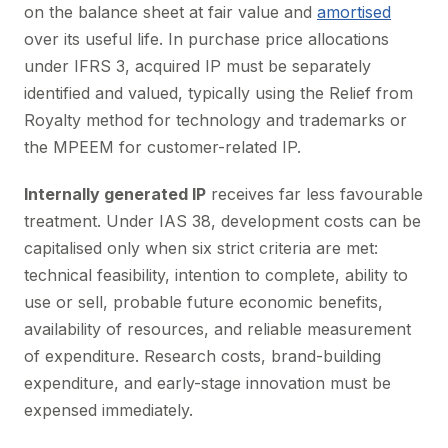
on the balance sheet at fair value and
amortised
over its useful life. In purchase price allocations
under IFRS 3, acquired IP must be separately
identified and valued, typically using the Relief from
Royalty method for technology and trademarks or
the MPEEM for customer-related IP.
Internally generated IP
receives far less favourable
treatment. Under IAS 38, development costs can be
capitalised only when six strict criteria are met:
technical feasibility, intention to complete, ability to
use or sell, probable future economic benefits,
availability of resources, and reliable measurement
of expenditure. Research costs, brand-building
expenditure, and early-stage innovation must be
expensed immediately.