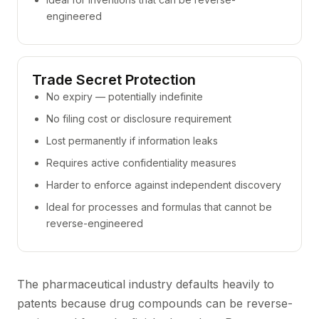
engineered
Trade Secret Protection
No expiry — potentially indefinite
No filing cost or disclosure requirement
Lost permanently if information leaks
Requires active confidentiality measures
Harder to enforce against independent discovery
Ideal for processes and formulas that cannot be
reverse-engineered
The pharmaceutical industry defaults heavily to
patents because drug compounds can be reverse-