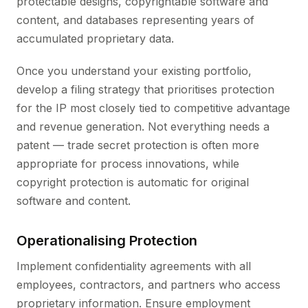
protectable designs, copyrightable software and
content, and databases representing years of
accumulated proprietary data.
Once you understand your existing portfolio,
develop a filing strategy that prioritises protection
for the IP most closely tied to competitive advantage
and revenue generation. Not everything needs a
patent — trade secret protection is often more
appropriate for process innovations, while
copyright protection is automatic for original
software and content.
Operationalising Protection
Implement confidentiality agreements with all
employees, contractors, and partners who access
proprietary information. Ensure employment