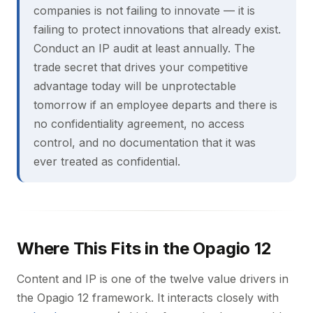
companies is not failing to innovate — it is
failing to protect innovations that already exist.
Conduct an IP audit at least annually. The
trade secret that drives your competitive
advantage today will be unprotectable
tomorrow if an employee departs and there is
no confidentiality agreement, no access
control, and no documentation that it was
ever treated as confidential.
Where This Fits in the Opagio 12
Content and IP is one of the twelve value drivers in
the Opagio 12 framework. It interacts closely with