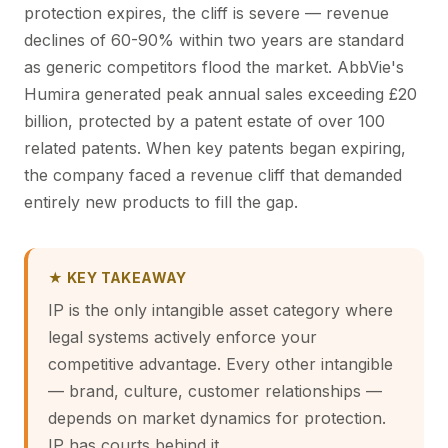
protection expires, the cliff is severe — revenue
declines of 60-90% within two years are standard
as generic competitors flood the market. AbbVie's
Humira generated peak annual sales exceeding £20
billion, protected by a patent estate of over 100
related patents. When key patents began expiring,
the company faced a revenue cliff that demanded
entirely new products to fill the gap.
★ KEY TAKEAWAY
IP is the only intangible asset category where
legal systems actively enforce your
competitive advantage. Every other intangible
— brand, culture, customer relationships —
depends on market dynamics for protection.
IP has courts behind it.