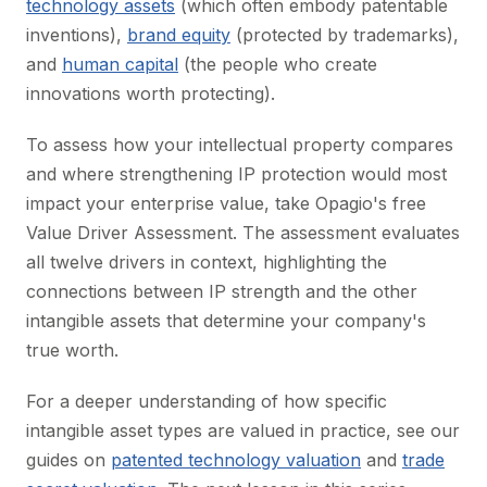
technology assets
(which often embody patentable
inventions),
brand equity
(protected by trademarks),
and
human capital
(the people who create
innovations worth protecting).
To assess how your intellectual property compares
and where strengthening IP protection would most
impact your enterprise value, take Opagio's free
Value Driver Assessment. The assessment evaluates
all twelve drivers in context, highlighting the
connections between IP strength and the other
intangible assets that determine your company's
true worth.
For a deeper understanding of how specific
intangible asset types are valued in practice, see our
guides on
patented technology valuation
and
trade