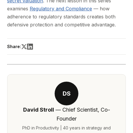
secret valuation
. The next lesson in this series
examines
Regulatory and Compliance
— how
adherence to regulatory standards creates both
defensive protection and competitive advantage.
Share:
DS
David Stroll
— Chief Scientist, Co-
Founder
PhD in Productivity | 40 years in strategy and