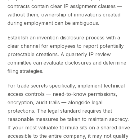
contracts contain clear IP assignment clauses —
without them, ownership of innovations created
during employment can be ambiguous.
Establish an invention disclosure process with a
clear channel for employees to report potentially
protectable creations. A quarterly IP review
committee can evaluate disclosures and determine
filing strategies.
For trade secrets specifically, implement technical
access controls — need-to-know permissions,
encryption, audit trails — alongside legal
protections. The legal standard requires that
reasonable measures be taken to maintain secrecy.
If your most valuable formula sits on a shared drive
accessible to the entire company, it may not qualify