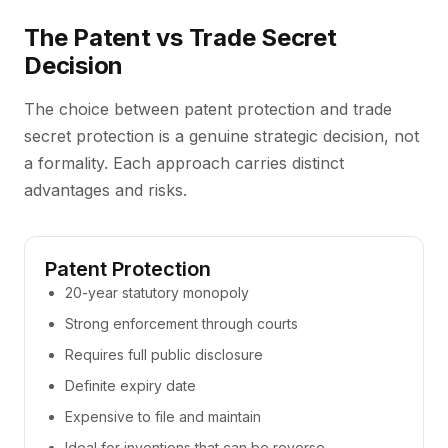
The Patent vs Trade Secret
Decision
The choice between patent protection and trade
secret protection is a genuine strategic decision, not
a formality. Each approach carries distinct
advantages and risks.
Patent Protection
20-year statutory monopoly
Strong enforcement through courts
Requires full public disclosure
Definite expiry date
Expensive to file and maintain
Ideal for inventions that can be reverse-