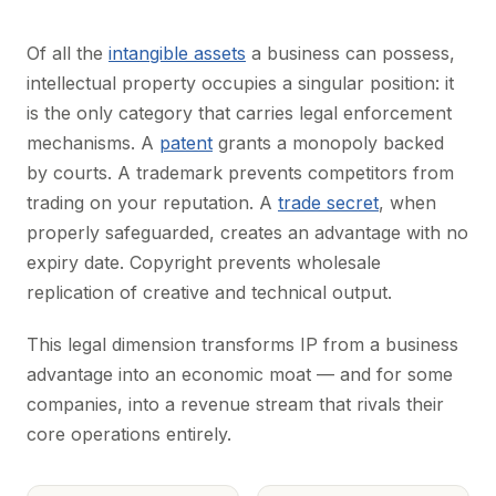
Of all the
intangible assets
a business can possess,
intellectual property occupies a singular position: it
is the only category that carries legal enforcement
mechanisms. A
patent
grants a monopoly backed
by courts. A trademark prevents competitors from
trading on your reputation. A
trade secret
, when
properly safeguarded, creates an advantage with no
expiry date. Copyright prevents wholesale
replication of creative and technical output.
This legal dimension transforms IP from a business
advantage into an economic moat — and for some
companies, into a revenue stream that rivals their
core operations entirely.