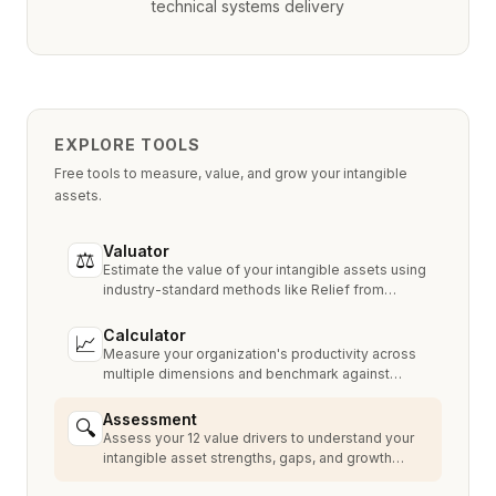
technical systems delivery
EXPLORE TOOLS
Free tools to measure, value, and grow your intangible
assets.
Valuator
⚖
Estimate the value of your intangible assets using
industry-standard methods like Relief from
Royalty, MPEEM, and With & Without.
Calculator
📈
Measure your organization's productivity across
multiple dimensions and benchmark against
industry peers.
Assessment
🔍
Assess your 12 value drivers to understand your
intangible asset strengths, gaps, and growth
opportunities.