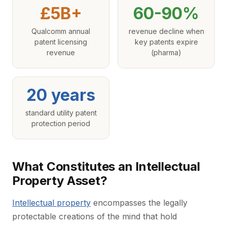
£5B+
60-90%
Qualcomm annual
revenue decline when
patent licensing
key patents expire
revenue
(pharma)
20 years
standard utility patent
protection period
What Constitutes an Intellectual
Property Asset?
Intellectual property
encompasses the legally
protectable creations of the mind that hold