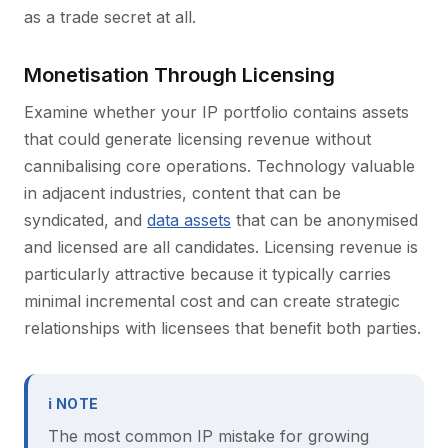
as a trade secret at all.
Monetisation Through Licensing
Examine whether your IP portfolio contains assets
that could generate licensing revenue without
cannibalising core operations. Technology valuable
in adjacent industries, content that can be
syndicated, and
data assets
that can be anonymised
and licensed are all candidates. Licensing revenue is
particularly attractive because it typically carries
minimal incremental cost and can create strategic
relationships with licensees that benefit both parties.
ℹ NOTE
The most common IP mistake for growing