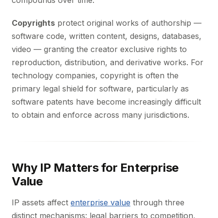
compounds over time.
Copyrights
protect original works of authorship —
software code, written content, designs, databases,
video — granting the creator exclusive rights to
reproduction, distribution, and derivative works. For
technology companies, copyright is often the
primary legal shield for software, particularly as
software patents have become increasingly difficult
to obtain and enforce across many jurisdictions.
Why IP Matters for Enterprise
Value
IP assets affect
enterprise value
through three
distinct mechanisms: legal barriers to competition,