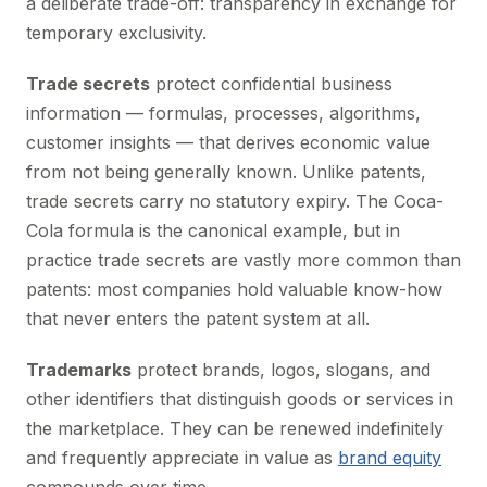
a deliberate trade-off: transparency in exchange for
temporary exclusivity.
Trade secrets
protect confidential business
information — formulas, processes, algorithms,
customer insights — that derives economic value
from not being generally known. Unlike patents,
trade secrets carry no statutory expiry. The Coca-
Cola formula is the canonical example, but in
practice trade secrets are vastly more common than
patents: most companies hold valuable know-how
that never enters the patent system at all.
Trademarks
protect brands, logos, slogans, and
other identifiers that distinguish goods or services in
the marketplace. They can be renewed indefinitely
and frequently appreciate in value as
brand equity