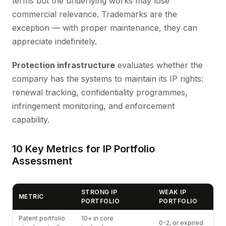
terms but the underlying works may lose
commercial relevance. Trademarks are the
exception — with proper maintenance, they can
appreciate indefinitely.
Protection infrastructure
evaluates whether the
company has the systems to maintain its IP rights:
renewal tracking, confidentiality programmes,
infringement monitoring, and enforcement
capability.
10 Key Metrics for IP Portfolio
Assessment
STRONG IP
WEAK IP
METRIC
PORTFOLIO
PORTFOLIO
Patent portfolio
10+ in core
0-2, or expired