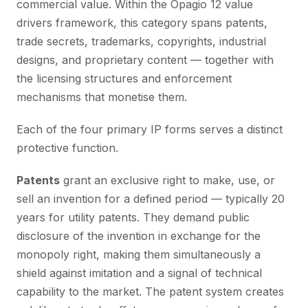
commercial value. Within the Opagio 12 value
drivers framework, this category spans patents,
trade secrets, trademarks, copyrights, industrial
designs, and proprietary content — together with
the licensing structures and enforcement
mechanisms that monetise them.
Each of the four primary IP forms serves a distinct
protective function.
Patents
grant an exclusive right to make, use, or
sell an invention for a defined period — typically 20
years for utility patents. They demand public
disclosure of the invention in exchange for the
monopoly right, making them simultaneously a
shield against imitation and a signal of technical
capability to the market. The patent system creates