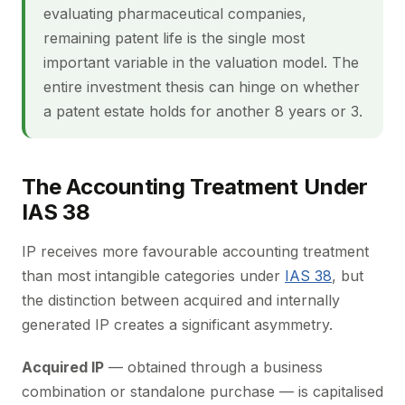
evaluating pharmaceutical companies,
remaining patent life is the single most
important variable in the valuation model. The
entire investment thesis can hinge on whether
a patent estate holds for another 8 years or 3.
The Accounting Treatment Under
IAS 38
IP receives more favourable accounting treatment
than most intangible categories under
IAS 38
, but
the distinction between acquired and internally
generated IP creates a significant asymmetry.
Acquired IP
— obtained through a business
combination or standalone purchase — is capitalised