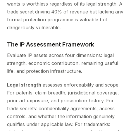
wants is worthless regardless of its legal strength. A
trade secret driving 40% of revenue but lacking any
formal protection programme is valuable but
dangerously vulnerable.
The IP Assessment Framework
Evaluate IP assets across four dimensions: legal
strength, economic contribution, remaining useful
life, and protection infrastructure.
Legal strength
assesses enforceability and scope.
For patents: claim breadth, jurisdictional coverage,
prior art exposure, and prosecution history. For
trade secrets: confidentiality agreements, access
controls, and whether the information genuinely
qualifies under applicable law. For trademarks: