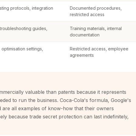
ting protocols, integration
Documented procedures,
restricted access
roubleshooting guides,
Training materials, internal
documentation
optimisation settings,
Restricted access, employee
agreements
mercially valuable than patents because it represents
eded to run the business. Coca-Cola's formula, Google's
d are all examples of know-how that their owners
ely because trade secret protection can last indefinitely,