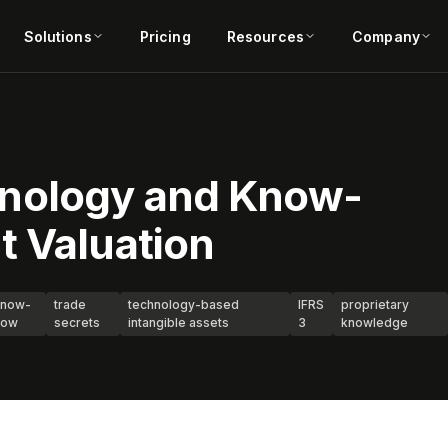
Solutions
Pricing
Resources
Company
nology and Know-
t Valuation
know-
trade
technology-based
IFRS
proprietary
how
secrets
intangible assets
3
knowledge