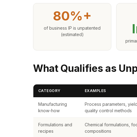
80%+
of business IP is unpatented
(estimated)
prima
What Qualifies as Un
CATEGORY
EXAMPLES
Manufacturing
Process parameters, yield
know-how
quality control methods
Formulations and
Chemical formulations, fo
recipes
compositions