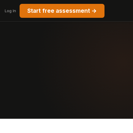
Start free assessment →
Log In