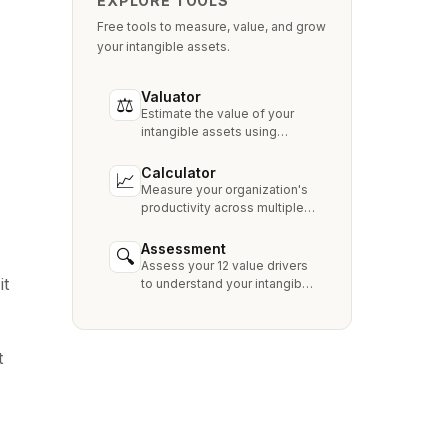
EXPLORE TOOLS
Free tools to measure, value, and grow
your intangible assets.
Valuator
⚖
Estimate the value of your
intangible assets using
industry-standard methods
like Relief from Royalty,
Calculator
📈
MPEEM, and With & Without.
Measure your organization's
productivity across multiple
dimensions and benchmark
against industry peers.
Assessment
🔍
Assess your 12 value drivers
it
to understand your intangible
asset strengths, gaps, and
growth opportunities.
t