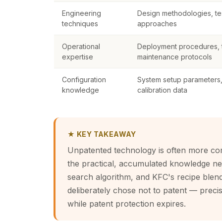
Engineering
Design methodologies, tes
techniques
approaches
Operational
Deployment procedures, t
expertise
maintenance protocols
Configuration
System setup parameters, 
knowledge
calibration data
★ KEY TAKEAWAY
Unpatented technology is often more com
the practical, accumulated knowledge ne
search algorithm, and KFC's recipe blen
deliberately chose not to patent — precis
while patent protection expires.