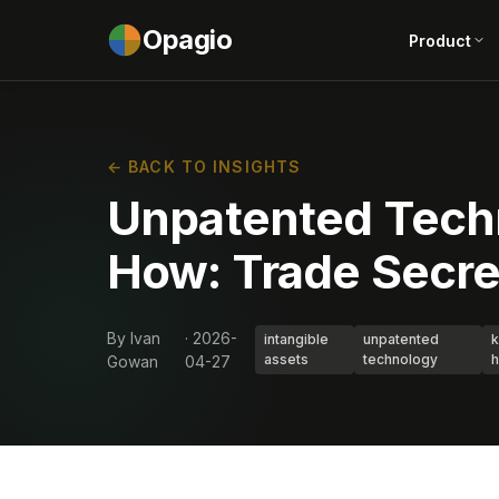
Opagio
Product
← BACK TO INSIGHTS
Unpatented Tech
How: Trade Secre
By Ivan
· 2026-
intangible
unpatented
assets
technology
Gowan
04-27