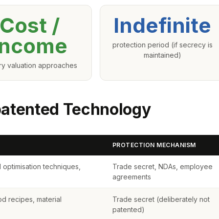
Cost /
Indefinite
Income
protection period (if secrecy is
maintained)
ry valuation approaches
patented Technology
PROTECTION MECHANISM
 optimisation techniques,
Trade secret, NDAs, employee
agreements
od recipes, material
Trade secret (deliberately not
patented)