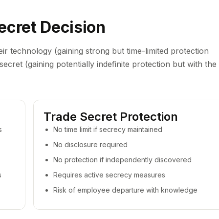
ecret Decision
eir technology (gaining strong but time-limited protection
ecret (gaining potentially indefinite protection but with the
Trade Secret Protection
s
No time limit if secrecy maintained
No disclosure required
No protection if independently discovered
s
Requires active secrecy measures
Risk of employee departure with knowledge