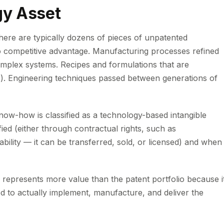
gy Asset
there are typically dozens of pieces of unpatented
 competitive advantage. Manufacturing processes refined
omplex systems. Recipes and formulations that are
re). Engineering techniques passed between generations of
ow-how is classified as a technology-based intangible
ified (either through contractual rights, such as
bility — it can be transferred, sold, or licensed) and when 
 represents more value than the patent portfolio because i
 to actually implement, manufacture, and deliver the