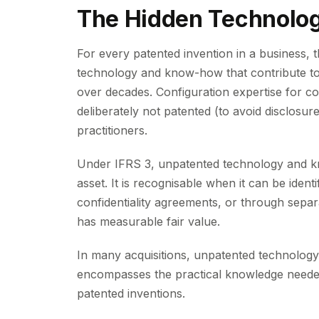
The Hidden Technolo
For every patented invention in a business, 
technology and know-how that contribute to
over decades. Configuration expertise for c
deliberately not patented (to avoid disclosu
practitioners.
Under IFRS 3, unpatented technology and kn
asset. It is recognisable when it can be ident
confidentiality agreements, or through separa
has measurable fair value.
In many acquisitions, unpatented technology
encompasses the practical knowledge needed
patented inventions.