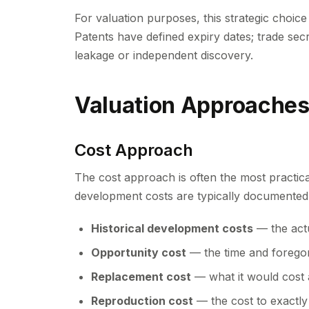
For valuation purposes, this strategic choice 
Patents have defined expiry dates; trade secre
leakage or independent discovery.
Valuation Approache
Cost Approach
The cost approach is often the most practi
development costs are typically documented
Historical development costs
— the act
Opportunity cost
— the time and foregon
Replacement cost
— what it would cost 
Reproduction cost
— the cost to exactly