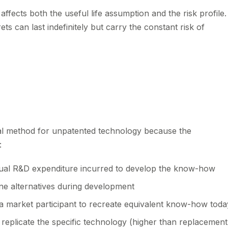
affects both the useful life assumption and the risk profile.
ts can last indefinitely but carry the constant risk of
s
cal method for unpatented technology because the
:
ual R&D expenditure incurred to develop the know-how
e alternatives during development
a market participant to recreate equivalent know-how toda
 replicate the specific technology (higher than replacement