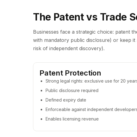
The Patent vs Trade S
Businesses face a strategic choice: patent th
with mandatory public disclosure) or keep it s
risk of independent discovery).
Patent Protection
Strong legal rights: exclusive use for 20 year
Public disclosure required
Defined expiry date
Enforceable against independent developer
Enables licensing revenue