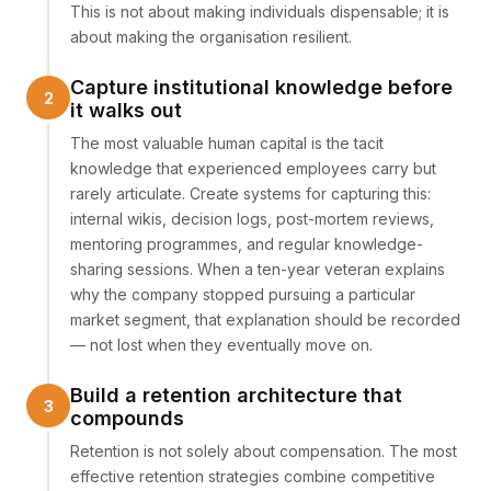
This is not about making individuals dispensable; it is
about making the organisation resilient.
Capture institutional knowledge before
it walks out
The most valuable human capital is the tacit
knowledge that experienced employees carry but
rarely articulate. Create systems for capturing this:
internal wikis, decision logs, post-mortem reviews,
mentoring programmes, and regular knowledge-
sharing sessions. When a ten-year veteran explains
why the company stopped pursuing a particular
market segment, that explanation should be recorded
— not lost when they eventually move on.
Build a retention architecture that
compounds
Retention is not solely about compensation. The most
effective retention strategies combine competitive