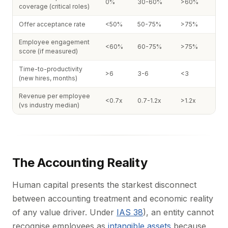
0%
30-60%
>60%
coverage (critical roles)
Offer acceptance rate
<50%
50-75%
>75%
Employee engagement
<60%
60-75%
>75%
score (if measured)
Time-to-productivity
>6
3-6
<3
(new hires, months)
Revenue per employee
<0.7x
0.7-1.2x
>1.2x
(vs industry median)
The Accounting Reality
Human capital presents the starkest disconnect
between accounting treatment and economic reality
of any value driver. Under
IAS 38
), an entity cannot
recognise employees as
intangible assets
because