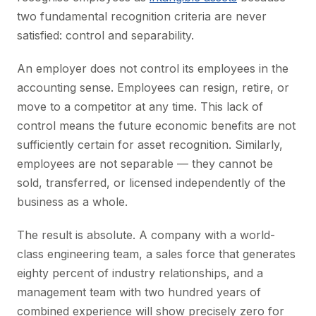
two fundamental recognition criteria are never
satisfied: control and separability.
An employer does not control its employees in the
accounting sense. Employees can resign, retire, or
move to a competitor at any time. This lack of
control means the future economic benefits are not
sufficiently certain for asset recognition. Similarly,
employees are not separable — they cannot be
sold, transferred, or licensed independently of the
business as a whole.
The result is absolute. A company with a world-
class engineering team, a sales force that generates
eighty percent of industry relationships, and a
management team with two hundred years of
combined experience will show precisely zero for