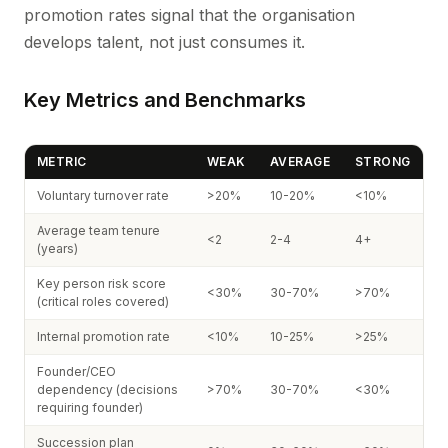
promotion rates signal that the organisation
develops talent, not just consumes it.
Key Metrics and Benchmarks
METRIC
WEAK
AVERAGE
STRONG
Voluntary turnover rate
>20%
10-20%
<10%
Average team tenure
<2
2-4
4+
(years)
Key person risk score
<30%
30-70%
>70%
(critical roles covered)
Internal promotion rate
<10%
10-25%
>25%
Founder/CEO
dependency (decisions
>70%
30-70%
<30%
requiring founder)
Succession plan