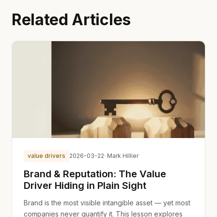
Related Articles
value drivers
2026-03-22
· Mark Hillier
Brand & Reputation: The Value
Driver Hiding in Plain Sight
Brand is the most visible intangible asset — yet most
companies never quantify it. This lesson explores