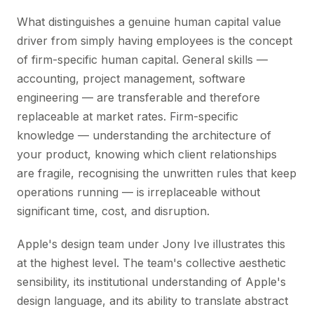
What distinguishes a genuine human capital value
driver from simply having employees is the concept
of firm-specific human capital. General skills —
accounting, project management, software
engineering — are transferable and therefore
replaceable at market rates. Firm-specific
knowledge — understanding the architecture of
your product, knowing which client relationships
are fragile, recognising the unwritten rules that keep
operations running — is irreplaceable without
significant time, cost, and disruption.
Apple's design team under Jony Ive illustrates this
at the highest level. The team's collective aesthetic
sensibility, its institutional understanding of Apple's
design language, and its ability to translate abstract