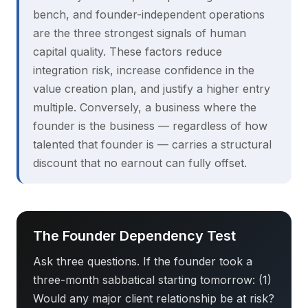
bench, and founder-independent operations
are the three strongest signals of human
capital quality. These factors reduce
integration risk, increase confidence in the
value creation plan, and justify a higher entry
multiple. Conversely, a business where the
founder is the business — regardless of how
talented that founder is — carries a structural
discount that no earnout can fully offset.
The Founder Dependency Test
Ask three questions. If the founder took a
three-month sabbatical starting tomorrow: (1)
Would any major client relationship be at risk?