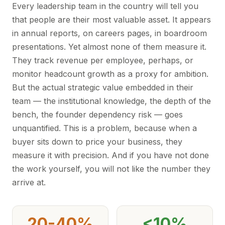
Every leadership team in the country will tell you
that people are their most valuable asset. It appears
in annual reports, on careers pages, in boardroom
presentations. Yet almost none of them measure it.
They track revenue per employee, perhaps, or
monitor headcount growth as a proxy for ambition.
But the actual strategic value embedded in their
team — the institutional knowledge, the depth of the
bench, the founder dependency risk — goes
unquantified. This is a problem, because when a
buyer sits down to price your business, they
measure it with precision. And if you have not done
the work yourself, you will not like the number they
arrive at.
20-40%
<10%