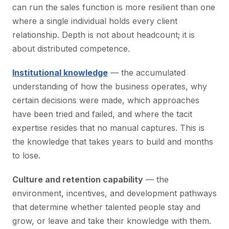
can run the sales function is more resilient than one
where a single individual holds every client
relationship. Depth is not about headcount; it is
about distributed competence.
Institutional knowledge
— the accumulated
understanding of how the business operates, why
certain decisions were made, which approaches
have been tried and failed, and where the tacit
expertise resides that no manual captures. This is
the knowledge that takes years to build and months
to lose.
Culture and retention capability
— the
environment, incentives, and development pathways
that determine whether talented people stay and
grow, or leave and take their knowledge with them.