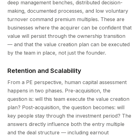
deep management benches, distributed decision-
making, documented processes, and low voluntary
turnover command premium multiples. These are
businesses where the acquirer can be confident that
value will persist through the ownership transition
— and that the value creation plan can be executed
by the team in place, not just the founder.
Retention and Scalability
From a PE perspective, human capital assessment
happens in two phases. Pre-acquisition, the
question is: will this team execute the value creation
plan? Post-acquisition, the question becomes: will
key people stay through the investment period? The
answers directly influence both the entry multiple
and the deal structure — including earnout