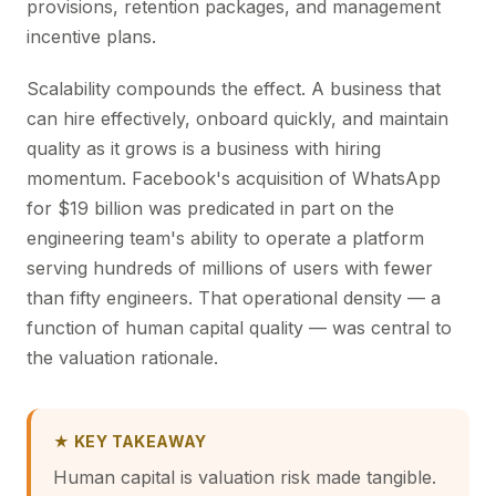
provisions, retention packages, and management
incentive plans.
Scalability compounds the effect. A business that
can hire effectively, onboard quickly, and maintain
quality as it grows is a business with hiring
momentum. Facebook's acquisition of WhatsApp
for $19 billion was predicated in part on the
engineering team's ability to operate a platform
serving hundreds of millions of users with fewer
than fifty engineers. That operational density — a
function of human capital quality — was central to
the valuation rationale.
★ KEY TAKEAWAY
Human capital is valuation risk made tangible.