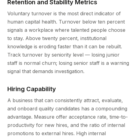
Retention and Stability Metrics
Voluntary turnover is the most direct indicator of
human capital health. Turnover below ten percent
signals a workplace where talented people choose
to stay. Above twenty percent, institutional
knowledge is eroding faster than it can be rebuilt.
Track turnover by seniority level — losing junior
staff is normal churn; losing senior staff is a warning
signal that demands investigation.
Hiring Capability
A business that can consistently attract, evaluate,
and onboard quality candidates has a compounding
advantage. Measure offer acceptance rate, time-to-
productivity for new hires, and the ratio of internal
promotions to external hires. High internal