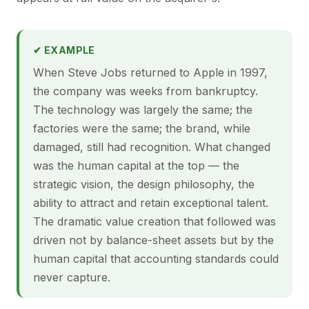
✔ EXAMPLE
When Steve Jobs returned to Apple in 1997,
the company was weeks from bankruptcy.
The technology was largely the same; the
factories were the same; the brand, while
damaged, still had recognition. What changed
was the human capital at the top — the
strategic vision, the design philosophy, the
ability to attract and retain exceptional talent.
The dramatic value creation that followed was
driven not by balance-sheet assets but by the
human capital that accounting standards could
never capture.