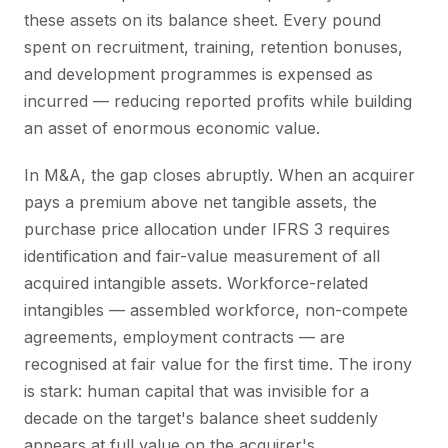
these assets on its balance sheet. Every pound
spent on recruitment, training, retention bonuses,
and development programmes is expensed as
incurred — reducing reported profits while building
an asset of enormous economic value.
In M&A, the gap closes abruptly. When an acquirer
pays a premium above net tangible assets, the
purchase price allocation under IFRS 3 requires
identification and fair-value measurement of all
acquired intangible assets. Workforce-related
intangibles — assembled workforce, non-compete
agreements, employment contracts — are
recognised at fair value for the first time. The irony
is stark: human capital that was invisible for a
decade on the target's balance sheet suddenly
appears at full value on the acquirer's.