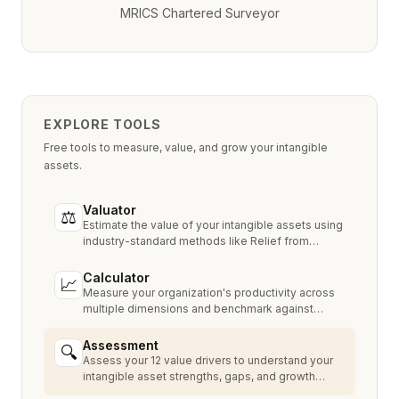
MRICS Chartered Surveyor
EXPLORE TOOLS
Free tools to measure, value, and grow your intangible
assets.
Valuator
⚖
Estimate the value of your intangible assets using
industry-standard methods like Relief from
Royalty, MPEEM, and With & Without.
Calculator
📈
Measure your organization's productivity across
multiple dimensions and benchmark against
industry peers.
Assessment
🔍
Assess your 12 value drivers to understand your
intangible asset strengths, gaps, and growth
opportunities.