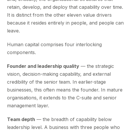
retain, develop, and deploy that capability over time.
It is distinct from the other eleven value drivers
because it resides entirely in people, and people can
leave.
Human capital comprises four interlocking
components.
Founder and leadership quality
— the strategic
vision, decision-making capability, and external
credibility of the senior team. In earlier-stage
businesses, this often means the founder. In mature
organisations, it extends to the C-suite and senior
management layer.
Team depth
— the breadth of capability below
leadership level. A business with three people who