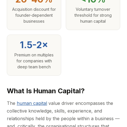
Acquisition discount for
Voluntary turnover
founder-dependent
threshold for strong
businesses
human capital
1.5-2×
Premium on multiples
for companies with
deep team bench
What Is Human Capital?
The
human capital
value driver encompasses the
collective knowledge, skills, experience, and
relationships held by the people within a business —
and, critically, the organisational structures that