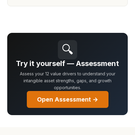
🔍
Try it yourself — Assessment
Assess your 12 value drivers to understand your
intangible asset strengths, gaps, and growth
opportunities.
Open Assessment →