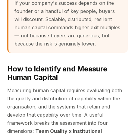
If your company's success depends on the
founder or a handful of key people, buyers
will discount. Scalable, distributed, resilient
human capital commands higher exit multiples
— not because buyers are generous, but
because the risk is genuinely lower.
How to Identify and Measure
Human Capital
Measuring human capital requires evaluating both
the quality and distribution of capability within the
organisation, and the systems that retain and
develop that capability over time. A useful
framework breaks the assessment into four
dimensions:
Team Quality x Institutional