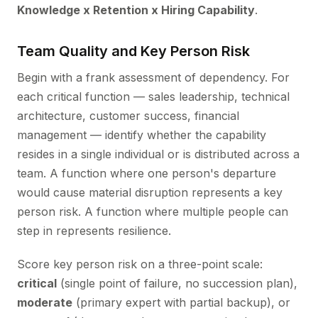
Knowledge x Retention x Hiring Capability
.
Team Quality and Key Person Risk
Begin with a frank assessment of dependency. For
each critical function — sales leadership, technical
architecture, customer success, financial
management — identify whether the capability
resides in a single individual or is distributed across a
team. A function where one person's departure
would cause material disruption represents a key
person risk. A function where multiple people can
step in represents resilience.
Score key person risk on a three-point scale:
critical
(single point of failure, no succession plan),
moderate
(primary expert with partial backup), or