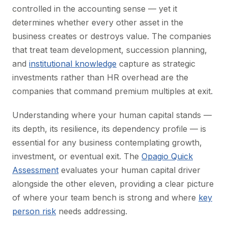
controlled in the accounting sense — yet it
determines whether every other asset in the
business creates or destroys value. The companies
that treat team development, succession planning,
and
institutional knowledge
capture as strategic
investments rather than HR overhead are the
companies that command premium multiples at exit.
Understanding where your human capital stands —
its depth, its resilience, its dependency profile — is
essential for any business contemplating growth,
investment, or eventual exit. The
Opagio Quick
Assessment
evaluates your human capital driver
alongside the other eleven, providing a clear picture
of where your team bench is strong and where
key
person risk
needs addressing.