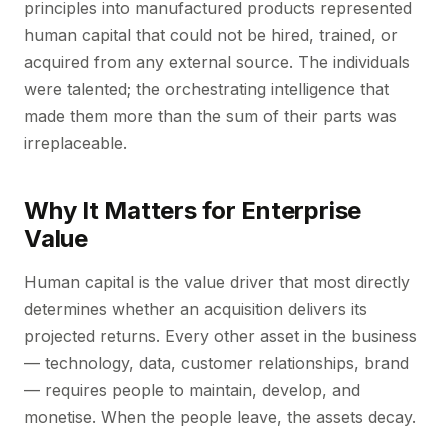
principles into manufactured products represented
human capital that could not be hired, trained, or
acquired from any external source. The individuals
were talented; the orchestrating intelligence that
made them more than the sum of their parts was
irreplaceable.
Why It Matters for Enterprise
Value
Human capital is the value driver that most directly
determines whether an acquisition delivers its
projected returns. Every other asset in the business
— technology, data, customer relationships, brand
— requires people to maintain, develop, and
monetise. When the people leave, the assets decay.