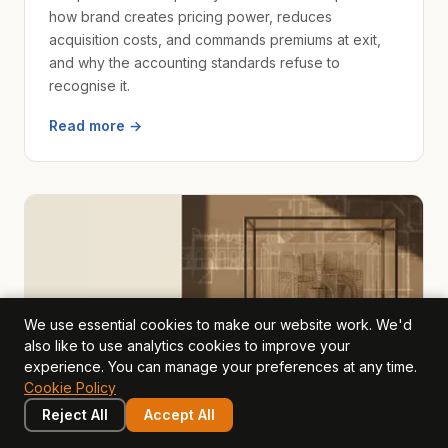
how brand creates pricing power, reduces
acquisition costs, and commands premiums at exit,
and why the accounting standards refuse to
recognise it.
Read more →
We use essential cookies to make our website work. We'd
also like to use analytics cookies to improve your
experience. You can manage your preferences at any time.
Cookie Policy
Reject All
Accept All
value drivers
2026-03-22
· Mark Hillier