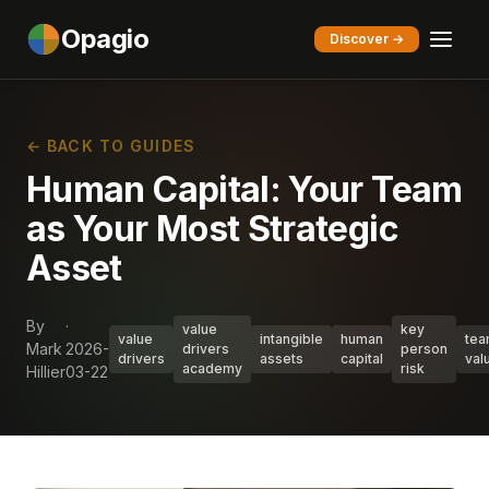
Opagio
Discover →
← BACK TO GUIDES
Human Capital: Your Team
as Your Most Strategic
Asset
By
·
value
key
value
intangible
human
te
Mark
2026-
drivers
person
drivers
assets
capital
val
academy
risk
Hillier
03-22