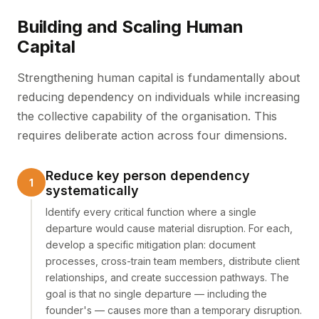
Building and Scaling Human
Capital
Strengthening human capital is fundamentally about
reducing dependency on individuals while increasing
the collective capability of the organisation. This
requires deliberate action across four dimensions.
Reduce key person dependency
systematically
Identify every critical function where a single
departure would cause material disruption. For each,
develop a specific mitigation plan: document
processes, cross-train team members, distribute client
relationships, and create succession pathways. The
goal is that no single departure — including the
founder's — causes more than a temporary disruption.