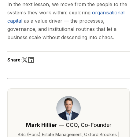
In the next lesson, we move from the people to the
systems they work within: exploring
organisational
capital
as a value driver — the processes,
governance, and institutional routines that let a
business scale without descending into chaos.
Share:
Mark Hillier
— CCO, Co-Founder
BSc (Hons) Estate Management, Oxford Brookes |