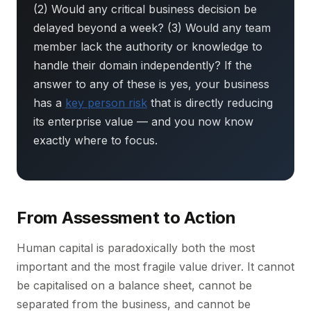
(2) Would any critical business decision be
delayed beyond a week? (3) Would any team
member lack the authority or knowledge to
handle their domain independently? If the
answer to any of these is yes, your business
has a
key person risk
that is directly reducing
its enterprise value — and you now know
exactly where to focus.
From Assessment to Action
Human capital is paradoxically both the most
important and the most fragile value driver. It cannot
be capitalised on a balance sheet, cannot be
separated from the business, and cannot be