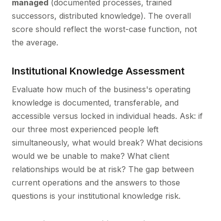
managed
(documented processes, trained
successors, distributed knowledge). The overall
score should reflect the worst-case function, not
the average.
Institutional Knowledge Assessment
Evaluate how much of the business's operating
knowledge is documented, transferable, and
accessible versus locked in individual heads. Ask: if
our three most experienced people left
simultaneously, what would break? What decisions
would we be unable to make? What client
relationships would be at risk? The gap between
current operations and the answers to those
questions is your institutional knowledge risk.