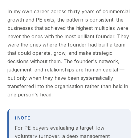
In my own career across thirty years of commercial
growth and PE exits, the pattern is consistent: the
businesses that achieved the highest multiples were
never the ones with the most brilliant founder. They
were the ones where the founder had built a team
that could operate, grow, and make strategic
decisions without them. The founder's network,
judgement, and relationships are human capital —
but only when they have been systematically
transferred into the organisation rather than held in
one person's head.
ℹ NOTE
For PE buyers evaluating a target: low
voluntary turnover, a deep management