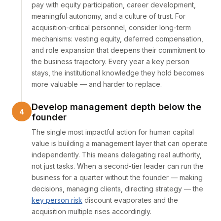
pay with equity participation, career development,
meaningful autonomy, and a culture of trust. For
acquisition-critical personnel, consider long-term
mechanisms: vesting equity, deferred compensation,
and role expansion that deepens their commitment to
the business trajectory. Every year a key person
stays, the institutional knowledge they hold becomes
more valuable — and harder to replace.
Develop management depth below the
founder
The single most impactful action for human capital
value is building a management layer that can operate
independently. This means delegating real authority,
not just tasks. When a second-tier leader can run the
business for a quarter without the founder — making
decisions, managing clients, directing strategy — the
key person risk
discount evaporates and the
acquisition multiple rises accordingly.