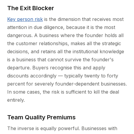
The Exit Blocker
Key person risk
is the dimension that receives most
attention in due diligence, because it is the most
dangerous. A business where the founder holds all
the customer relationships, makes all the strategic
decisions, and retains all the institutional knowledge
is a business that cannot survive the founder's
departure. Buyers recognise this and apply
discounts accordingly — typically twenty to forty
percent for severely founder-dependent businesses.
In some cases, the risk is sufficient to kill the deal
entirely.
Team Quality Premiums
The inverse is equally powerful. Businesses with