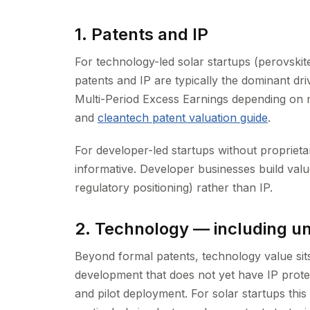
1. Patents and IP
For technology-led solar startups (perovskite
patents and IP are typically the dominant dri
Multi-Period Excess Earnings depending on
and
cleantech patent valuation guide
.
For developer-led startups without proprietar
informative. Developer businesses build valu
regulatory positioning) rather than IP.
2. Technology — including 
Beyond formal patents, technology value sit
development that does not yet have IP prot
and pilot deployment. For solar startups this d