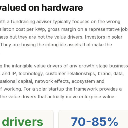
 valued on hardware
ith a fundraising adviser typically focuses on the wrong
stallation cost per kWp, gross margin on a representative job
ess but they are not the value drivers. Investors in solar
 They are buying the intangible assets that make the
.
 the intangible value drivers of any growth-stage business
 and IP, technology, customer relationships, brand, data,
isational capital, network effects, ecosystem and
of working. For a solar startup the framework provides a
 the value drivers that actually move enterprise value.
 drivers
70-85%