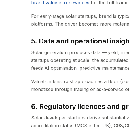
brand value in renewables
for the full fram
For early-stage solar startups, brand is typic
platforms. The driver becomes more material
5. Data and operational insigh
Solar generation produces data — yield, irra
startups operating at scale, the accumulated 
feeds AI optimisation, predictive maintenance
Valuation lens: cost approach as a floor (co
monetised through trading or as-a-service of
6. Regulatory licences and gr
Solar developer startups derive substantial 
accreditation status (MCS in the UK), G98/G