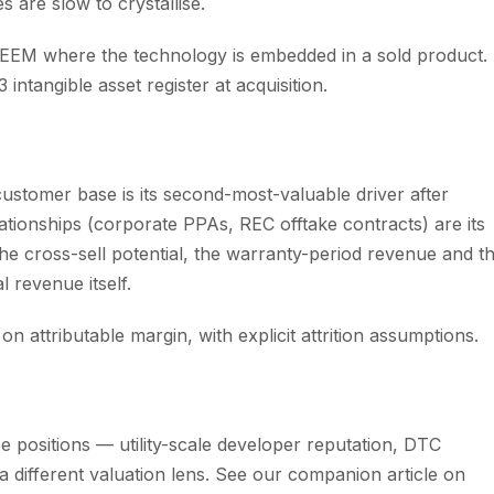
s are slow to crystallise.
PEEM where the technology is embedded in a sold product.
 intangible asset register at acquisition.
 customer base is its second-most-valuable driver after
elationships (corporate PPAs, REC offtake contracts) are its
 the cross-sell potential, the warranty-period revenue and t
 revenue itself.
n attributable margin, with explicit attrition assumptions.
ee positions — utility-scale developer reputation, DTC
 a different valuation lens. See our companion article on