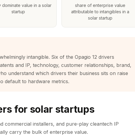
y dominate value in a solar
share of enterprise value
startup
attributable to intangibles in a
solar startup
rwhelmingly intangible. Six of the Opagio 12 drivers
patents and IP, technology, customer relationships, brand,
ho understand which drivers their business sits on raise
o default to hardware metrics.
rs for solar startups
and commercial installers, and pure-play cleantech IP
ally carry the bulk of enterprise value.