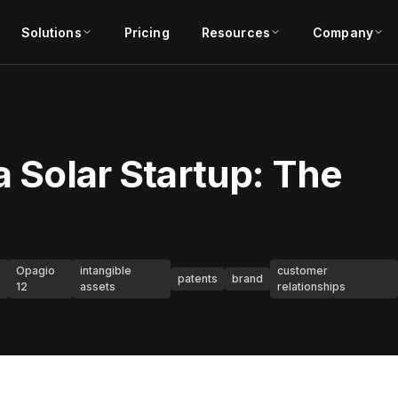
Solutions
Pricing
Resources
Company
a Solar Startup: The
Opagio
intangible
customer
patents
brand
12
assets
relationships