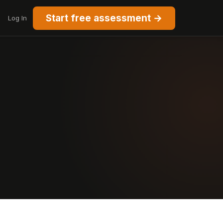
Start free assessment →
Log In