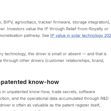
, BIPV, agrivoltaics, tracker firmware, storage integration),
ver. Investors value the IP through Relief-from-Royalty or
 monetisation pathway. See
IP value in solar technology 20
y technology, this driver is small or absent — and that is
e through other drivers (customer relationships, brand,
unpatented know-how
s in unpatented know-how, trade secrets, software
ection, and the operational data accumulated through R&D
river is often as valuable as the patent register itself,