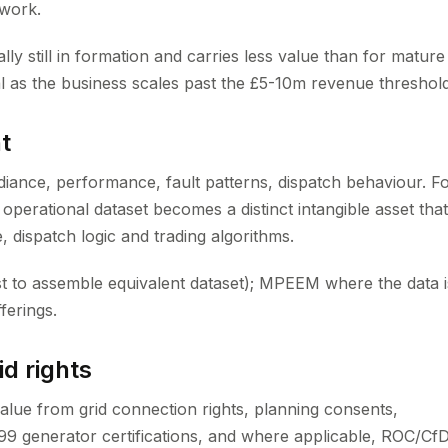
ework.
ally still in formation and carries less value than for mature
 as the business scales past the £5-10m revenue threshold
t
diance, performance, fault patterns, dispatch behaviour. F
operational dataset becomes a distinct intangible asset that
, dispatch logic and trading algorithms.
st to assemble equivalent dataset); MPEEM where the data i
ferings.
id rights
value from grid connection rights, planning consents,
99 generator certifications, and where applicable, ROC/Cf