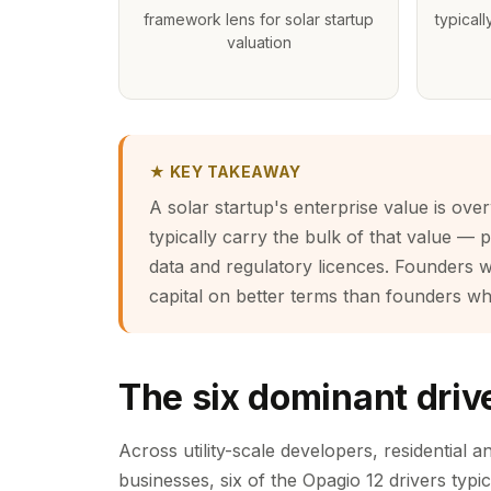
framework lens for solar startup
typicall
valuation
★ KEY TAKEAWAY
A solar startup's enterprise value is ove
typically carry the bulk of that value — 
data and regulatory licences. Founders w
capital on better terms than founders wh
The six dominant drive
Across utility-scale developers, residential 
businesses, six of the Opagio 12 drivers typic