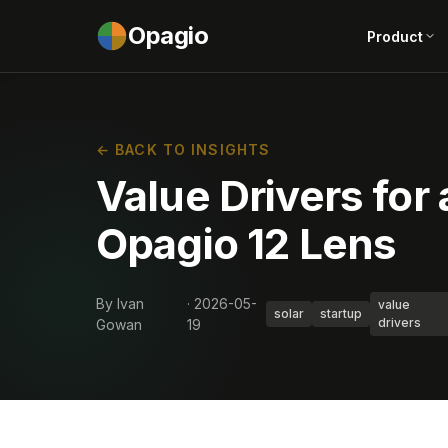
Opagio
Product
← BACK TO INSIGHTS
Value Drivers for 
Opagio 12 Lens
By Ivan
· 2026-05-
value
solar
startup
drivers
Gowan
19