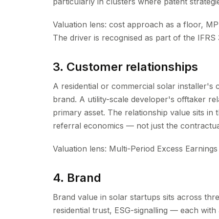
particularly in clusters where patent strategie
Valuation lens: cost approach as a floor, M
The driver is recognised as part of the IFRS 3
3. Customer relationships
A residential or commercial solar installer's
brand. A utility-scale developer's offtaker r
primary asset. The relationship value sits in
referral economics — not just the contractual
Valuation lens: Multi-Period Excess Earnings o
4. Brand
Brand value in solar startups sits across thr
residential trust, ESG-signalling — each with