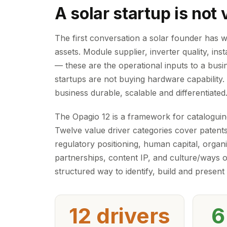
A solar startup is not
The first conversation a solar founder has w
assets. Module supplier, inverter quality, in
— these are the operational inputs to a busin
startups are not buying hardware capability.
business durable, scalable and differentiated
The Opagio 12 is a framework for cataloguing
Twelve value driver categories cover patents
regulatory positioning, human capital, organ
partnerships, content IP, and culture/ways 
structured way to identify, build and present
12 drivers
6