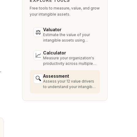
EXPLORE TOOLS
Free tools to measure, value, and grow
your intangible assets.
Valuator
⚖
Estimate the value of your
intangible assets using
industry-standard methods
like Relief from Royalty,
Calculator
📈
MPEEM, and With & Without.
Measure your organization's
productivity across multiple
dimensions and benchmark
.
against industry peers.
Assessment
🔍
Assess your 12 value drivers
to understand your intangible
asset strengths, gaps, and
growth opportunities.