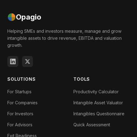
Opagio
Helping SMEs and investors measure, manage and grow
intangible assets to drive revenue, EBITDA and valuation
growth.
SOLUTIONS
TOOLS
For Startups
Productivity Calculator
For Companies
Intangible Asset Valuator
For Investors
Intangibles Questionnaire
For Advisors
Quick Assessment
Exit Readiness