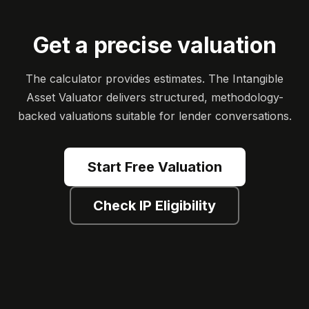
Get a precise valuation
The calculator provides estimates. The Intangible
Asset Valuator delivers structured, methodology-
backed valuations suitable for lender conversations.
Start Free Valuation
Check IP Eligibility