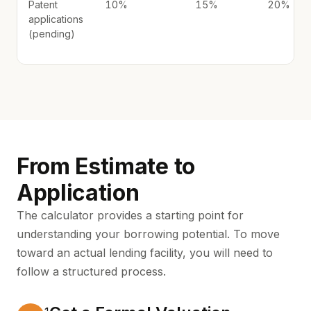
Patent
10%
15%
20%
applications
(pending)
From Estimate to
Application
The calculator provides a starting point for
understanding your borrowing potential. To move
toward an actual lending facility, you will need to
follow a structured process.