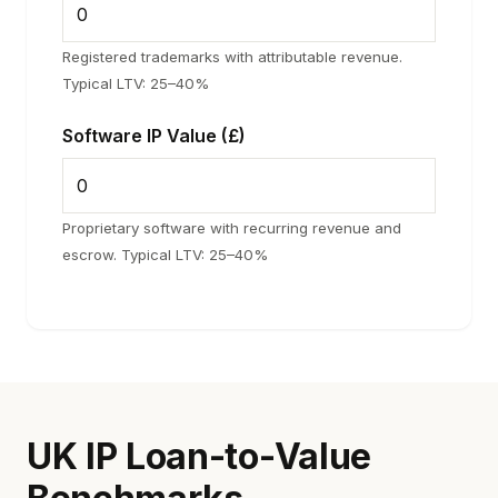
Registered trademarks with attributable revenue.
Typical LTV: 25–40%
Software IP Value (£)
Proprietary software with recurring revenue and
escrow. Typical LTV: 25–40%
UK IP Loan-to-Value