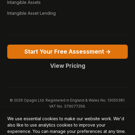
Intangible Assets
Intangible Asset Lending
Start Your Free Assessment →
View Pricing
© 2026 Opagio Ltd. Registered in England & Wales No. 13050381.
VAT No. 379077256.
Opagio 12™, Opagio Value Drivers™, and The Opagio Method™ are
We use essential cookies to make our website work. We'd
trademarks of Opagio Ltd. Patent pending (GB2607796.6).
also like to use analytics cookies to improve your
Registered design filed (6518475).
experience. You can manage your preferences at any time.
Privacy Policy
Cookie Policy
Terms of Service
DPA