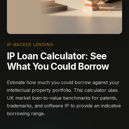
IP-BACKED LENDING
IP Loan Calculator: See
What You Could Borrow
Estimate how much you could borrow against your
intellectual property portfolio. This calculator uses
UK market loan-to-value benchmarks for patents,
trademarks, and software IP to provide an indicative
borrowing range.