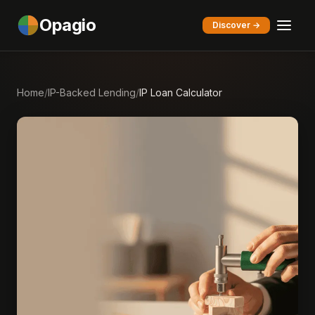
Opagio
Discover →
Home
/
IP-Backed Lending
/
IP Loan Calculator