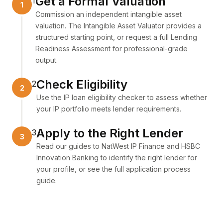
Get a Formal Valuation
1
Commission an independent intangible asset
valuation. The
Intangible Asset Valuator
provides a
structured starting point, or request a full
Lending
Readiness Assessment
for professional-grade
output.
Check Eligibility
2
Use the
IP loan eligibility checker
to assess whether
your IP portfolio meets lender requirements.
Apply to the Right Lender
3
Read our guides to
NatWest IP Finance
and
HSBC
Innovation Banking
to identify the right lender for
your profile, or see the full
application process
guide
.