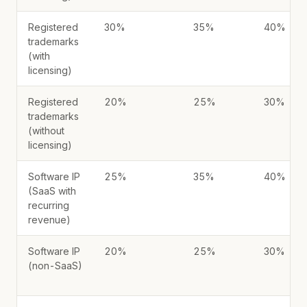
Registered
30%
35%
40%
trademarks
(with
licensing)
Registered
20%
25%
30%
trademarks
(without
licensing)
Software IP
25%
35%
40%
(SaaS with
recurring
revenue)
Software IP
20%
25%
30%
(non-SaaS)