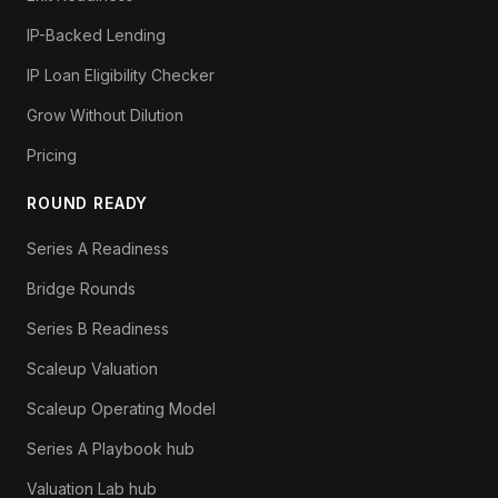
IP-Backed Lending
IP Loan Eligibility Checker
Grow Without Dilution
Pricing
ROUND READY
Series A Readiness
Bridge Rounds
Series B Readiness
Scaleup Valuation
Scaleup Operating Model
Series A Playbook hub
Valuation Lab hub