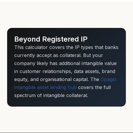
Beyond Registered IP
This calculator covers the IP types that banks
currently accept as collateral. But your
company likely has additional intangible value
in customer relationships, data assets, brand
equity, and organisational capital. The
Opagio
intangible asset lending hub
covers the full
spectrum of intangible collateral.