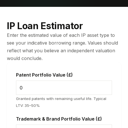
IP Loan Estimator
Enter the estimated value of each IP asset type to
see your indicative borrowing range. Values should
reflect what you believe an independent valuation
would conclude.
Patent Portfolio Value (£)
Granted patents with remaining useful life. Typical
LTV: 35–50%
Trademark & Brand Portfolio Value (£)