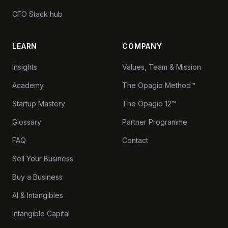
CFO Stack hub
LEARN
COMPANY
Insights
Values, Team & Mission
Academy
The Opagio Method™
Startup Mastery
The Opagio 12™
Glossary
Partner Programme
FAQ
Contact
Sell Your Business
Buy a Business
AI & Intangibles
Intangible Capital