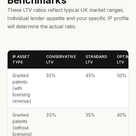
Benchmarks
These LTV ratios reflect typical UK market ranges.
Individual lender appetite and your specific IP profile
will determine the actual ratio.
IP ASSET
CONSERVATIVE
STANDARD
OPTIMIST
TYPE
LTV
LTV
LTV
Granted
35%
45%
50%
patents
(with
licensing
revenue)
Granted
25%
35%
40%
patents
(without
licensing)