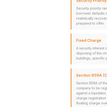
Security Priorit
Security priority r
borrower defaults 
realistically recove
prepared to offer.
Fixed Charge
A security interest 
disposing of the ch
buildings, specific 
Section 859A (
Section 859A of th
company to be regis
against a liquidato
charge registration
floating charge over