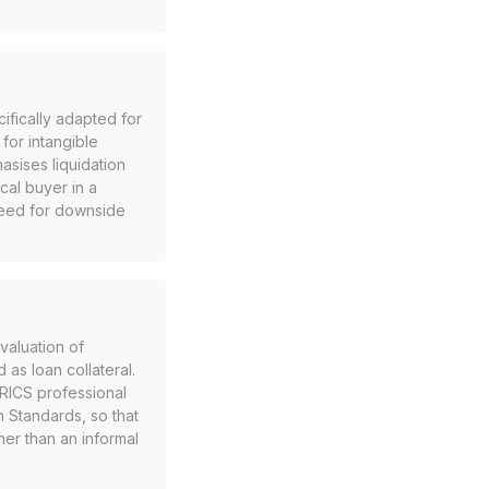
ifically adapted for
for intangible
asises liquidation
ical buyer in a
 need for downside
valuation of
 as loan collateral.
 RICS professional
n Standards, so that
her than an informal