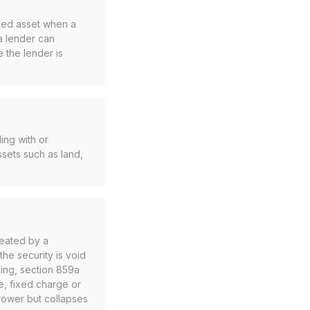
rged asset when a
a lender can
e the lender is
ing with or
ssets such as land,
reated by a
he security is void
ding, section 859a
ge, fixed charge or
orrower but collapses