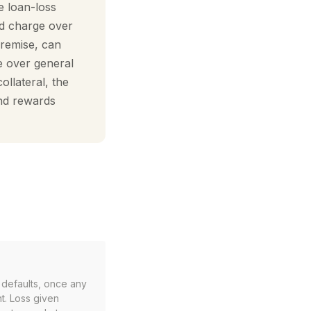
e loan-loss
ed charge over
premise, can
e over general
ollateral, the
and rewards
r defaults, once any
t. Loss given