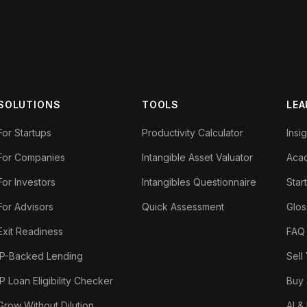
SOLUTIONS
TOOLS
LEA
For Startups
Productivity Calculator
Insi
For Companies
Intangible Asset Valuator
Aca
For Investors
Intangibles Questionnaire
Star
For Advisors
Quick Assessment
Glos
Exit Readiness
FAQ
IP-Backed Lending
Sell
IP Loan Eligibility Checker
Buy 
Grow Without Dilution
AI &