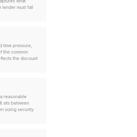
captures what
 lender must fall
d time pressure,
 of the common
eflects the discount
n a reasonable
It sits between
n sizing security