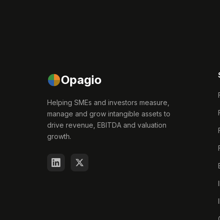
Opagio
Helping SMEs and investors measure,
manage and grow intangible assets to
drive revenue, EBITDA and valuation
growth.