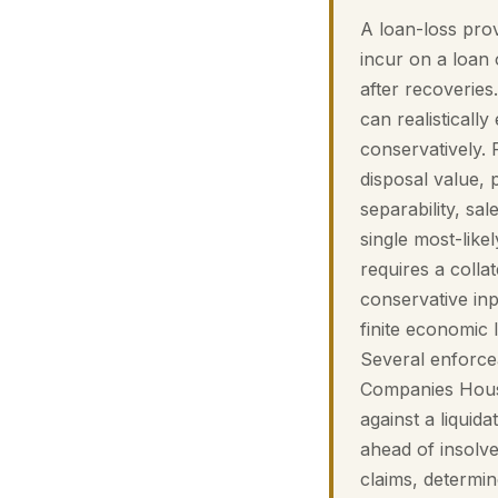
A loan-loss prov
incur on a loan o
after recoveries
can realistically
conservatively. 
disposal value, 
separability, sa
single most-like
requires a colla
conservative inp
finite economic 
Several enforcea
Companies House
against a liquid
ahead of insolve
claims, determi