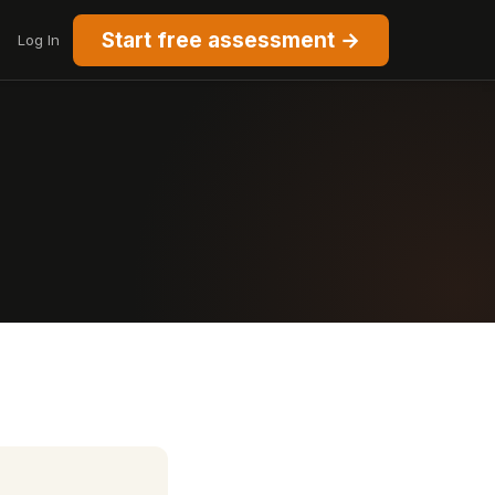
Start free assessment →
Log In