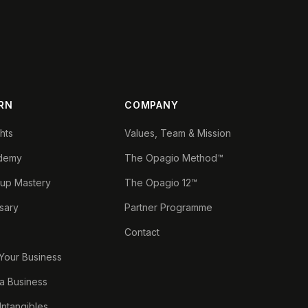
RN
COMPANY
ghts
Values, Team & Mission
demy
The Opagio Method™
tup Mastery
The Opagio 12™
sary
Partner Programme
Contact
 Your Business
a Business
 Intangibles