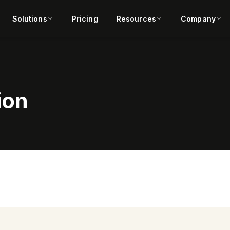
Solutions
Pricing
Resources
Company
ion