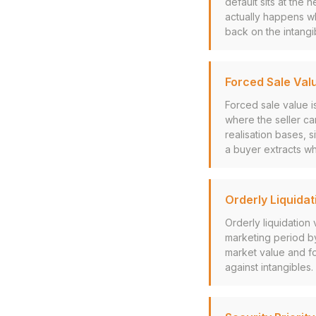
default sits at the
actually happens wh
back on the intangib
Forced Sale Val
Forced sale value i
where the seller ca
realisation bases, s
a buyer extracts w
Orderly Liquidat
Orderly liquidation
marketing period by 
market value and fo
against intangibles.