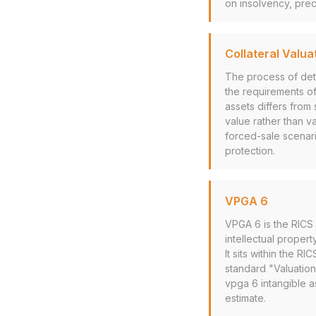
on insolvency, prec
Collateral Valua
The process of dete
the requirements of
assets differs from 
value rather than va
forced-sale scenari
protection.
VPGA 6
VPGA 6 is the RICS 
intellectual propert
It sits within the 
standard "Valuation 
vpga 6 intangible a
estimate.