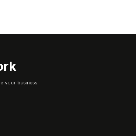
ork
ve your business