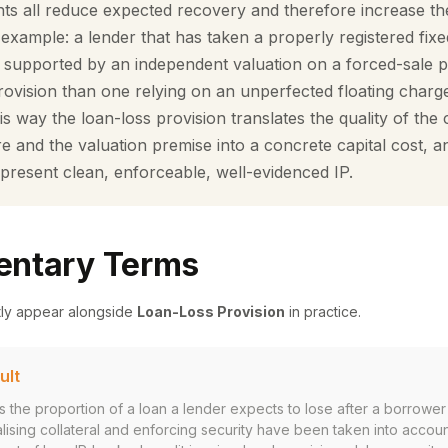
hts all reduce expected recovery and therefore increase th
example: a lender that has taken a properly registered fix
s, supported by an independent valuation on a forced-sale 
provision than one relying on an unperfected floating charg
his way the loan-loss provision translates the quality of the c
re and the valuation premise into a concrete capital cost, 
resent clean, enforceable, well-evidenced IP.
ntary Terms
tly appear alongside
Loan-Loss Provision
in practice.
ult
is the proportion of a loan a lender expects to lose after a borrowe
lising collateral and enforcing security have been taken into accoun