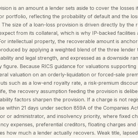
ision is an amount a lender sets aside to cover the losses i
r portfolio, reflecting the probability of default and the los
. The size of a loan-loss provision is driven directly by the
 expect from its collateral, which is why IP-backed facilities
For intellectual property, the recoverable amount is anchor
produced by applying a weighted blend of the three lender t
leability and legal strength, and expressed as a downside ra
ly figure. Because RICS guidance for valuations supporting 
teral valuation on an orderly-liquidation or forced-sale prem
uts such as a low-end royalty rate, a risk-premium discoun
life, the recovery assumption feeding the provision is delibe
bility factors sharpen the provision. If a charge is not regi
 within 21 days under section 859A of the Companies Act 2
ator or administrator, and insolvency priority, where fixed c
ncy expenses, preferential creditors, floating charges an
nes how much a lender actually recovers. Weak title, lapse