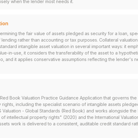
isely when the lender most needs it.
tion
rmining the fair value of assets pledged as security for a loan, spec
 lending rather than accounting or tax purposes. Collateral valuation 
standard intangible asset valuation in several important ways: it emph
lue-in-use, it considers the transferability of the asset to a hypothet
o, and it applies conservative assumptions reflecting the lender's
Red Book Valuation Practice Guidance Application that governs the 
y rights, including the specialist scenario of intangible assets pledged
RICS Valuation - Global Standards (Red Book) and works alongside the
of intellectual property rights" (2020) and the International Valuatio
ssets work is delivered to a consistent, auditable credit standard rat