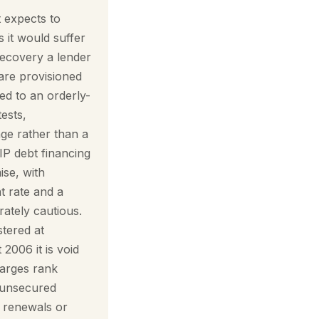
t expects to
s it would suffer
 recovery a lender
 are provisioned
ed to an orderly-
ests,
nge rather than a
IP debt financing
ise, with
t rate and a
rately cautious.
stered at
006 it is void
harges rank
d unsecured
d renewals or