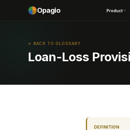
Opagio
Product
← BACK TO GLOSSARY
Loan-Loss Provis
DEFINITION