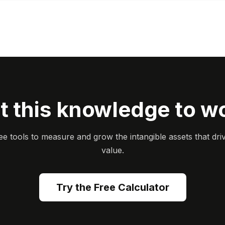
t this knowledge to w
ee tools to measure and grow the intangible assets that dri
value.
Try the Free Calculator