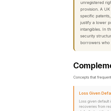
unregistered rig
provision. A UK 
specific patent
justify a lower 
intangibles. In t
security structu
borrowers who p
Compleme
Concepts that frequen
Loss Given Defa
Loss given default 
recoveries from rea