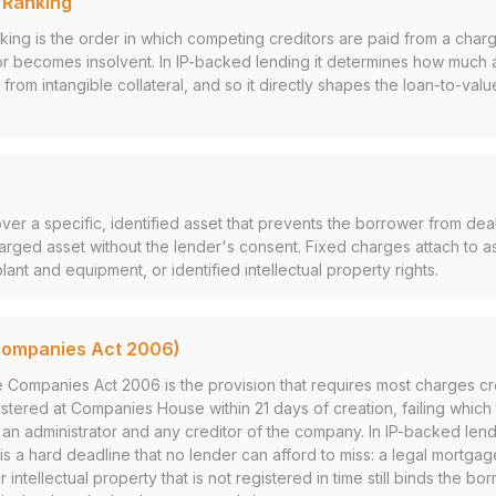
y Ranking
anking is the order in which competing creditors are paid from a cha
or becomes insolvent. In IP-backed lending it determines how much 
r from intangible collateral, and so it directly shapes the loan-to-valu
over a specific, identified asset that prevents the borrower from deal
arged asset without the lender's consent. Fixed charges attach to a
plant and equipment, or identified intellectual property rights.
Companies Act 2006)
e Companies Act 2006 is the provision that requires most charges c
tered at Companies House within 21 days of creation, failing which t
r, an administrator and any creditor of the company. In IP-backed len
 is a hard deadline that no lender can afford to miss: a legal mortga
 intellectual property that is not registered in time still binds the b