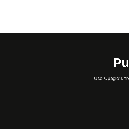
Pu
Use Opagio's fr