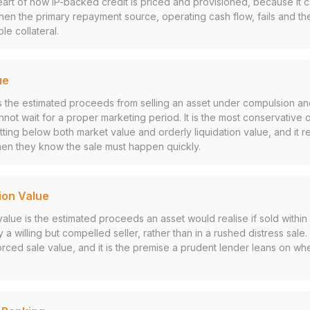
 heart of how IP-backed credit is priced and provisioned, because it 
en the primary repayment source, operating cash flow, fails and the
le collateral.
ue
s the estimated proceeds from selling an asset under compulsion an
nnot wait for a proper marketing period. It is the most conservative
itting below both market value and orderly liquidation value, and it r
hen they know the sale must happen quickly.
ion Value
 value is the estimated proceeds an asset would realise if sold withi
a willing but compelled seller, rather than in a rushed distress sale. 
rced sale value, and it is the premise a prudent lender leans on whe