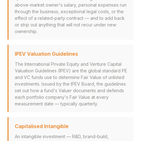
above-market owner's salary, personal expenses run
through the business, exceptional legal costs, or the
effect of a related-party contract — and to add back
or strip out anything that will not recur under new
ownership.
IPEV Valuation Guidelines
The International Private Equity and Venture Capital
Valuation Guidelines (IPEV) are the global standard PE
and VC funds use to determine Fair Value of unlisted
investments. Issued by the IPEV Board, the guidelines
set out how a fund's Valuer documents and defends
each portfolio company's Fair Value at every
measurement date — typically quarterly.
Capitalised Intangible
An intangible investment — R&D, brand-build,