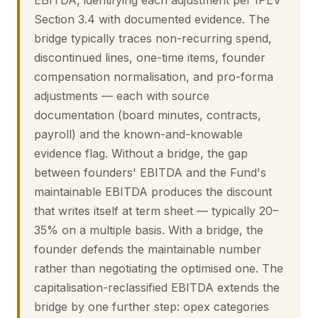
EBITDA, identifying each adjustment per IPEV
Section 3.4 with documented evidence. The
bridge typically traces non-recurring spend,
discontinued lines, one-time items, founder
compensation normalisation, and pro-forma
adjustments — each with source
documentation (board minutes, contracts,
payroll) and the known-and-knowable
evidence flag. Without a bridge, the gap
between founders' EBITDA and the Fund's
maintainable EBITDA produces the discount
that writes itself at term sheet — typically 20–
35% on a multiple basis. With a bridge, the
founder defends the maintainable number
rather than negotiating the optimised one. The
capitalisation-reclassified EBITDA extends the
bridge by one further step: opex categories