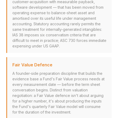
customer-acquisition with measurable payback,
software development — that has been moved from
operating expense to balance-sheet asset and
amortised over its useful life under management
accounting. Statutory accounting rarely permits the
same treatment for internally-generated intangibles:
IAS 38 imposes six conservatism criteria that are
difficult to meet in practice; ASC 730 forces immediate
expensing under US GAAP.
Fair Value Defence
A founder-side preparation discipline that builds the
evidence base a Fund's Fair Value process needs at
every measurement date — before the term sheet
conversation begins. Distinct from valuation
negotiation: a Fair Value defence isn't about arguing
for a higher number, it's about producing the inputs
the Fund's quarterly Fair Value model will consume
for the duration of the investment.