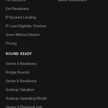
Exit Readiness
IP-Backed Lending
IP Loan Eligibility Checker
Grow Without Dilution
Pricing
ROUND READY
Series A Readiness
Bridge Rounds
Series B Readiness
Scaleup Valuation
Scaleup Operating Model
Series A Playbook hub