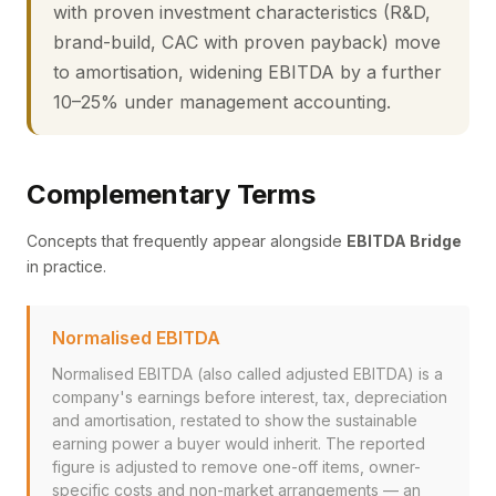
with proven investment characteristics (R&D,
brand-build, CAC with proven payback) move
to amortisation, widening EBITDA by a further
10–25% under management accounting.
Complementary Terms
Concepts that frequently appear alongside
EBITDA Bridge
in practice.
Normalised EBITDA
Normalised EBITDA (also called adjusted EBITDA) is a
company's earnings before interest, tax, depreciation
and amortisation, restated to show the sustainable
earning power a buyer would inherit. The reported
figure is adjusted to remove one-off items, owner-
specific costs and non-market arrangements — an