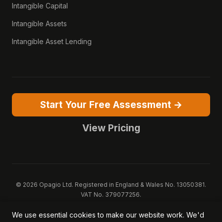
Intangible Capital
Intangible Assets
Intangible Asset Lending
Start Your Free Assessment →
View Pricing
© 2026 Opagio Ltd. Registered in England & Wales No. 13050381.
VAT No. 379077256.
Opagio 12™, Opagio Value Drivers™, and The Opagio Method™ are
We use essential cookies to make our website work. We'd
trademarks of Opagio Ltd. Patent pending (GB2607796.6).