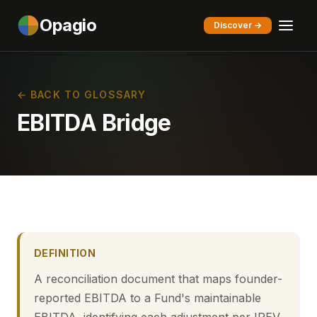
Opagio
Discover →
← BACK TO GLOSSARY
EBITDA Bridge
DEFINITION
A reconciliation document that maps founder-
reported EBITDA to a Fund's maintainable