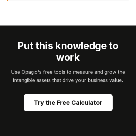
Put this knowledge to
work
Use Opagio's free tools to measure and grow the
intangible assets that drive your business value.
Try the Free Calculator