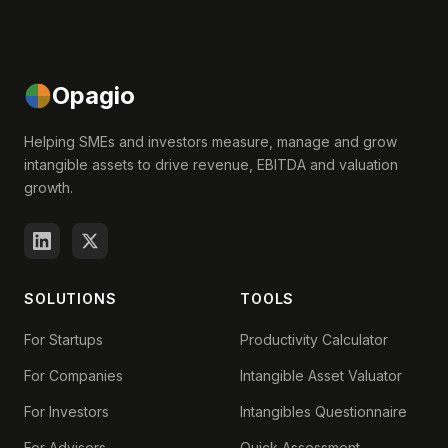
Opagio
Helping SMEs and investors measure, manage and grow
intangible assets to drive revenue, EBITDA and valuation
growth.
SOLUTIONS
TOOLS
For Startups
Productivity Calculator
For Companies
Intangible Asset Valuator
For Investors
Intangibles Questionnaire
For Advisors
Quick Assessment