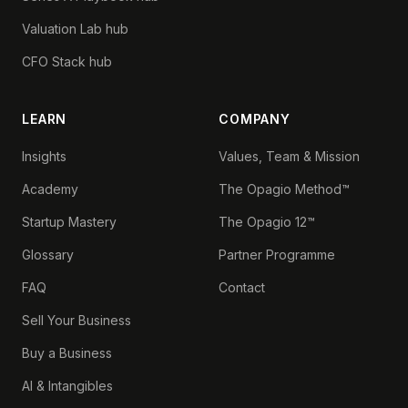
Valuation Lab hub
CFO Stack hub
LEARN
COMPANY
Insights
Values, Team & Mission
Academy
The Opagio Method™
Startup Mastery
The Opagio 12™
Glossary
Partner Programme
FAQ
Contact
Sell Your Business
Buy a Business
AI & Intangibles