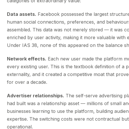
categories of extraordinary value:
Data assets.
Facebook possessed the largest structure
human social connections, preferences, and behaviour
assembled. This data was not merely stored — it was c
enriched by user activity, making it more valuable with e
Under IAS 38, none of this appeared on the balance sh
Network effects.
Each new user made the platform mo
every existing user. This is the textbook definition of a 
externality, and it created a competitive moat that prov
for over a decade.
Advertiser relationships.
The self-serve advertising p
had built was a relationship asset — millions of small 
businesses learning to use the platform, building audie
expertise. The switching costs were not contractual but
operational.