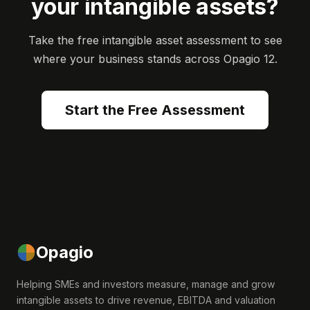
your intangible assets?
Take the free intangible asset assessment to see
where your business stands across Opagio 12.
Start the Free Assessment
Opagio
Helping SMEs and investors measure, manage and grow
intangible assets to drive revenue, EBITDA and valuation