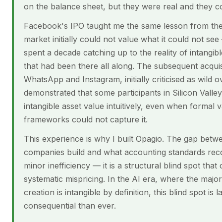
on the balance sheet, but they were real and they
Facebook's IPO taught me the same lesson from the
market initially could not value what it could not se
spent a decade catching up to the reality of intangib
that had been there all along. The subsequent acquis
WhatsApp and Instagram, initially criticised as wild
demonstrated that some participants in Silicon Valle
intangible asset value intuitively, even when formal v
frameworks could not capture it.
This experience is why I built Opagio. The gap bet
companies build and what accounting standards reco
minor inefficiency — it is a structural blind spot that
systematic mispricing. In the AI era, where the major
creation is intangible by definition, this blind spot is
consequential than ever.