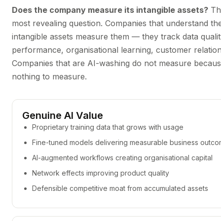
Does the company measure its intangible assets?
Thi
most revealing question. Companies that understand the
intangible assets measure them — they track data quali
performance, organisational learning, customer relatio
Companies that are AI-washing do not measure because
nothing to measure.
Genuine AI Value
Proprietary training data that grows with usage
Fine-tuned models delivering measurable business outc
AI-augmented workflows creating organisational capital
Network effects improving product quality
Defensible competitive moat from accumulated assets