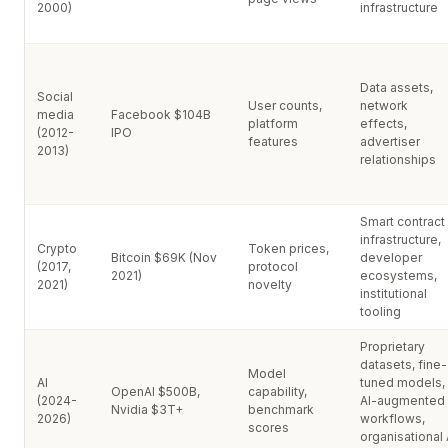
2000)
infrastructure
Data assets,
Social
User counts,
network
media
Facebook $104B
platform
effects,
(2012-
IPO
features
advertiser
2013)
relationships
Smart contract
infrastructure,
Crypto
Token prices,
Bitcoin $69K (Nov
developer
(2017,
protocol
2021)
ecosystems,
2021)
novelty
institutional
tooling
Proprietary
datasets, fine-
Model
AI
tuned models,
OpenAI $500B,
capability,
(2024-
AI-augmented
Nvidia $3T+
benchmark
2026)
workflows,
scores
organisational 