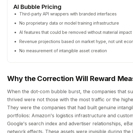
AI Bubble Pricing
Third-party API wrappers with branded interfaces
No proprietary data or model training infrastructure
AI features that could be removed without material impact
Revenue projections based on market hype, not unit eco
No measurement of intangible asset creation
Why the Correction Will Reward Me
When the dot-com bubble burst, the companies that su
thrived were not those with the most traffic or the highe
They were the companies that had built genuine intangi
portfolios: Amazon's logistics infrastructure and custo
Google's search index and advertiser relationships, eB
network effects. These assets were invisible during the