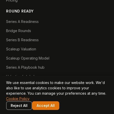
Pricing
ROUND READY
Series A Readiness
Bridge Rounds
Series B Readiness
Scaleup Valuation
Scaleup Operating Model
Series A Playbook hub
Valuation Lab hub
We use essential cookies to make our website work. We'd
CFO Stack hub
also like to use analytics cookies to improve your
experience. You can manage your preferences at any time.
Cookie Policy
LEARN
COMPANY
Reject All
Accept All
Insights
Values, Team & Mission