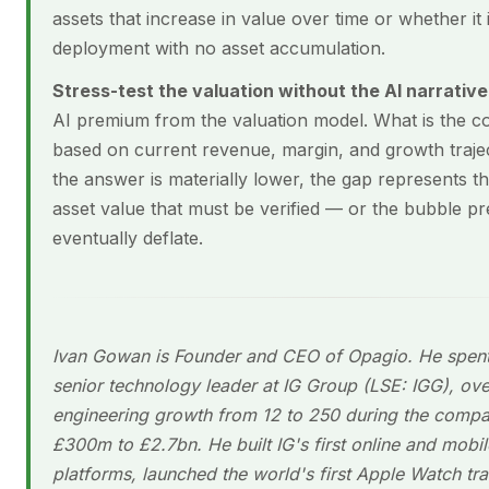
assets that increase in value over time or whether it i
deployment with no asset accumulation.
Stress-test the valuation without the AI narrative
AI premium from the valuation model. What is the 
based on current revenue, margin, and growth trajec
the answer is materially lower, the gap represents th
asset value that must be verified — or the bubble pr
eventually deflate.
Ivan Gowan is Founder and CEO of Opagio. He spent
senior technology leader at IG Group (LSE: IGG), ov
engineering growth from 12 to 250 during the compa
£300m to £2.7bn. He built IG's first online and mobil
platforms, launched the world's first Apple Watch tr