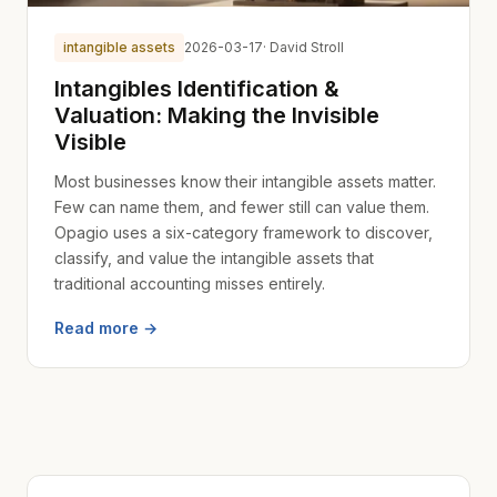
intangible assets
2026-03-17
· David Stroll
Intangibles Identification &
Valuation: Making the Invisible
Visible
Most businesses know their intangible assets matter.
Few can name them, and fewer still can value them.
Opagio uses a six-category framework to discover,
classify, and value the intangible assets that
traditional accounting misses entirely.
Read more →