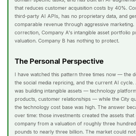
that reduces customer acquisition costs by 40%. C
third-party AI APIs, has no proprietary data, and ge
comparable revenue through aggressive marketing. 
correction, Company A's intangible asset portfolio pr
valuation. Company B has nothing to protect.
The Personal Perspective
I have watched this pattern three times now — the 
the social media repricing, and the current AI cycle.
was building intangible assets — technology platform
products, customer relationships — while the City 
the technology cost base was high. The answer bec
over time: those investments created the assets that
company from a valuation of roughly three hundred 
pounds to nearly three billion. The market could not