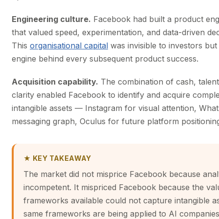
Engineering culture.
Facebook had built a product eng
that valued speed, experimentation, and data-driven de
This
organisational capital
was invisible to investors but
engine behind every subsequent product success.
Acquisition capability.
The combination of cash, talent,
clarity enabled Facebook to identify and acquire comp
intangible assets — Instagram for visual attention, Wha
messaging graph, Oculus for future platform positionin
★ KEY TAKEAWAY
The market did not misprice Facebook because anal
incompetent. It mispriced Facebook because the val
frameworks available could not capture intangible a
same frameworks are being applied to AI companies 