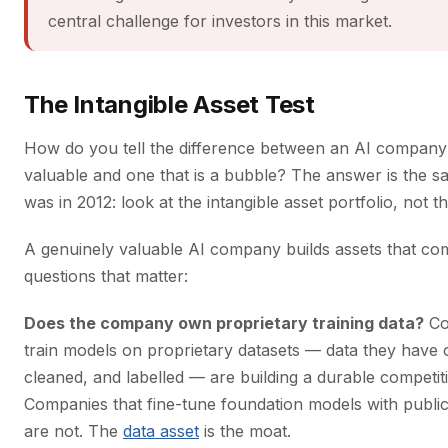
central challenge for investors in this market.
The Intangible Asset Test
How do you tell the difference between an AI company 
valuable and one that is a bubble? The answer is the sa
was in 2012: look at the intangible asset portfolio, not 
A genuinely valuable AI company builds assets that co
questions that matter:
Does the company own proprietary training data?
Co
train models on proprietary datasets — data they have c
cleaned, and labelled — are building a durable competit
Companies that fine-tune foundation models with publicl
are not. The
data asset
is the moat.