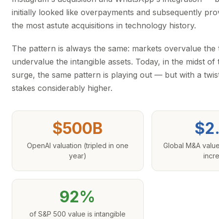
initially looked like overpayments and subsequently pr
the most astute acquisitions in technology history.
The pattern is always the same: markets overvalue the
undervalue the intangible assets. Today, in the midst of
surge, the same pattern is playing out — but with a twis
stakes considerably higher.
$500B
$2
OpenAI valuation (tripled in one
Global M&A valu
year)
incr
92%
of S&P 500 value is intangible