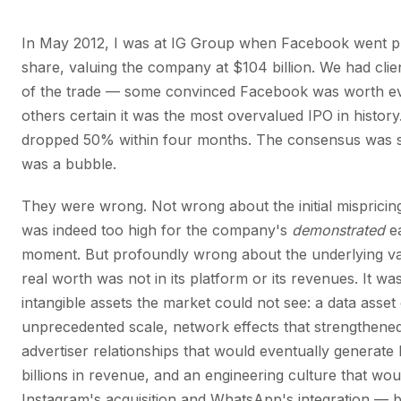
In May 2012, I was at IG Group when Facebook went pu
share, valuing the company at $104 billion. We had clie
of the trade — some convinced Facebook was worth e
others certain it was the most overvalued IPO in history
dropped 50% within four months. The consensus was s
was a bubble.
They were wrong. Not wrong about the initial mispricin
was indeed too high for the company's
demonstrated
ea
moment. But profoundly wrong about the underlying v
real worth was not in its platform or its revenues. It was
intangible assets the market could not see: a data asset
unprecedented scale, network effects that strengthened
advertiser relationships that would eventually generate
billions in revenue, and an engineering culture that wo
Instagram's acquisition and WhatsApp's integration — 