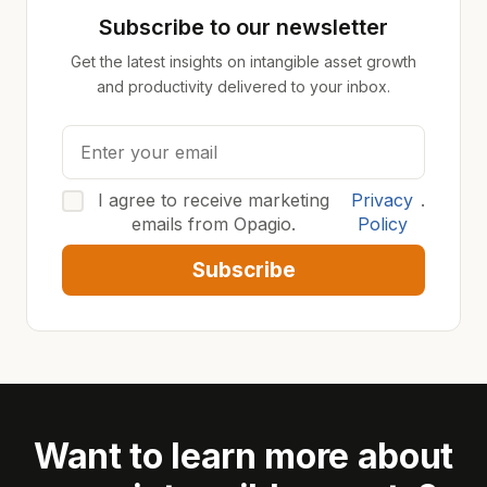
Subscribe to our newsletter
Get the latest insights on intangible asset growth
and productivity delivered to your inbox.
I agree to receive marketing
Privacy
.
emails from Opagio.
Policy
Subscribe
Want to learn more about