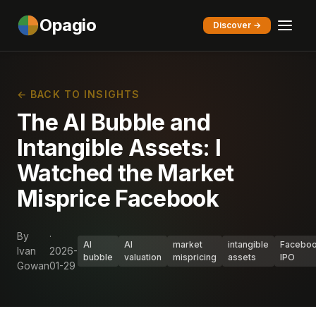
Opagio
Discover →
← BACK TO INSIGHTS
The AI Bubble and
Intangible Assets: I
Watched the Market
Misprice Facebook
By
·
AI
AI
market
intangible
Facebo
Ivan
2026-
bubble
valuation
mispricing
assets
IPO
Gowan
01-29