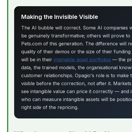
Making the Invisible Visible
The AI bubble will correct. Some AI companies wi
be genuinely transformative; others will prove to
Pets.com of this generation. The difference will n
quality of their demos or the size of their funding
will be in their
intangible asset portfolios
— the pr
data, the trained models, the organisational know
customer relationships. Opagio's role is to make 
visible before the correction, not after it. Markets
see intangible value can price it correctly — and 
who can measure intangible assets will be positi
right side of the repricing.