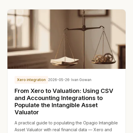
Xero integration
2026-05-26
· Ivan Gowan
From Xero to Valuation: Using CSV
and Accounting Integrations to
Populate the Intangible Asset
Valuator
A practical guide to populating the Opagio Intangible
Asset Valuator with real financial data — Xero and