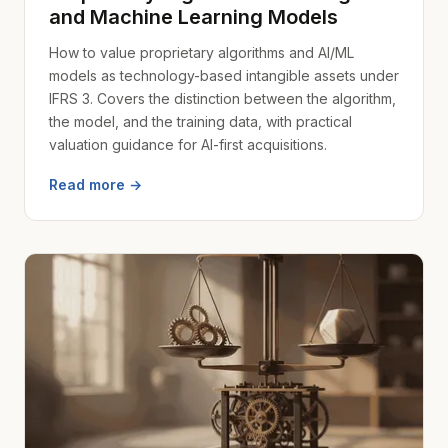
and Machine Learning Models
How to value proprietary algorithms and AI/ML
models as technology-based intangible assets under
IFRS 3. Covers the distinction between the algorithm,
the model, and the training data, with practical
valuation guidance for AI-first acquisitions.
Read more →