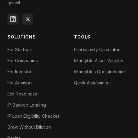
growth.
SOLUTIONS
TOOLS
For Startups
Productivity Calculator
For Companies
Intangible Asset Valuator
For Investors
Intangibles Questionnaire
For Advisors
Quick Assessment
Exit Readiness
IP-Backed Lending
IP Loan Eligibility Checker
Grow Without Dilution