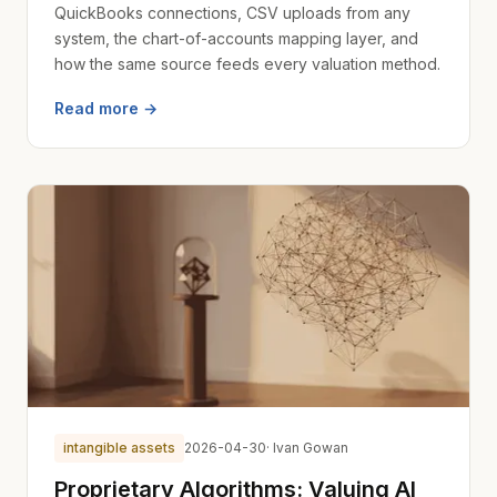
QuickBooks connections, CSV uploads from any
system, the chart-of-accounts mapping layer, and
how the same source feeds every valuation method.
Read more →
intangible assets
2026-04-30
· Ivan Gowan
Proprietary Algorithms: Valuing AI