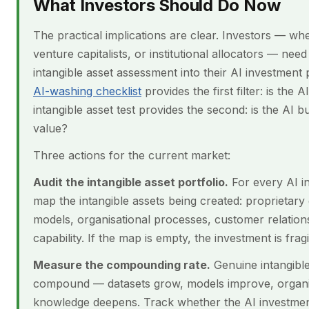
What Investors Should Do Now
The practical implications are clear. Investors — wh
venture capitalists, or institutional allocators — need
intangible asset assessment into their AI investment
AI-washing checklist
provides the first filter: is the 
intangible asset test provides the second: is the AI b
value?
Three actions for the current market:
Audit the intangible asset portfolio.
For every AI i
map the intangible assets being created: proprietary 
models, organisational processes, customer relation
capability. If the map is empty, the investment is fragi
Measure the compounding rate.
Genuine intangible
compound — datasets grow, models improve, organi
knowledge deepens. Track whether the AI investment