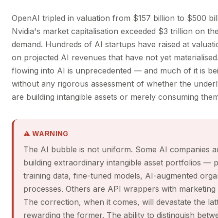
OpenAI tripled in valuation from $157 billion to $500 bill
Nvidia's market capitalisation exceeded $3 trillion on th
demand. Hundreds of AI startups have raised at valuati
on projected AI revenues that have not yet materialised
flowing into AI is unprecedented — and much of it is be
without any rigorous assessment of whether the under
are building intangible assets or merely consuming them
⚠ WARNING
The AI bubble is not uniform. Some AI companies a
building extraordinary intangible asset portfolios — 
training data, fine-tuned models, AI-augmented organ
processes. Others are API wrappers with marketing
The correction, when it comes, will devastate the lat
rewarding the former. The ability to distinguish betw