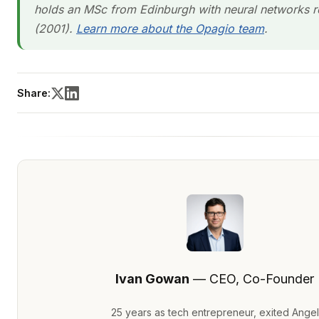
holds an MSc from Edinburgh with neural networks r
(2001).
Learn more about the Opagio team
.
Share:
Ivan Gowan
— CEO, Co-Founder
25 years as tech entrepreneur, exited Angel