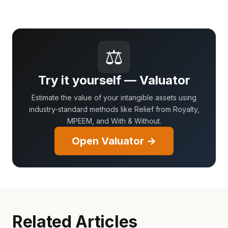
⚖
Try it yourself — Valuator
Estimate the value of your intangible assets using
industry-standard methods like Relief from Royalty,
MPEEM, and With & Without.
Open Valuator →
Related Articles