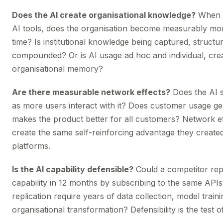
Does the AI create organisational knowledge?
When 
AI tools, does the organisation become measurably mo
time? Is institutional knowledge being captured, structu
compounded? Or is AI usage ad hoc and individual, cre
organisational memory?
Are there measurable network effects?
Does the AI 
as more users interact with it? Does customer usage ge
makes the product better for all customers? Network ef
create the same self-reinforcing advantage they created
platforms.
Is the AI capability defensible?
Could a competitor repl
capability in 12 months by subscribing to the same API
replication require years of data collection, model train
organisational transformation? Defensibility is the test of