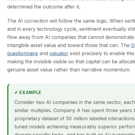
determined the outcome after it.
The AI correction will follow the same logic. When sent
and in every technology cycle, sentiment eventually shift
flow away from AI companies that cannot demonstrate
intangible asset value and toward those that can. The
O
questionnaire
and
valuator
exist precisely to enable this 
making the invisible visible so that capital can be alloc
genuine asset value rather than narrative momentum.
✔ EXAMPLE
Consider two AI companies in the same sector, each
similar multiples. Company A has spent three years b
proprietary dataset of 50 million labelled interactions
tuned models achieving measurably superior perfo
domain-specific tasks, and has built an AI-augment