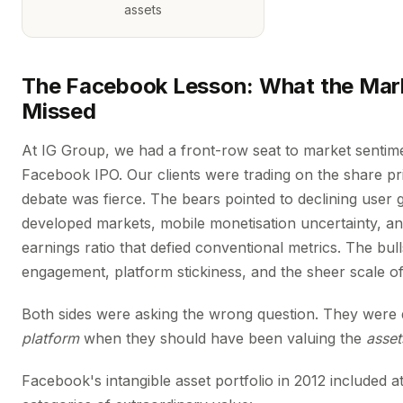
assets
The Facebook Lesson: What the Mark
Missed
At IG Group, we had a front-row seat to market sentim
Facebook IPO. Our clients were trading on the share pr
debate was fierce. The bears pointed to declining user 
developed markets, mobile monetisation uncertainty, an
earnings ratio that defied conventional metrics. The bul
engagement, platform stickiness, and the sheer scale of
Both sides were asking the wrong question. They were 
platform
when they should have been valuing the
asset
Facebook's intangible asset portfolio in 2012 included at 