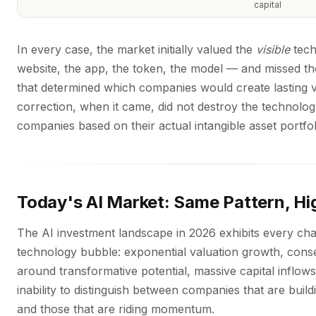
capital
In every case, the market initially valued the
visible
tech
website, the app, the token, the model — and missed t
that determined which companies would create lasting 
correction, when it came, did not destroy the technology
companies based on their actual intangible asset portfol
Today's AI Market: Same Pattern, Hi
The AI investment landscape in 2026 exhibits every char
technology bubble: exponential valuation growth, cons
around transformative potential, massive capital inflow
inability to distinguish between companies that are buil
and those that are riding momentum.