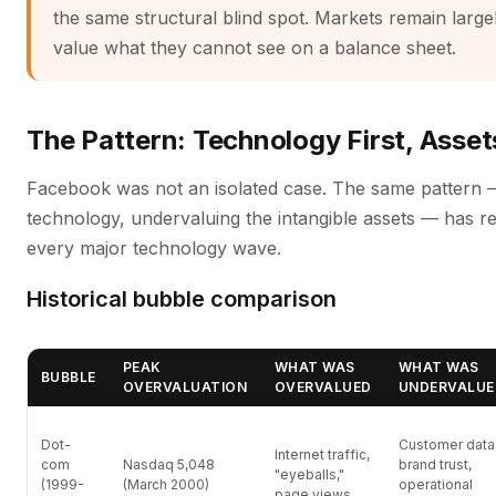
the same structural blind spot. Markets remain large
value what they cannot see on a balance sheet.
The Pattern: Technology First, Asse
Facebook was not an isolated case. The same pattern 
technology, undervaluing the intangible assets — has r
every major technology wave.
Historical bubble comparison
PEAK
WHAT WAS
WHAT WAS
BUBBLE
OVERVALUATION
OVERVALUED
UNDERVALUE
Dot-
Customer data
Internet traffic,
com
Nasdaq 5,048
brand trust,
"eyeballs,"
(1999-
(March 2000)
operational
page views