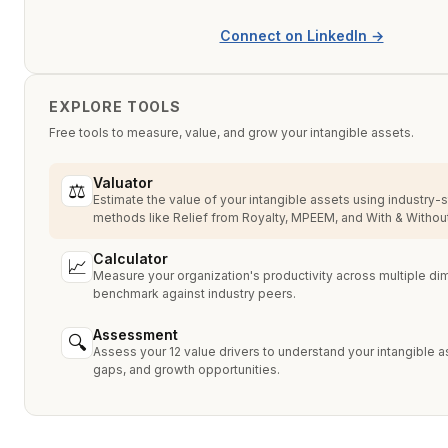
Connect on LinkedIn →
EXPLORE TOOLS
Free tools to measure, value, and grow your intangible assets.
Valuator
⚖
Estimate the value of your intangible assets using industry-
methods like Relief from Royalty, MPEEM, and With & Without
Calculator
📈
Measure your organization's productivity across multiple d
benchmark against industry peers.
Assessment
🔍
Assess your 12 value drivers to understand your intangible a
gaps, and growth opportunities.