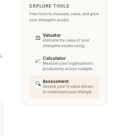
EXPLORE TOOLS
Free tools to measure, value, and grow
e
your intangible assets.
Valuator
⚖
Estimate the value of your
intangible assets using
industry-standard methods
s,
like Relief from Royalty,
Calculator
📈
MPEEM, and With & Without.
Measure your organization's
productivity across multiple
dimensions and benchmark
against industry peers.
Assessment
🔍
Assess your 12 value drivers
to understand your intangible
asset strengths, gaps, and
growth opportunities.