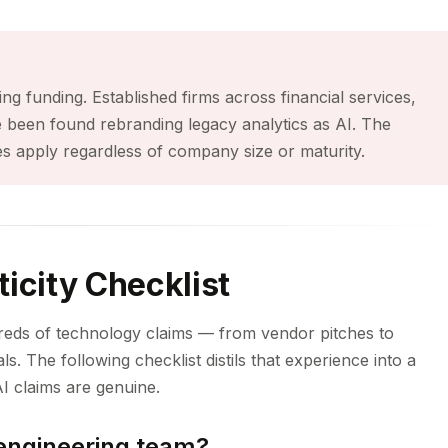
ing funding. Established firms across financial services,
e been found rebranding legacy analytics as AI. The
s apply regardless of company size or maturity.
icity Checklist
reds of technology claims — from vendor pitches to
ls. The following checklist distils that experience into a
I claims are genuine.
 engineering team?