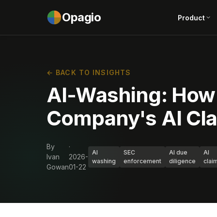
Opagio
Product
← BACK TO INSIGHTS
AI-Washing: How to
Company's AI Cla
By
·
AI
SEC
AI due
AI
Ivan
2026-
washing
enforcement
diligence
clai
Gowan
01-22