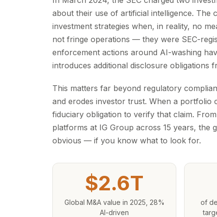
In March 2024, the SEC charged two investm
about their use of artificial intelligence. 
investment strategies when, in reality, no me
not fringe operations — they were SEC-regis
enforcement actions around AI-washing hav
introduces additional disclosure obligations
This matters far beyond regulatory compliance
and erodes investor trust. When a portfolio
fiduciary obligation to verify that claim. Fr
platforms at IG Group across 15 years, the g
obvious — if you know what to look for.
$2.6T
Global M&A value in 2025, 28%
of de
AI-driven
targ