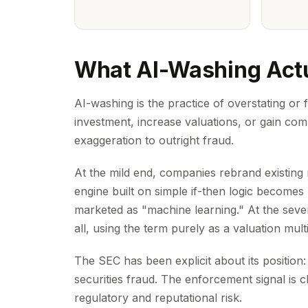
What AI-Washing Actu
AI-washing is the practice of overstating or f
investment, increase valuations, or gain comp
exaggeration to outright fraud.
At the mild end, companies rebrand existi
engine built on simple if-then logic becomes "
marketed as "machine learning." At the severe
all, using the term purely as a valuation multi
The SEC has been explicit about its position:
securities fraud. The enforcement signal is cl
regulatory and reputational risk.