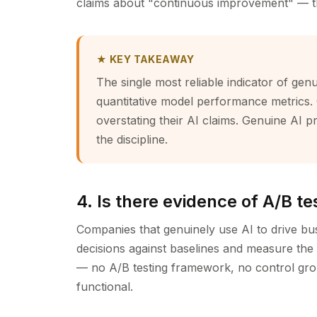
claims about "continuous improvement" — the 
★ KEY TAKEAWAY
The single most reliable indicator of genui
quantitative model performance metrics. 
overstating their AI claims. Genuine AI p
the discipline.
4. Is there evidence of A/B t
Companies that genuinely use AI to drive bu
decisions against baselines and measure the 
— no A/B testing framework, no control grou
functional.