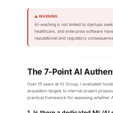
⚠ WARNING
AI-washing is not limited to startups seek
healthcare, and enterprise software hav
reputational and regulatory consequence
The 7-Point AI Authent
Over 15 years at IG Group, I evaluated hund
acquisition targets to internal project proposa
practical framework for assessing whether A
1. Is there a dedicated ML/AI