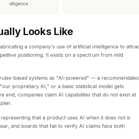
diligence
ally Looks Like
abricating a company's use of artificial intelligence to attra
etitive positioning. It exists on a spectrum from mild
ng rules-based systems as "AI-powered" — a recommendatio
our proprietary AI," or a basic statistical model gets
 end, companies claim AI capabilities that do not exist at
plier.
 representing that a product uses AI when it does not is
ear, and boards that fail to verify AI claims face both