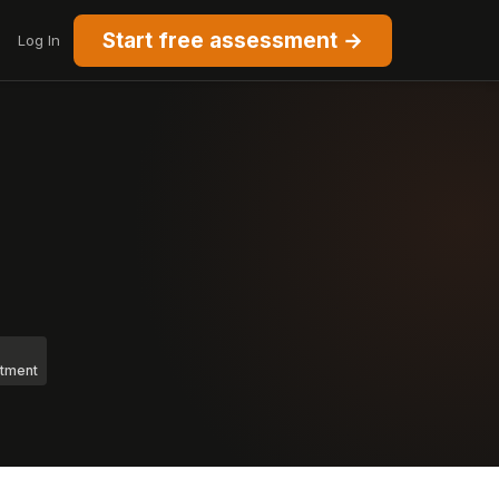
Start free assessment →
Log In
stment