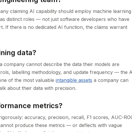
pany claiming AI capability should employ machine learning
s as distinct roles — not just software developers who have
. If there is no dedicated AI function, the claims warrant
ining data?
If a company cannot describe the data their models are
trols, labelling methodology, and update frequency — the A
s one of the most valuable
intangible assets
a company can
alk about their data with precision.
rformance metrics?
gorously: accuracy, precision, recall, F1 scores, AUC-RO
annot produce these metrics — or deflects with vague