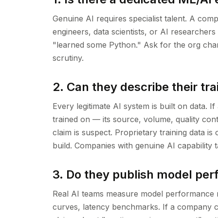
Genuine AI requires specialist talent. A com
engineers, data scientists, or AI researcher
"learned some Python." Ask for the org chart
scrutiny.
2. Can they describe their tra
Every legitimate AI system is built on data. 
trained on — its source, volume, quality con
claim is suspect. Proprietary training data i
build. Companies with genuine AI capability t
3. Do they publish model pe
Real AI teams measure model performance ri
curves, latency benchmarks. If a company c