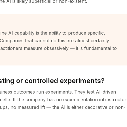
AI is likely superficial or non-existent.
ne AI capability is the ability to produce specific,
Companies that cannot do this are almost certainly
ractitioners measure obsessively — it is fundamental to
esting or controlled experiments?
siness outcomes run experiments. They test AI-driven
delta. If the company has no experimentation infrastructur
ps, no measured lift — the AI is either decorative or non-