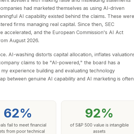
ent advisers with making false and misleading statements
The companies had marketed themselves as using AI-driven
aningful AI capability existed behind the claims. These wer
tered firms managing real capital. Since then, SEC
e accelerated, and the European Commission's AI Act
 from August 2026.
. AI-washing distorts capital allocation, inflates valuation
 company claims to be "AI-powered," the board has a
om my experience building and evaluating technology
ap between genuine AI capability and AI marketing is often
62%
92%
als fail to meet financial
of S&P 500 value is intangible
ets from poor technical
assets