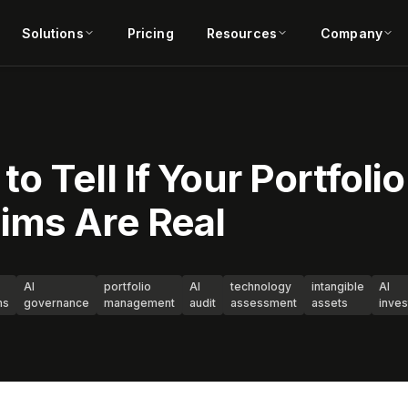
Solutions
Pricing
Resources
Company
 Tell If Your Portfolio
ims Are Real
AI
portfolio
AI
technology
intangible
AI
ms
governance
management
audit
assessment
assets
inve