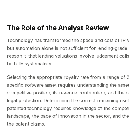
The Role of the Analyst Review
Technology has transformed the speed and cost of IP v
but automation alone is not sufficient for lending-grad
reason is that lending valuations involve judgement call
be fully systematised.
Selecting the appropriate royalty rate from a range of 
specific software asset requires understanding the asset
competitive position, its revenue contribution, and the d
legal protection. Determining the correct remaining usefu
patented technology requires knowledge of the competi
landscape, the pace of innovation in the sector, and the
the patent claims.