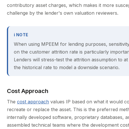
contributory asset charges, which makes it more suscep
challenge by the lender's own valuation reviewers.
ℹ NOTE
When using MPEEM for lending purposes, sensitivity
on the customer attrition rate is particularly importan
Lenders will stress-test the attrition assumption to at 
the historical rate to model a downside scenario.
Cost Approach
The
cost approach
values IP based on what it would co
recreate or replace the asset. This is the preferred met
internally developed software, proprietary databases, a
assembled technical teams where the development cost 