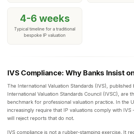
4-6 weeks
Typical timeline for a traditional
bespoke IP valuation
IVS Compliance: Why Banks Insist on
The International Valuation Standards (IVS), published 
International Valuation Standards Council (IVSC), are t
benchmark for professional valuation practice. In the 
increasingly require that IP valuations comply with IV
will reject reports that do not.
IVS compliance is not a rubber-stamping exercise. It re