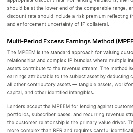
appropriate discount rate. For lending valuations, the ro
should be at the lower end of the comparable range, a
discount rate should include a risk premium reflecting the
and enforcement uncertainty of IP collateral.
Multi-Period Excess Earnings Method (MPE
The MPEEM is the standard approach for valuing cust
relationships and complex IP bundles where multiple in
assets contribute to the revenue stream. The method is
earnings attributable to the subject asset by deducting 
all other contributory assets — tangible assets, workfo
capital, and other identified intangibles.
Lenders accept the MPEEM for lending against custome
portfolios, subscriber bases, and recurring revenue s
the customer relationship is the primary value driver. T
more complex than RFR and requires careful identificat