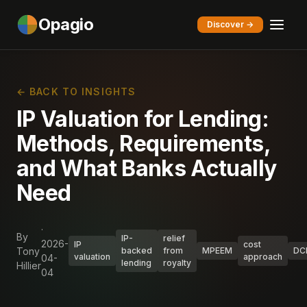
Opagio
Discover →
← BACK TO INSIGHTS
IP Valuation for Lending:
Methods, Requirements,
and What Banks Actually
Need
·
By
IP-
relief
2026-
IP
cost
Tony
backed
from
MPEEM
DC
valuation
approach
04-
lending
royalty
Hillier
04