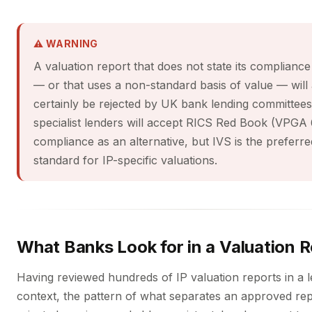
⚠ WARNING
A valuation report that does not state its compliance
— or that uses a non-standard basis of value — will
certainly be rejected by UK bank lending committee
specialist lenders will accept RICS Red Book (VPGA 
compliance as an alternative, but IVS is the preferre
standard for IP-specific valuations.
What Banks Look for in a Valuation 
Having reviewed hundreds of IP valuation reports in a 
context, the pattern of what separates an approved re