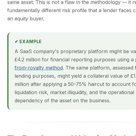
same asset. This is not a flaw in the methodology — it re
fundamentally different risk profile that a lender faces
an equity buyer.
✔ EXAMPLE
A SaaS company's proprietary platform might be va
£4.2 million for financial reporting purposes using a
from-royalty method
. The same platform, assessed 
lending purposes, might yield a collateral value of £1
million after applying a 50-75% haircut to account f
liquidation risk, market illiquidity, and the operational
dependency of the asset on the business.