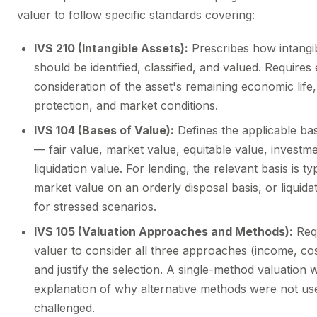
valuer to follow specific standards covering:
IVS 210 (Intangible Assets):
Prescribes how intangib
should be identified, classified, and valued. Requires e
consideration of the asset's remaining economic life,
protection, and market conditions.
IVS 104 (Bases of Value):
Defines the applicable ba
— fair value, market value, equitable value, investm
liquidation value. For lending, the relevant basis is typ
market value on an orderly disposal basis, or liquida
for stressed scenarios.
IVS 105 (Valuation Approaches and Methods):
Requ
valuer to consider all three approaches (income, co
and justify the selection. A single-method valuation 
explanation of why alternative methods were not use
challenged.