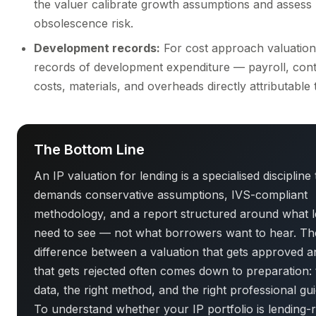
the valuer calibrate growth assumptions and assess
obsolescence risk.
Development records:
For cost approach valuations
records of development expenditure — payroll, cont
costs, materials, and overheads directly attributable 
The Bottom Line
An IP valuation for lending is a specialised discipline 
demands conservative assumptions, IVS-compliant
methodology, and a report structured around what 
need to see — not what borrowers want to hear. Th
difference between a valuation that gets approved 
that gets rejected often comes down to preparation: 
data, the right method, and the right professional gu
To understand whether your IP portfolio is lending-