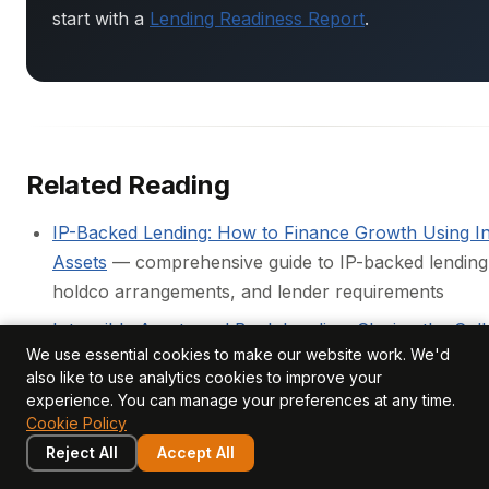
start with a
Lending Readiness Report
.
Related Reading
IP-Backed Lending: How to Finance Growth Using In
Assets
— comprehensive guide to IP-backed lending 
holdco arrangements, and lender requirements
Intangible Assets and Bank Lending: Closing the Coll
We use essential cookies to make our website work. We'd
— why the structural collateral gap exists and how it
also like to use analytics cookies to improve your
closed
experience. You can manage your preferences at any time.
Cookie Policy
Can intangible assets be used as collateral for lendi
Reject All
Accept All
concise answer to the most common question in IP
finance