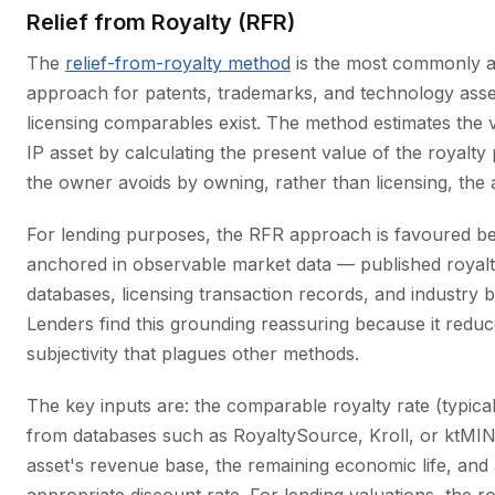
Relief from Royalty (RFR)
The
relief-from-royalty method
is the most commonly 
approach for patents, trademarks, and technology ass
licensing comparables exist. The method estimates the 
IP asset by calculating the present value of the royalt
the owner avoids by owning, rather than licensing, the 
For lending purposes, the RFR approach is favoured bec
anchored in observable market data — published royalt
databases, licensing transaction records, and industry
Lenders find this grounding reassuring because it reduc
subjectivity that plagues other methods.
The key inputs are: the comparable royalty rate (typica
from databases such as RoyaltySource, Kroll, or ktMIN
asset's revenue base, the remaining economic life, and