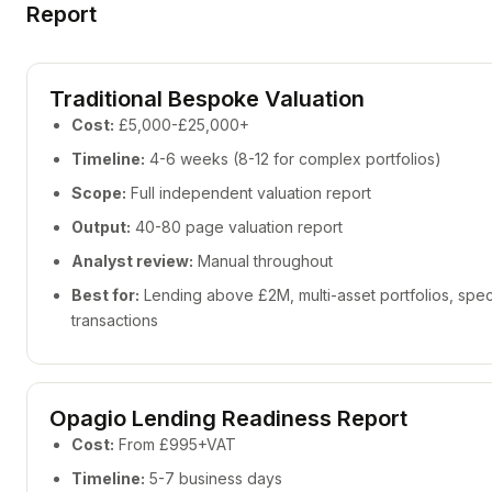
Report
Traditional Bespoke Valuation
Cost:
£5,000-£25,000+
Timeline:
4-6 weeks (8-12 for complex portfolios)
Scope:
Full independent valuation report
Output:
40-80 page valuation report
Analyst review:
Manual throughout
Best for:
Lending above £2M, multi-asset portfolios, speci
transactions
Opagio Lending Readiness Report
Cost:
From £995+VAT
Timeline:
5-7 business days