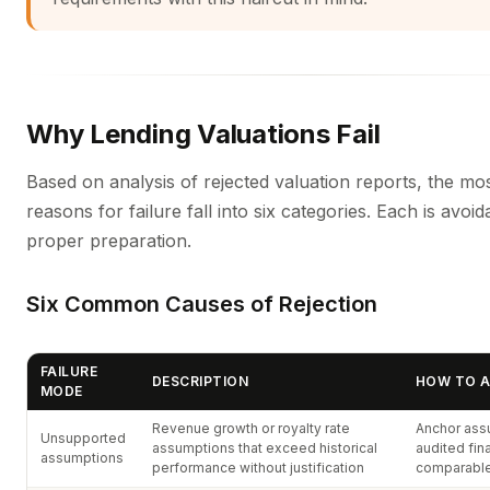
Why Lending Valuations Fail
Based on analysis of rejected valuation reports, the 
reasons for failure fall into six categories. Each is avoid
proper preparation.
Six Common Causes of Rejection
FAILURE
DESCRIPTION
HOW TO A
MODE
Revenue growth or royalty rate
Anchor ass
Unsupported
assumptions that exceed historical
audited fin
assumptions
performance without justification
comparable