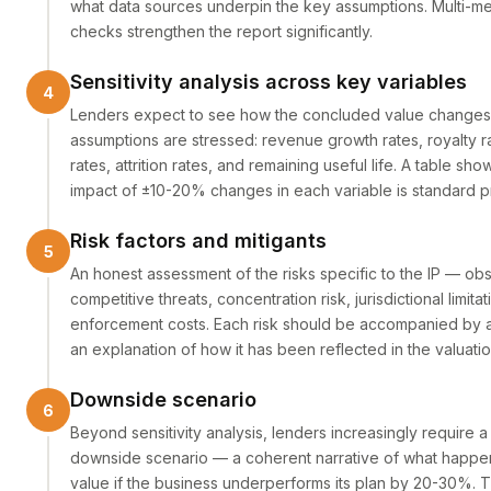
what data sources underpin the key assumptions. Multi-m
checks strengthen the report significantly.
Sensitivity analysis across key variables
Lenders expect to see how the concluded value change
assumptions are stressed: revenue growth rates, royalty r
rates, attrition rates, and remaining useful life. A table sh
impact of ±10-20% changes in each variable is standard pr
Risk factors and mitigants
An honest assessment of the risks specific to the IP — o
competitive threats, concentration risk, jurisdictional limitat
enforcement costs. Each risk should be accompanied by a 
an explanation of how it has been reflected in the valuatio
Downside scenario
Beyond sensitivity analysis, lenders increasingly require a
downside scenario — a coherent narrative of what happen
value if the business underperforms its plan by 20-30%. Th