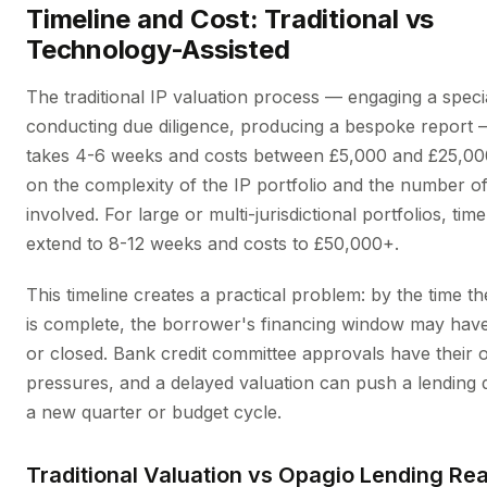
Timeline and Cost: Traditional vs
Technology-Assisted
The traditional IP valuation process — engaging a specia
conducting due diligence, producing a bespoke report —
takes 4-6 weeks and costs between £5,000 and £25,00
on the complexity of the IP portfolio and the number of
involved. For large or multi-jurisdictional portfolios, tim
extend to 8-12 weeks and costs to £50,000+.
This timeline creates a practical problem: by the time th
is complete, the borrower's financing window may ha
or closed. Bank credit committee approvals have their 
pressures, and a delayed valuation can push a lending d
a new quarter or budget cycle.
Traditional Valuation vs Opagio Lending Re