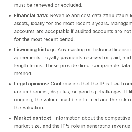
must be renewed or excluded.
Financial data:
Revenue and cost data attributable t
assets, ideally for the most recent 3 years. Manage
accounts are acceptable if audited accounts are not 
for the most recent period.
Licensing history:
Any existing or historical licensin
agreements, royalty payments received or paid, and
length terms. These provide direct comparable data
method.
Legal opinions:
Confirmation that the IP is free from
encumbrances, disputes, or pending challenges. If liti
ongoing, the valuer must be informed and the risk re
the valuation.
Market context:
Information about the competitive
market size, and the IP's role in generating revenue.