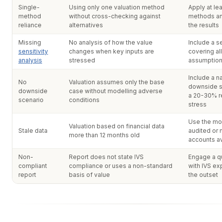
Single-
Using only one valuation method
Apply at le
method
without cross-checking against
methods an
reliance
alternatives
the results
Missing
No analysis of how the value
Include a se
sensitivity
changes when key inputs are
covering all
analysis
stressed
assumptio
Include a na
No
Valuation assumes only the base
downside s
downside
case without modelling adverse
a 20-30% 
scenario
conditions
stress
Use the mo
Valuation based on financial data
Stale data
audited or
more than 12 months old
accounts av
Non-
Report does not state IVS
Engage a qu
compliant
compliance or uses a non-standard
with IVS ex
report
basis of value
the outset