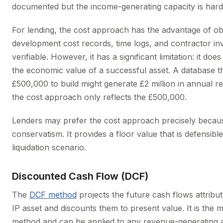
documented but the income-generating capacity is harde
For lending, the cost approach has the advantage of obj
development cost records, time logs, and contractor in
verifiable. However, it has a significant limitation: it doe
the economic value of a successful asset. A database t
£500,000 to build might generate £2 million in annual r
the cost approach only reflects the £500,000.
Lenders may prefer the cost approach precisely becaus
conservatism. It provides a floor value that is defensibl
liquidation scenario.
Discounted Cash Flow (DCF)
The
DCF method
projects the future cash flows attribut
IP asset and discounts them to present value. It is the m
method and can be applied to any revenue-generating as