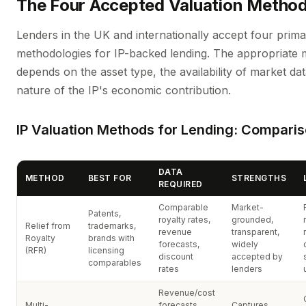
The Four Accepted Valuation Metho
Lenders in the UK and internationally accept four prima
methodologies for IP-backed lending. The appropriate
depends on the asset type, the availability of market da
nature of the IP's economic contribution.
IP Valuation Methods for Lending: Compari
DATA
METHOD
BEST FOR
STRENGTHS
REQUIRED
Comparable
Market-
Patents,
royalty rates,
grounded,
Relief from
trademarks,
revenue
transparent,
Royalty
brands with
forecasts,
widely
(RFR)
licensing
discount
accepted by
comparables
rates
lenders
Revenue/cost
Multi-
forecasts,
Captures