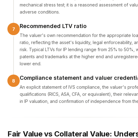
mechanical stress test; it is a reasoned assessment of val
adverse conditions.
Recommended LTV ratio
The valuer's own recommendation for the appropriate lo
ratio, reflecting the asset's liquidity, legal enforceability
risk. Typical LTVs for IP lending range from 25% to 50%, w
patents and trademarks at the higher end and unregistered
lower end.
Compliance statement and valuer credenti
An explicit statement of IVS compliance, the valuer's prof
qualifications (RICS, ASA, CFA, or equivalent), their relev
in IP valuation, and confirmation of independence from th
Fair Value vs Collateral Value: Unde