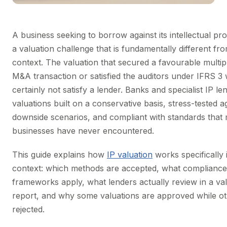
A business seeking to borrow against its intellectual pr
a valuation challenge that is fundamentally different fr
context. The valuation that secured a favourable multip
M&A transaction or satisfied the auditors under IFRS 3 w
certainly not satisfy a lender. Banks and specialist IP le
valuations built on a conservative basis, stress-tested a
downside scenarios, and compliant with standards that
businesses have never encountered.
This guide explains how
IP valuation
works specifically 
context: which methods are accepted, what compliance
frameworks apply, what lenders actually review in a va
report, and why some valuations are approved while ot
rejected.