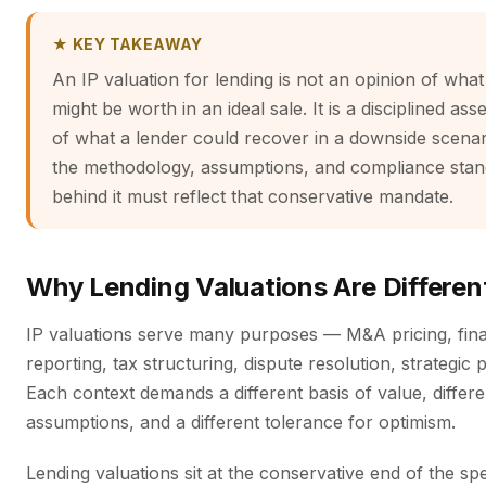
★ KEY TAKEAWAY
An IP valuation for lending is not an opinion of what
might be worth in an ideal sale. It is a disciplined as
of what a lender could recover in a downside scena
the methodology, assumptions, and compliance sta
behind it must reflect that conservative mandate.
Why Lending Valuations Are Differen
IP valuations serve many purposes — M&A pricing, fina
reporting, tax structuring, dispute resolution, strategic 
Each context demands a different basis of value, differe
assumptions, and a different tolerance for optimism.
Lending valuations sit at the conservative end of the s