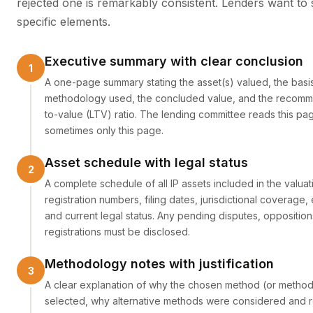
rejected one is remarkably consistent. Lenders want to 
specific elements.
Executive summary with clear conclusion
A one-page summary stating the asset(s) valued, the basis
methodology used, the concluded value, and the recom
to-value (LTV) ratio. The lending committee reads this pag
sometimes only this page.
Asset schedule with legal status
A complete schedule of all IP assets included in the valuat
registration numbers, filing dates, jurisdictional coverage,
and current legal status. Any pending disputes, opposition
registrations must be disclosed.
Methodology notes with justification
A clear explanation of why the chosen method (or metho
selected, why alternative methods were considered and r