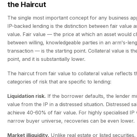
the Haircut
The single most important concept for any business a
IP-backed lending is the distinction between fair value a
value. Fair value — the price at which an asset would 
between willing, knowledgeable parties in an arm's-len
transaction — is the starting point. Collateral value is th
point, and it is substantially lower.
The haircut from fair value to collateral value reflects 
categories of risk that are specific to lending:
Liquidation risk.
If the borrower defaults, the lender mu
value from the IP in a distressed situation. Distressed sal
achieve 40-60% of fair value. For highly specialised IP 
narrow buyer universe, recoveries can be even lower.
Market illiquidity.
Unlike real estate or listed securities,