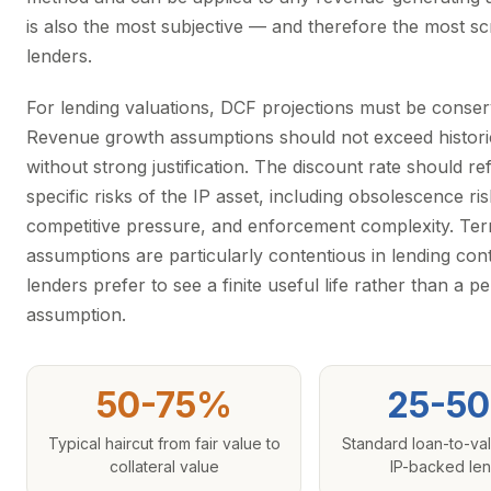
is also the most subjective — and therefore the most sc
lenders.
For lending valuations, DCF projections must be conser
Revenue growth assumptions should not exceed histori
without strong justification. The discount rate should ref
specific risks of the IP asset, including obsolescence ris
competitive pressure, and enforcement complexity. Ter
assumptions are particularly contentious in lending con
lenders prefer to see a finite useful life rather than a pe
assumption.
50-75%
25-5
Typical haircut from fair value to
Standard loan-to-val
collateral value
IP-backed le