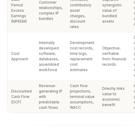
Customer
Period
contributory
synergistic
relationships,
Excess
asset
value of
complex IP
Earnings
charges,
bundled
bundles
(MPEEM)
discount
assets
rates
Internally
Development
developed
cost records,
Objective,
Cost
software,
time logs,
verifiable
Approach
databases,
replacement
from financial
assembled
cost
records
workforce
estimates
Revenue-
Cash flow
Directly links
Discounted
generating IP
projections,
value to
Cash Flow
with
terminal value
economic
(DCF)
predictable
assumptions,
benefit
cash flows
WACC