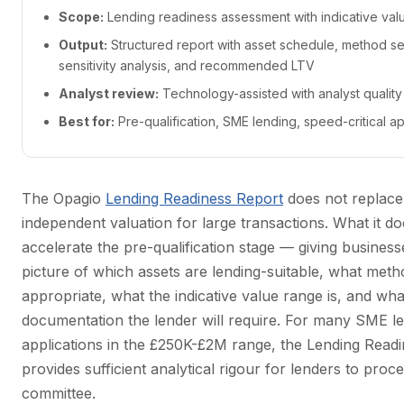
Scope:
Lending readiness assessment with indicative val
Output:
Structured report with asset schedule, method se
sensitivity analysis, and recommended LTV
Analyst review:
Technology-assisted with analyst qualit
Best for:
Pre-qualification, SME lending, speed-critical ap
The Opagio
Lending Readiness Report
does not replace 
independent valuation for large transactions. What it do
accelerate the pre-qualification stage — giving business
picture of which assets are lending-suitable, what meth
appropriate, what the indicative value range is, and wha
documentation the lender will require. For many SME l
applications in the £250K-£2M range, the Lending Read
provides sufficient analytical rigour for lenders to proce
committee.