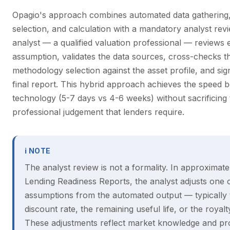
Opagio's approach combines automated data gathering
selection, and calculation with a mandatory analyst rev
analyst — a qualified valuation professional — reviews 
assumption, validates the data sources, cross-checks t
methodology selection against the asset profile, and sig
final report. This hybrid approach achieves the speed b
technology (5-7 days vs 4-6 weeks) without sacrificing 
professional judgement that lenders require.
ℹ NOTE
The analyst review is not a formality. In approximat
Lending Readiness Reports, the analyst adjusts one
assumptions from the automated output — typically 
discount rate, the remaining useful life, or the royalt
These adjustments reflect market knowledge and pr