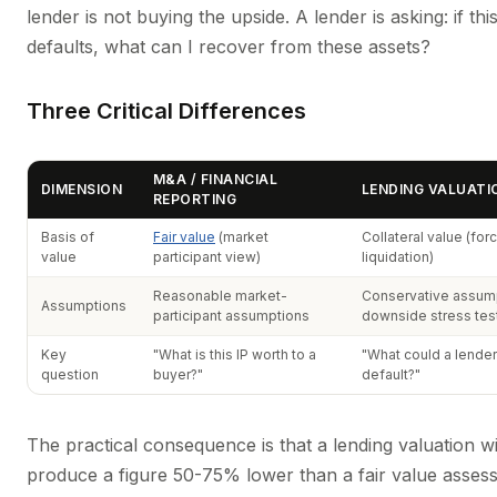
lender is not buying the upside. A lender is asking: if th
defaults, what can I recover from these assets?
Three Critical Differences
M&A / FINANCIAL
DIMENSION
LENDING VALUATI
REPORTING
Basis of
Fair value
(market
Collateral value (for
value
participant view)
liquidation)
Reasonable market-
Conservative assump
Assumptions
participant assumptions
downside stress tes
Key
"What is this IP worth to a
"What could a lender
question
buyer?"
default?"
The practical consequence is that a lending valuation wil
produce a figure 50-75% lower than a fair value asses