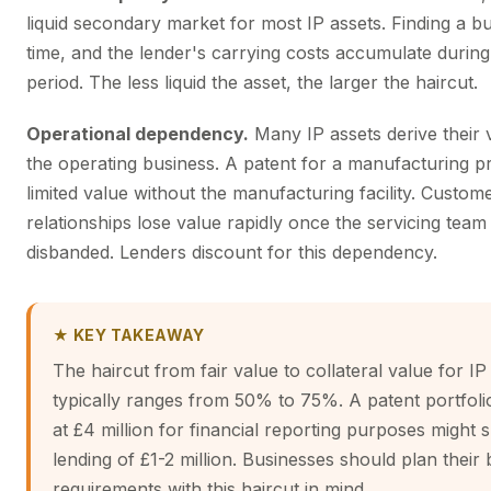
liquid secondary market for most IP assets. Finding a b
time, and the lender's carrying costs accumulate during
period. The less liquid the asset, the larger the haircut.
Operational dependency.
Many IP assets derive their 
the operating business. A patent for a manufacturing p
limited value without the manufacturing facility. Custom
relationships lose value rapidly once the servicing team 
disbanded. Lenders discount for this dependency.
★ KEY TAKEAWAY
The haircut from fair value to collateral value for IP
typically ranges from 50% to 75%. A patent portfoli
at £4 million for financial reporting purposes might 
lending of £1-2 million. Businesses should plan their
requirements with this haircut in mind.