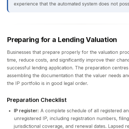
experience that the automated system does not poss
Preparing for a Lending Valuation
Businesses that prepare properly for the valuation pro
time, reduce costs, and significantly improve their chan
successful lending application. The preparation centres
assembling the documentation that the valuer needs an
the IP portfolio is in good legal order.
Preparation Checklist
IP register:
A complete schedule of all registered a
unregistered IP, including registration numbers, filing
jurisdictional coverage, and renewal dates. Lapsed re