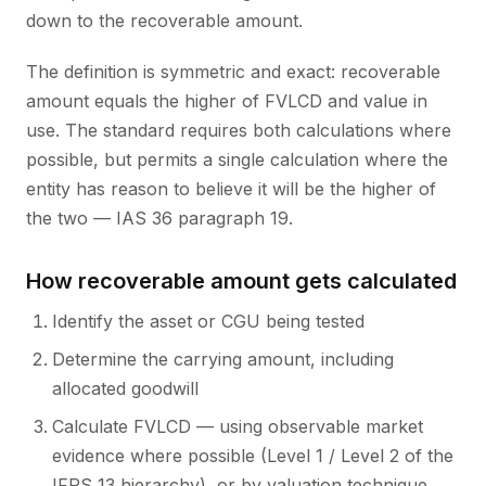
down to the recoverable amount.
The definition is symmetric and exact: recoverable
amount equals the higher of FVLCD and value in
use. The standard requires both calculations where
possible, but permits a single calculation where the
entity has reason to believe it will be the higher of
the two — IAS 36 paragraph 19.
How recoverable amount gets calculated
Identify the asset or CGU being tested
Determine the carrying amount, including
allocated goodwill
Calculate FVLCD — using observable market
evidence where possible (Level 1 / Level 2 of the
IFRS 13 hierarchy), or by valuation technique