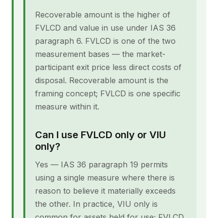
Recoverable amount is the higher of
FVLCD and value in use under IAS 36
paragraph 6. FVLCD is one of the two
measurement bases — the market-
participant exit price less direct costs of
disposal. Recoverable amount is the
framing concept; FVLCD is one specific
measure within it.
Can I use FVLCD only or VIU
only?
Yes — IAS 36 paragraph 19 permits
using a single measure where there is
reason to believe it materially exceeds
the other. In practice, VIU only is
common for assets held for use; FVLCD