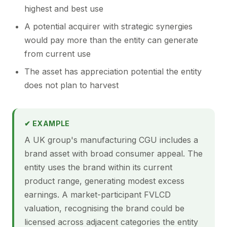
highest and best use
A potential acquirer with strategic synergies
would pay more than the entity can generate
from current use
The asset has appreciation potential the entity
does not plan to harvest
✔ EXAMPLE
A UK group's manufacturing CGU includes a
brand asset with broad consumer appeal. The
entity uses the brand within its current
product range, generating modest excess
earnings. A market-participant FVLCD
valuation, recognising the brand could be
licensed across adjacent categories the entity