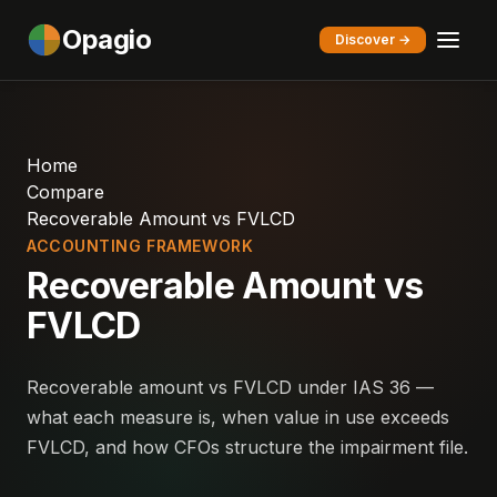
Opagio
Discover →
Home
Compare
Recoverable Amount vs FVLCD
ACCOUNTING FRAMEWORK
Recoverable Amount vs
FVLCD
Recoverable amount vs FVLCD under IAS 36 —
what each measure is, when value in use exceeds
FVLCD, and how CFOs structure the impairment file.