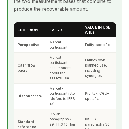
the two measurement bases that combine to
produce the recoverable amount.
VALUE IN USE
CRITERION
FVLCD
(VIU)
Market
Perspective
Entity-specific
participant
Market-
Entity's own
participant
Cash flow
planned use,
assumptions
basis
including
about the
synergies
asset's use
Market-
participant rate
Pre-tax, CGU-
Discount rate
(defers to IFRS
specific
13)
IAS 36
paragraphs 25-
IAS 36
Standard
29; IFRS 13 (fair
paragraphs 30-
reference