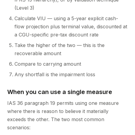
(Level 3)
Calculate VIU — using a 5-year explicit cash-
flow projection plus terminal value, discounted at
a CGU-specific pre-tax discount rate
Take the higher of the two — this is the
recoverable amount
Compare to carrying amount
Any shortfall is the impairment loss
When you can use a single measure
IAS 36 paragraph 19 permits using one measure
where there is reason to believe it materially
exceeds the other. The two most common
scenarios: