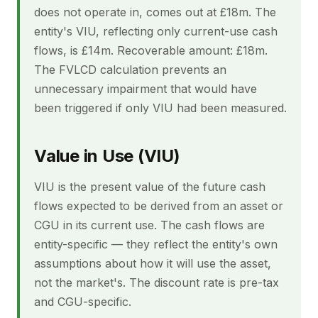
does not operate in, comes out at £18m. The
entity's VIU, reflecting only current-use cash
flows, is £14m. Recoverable amount: £18m.
The FVLCD calculation prevents an
unnecessary impairment that would have
been triggered if only VIU had been measured.
Value in Use (VIU)
VIU is the present value of the future cash
flows expected to be derived from an asset or
CGU in its current use. The cash flows are
entity-specific — they reflect the entity's own
assumptions about how it will use the asset,
not the market's. The discount rate is pre-tax
and CGU-specific.