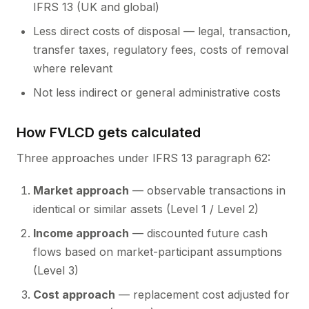
IFRS 13 (UK and global)
Less direct costs of disposal — legal, transaction,
transfer taxes, regulatory fees, costs of removal
where relevant
Not less indirect or general administrative costs
How FVLCD gets calculated
Three approaches under IFRS 13 paragraph 62:
Market approach
— observable transactions in
identical or similar assets (Level 1 / Level 2)
Income approach
— discounted future cash
flows based on market-participant assumptions
(Level 3)
Cost approach
— replacement cost adjusted for