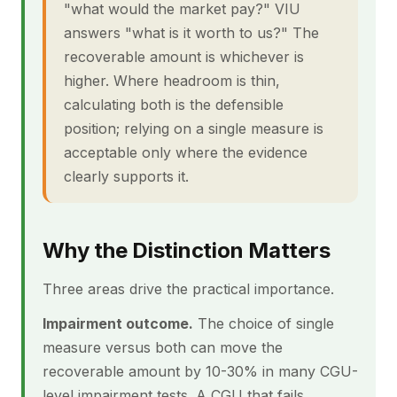
"what would the market pay?" VIU
answers "what is it worth to us?" The
recoverable amount is whichever is
higher. Where headroom is thin,
calculating both is the defensible
position; relying on a single measure is
acceptable only where the evidence
clearly supports it.
Why the Distinction Matters
Three areas drive the practical importance.
Impairment outcome.
The choice of single
measure versus both can move the
recoverable amount by 10-30% in many CGU-
level impairment tests. A CGU that fails