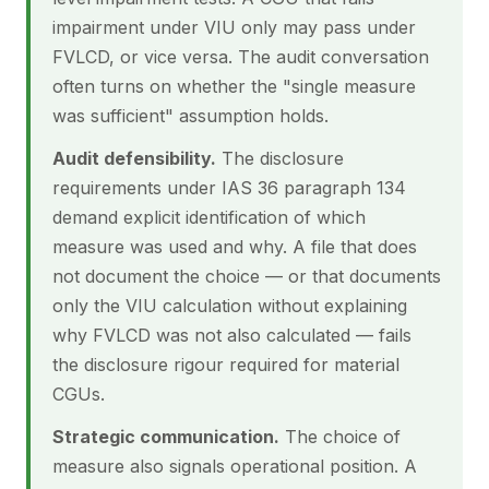
impairment under VIU only may pass under
FVLCD, or vice versa. The audit conversation
often turns on whether the "single measure
was sufficient" assumption holds.
Audit defensibility.
The disclosure
requirements under IAS 36 paragraph 134
demand explicit identification of which
measure was used and why. A file that does
not document the choice — or that documents
only the VIU calculation without explaining
why FVLCD was not also calculated — fails
the disclosure rigour required for material
CGUs.
Strategic communication.
The choice of
measure also signals operational position. A