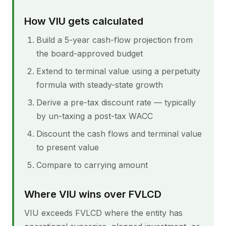
How VIU gets calculated
Build a 5-year cash-flow projection from
the board-approved budget
Extend to terminal value using a perpetuity
formula with steady-state growth
Derive a pre-tax discount rate — typically
by un-taxing a post-tax WACC
Discount the cash flows and terminal value
to present value
Compare to carrying amount
Where VIU wins over FVLCD
VIU exceeds FVLCD where the entity has