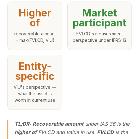
Higher
Market
of
participant
recoverable amount
FVLCD's measurement
= max(FVLCD, VIU)
perspective under IFRS 13
Entity-
specific
VIU's perspective —
what the asset is
worth in current use
TL;DR:
Recoverable amount
under IAS 36 is the
higher of
FVLCD and value in use.
FVLCD
is the