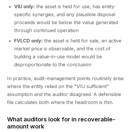
VIU only:
the asset is held for use, has entity-
specific synergies, and any plausible disposal
proceeds would be below the value generated
through continued operation
FVLCD only:
the asset is held for sale, an active
market price is observable, and the cost of
building a value-in-use model would be
disproportionate to the conclusion
In practice, audit-management points routinely arise
where the entity relied on the "VIU sufficient"
assumption and the auditor disagreed. A defensible
file calculates both where the headroom is thin.
What auditors look for in recoverable-
amount work