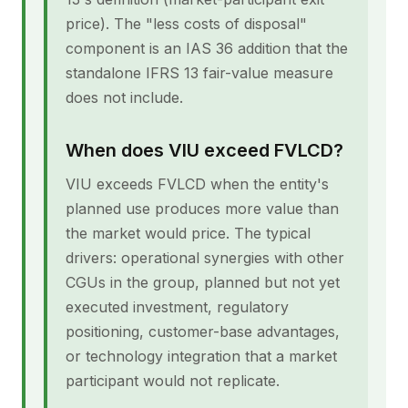
price). The "less costs of disposal"
component is an IAS 36 addition that the
standalone IFRS 13 fair-value measure
does not include.
When does VIU exceed FVLCD?
VIU exceeds FVLCD when the entity's
planned use produces more value than
the market would price. The typical
drivers: operational synergies with other
CGUs in the group, planned but not yet
executed investment, regulatory
positioning, customer-base advantages,
or technology integration that a market
participant would not replicate.