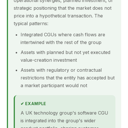
operational synergies, planned investment, or
strategic positioning that the market does not
price into a hypothetical transaction. The
typical patterns:
Integrated CGUs where cash flows are
intertwined with the rest of the group
Assets with planned but not yet executed
value-creation investment
Assets with regulatory or contractual
restrictions that the entity has accepted but
a market participant would not
✔ EXAMPLE
A UK technology group's software CGU
is integrated into the group's wider