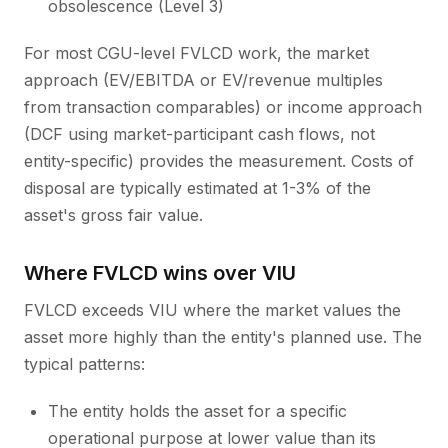
obsolescence (Level 3)
For most CGU-level FVLCD work, the market
approach (EV/EBITDA or EV/revenue multiples
from transaction comparables) or income approach
(DCF using market-participant cash flows, not
entity-specific) provides the measurement. Costs of
disposal are typically estimated at 1-3% of the
asset's gross fair value.
Where FVLCD wins over VIU
FVLCD exceeds VIU where the market values the
asset more highly than the entity's planned use. The
typical patterns:
The entity holds the asset for a specific
operational purpose at lower value than its