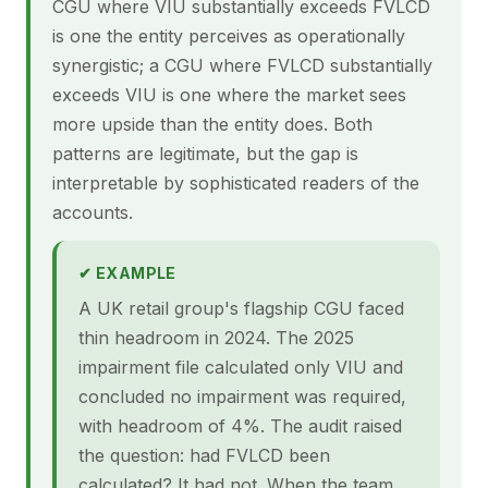
CGU where VIU substantially exceeds FVLCD
is one the entity perceives as operationally
synergistic; a CGU where FVLCD substantially
exceeds VIU is one where the market sees
more upside than the entity does. Both
patterns are legitimate, but the gap is
interpretable by sophisticated readers of the
accounts.
✔ EXAMPLE
A UK retail group's flagship CGU faced
thin headroom in 2024. The 2025
impairment file calculated only VIU and
concluded no impairment was required,
with headroom of 4%. The audit raised
the question: had FVLCD been
calculated? It had not. When the team