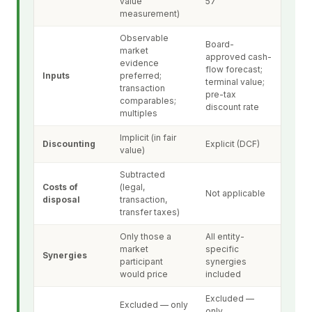
value
57
measurement)
Observable
Board-
market
approved cash-
evidence
flow forecast;
Inputs
preferred;
terminal value;
transaction
pre-tax
comparables;
discount rate
multiples
Implicit (in fair
Discounting
Explicit (DCF)
value)
Subtracted
Costs of
(legal,
Not applicable
disposal
transaction,
transfer taxes)
Only those a
All entity-
market
specific
Synergies
participant
synergies
would price
included
Excluded —
Excluded — only
only