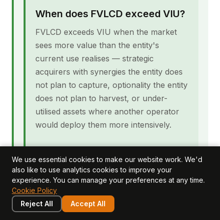
When does FVLCD exceed VIU?
FVLCD exceeds VIU when the market
sees more value than the entity's
current use realises — strategic
acquirers with synergies the entity does
not plan to capture, optionality the entity
does not plan to harvest, or under-
utilised assets where another operator
would deploy them more intensively.
Are the disclosure requirements
We use essential cookies to make our website work. We'd
the same for both measures?
also like to use analytics cookies to improve your
experience. You can manage your preferences at any time.
No. IAS 36 paragraph 134 requires
Cookie Policy
disclosure of the basis used for the
Reject All
Accept All
recoverable amount calculation. When