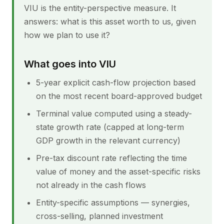
VIU is the entity-perspective measure. It
answers: what is this asset worth to us, given
how we plan to use it?
What goes into VIU
5-year explicit cash-flow projection based
on the most recent board-approved budget
Terminal value computed using a steady-
state growth rate (capped at long-term
GDP growth in the relevant currency)
Pre-tax discount rate reflecting the time
value of money and the asset-specific risks
not already in the cash flows
Entity-specific assumptions — synergies,
cross-selling, planned investment