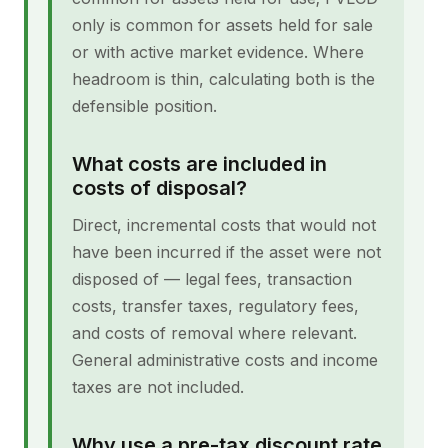
only is common for assets held for sale
or with active market evidence. Where
headroom is thin, calculating both is the
defensible position.
What costs are included in
costs of disposal?
Direct, incremental costs that would not
have been incurred if the asset were not
disposed of — legal fees, transaction
costs, transfer taxes, regulatory fees,
and costs of removal where relevant.
General administrative costs and income
taxes are not included.
Why use a pre-tax discount rate