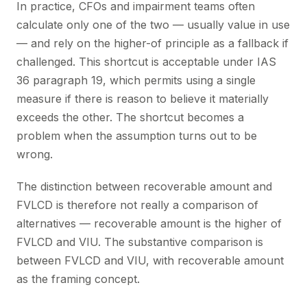
In practice, CFOs and impairment teams often
calculate only one of the two — usually value in use
— and rely on the higher-of principle as a fallback if
challenged. This shortcut is acceptable under IAS
36 paragraph 19, which permits using a single
measure if there is reason to believe it materially
exceeds the other. The shortcut becomes a
problem when the assumption turns out to be
wrong.
The distinction between recoverable amount and
FVLCD is therefore not really a comparison of
alternatives — recoverable amount is the higher of
FVLCD and VIU. The substantive comparison is
between FVLCD and VIU, with recoverable amount
as the framing concept.