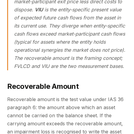
market-participant exit price less direct costs to
dispose.
VIU
is the entity-specific present value
of expected future cash flows from the asset in
its current use. They diverge when entity-specific
cash flows exceed market-participant cash flows
(typical for assets where the entity holds
operational synergies the market does not price).
The recoverable amount is the framing concept;
FVLCD and VIU are the two measurement bases.
Recoverable Amount
Recoverable amount is the test value under IAS 36
paragraph 6: the amount above which an asset
cannot be carried on the balance sheet. If the
carrying amount exceeds the recoverable amount,
an impairment loss is recognised to write the asset