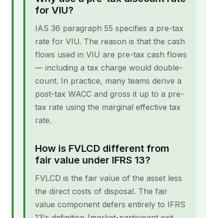
for VIU?
IAS 36 paragraph 55 specifies a pre-tax
rate for VIU. The reason is that the cash
flows used in VIU are pre-tax cash flows
— including a tax charge would double-
count. In practice, many teams derive a
post-tax WACC and gross it up to a pre-
tax rate using the marginal effective tax
rate.
How is FVLCD different from
fair value under IFRS 13?
FVLCD is the fair value of the asset less
the direct costs of disposal. The fair
value component defers entirely to IFRS
13's definition (market-participant exit