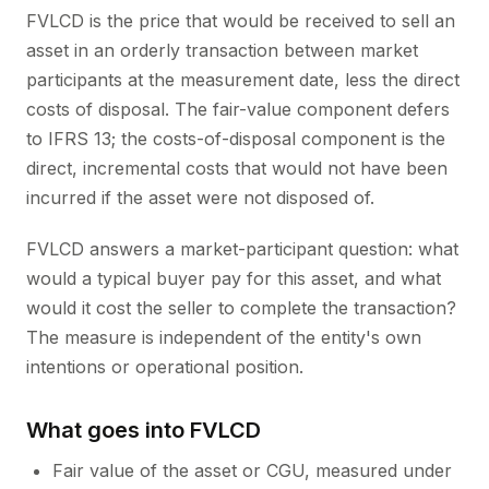
FVLCD is the price that would be received to sell an
asset in an orderly transaction between market
participants at the measurement date, less the direct
costs of disposal. The fair-value component defers
to IFRS 13; the costs-of-disposal component is the
direct, incremental costs that would not have been
incurred if the asset were not disposed of.
FVLCD answers a market-participant question: what
would a typical buyer pay for this asset, and what
would it cost the seller to complete the transaction?
The measure is independent of the entity's own
intentions or operational position.
What goes into FVLCD
Fair value of the asset or CGU, measured under