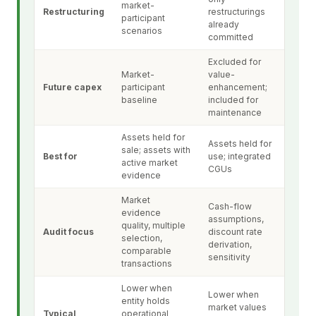
market-
Restructuring
restructurings
participant
already
scenarios
committed
Excluded for
Market-
value-
Future capex
participant
enhancement;
baseline
included for
maintenance
Assets held for
Assets held for
sale; assets with
Best for
use; integrated
active market
CGUs
evidence
Market
Cash-flow
evidence
assumptions,
quality, multiple
Audit focus
discount rate
selection,
derivation,
comparable
sensitivity
transactions
Lower when
Lower when
entity holds
market values
Typical
operational