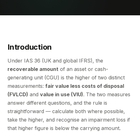
Introduction
Under IAS 36 (UK and global IFRS), the
recoverable amount
of an asset or cash-
generating unit (CGU) is the higher of two distinct
measurements:
fair value less costs of disposal
(FVLCD)
and
value in use (VIU)
. The two measures
answer different questions, and the rule is
straightforward — calculate both where possible,
take the higher, and recognise an impairment loss if
that higher figure is below the carrying amount.