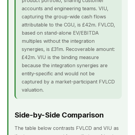
product portfolio, sharing customer
accounts and engineering teams. VIU,
capturing the group-wide cash flows
attributable to the CGU, is £42m. FVLCD,
based on stand-alone EV/EBITDA
multiples without the integration
synergies, is £31m. Recoverable amount:
£42m. VIU is the binding measure
because the integration synergies are
entity-specific and would not be
captured by a market-participant FVLCD
valuation.
Side-by-Side Comparison
The table below contrasts FVLCD and VIU as