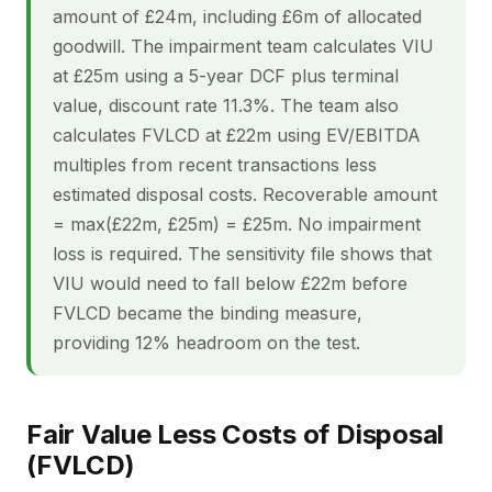
amount of £24m, including £6m of allocated
goodwill. The impairment team calculates VIU
at £25m using a 5-year DCF plus terminal
value, discount rate 11.3%. The team also
calculates FVLCD at £22m using EV/EBITDA
multiples from recent transactions less
estimated disposal costs. Recoverable amount
= max(£22m, £25m) = £25m. No impairment
loss is required. The sensitivity file shows that
VIU would need to fall below £22m before
FVLCD became the binding measure,
providing 12% headroom on the test.
Fair Value Less Costs of Disposal
(FVLCD)