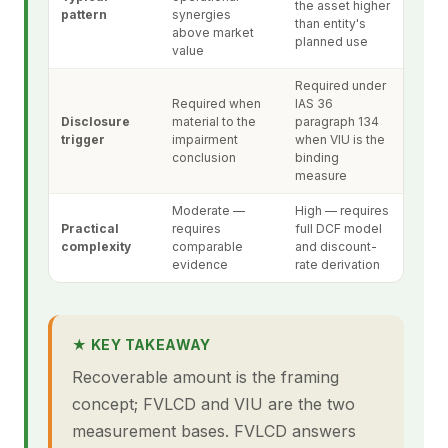
the asset higher
pattern
synergies
than entity's
above market
planned use
value
Required under
Required when
IAS 36
Disclosure
material to the
paragraph 134
trigger
impairment
when VIU is the
conclusion
binding
measure
Moderate —
High — requires
Practical
requires
full DCF model
complexity
comparable
and discount-
evidence
rate derivation
★ KEY TAKEAWAY
Recoverable amount is the framing
concept; FVLCD and VIU are the two
measurement bases. FVLCD answers