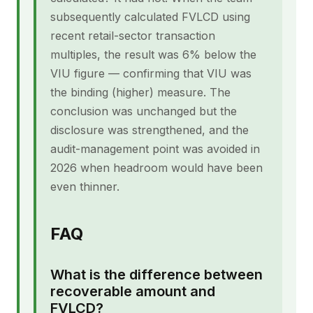
subsequently calculated FVLCD using
recent retail-sector transaction
multiples, the result was 6% below the
VIU figure — confirming that VIU was
the binding (higher) measure. The
conclusion was unchanged but the
disclosure was strengthened, and the
audit-management point was avoided in
2026 when headroom would have been
even thinner.
FAQ
What is the difference between
recoverable amount and
FVLCD?