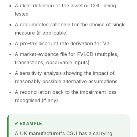
A clear definition of the asset or CGU being
tested
A documented rationale for the choice of single
measure (if applicable)
A pre-tax discount rate derivation for VIU
A market-evidence file for FVLCD (multiples,
transactions, observable inputs)
A sensitivity analysis showing the impact of
reasonably possible alternative assumptions
A reconciliation back to the impairment loss
recognised (if any)
✔ EXAMPLE
A UK manufacturer's CGU has a carrying