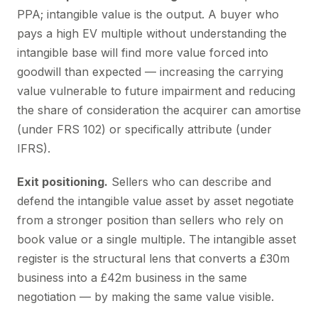
PPA; intangible value is the output. A buyer who
pays a high EV multiple without understanding the
intangible base will find more value forced into
goodwill than expected — increasing the carrying
value vulnerable to future impairment and reducing
the share of consideration the acquirer can amortise
(under FRS 102) or specifically attribute (under
IFRS).
Exit positioning.
Sellers who can describe and
defend the intangible value asset by asset negotiate
from a stronger position than sellers who rely on
book value or a single multiple. The intangible asset
register is the structural lens that converts a £30m
business into a £42m business in the same
negotiation — by making the same value visible.