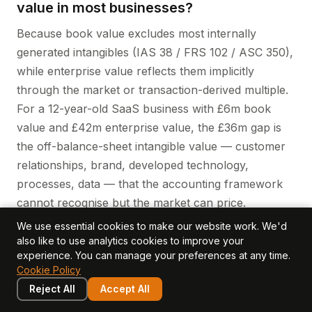
value in most businesses?
Because book value excludes most internally
generated intangibles (IAS 38 / FRS 102 / ASC 350),
while enterprise value reflects them implicitly
through the market or transaction-derived multiple.
For a 12-year-old SaaS business with £6m book
value and £42m enterprise value, the £36m gap is
the off-balance-sheet intangible value — customer
relationships, brand, developed technology,
processes, data — that the accounting framework
cannot recognise but the market can price.
We use essential cookies to make our website work. We'd
What is a typical intangible value share
also like to use analytics cookies to improve your
experience. You can manage your preferences at any time.
of enterprise value?
Cookie Policy
It varies by sector. For SaaS and software
Reject All
Accept All
businesses, intangible value is typically 85-95% of