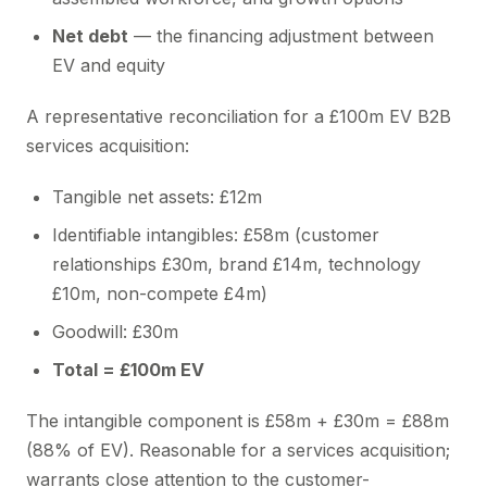
Net debt
— the financing adjustment between
EV and equity
A representative reconciliation for a £100m EV B2B
services acquisition:
Tangible net assets: £12m
Identifiable intangibles: £58m (customer
relationships £30m, brand £14m, technology
£10m, non-compete £4m)
Goodwill: £30m
Total = £100m EV
The intangible component is £58m + £30m = £88m
(88% of EV). Reasonable for a services acquisition;
warrants close attention to the customer-