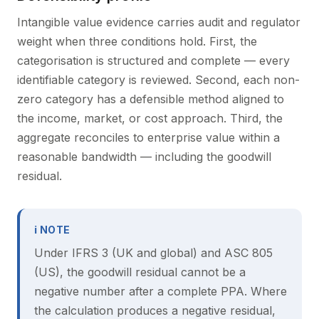
Intangible value evidence carries audit and regulator
weight when three conditions hold. First, the
categorisation is structured and complete — every
identifiable category is reviewed. Second, each non-
zero category has a defensible method aligned to
the income, market, or cost approach. Third, the
aggregate reconciles to enterprise value within a
reasonable bandwidth — including the goodwill
residual.
ℹ NOTE
Under IFRS 3 (UK and global) and ASC 805
(US), the goodwill residual cannot be a
negative number after a complete PPA. Where
the calculation produces a negative residual,