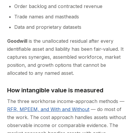
Order backlog and contracted revenue
Trade names and mastheads
Data and proprietary datasets
Goodwill
is the unallocated residual after every
identifiable asset and liability has been fair-valued. It
captures synergies, assembled workforce, market
position, and growth options that cannot be
allocated to any named asset.
How intangible value is measured
The three workhorse income-approach methods —
RFR, MPEEM, and With and Without
— do most of
the work. The cost approach handles assets without
observable income or comparable evidence. The