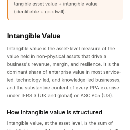
tangible asset value + intangible value
(identifiable + goodwill).
Intangible Value
Intangible value is the asset-level measure of the
value held in non-physical assets that drive a
business's revenue, margin, and resilience. It is the
dominant share of enterprise value in most service-
led, technology-led, and knowledge-led businesses,
and the substantive content of every PPA exercise
under IFRS 3 (UK and global) or ASC 805 (US).
How intangible value is structured
Intangible value, at the asset level, is the sum of