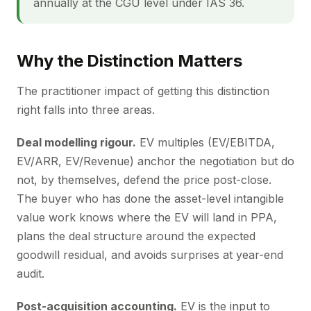
annually at the CGU level under IAS 36.
Why the Distinction Matters
The practitioner impact of getting this distinction
right falls into three areas.
Deal modelling rigour.
EV multiples (EV/EBITDA,
EV/ARR, EV/Revenue) anchor the negotiation but do
not, by themselves, defend the price post-close.
The buyer who has done the asset-level intangible
value work knows where the EV will land in PPA,
plans the deal structure around the expected
goodwill residual, and avoids surprises at year-end
audit.
Post-acquisition accounting.
EV is the input to