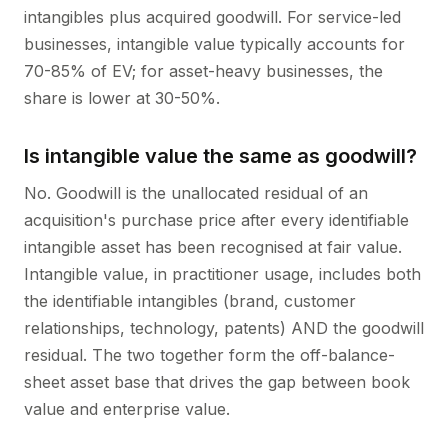
intangibles plus acquired goodwill. For service-led
businesses, intangible value typically accounts for
70-85% of EV; for asset-heavy businesses, the
share is lower at 30-50%.
Is intangible value the same as goodwill?
No. Goodwill is the unallocated residual of an
acquisition's purchase price after every identifiable
intangible asset has been recognised at fair value.
Intangible value, in practitioner usage, includes both
the identifiable intangibles (brand, customer
relationships, technology, patents) AND the goodwill
residual. The two together form the off-balance-
sheet asset base that drives the gap between book
value and enterprise value.