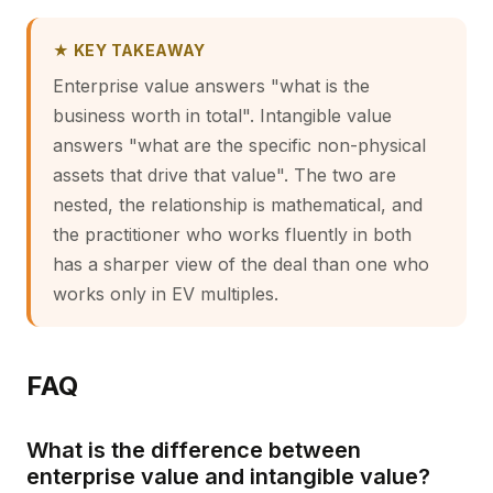
★ KEY TAKEAWAY
Enterprise value answers "what is the
business worth in total". Intangible value
answers "what are the specific non-physical
assets that drive that value". The two are
nested, the relationship is mathematical, and
the practitioner who works fluently in both
has a sharper view of the deal than one who
works only in EV multiples.
FAQ
What is the difference between
enterprise value and intangible value?