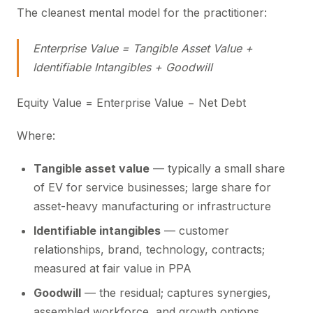
The cleanest mental model for the practitioner:
Enterprise Value = Tangible Asset Value +
Identifiable Intangibles + Goodwill
Equity Value = Enterprise Value − Net Debt
Where:
Tangible asset value
— typically a small share
of EV for service businesses; large share for
asset-heavy manufacturing or infrastructure
Identifiable intangibles
— customer
relationships, brand, technology, contracts;
measured at fair value in PPA
Goodwill
— the residual; captures synergies,
assembled workforce, and growth options