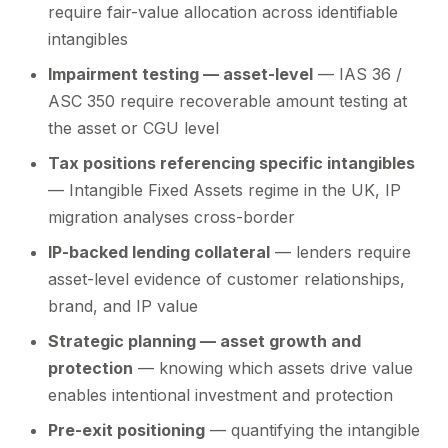
require fair-value allocation across identifiable
intangibles
Impairment testing — asset-level
— IAS 36 /
ASC 350 require recoverable amount testing at
the asset or CGU level
Tax positions referencing specific intangibles
— Intangible Fixed Assets regime in the UK, IP
migration analyses cross-border
IP-backed lending collateral
— lenders require
asset-level evidence of customer relationships,
brand, and IP value
Strategic planning — asset growth and
protection
— knowing which assets drive value
enables intentional investment and protection
Pre-exit positioning
— quantifying the intangible