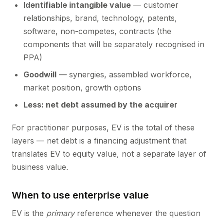
Identifiable intangible value
— customer
relationships, brand, technology, patents,
software, non-competes, contracts (the
components that will be separately recognised in
PPA)
Goodwill
— synergies, assembled workforce,
market position, growth options
Less: net debt assumed by the acquirer
For practitioner purposes, EV is the total of these
layers — net debt is a financing adjustment that
translates EV to equity value, not a separate layer of
business value.
When to use enterprise value
EV is the
primary
reference whenever the question