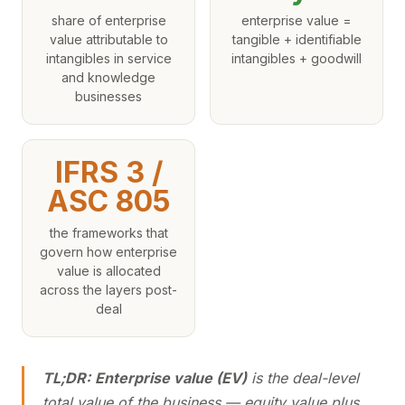
share of enterprise
enterprise value =
value attributable to
tangible + identifiable
intangibles in service
intangibles + goodwill
and knowledge
businesses
IFRS 3 /
ASC 805
the frameworks that
govern how enterprise
value is allocated
across the layers post-
deal
TL;DR:
Enterprise value (EV)
is the deal-level
total value of the business — equity value plus