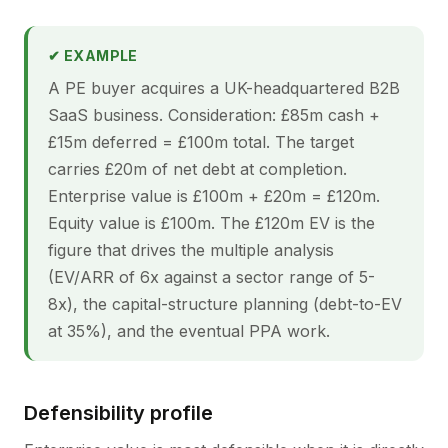
✔ EXAMPLE
A PE buyer acquires a UK-headquartered B2B
SaaS business. Consideration: £85m cash +
£15m deferred = £100m total. The target
carries £20m of net debt at completion.
Enterprise value is £100m + £20m = £120m.
Equity value is £100m. The £120m EV is the
figure that drives the multiple analysis
(EV/ARR of 6x against a sector range of 5-
8x), the capital-structure planning (debt-to-EV
at 35%), and the eventual PPA work.
Defensibility profile