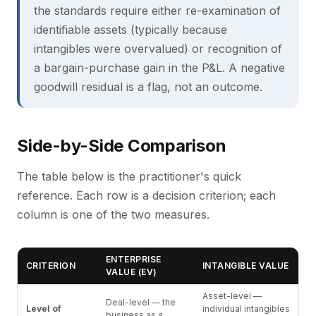
the standards require either re-examination of
identifiable assets (typically because
intangibles were overvalued) or recognition of
a bargain-purchase gain in the P&L. A negative
goodwill residual is a flag, not an outcome.
Side-by-Side Comparison
The table below is the practitioner's quick
reference. Each row is a decision criterion; each
column is one of the two measures.
ENTERPRISE
CRITERION
INTANGIBLE VALUE
VALUE (EV)
Asset-level —
Deal-level — the
Level of
individual intangibles
business as a