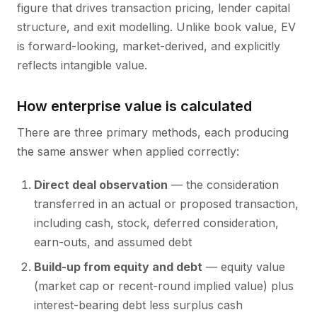
figure that drives transaction pricing, lender capital
structure, and exit modelling. Unlike book value, EV
is forward-looking, market-derived, and explicitly
reflects intangible value.
How enterprise value is calculated
There are three primary methods, each producing
the same answer when applied correctly:
Direct deal observation
— the consideration
transferred in an actual or proposed transaction,
including cash, stock, deferred consideration,
earn-outs, and assumed debt
Build-up from equity and debt
— equity value
(market cap or recent-round implied value) plus
interest-bearing debt less surplus cash