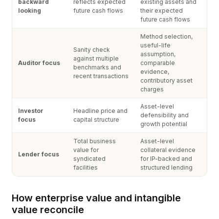
backward
reflects expected
existing assets and
looking
future cash flows
their expected
future cash flows
Method selection,
useful-life
Sanity check
assumption,
against multiple
Auditor focus
comparable
benchmarks and
evidence,
recent transactions
contributory asset
charges
Asset-level
Investor
Headline price and
defensibility and
focus
capital structure
growth potential
Total business
Asset-level
value for
collateral evidence
Lender focus
syndicated
for IP-backed and
facilities
structured lending
How enterprise value and intangible
value reconcile