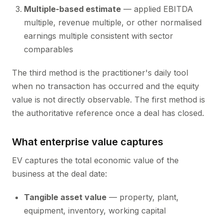
Multiple-based estimate
— applied EBITDA
multiple, revenue multiple, or other normalised
earnings multiple consistent with sector
comparables
The third method is the practitioner's daily tool
when no transaction has occurred and the equity
value is not directly observable. The first method is
the authoritative reference once a deal has closed.
What enterprise value captures
EV captures the total economic value of the
business at the deal date:
Tangible asset value
— property, plant,
equipment, inventory, working capital