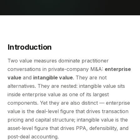
Introduction
Two value measures dominate practitioner
conversations in private-company M&A:
enterprise
value
and
intangible value
. They are not
alternatives. They are nested: intangible value sits
inside enterprise value as one of its largest
components. Yet they are also distinct — enterprise
value is the deal-level figure that drives transaction
pricing and capital structure; intangible value is the
asset-level figure that drives PPA, defensibility, and
post-deal accounting.