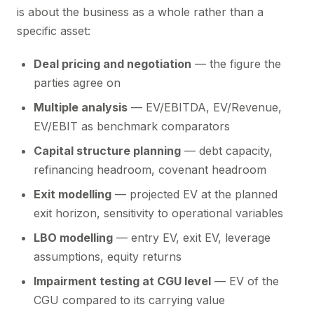
is about the business as a whole rather than a
specific asset:
Deal pricing and negotiation
— the figure the
parties agree on
Multiple analysis
— EV/EBITDA, EV/Revenue,
EV/EBIT as benchmark comparators
Capital structure planning
— debt capacity,
refinancing headroom, covenant headroom
Exit modelling
— projected EV at the planned
exit horizon, sensitivity to operational variables
LBO modelling
— entry EV, exit EV, leverage
assumptions, equity returns
Impairment testing at CGU level
— EV of the
CGU compared to its carrying value