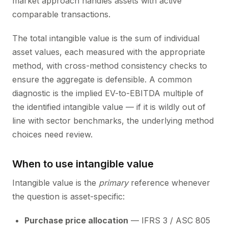
market approach handles assets with active
comparable transactions.
The total intangible value is the sum of individual
asset values, each measured with the appropriate
method, with cross-method consistency checks to
ensure the aggregate is defensible. A common
diagnostic is the implied EV-to-EBITDA multiple of
the identified intangible value — if it is wildly out of
line with sector benchmarks, the underlying method
choices need review.
When to use intangible value
Intangible value is the
primary
reference whenever
the question is asset-specific:
Purchase price allocation
— IFRS 3 / ASC 805