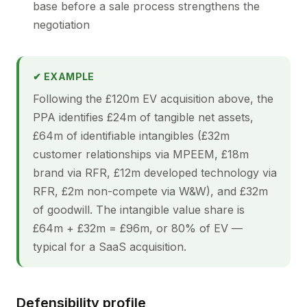
base before a sale process strengthens the
negotiation
✔ EXAMPLE
Following the £120m EV acquisition above, the
PPA identifies £24m of tangible net assets,
£64m of identifiable intangibles (£32m
customer relationships via MPEEM, £18m
brand via RFR, £12m developed technology via
RFR, £2m non-compete via W&W), and £32m
of goodwill. The intangible value share is
£64m + £32m = £96m, or 80% of EV —
typical for a SaaS acquisition.
Defensibility profile