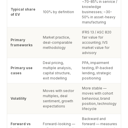
~70-85% in service /
knowledge
Typical share
100% by definition
businesses; ~30-
of EV
50% in asset-heavy
manufacturing
IFRS 13 / ASC 820
Market practice,
fair value for
Primary
deal-comparable
accounting; IVS
frameworks
methodology
market value for
advisory
Deal pricing,
PPA, impairment
Primary use
multiple analysis,
testing, IP-backed
cases
capital structure,
lending, strategic
exit modelling
positioning
More stable —
Moves with sector
moves with cohort
multiples, deal
Volatility
behaviour, brand
sentiment, growth
position, technology
expectations
lifecycle
Backward and
Forward vs
Forward-looking —
forward — measures