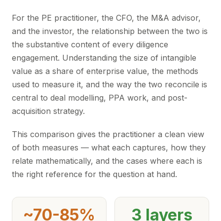
For the PE practitioner, the CFO, the M&A advisor,
and the investor, the relationship between the two is
the substantive content of every diligence
engagement. Understanding the size of intangible
value as a share of enterprise value, the methods
used to measure it, and the way the two reconcile is
central to deal modelling, PPA work, and post-
acquisition strategy.
This comparison gives the practitioner a clean view
of both measures — what each captures, how they
relate mathematically, and the cases where each is
the right reference for the question at hand.
~70-85%
3 layers