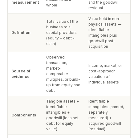
measurement
and the goodwill
whole
residual
Value held in non-
Total value of the
physical assets —
business to all
identifiable
Definition
capital providers
intangibles plus
(equity + debt -
goodwill post-
cash)
acquisition
Observed
transaction,
Income, market, or
market-
Source of
cost-approach
comparable
evidence
valuation of
multiples, or build-
individual assets
up from equity and
debt
Tangible assets +
Identifiable
identifiable
intangibles (named,
intangibles +
separately
Components
goodwill (less net
measured) +
debt for equity
acquired goodwill
value)
(residual)