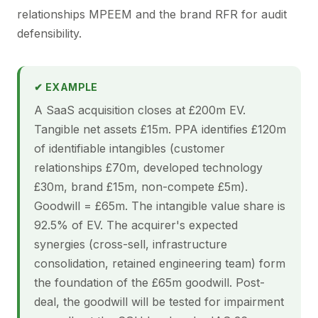
relationships MPEEM and the brand RFR for audit
defensibility.
✔ EXAMPLE
A SaaS acquisition closes at £200m EV.
Tangible net assets £15m. PPA identifies £120m
of identifiable intangibles (customer
relationships £70m, developed technology
£30m, brand £15m, non-compete £5m).
Goodwill = £65m. The intangible value share is
92.5% of EV. The acquirer's expected
synergies (cross-sell, infrastructure
consolidation, retained engineering team) form
the foundation of the £65m goodwill. Post-
deal, the goodwill will be tested for impairment