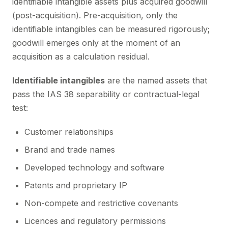
identifiable intangible assets plus acquired goodwill
(post-acquisition). Pre-acquisition, only the
identifiable intangibles can be measured rigorously;
goodwill emerges only at the moment of an
acquisition as a calculation residual.
Identifiable intangibles
are the named assets that
pass the IAS 38 separability or contractual-legal
test:
Customer relationships
Brand and trade names
Developed technology and software
Patents and proprietary IP
Non-compete and restrictive covenants
Licences and regulatory permissions