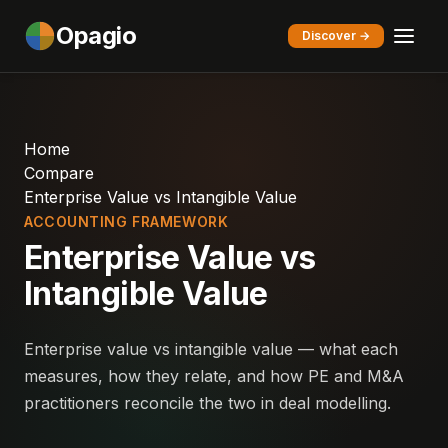
Opagio
Discover →
Home
Compare
Enterprise Value vs Intangible Value
ACCOUNTING FRAMEWORK
Enterprise Value vs
Intangible Value
Enterprise value vs intangible value — what each
measures, how they relate, and how PE and M&A
practitioners reconcile the two in deal modelling.