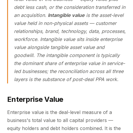
debt less cash, or the consideration transferred in
an acquisition.
Intangible value
is the asset-level
value held in non-physical assets — customer
relationships, brand, technology, data, processes,
workforce. Intangible value sits inside enterprise
value alongside tangible asset value and
goodwill. The intangible component is typically
the dominant share of enterprise value in service-
led businesses; the reconciliation across all three
layers is the substance of post-deal PPA work.
Enterprise Value
Enterprise value is the deal-level measure of a
business's total value to all capital providers —
equity holders and debt holders combined. It is the