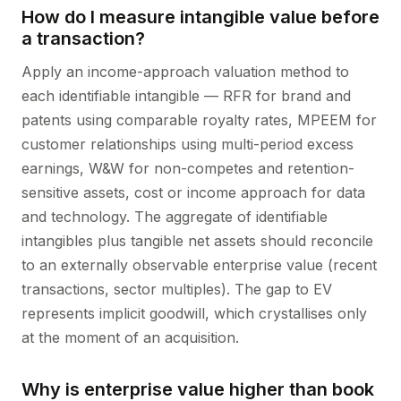
How do I measure intangible value before
a transaction?
Apply an income-approach valuation method to
each identifiable intangible — RFR for brand and
patents using comparable royalty rates, MPEEM for
customer relationships using multi-period excess
earnings, W&W for non-competes and retention-
sensitive assets, cost or income approach for data
and technology. The aggregate of identifiable
intangibles plus tangible net assets should reconcile
to an externally observable enterprise value (recent
transactions, sector multiples). The gap to EV
represents implicit goodwill, which crystallises only
at the moment of an acquisition.
Why is enterprise value higher than book