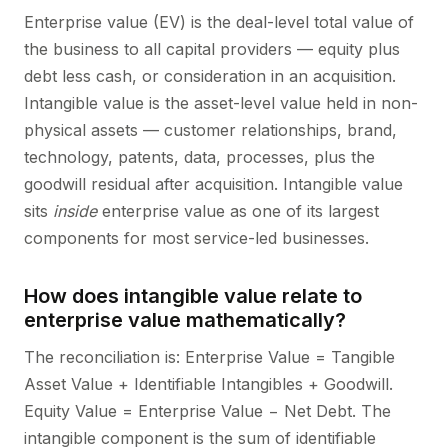
Enterprise value (EV) is the deal-level total value of
the business to all capital providers — equity plus
debt less cash, or consideration in an acquisition.
Intangible value is the asset-level value held in non-
physical assets — customer relationships, brand,
technology, patents, data, processes, plus the
goodwill residual after acquisition. Intangible value
sits
inside
enterprise value as one of its largest
components for most service-led businesses.
How does intangible value relate to
enterprise value mathematically?
The reconciliation is: Enterprise Value = Tangible
Asset Value + Identifiable Intangibles + Goodwill.
Equity Value = Enterprise Value − Net Debt. The
intangible component is the sum of identifiable