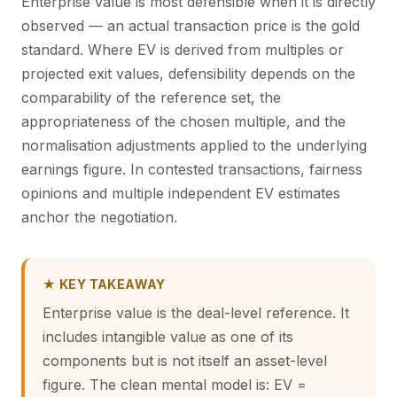
Enterprise value is most defensible when it is directly
observed — an actual transaction price is the gold
standard. Where EV is derived from multiples or
projected exit values, defensibility depends on the
comparability of the reference set, the
appropriateness of the chosen multiple, and the
normalisation adjustments applied to the underlying
earnings figure. In contested transactions, fairness
opinions and multiple independent EV estimates
anchor the negotiation.
★ KEY TAKEAWAY
Enterprise value is the deal-level reference. It
includes intangible value as one of its
components but is not itself an asset-level
figure. The clean mental model is: EV =