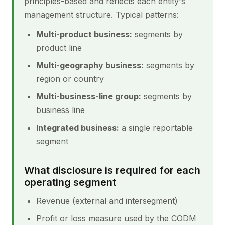
principles-based and reflects each entity's
management structure. Typical patterns:
Multi-product business:
segments by
product line
Multi-geography business:
segments by
region or country
Multi-business-line group:
segments by
business line
Integrated business:
a single reportable
segment
What disclosure is required for each
operating segment
Revenue (external and intersegment)
Profit or loss measure used by the CODM