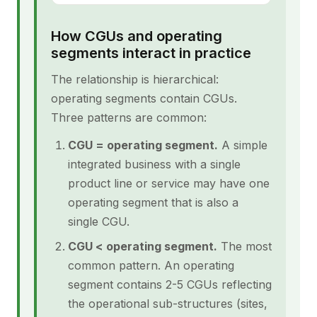
How CGUs and operating
segments interact in practice
The relationship is hierarchical:
operating segments contain CGUs.
Three patterns are common:
CGU = operating segment.
A simple
integrated business with a single
product line or service may have one
operating segment that is also a
single CGU.
CGU < operating segment.
The most
common pattern. An operating
segment contains 2-5 CGUs reflecting
the operational sub-structures (sites,