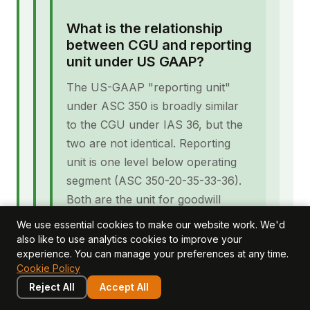
What is the relationship
between CGU and reporting
unit under US GAAP?
The US-GAAP "reporting unit"
under ASC 350 is broadly similar
to the CGU under IAS 36, but the
two are not identical. Reporting
unit is one level below operating
segment (ASC 350-20-35-33-36).
Both are the unit for goodwill
impairment testing in their
We use essential cookies to make our website work. We'd
respective frameworks. UK groups
also like to use analytics cookies to improve your
experience. You can manage your preferences at any time.
consolidating both IFRS and US
Cookie Policy
GAAP entities may need to
Reject All
Accept All
maintain both CGU and reporting-