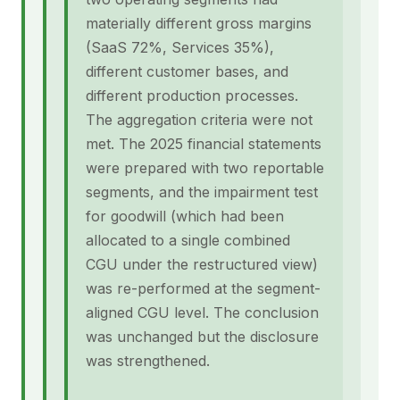
materially different gross margins
(SaaS 72%, Services 35%),
different customer bases, and
different production processes.
The aggregation criteria were not
met. The 2025 financial statements
were prepared with two reportable
segments, and the impairment test
for goodwill (which had been
allocated to a single combined
CGU under the restructured view)
was re-performed at the segment-
aligned CGU level. The conclusion
was unchanged but the disclosure
was strengthened.