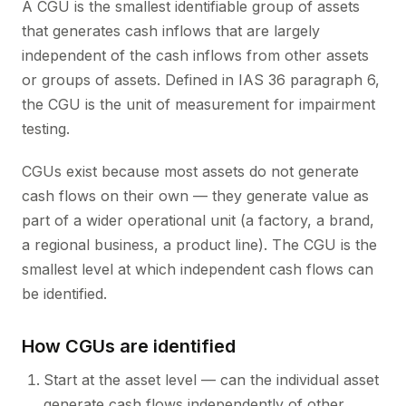
A CGU is the smallest identifiable group of assets
that generates cash inflows that are largely
independent of the cash inflows from other assets
or groups of assets. Defined in IAS 36 paragraph 6,
the CGU is the unit of measurement for impairment
testing.
CGUs exist because most assets do not generate
cash flows on their own — they generate value as
part of a wider operational unit (a factory, a brand,
a regional business, a product line). The CGU is the
smallest level at which independent cash flows can
be identified.
How CGUs are identified
Start at the asset level — can the individual asset
generate cash flows independently of other