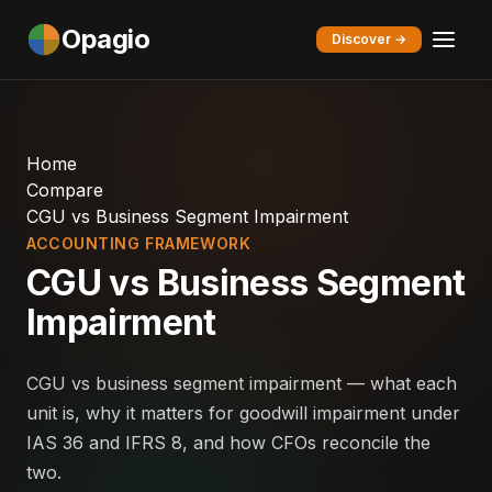
Opagio
Discover →
Home
Compare
CGU vs Business Segment Impairment
ACCOUNTING FRAMEWORK
CGU vs Business Segment
Impairment
CGU vs business segment impairment — what each
unit is, why it matters for goodwill impairment under
IAS 36 and IFRS 8, and how CFOs reconcile the
two.