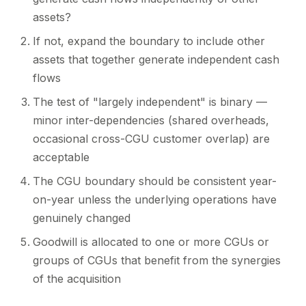
assets?
If not, expand the boundary to include other
assets that together generate independent cash
flows
The test of "largely independent" is binary —
minor inter-dependencies (shared overheads,
occasional cross-CGU customer overlap) are
acceptable
The CGU boundary should be consistent year-
on-year unless the underlying operations have
genuinely changed
Goodwill is allocated to one or more CGUs or
groups of CGUs that benefit from the synergies
of the acquisition