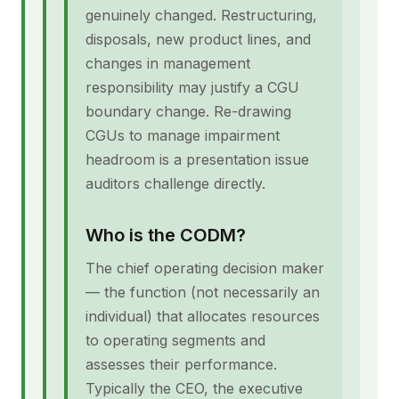
genuinely changed. Restructuring,
disposals, new product lines, and
changes in management
responsibility may justify a CGU
boundary change. Re-drawing
CGUs to manage impairment
headroom is a presentation issue
auditors challenge directly.
Who is the CODM?
The chief operating decision maker
— the function (not necessarily an
individual) that allocates resources
to operating segments and
assesses their performance.
Typically the CEO, the executive