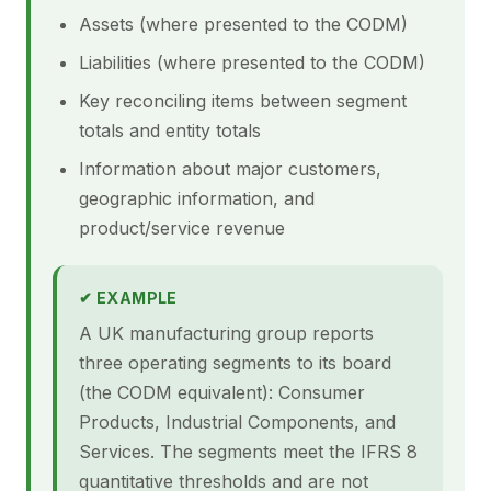
Assets (where presented to the CODM)
Liabilities (where presented to the CODM)
Key reconciling items between segment
totals and entity totals
Information about major customers,
geographic information, and
product/service revenue
✔ EXAMPLE
A UK manufacturing group reports
three operating segments to its board
(the CODM equivalent): Consumer
Products, Industrial Components, and
Services. The segments meet the IFRS 8
quantitative thresholds and are not