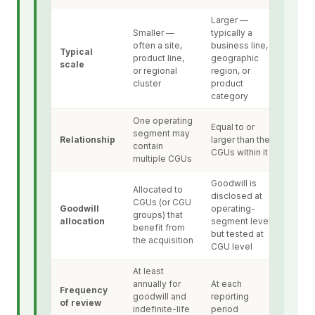
Larger —
Smaller —
typically a
often a site,
business line,
Typical
product line,
geographic
scale
or regional
region, or
cluster
product
category
One operating
Equal to or
segment may
Relationship
larger than the
contain
CGUs within it
multiple CGUs
Goodwill is
Allocated to
disclosed at
CGUs (or CGU
Goodwill
operating-
groups) that
allocation
segment level
benefit from
but tested at
the acquisition
CGU level
At least
annually for
At each
Frequency
goodwill and
reporting
of review
indefinite-life
period