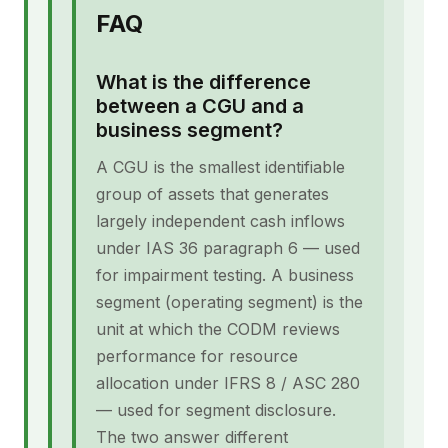
FAQ
What is the difference
between a CGU and a
business segment?
A CGU is the smallest identifiable
group of assets that generates
largely independent cash inflows
under IAS 36 paragraph 6 — used
for impairment testing. A business
segment (operating segment) is the
unit at which the CODM reviews
performance for resource
allocation under IFRS 8 / ASC 280
— used for segment disclosure.
The two answer different