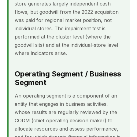
store generates largely independent cash
flows, but goodwill from the 2022 acquisition
was paid for regional market position, not
individual stores. The impairment test is
performed at the cluster level (where the
goodwill sits) and at the individual-store level
where indicators arise.
Operating Segment / Business
Segment
An operating segment is a component of an
entity that engages in business activities,
whose results are regularly reviewed by the
CODM (chief operating decision maker) to
allocate resources and assess performance,