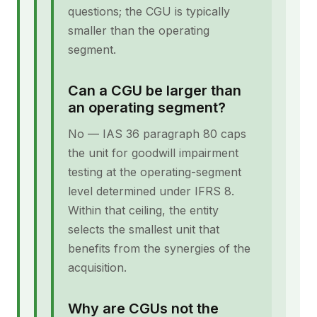
questions; the CGU is typically
smaller than the operating
segment.
Can a CGU be larger than
an operating segment?
No — IAS 36 paragraph 80 caps
the unit for goodwill impairment
testing at the operating-segment
level determined under IFRS 8.
Within that ceiling, the entity
selects the smallest unit that
benefits from the synergies of the
acquisition.
Why are CGUs not the