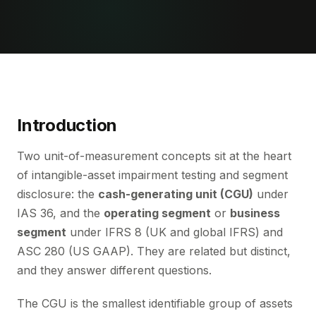
Introduction
Two unit-of-measurement concepts sit at the heart
of intangible-asset impairment testing and segment
disclosure: the
cash-generating unit (CGU)
under
IAS 36, and the
operating segment
or
business
segment
under IFRS 8 (UK and global IFRS) and
ASC 280 (US GAAP). They are related but distinct,
and they answer different questions.
The CGU is the smallest identifiable group of assets