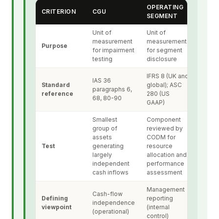
OPERATING
CRITERION
CGU
SEGMENT
Unit of
Unit of
measurement
measurement
Purpose
for impairment
for segment
testing
disclosure
IFRS 8 (UK and
IAS 36
Standard
global); ASC
paragraphs 6,
reference
280 (US
68, 80-90
GAAP)
Smallest
Component
group of
reviewed by
assets
CODM for
Test
generating
resource
largely
allocation and
independent
performance
cash inflows
assessment
Management
Cash-flow
Defining
reporting
independence
viewpoint
(internal
(operational)
control)