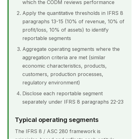
which the CODM reviews performance
Apply the quantitative thresholds in IFRS 8
paragraphs 13-15 (10% of revenue, 10% of
profit/loss, 10% of assets) to identify
reportable segments
Aggregate operating segments where the
aggregation criteria are met (similar
economic characteristics, products,
customers, production processes,
regulatory environment)
Disclose each reportable segment
separately under IFRS 8 paragraphs 22-23
Typical operating segments
The IFRS 8 / ASC 280 framework is