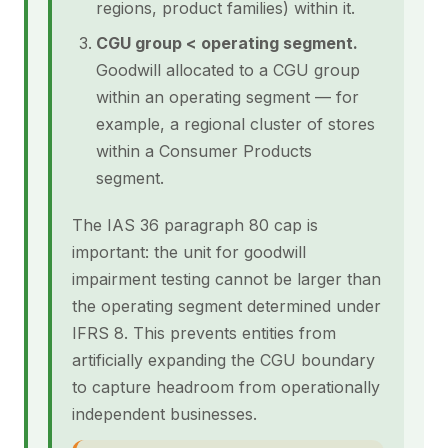
regions, product families) within it.
CGU group < operating segment.
Goodwill allocated to a CGU group
within an operating segment — for
example, a regional cluster of stores
within a Consumer Products
segment.
The IAS 36 paragraph 80 cap is
important: the unit for goodwill
impairment testing cannot be larger than
the operating segment determined under
IFRS 8. This prevents entities from
artificially expanding the CGU boundary
to capture headroom from operationally
independent businesses.