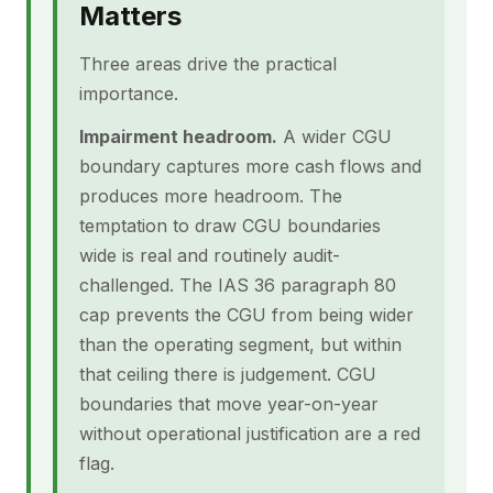
Matters
Three areas drive the practical
importance.
Impairment headroom.
A wider CGU
boundary captures more cash flows and
produces more headroom. The
temptation to draw CGU boundaries
wide is real and routinely audit-
challenged. The IAS 36 paragraph 80
cap prevents the CGU from being wider
than the operating segment, but within
that ceiling there is judgement. CGU
boundaries that move year-on-year
without operational justification are a red
flag.