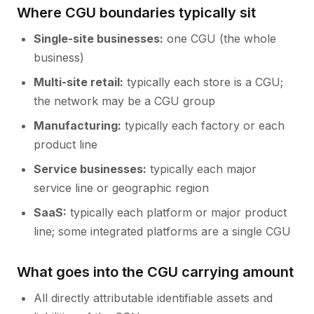
Where CGU boundaries typically sit
Single-site businesses:
one CGU (the whole
business)
Multi-site retail:
typically each store is a CGU;
the network may be a CGU group
Manufacturing:
typically each factory or each
product line
Service businesses:
typically each major
service line or geographic region
SaaS:
typically each platform or major product
line; some integrated platforms are a single CGU
What goes into the CGU carrying amount
All directly attributable identifiable assets and