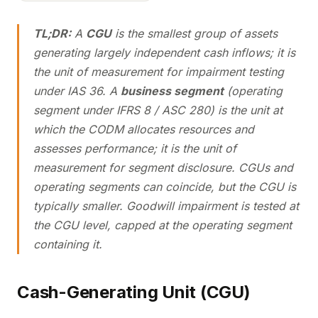
TL;DR:
A
CGU
is the smallest group of assets
generating largely independent cash inflows; it is
the unit of measurement for impairment testing
under IAS 36. A
business segment
(operating
segment under IFRS 8 / ASC 280) is the unit at
which the CODM allocates resources and
assesses performance; it is the unit of
measurement for segment disclosure. CGUs and
operating segments can coincide, but the CGU is
typically smaller. Goodwill impairment is tested at
the CGU level, capped at the operating segment
containing it.
Cash-Generating Unit (CGU)