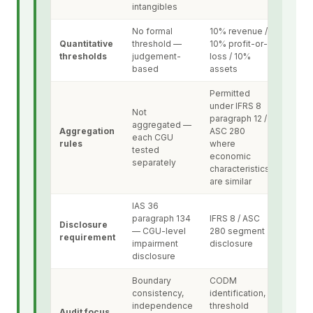
intangibles
No formal
10% revenue /
Quantitative
threshold —
10% profit-or-
thresholds
judgement-
loss / 10%
based
assets
Permitted
under IFRS 8
Not
paragraph 12 /
aggregated —
Aggregation
ASC 280
each CGU
rules
where
tested
economic
separately
characteristics
are similar
IAS 36
paragraph 134
IFRS 8 / ASC
Disclosure
— CGU-level
280 segment
requirement
impairment
disclosure
disclosure
Boundary
CODM
consistency,
identification,
independence
threshold
Audit focus