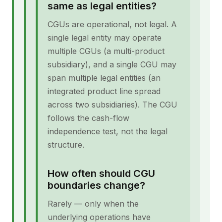
same as legal entities?
CGUs are operational, not legal. A
single legal entity may operate
multiple CGUs (a multi-product
subsidiary), and a single CGU may
span multiple legal entities (an
integrated product line spread
across two subsidiaries). The CGU
follows the cash-flow
independence test, not the legal
structure.
How often should CGU
boundaries change?
Rarely — only when the
underlying operations have