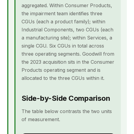
aggregated. Within Consumer Products,
the impairment team identifies three
CGUs (each a product family); within
Industrial Components, two CGUs (each
a manufacturing site); within Services, a
single CGU. Six CGUs in total across
three operating segments. Goodwill from
the 2023 acquisition sits in the Consumer
Products operating segment and is
allocated to the three CGUs within it.
Side-by-Side Comparison
The table below contrasts the two units
of measurement.