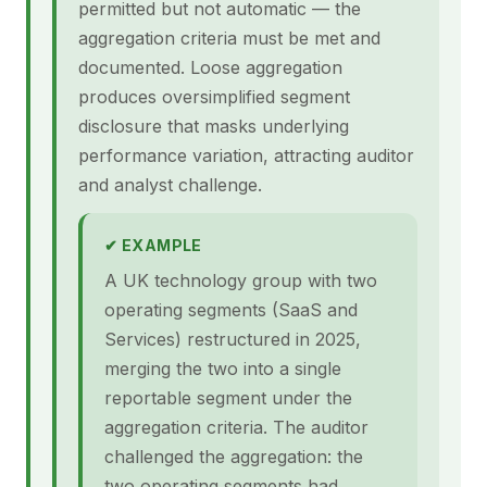
permitted but not automatic — the
aggregation criteria must be met and
documented. Loose aggregation
produces oversimplified segment
disclosure that masks underlying
performance variation, attracting auditor
and analyst challenge.
✔ EXAMPLE
A UK technology group with two
operating segments (SaaS and
Services) restructured in 2025,
merging the two into a single
reportable segment under the
aggregation criteria. The auditor
challenged the aggregation: the
two operating segments had