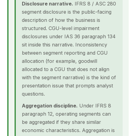
Disclosure narrative.
IFRS 8 / ASC 280
segment disclosure is the public-facing
description of how the business is
structured. CGU-level impairment
disclosures under IAS 36 paragraph 134
sit inside this narrative. Inconsistency
between segment reporting and CGU
allocation (for example, goodwill
allocated to a CGU that does not align
with the segment narrative) is the kind of
presentation issue that prompts analyst
questions.
Aggregation discipline.
Under IFRS 8
paragraph 12, operating segments can
be aggregated if they share similar
economic characteristics. Aggregation is