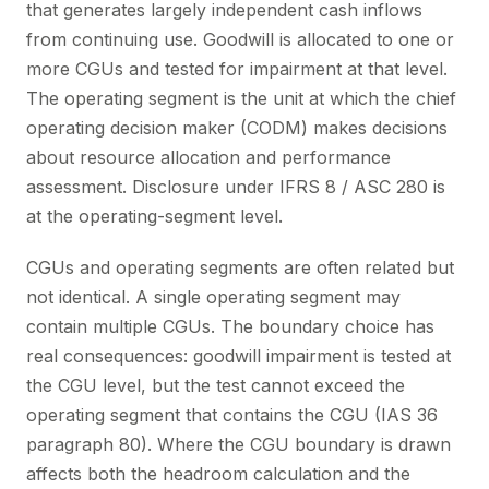
that generates largely independent cash inflows
from continuing use. Goodwill is allocated to one or
more CGUs and tested for impairment at that level.
The operating segment is the unit at which the chief
operating decision maker (CODM) makes decisions
about resource allocation and performance
assessment. Disclosure under IFRS 8 / ASC 280 is
at the operating-segment level.
CGUs and operating segments are often related but
not identical. A single operating segment may
contain multiple CGUs. The boundary choice has
real consequences: goodwill impairment is tested at
the CGU level, but the test cannot exceed the
operating segment that contains the CGU (IAS 36
paragraph 80). Where the CGU boundary is drawn
affects both the headroom calculation and the