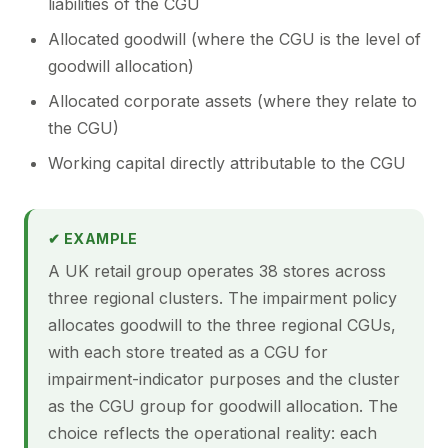
liabilities of the CGU
Allocated goodwill (where the CGU is the level of
goodwill allocation)
Allocated corporate assets (where they relate to
the CGU)
Working capital directly attributable to the CGU
✔ EXAMPLE
A UK retail group operates 38 stores across
three regional clusters. The impairment policy
allocates goodwill to the three regional CGUs,
with each store treated as a CGU for
impairment-indicator purposes and the cluster
as the CGU group for goodwill allocation. The
choice reflects the operational reality: each