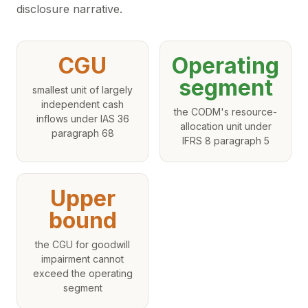
disclosure narrative.
CGU
Operating
segment
smallest unit of largely
independent cash
the CODM's resource-
inflows under IAS 36
allocation unit under
paragraph 68
IFRS 8 paragraph 5
Upper
bound
the CGU for goodwill
impairment cannot
exceed the operating
segment