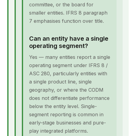
committee, or the board for
smaller entities. IFRS 8 paragraph
7 emphasises function over title.
Can an entity have a single
operating segment?
Yes — many entities report a single
operating segment under IFRS 8 /
ASC 280, particularly entities with
a single product line, single
geography, or where the CODM
does not differentiate performance
below the entity level. Single-
segment reporting is common in
early-stage businesses and pure-
play integrated platforms.