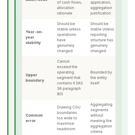
of cash flows,
application,
allocation
aggregation
rationale
justification
Should be
Should be
stable unless
stable unless
Year-on-
operations
reporting
year
have
structure has
stability
genuinely
genuinely
changed
changed
Cannot
exceed the
operating
Bounded by
Upper
segment that
the entity
boundary
contains it (IAS
itself
36 paragraph
80)
Aggregating
Drawing CGU
segments
boundaries
Common
without
too wide to
error
meeting the
maximise
aggregation
headroom
criteria