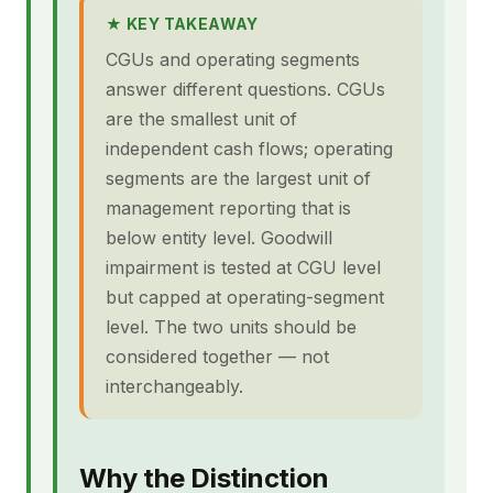
★ KEY TAKEAWAY
CGUs and operating segments
answer different questions. CGUs
are the smallest unit of
independent cash flows; operating
segments are the largest unit of
management reporting that is
below entity level. Goodwill
impairment is tested at CGU level
but capped at operating-segment
level. The two units should be
considered together — not
interchangeably.
Why the Distinction