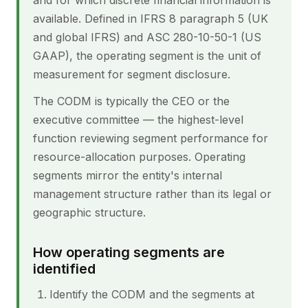
and for which discrete financial information is
available. Defined in IFRS 8 paragraph 5 (UK
and global IFRS) and ASC 280-10-50-1 (US
GAAP), the operating segment is the unit of
measurement for segment disclosure.
The CODM is typically the CEO or the
executive committee — the highest-level
function reviewing segment performance for
resource-allocation purposes. Operating
segments mirror the entity's internal
management structure rather than its legal or
geographic structure.
How operating segments are
identified
Identify the CODM and the segments at