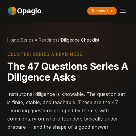
Opagio
Discover →
Home
/
Series A Readiness
/
Diligence Checklist
CLUSTER: SERIES A READINESS
The 47 Questions Series A
Diligence Asks
Institutional diligence is knowable. The question set
is finite, stable, and teachable. These are the 47
recurring questions grouped by theme, with
commentary on where founders typically under-
prepare — and the shape of a good answer.