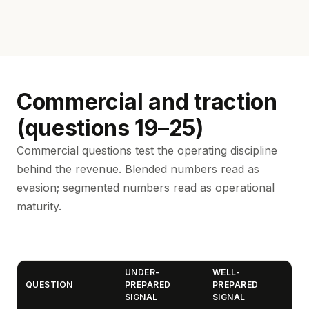
Commercial and traction
(questions 19–25)
Commercial questions test the operating discipline
behind the revenue. Blended numbers read as
evasion; segmented numbers read as operational
maturity.
UNDER-
WELL-
QUESTION
PREPARED
PREPARED
SIGNAL
SIGNAL