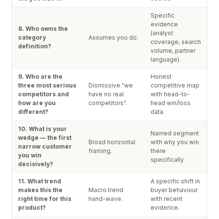
Specific
evidence
8. Who owns the
(analyst
category
Assumes you do.
coverage, search
definition?
volume, partner
language).
9. Who are the
Honest
three most serious
Dismissive "we
competitive map
competitors and
have no real
with head-to-
how are you
competitors".
head win/loss
different?
data.
10. What is your
Named segment
wedge — the first
Broad horizontal
with why you win
narrow customer
framing.
there
you win
specifically.
decisively?
11. What trend
A specific shift in
makes this the
Macro trend
buyer behaviour
right time for this
hand-wave.
with recent
product?
evidence.