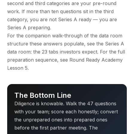
second and third categories are your pre-round
work. If more than ten questions sit in the third
category, you are not Series A ready — you are
Series A preparing.
For the companion walk-through of the data room
structure these answers populate, see
the Series A
data room: the 23 tabs investors expect
. For the full
preparation sequence, see
Round Ready Academy
Lesson 5
.
The Bottom Line
Diligence is knowable. Walk the 47 questions
with your team; score each honestly; convert
the unprepared ones into prepared ones
before the first partner meeting. The