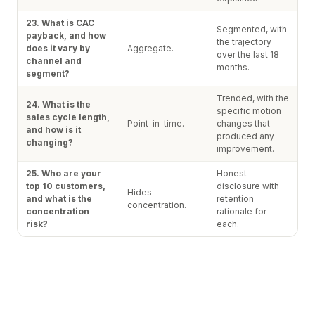
23. What is CAC
Segmented, with
payback, and how
the trajectory
does it vary by
Aggregate.
over the last 18
channel and
months.
segment?
Trended, with the
24. What is the
specific motion
sales cycle length,
Point-in-time.
changes that
and how is it
produced any
changing?
improvement.
25. Who are your
Honest
top 10 customers,
disclosure with
Hides
and what is the
retention
concentration.
concentration
rationale for
risk?
each.