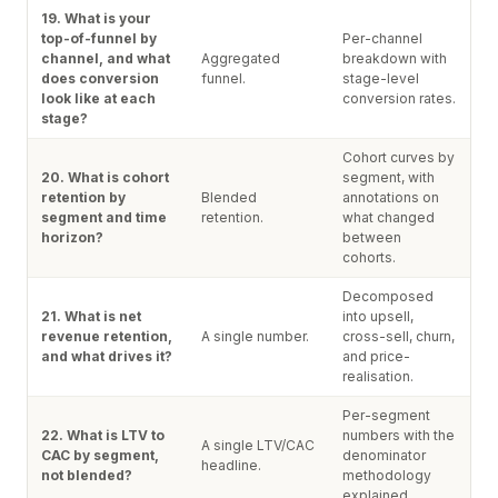
19. What is your
top-of-funnel by
Per-channel
channel, and what
Aggregated
breakdown with
does conversion
funnel.
stage-level
look like at each
conversion rates.
stage?
Cohort curves by
20. What is cohort
segment, with
retention by
Blended
annotations on
segment and time
retention.
what changed
horizon?
between
cohorts.
Decomposed
21. What is net
into upsell,
revenue retention,
A single number.
cross-sell, churn,
and what drives it?
and price-
realisation.
Per-segment
22. What is LTV to
numbers with the
A single LTV/CAC
CAC by segment,
denominator
headline.
not blended?
methodology
explained.