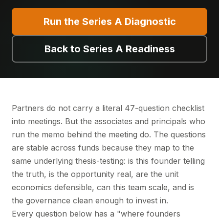
Run the Series A Diagnostic
Back to Series A Readiness
Partners do not carry a literal 47-question checklist
into meetings. But the associates and principals who
run the memo behind the meeting do. The questions
are stable across funds because they map to the
same underlying thesis-testing: is this founder telling
the truth, is the opportunity real, are the unit
economics defensible, can this team scale, and is
the governance clean enough to invest in.
Every question below has a "where founders