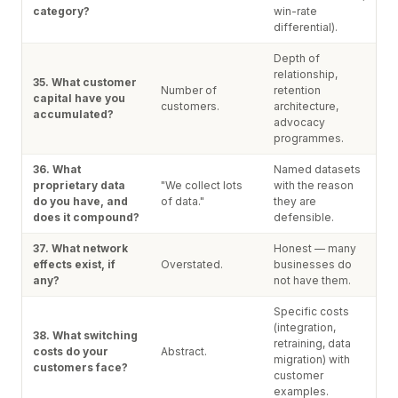
category?
win-rate
differential).
Depth of
relationship,
35. What customer
Number of
retention
capital have you
customers.
architecture,
accumulated?
advocacy
programmes.
36. What
Named datasets
proprietary data
"We collect lots
with the reason
do you have, and
of data."
they are
does it compound?
defensible.
37. What network
Honest — many
effects exist, if
Overstated.
businesses do
any?
not have them.
Specific costs
(integration,
38. What switching
retraining, data
costs do your
Abstract.
migration) with
customers face?
customer
examples.