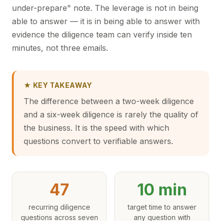
under-prepare" note. The leverage is not in being
able to answer — it is in being able to answer with
evidence the diligence team can verify inside ten
minutes, not three emails.
★ KEY TAKEAWAY
The difference between a two-week diligence
and a six-week diligence is rarely the quality of
the business. It is the speed with which
questions convert to verifiable answers.
47
10 min
recurring diligence
target time to answer
questions across seven
any question with