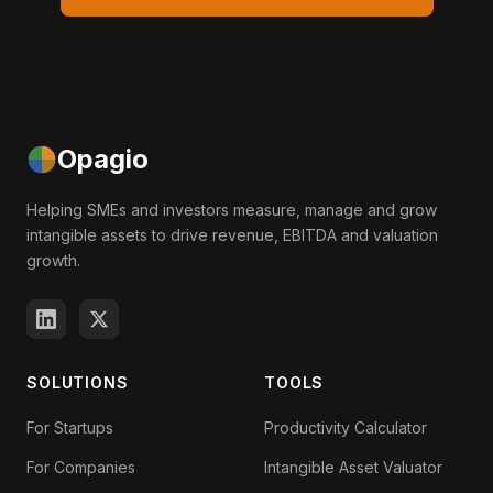
Opagio
Helping SMEs and investors measure, manage and grow
intangible assets to drive revenue, EBITDA and valuation
growth.
SOLUTIONS
TOOLS
For Startups
Productivity Calculator
For Companies
Intangible Asset Valuator