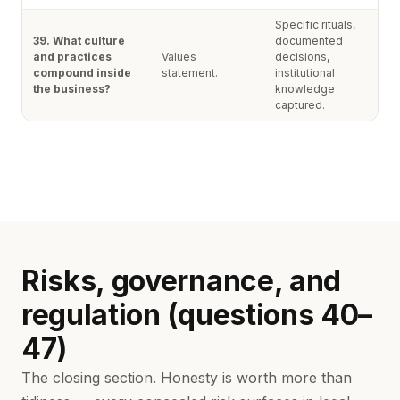
Specific rituals,
39. What culture
documented
and practices
Values
decisions,
compound inside
statement.
institutional
the business?
knowledge
captured.
Risks, governance, and
regulation (questions 40–
47)
The closing section. Honesty is worth more than