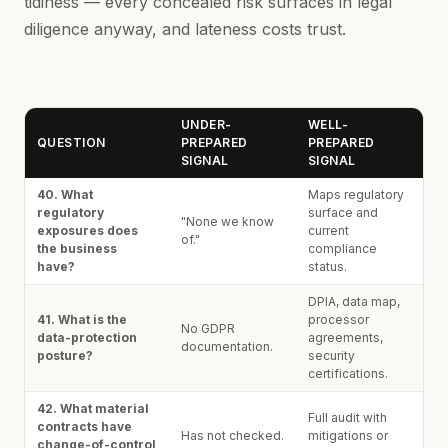
tidiness — every concealed risk surfaces in legal
diligence anyway, and lateness costs trust.
UNDER-
WELL-
QUESTION
PREPARED
PREPARED
SIGNAL
SIGNAL
40. What
Maps regulatory
regulatory
surface and
"None we know
exposures does
current
of."
the business
compliance
have?
status.
DPIA, data map,
41. What is the
processor
No GDPR
data-protection
agreements,
documentation.
posture?
security
certifications.
42. What material
Full audit with
contracts have
Has not checked.
mitigations or
change-of-control