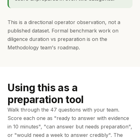
This is a directional operator observation, not a
published dataset. Formal benchmark work on
diligence duration vs preparation is on the
Methodology team's roadmap.
Using this as a
preparation tool
Walk through the 47 questions with your team.
Score each one as "ready to answer with evidence
in 10 minutes", "can answer but needs preparation",
or "would need a week to answer credibly". The