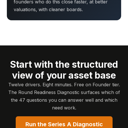
founders who do this close faster, at better
valuations, with cleaner boards.
Start with the structured
view of your asset base
Twelve drivers. Eight minutes. Free on Founder tier.
The Round Readiness Diagnostic surfaces which of
the 47 questions you can answer well and which
need work.
Run the Series A Diagnostic