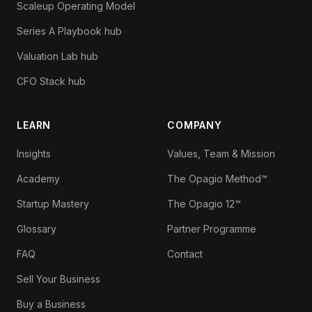
Scaleup Operating Model
Series A Playbook hub
Valuation Lab hub
CFO Stack hub
LEARN
COMPANY
Insights
Values, Team & Mission
Academy
The Opagio Method™
Startup Mastery
The Opagio 12™
Glossary
Partner Programme
FAQ
Contact
Sell Your Business
Buy a Business