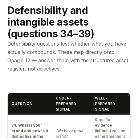
Defensibility and
intangible assets
(questions 34–39)
Defensibility questions test whether what you have
actually compounds. These map directly onto
Opagio 12 — answer them with the structured asset
register, not adjectives.
UNDER-
WELL-
QUESTION
PREPARED
PREPARED
SIGNAL
SIGNAL
Specific
34. What is your
evidence
brand and how is it
"We have great
(inbound volume,
distinctive in the
brand."
earned mentions,