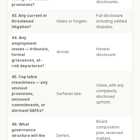
disclosures.
provisions?
43. Any current or
Full disclosure
threatened
Hides or forgets.
including settled
litigation?
disputes.
44. Any
employment
issues — tribunals,
Honest
Avoids.
formal
disclosure.
grievances, at-
risk departures?
45. Cap table
cleanliness — any
Clean, with any
unusual
complexity
provisions,
Surfaces late.
disclosed
unissued
upfront.
commitments, or
dormant SAFEs?
Board
46. What
composition
governance
plan, reserved
structure will the
Defers.
matters,