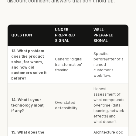
discount confident answers that don't hold up.
UNDER-
WELL-
QUESTION
PREPARED
PREPARED
SIGNAL
SIGNAL
13. What problem
Specific
does the product
Generic "digital
before/after of a
solve, for whom,
transformation"
named
and how did
framing.
customer's
customers solve it
workflow.
before?
Honest
assessment of
14. What is your
what compounds
Overstated
technology moat,
over time (data,
defensibility.
if any?
learning, network
effects) and
what doesn't.
15. What does the
Architecture doc