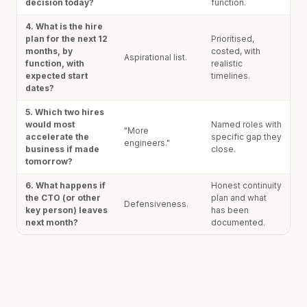
decision today?
function.
4. What is the hire
plan for the next 12
Prioritised,
months, by
costed, with
Aspirational list.
function, with
realistic
expected start
timelines.
dates?
5. Which two hires
would most
Named roles with
"More
accelerate the
specific gap they
engineers."
business if made
close.
tomorrow?
6. What happens if
Honest continuity
the CTO (or other
plan and what
Defensiveness.
key person) leaves
has been
next month?
documented.