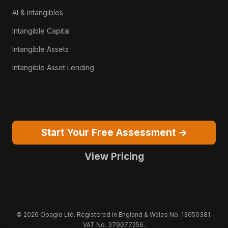
AI & Intangibles
Intangible Capital
Intangible Assets
Intangible Asset Lending
Start Your Free Assessment →
View Pricing
© 2026 Opagio Ltd. Registered in England & Wales No. 13050381.
VAT No. 379077256.