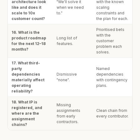
architecture look
"We'll solve it
with the known
like and does it
when we need
scaling
scale to 10x
to."
constraints and
customer count?
the plan for each.
Prioritised bets
16. What is the
with the
product roadmap
Long list of
customer
for the next 12–18
features.
problem each
months?
solves.
17. What third-
party
Named
dependencies
Dismissive
dependencies
materially affect
"none".
with contingency
operating
plans.
reliability?
18. What IP is
Missing
registered, and
assignments
Clean chain from
where are the
from early
every contributor.
assignment
contractors.
chains?