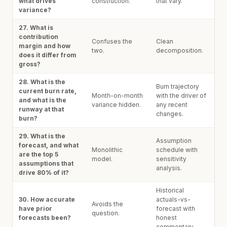
what drives
construction.
that vary.
variance?
27. What is
contribution
Confuses the
Clean
margin and how
two.
decomposition.
does it differ from
gross?
28. What is the
Burn trajectory
current burn rate,
Month-on-month
with the driver of
and what is the
variance hidden.
any recent
runway at that
changes.
burn?
29. What is the
Assumption
forecast, and what
Monolithic
schedule with
are the top 5
model.
sensitivity
assumptions that
analysis.
drive 80% of it?
Historical
30. How accurate
actuals-vs-
Avoids the
have prior
forecast with
question.
forecasts been?
honest
commentary.