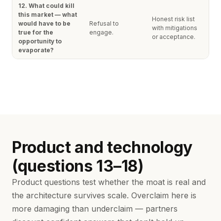
12. What could kill
this market — what
Honest risk list
would have to be
Refusal to
with mitigations
true for the
engage.
or acceptance.
opportunity to
evaporate?
Product and technology
(questions 13–18)
Product questions test whether the moat is real and
the architecture survives scale. Overclaim here is
more damaging than underclaim — partners