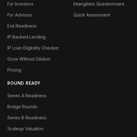
For Investors
Intangibles Questionnaire
For Advisors
Quick Assessment
Exit Readiness
IP-Backed Lending
IP Loan Eligibility Checker
Grow Without Dilution
Pricing
ROUND READY
Series A Readiness
Bridge Rounds
Series B Readiness
Scaleup Valuation