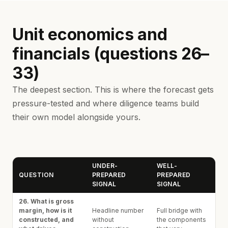
Unit economics and
financials (questions 26–
33)
The deepest section. This is where the forecast gets
pressure-tested and where diligence teams build
their own model alongside yours.
UNDER-
WELL-
QUESTION
PREPARED
PREPARED
SIGNAL
SIGNAL
26. What is gross
margin, how is it
Headline number
Full bridge with
constructed, and
without
the components