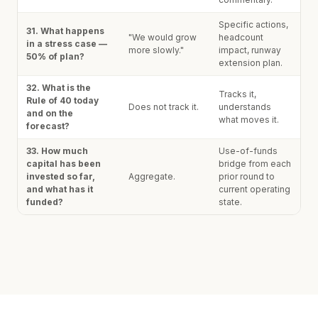
Specific actions,
31. What happens
"We would grow
headcount
in a stress case —
more slowly."
impact, runway
50% of plan?
extension plan.
32. What is the
Tracks it,
Rule of 40 today
Does not track it.
understands
and on the
what moves it.
forecast?
33. How much
Use-of-funds
capital has been
bridge from each
invested so far,
Aggregate.
prior round to
and what has it
current operating
funded?
state.