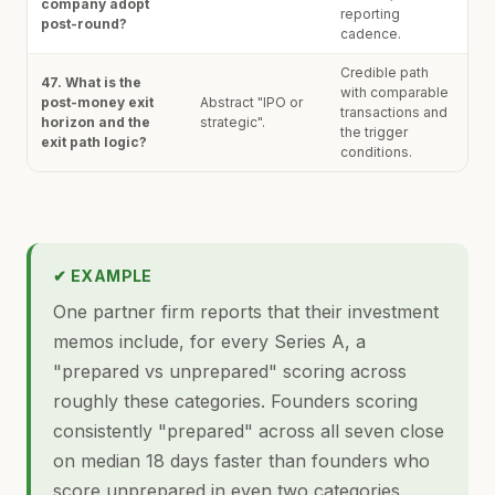
company adopt
reporting
post-round?
cadence.
Credible path
47. What is the
with comparable
post-money exit
Abstract "IPO or
transactions and
horizon and the
strategic".
the trigger
exit path logic?
conditions.
✔ EXAMPLE
One partner firm reports that their investment
memos include, for every Series A, a
"prepared vs unprepared" scoring across
roughly these categories. Founders scoring
consistently "prepared" across all seven close
on median 18 days faster than founders who
score unprepared in even two categories.