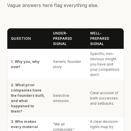
Vague answers here flag everything else.
UNDER-
WELL-
QUESTION
PREPARED
PREPARED
SIGNAL
SIGNAL
Specific, non-
obvious insight
1. Why you, why
Generic founder
you have and
now?
story.
your competitors
don't.
2. What prior
companies have
Clear account of
the founders built,
Selective
both successes
and what
omission.
and setbacks.
happened to
them?
3. Who makes
A clear decision-
"We all
every material
rights map by
collaborate."