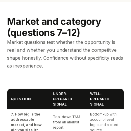
Market and category
(questions 7–12)
Market questions test whether the opportunity is
real and whether you understand the competitive
shape honestly. Confidence without specificity reads
as inexperience.
UNDER-
WELL-
QUESTION
PREPARED
PREPARED
SIGNAL
SIGNAL
7. How big is the
Bottom-up with
Top-down TAM
addressable
account-level
from an analyst
market, and how
logic and a cited
report.
did you size it?
source.