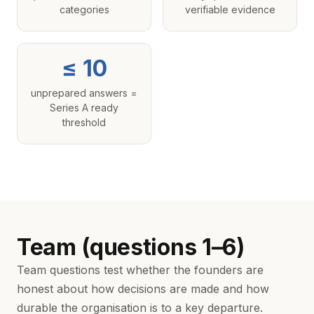
categories
verifiable evidence
≤ 10
unprepared answers =
Series A ready
threshold
Team (questions 1–6)
Team questions test whether the founders are
honest about how decisions are made and how
durable the organisation is to a key departure.