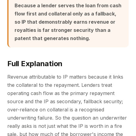
Because a lender serves the loan from cash
flow first and collateral only as a fallback,
so IP that demonstrably earns revenue or
royalties is far stronger security than a
patent that generates nothing.
Full Explanation
Revenue attributable to IP matters because it links
the collateral to the repayment. Lenders treat
operating cash flow as the primary repayment
source and the IP as secondary, fallback security;
over-reliance on collateral is a recognised
underwriting failure. So the question an underwriter
really asks is not just what the IP is worth in a fire
sale, but how much of the borrower's income the