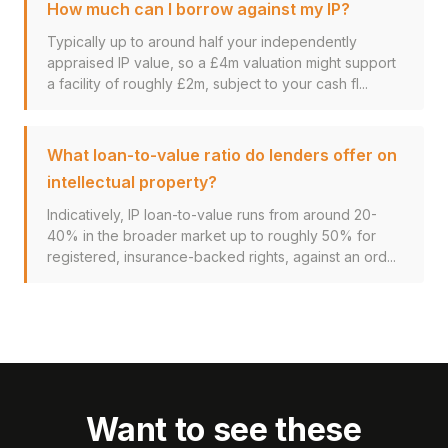
How much can I borrow against my IP?
Typically up to around half your independently
appraised IP value, so a £4m valuation might support
a facility of roughly £2m, subject to your cash fl...
What loan-to-value ratio do lenders offer on
intellectual property?
Indicatively, IP loan-to-value runs from around 20-
40% in the broader market up to roughly 50% for
registered, insurance-backed rights, against an ord...
Want to see these