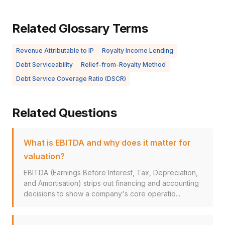
Related Glossary Terms
Revenue Attributable to IP
Royalty Income Lending
Debt Serviceability
Relief-from-Royalty Method
Debt Service Coverage Ratio (DSCR)
Related Questions
What is EBITDA and why does it matter for
valuation?
EBITDA (Earnings Before Interest, Tax, Depreciation,
and Amortisation) strips out financing and accounting
decisions to show a company's core operatio...