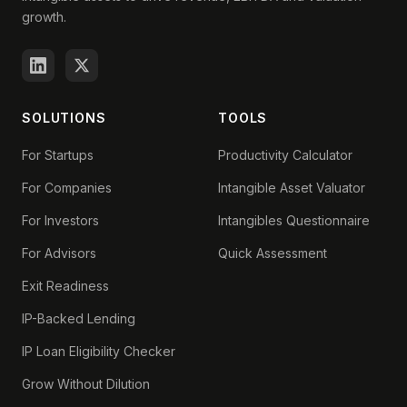
growth.
SOLUTIONS
TOOLS
For Startups
Productivity Calculator
For Companies
Intangible Asset Valuator
For Investors
Intangibles Questionnaire
For Advisors
Quick Assessment
Exit Readiness
IP-Backed Lending
IP Loan Eligibility Checker
Grow Without Dilution