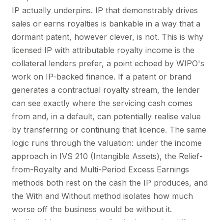
IP actually underpins. IP that demonstrably drives
sales or earns royalties is bankable in a way that a
dormant patent, however clever, is not. This is why
licensed IP with attributable royalty income is the
collateral lenders prefer, a point echoed by WIPO's
work on IP-backed finance. If a patent or brand
generates a contractual royalty stream, the lender
can see exactly where the servicing cash comes
from and, in a default, can potentially realise value
by transferring or continuing that licence. The same
logic runs through the valuation: under the income
approach in IVS 210 (Intangible Assets), the Relief-
from-Royalty and Multi-Period Excess Earnings
methods both rest on the cash the IP produces, and
the With and Without method isolates how much
worse off the business would be without it.