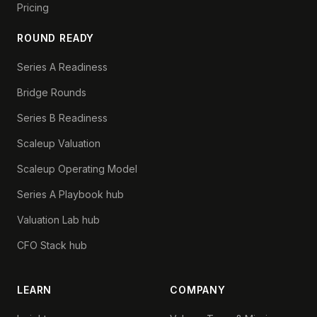
Pricing
ROUND READY
Series A Readiness
Bridge Rounds
Series B Readiness
Scaleup Valuation
Scaleup Operating Model
Series A Playbook hub
Valuation Lab hub
CFO Stack hub
LEARN
COMPANY