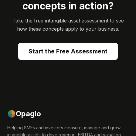
concepts in action?
Take the free intangible asset assessment to see
how these concepts apply to your business.
Start the Free Assessment
Opagio
Helping SMEs and investors measure, manage and grow
intangible assets to drive revenue, EBITDA and valuation