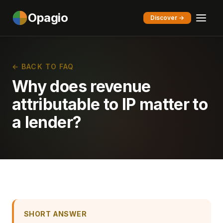
Opagio
Discover →
← BACK TO FAQ
Why does revenue
attributable to IP matter to
a lender?
SHORT ANSWER