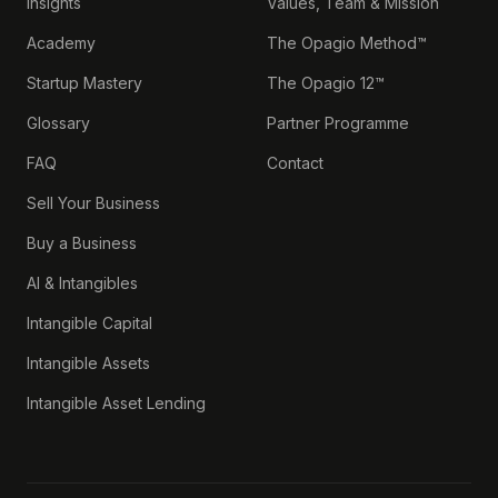
Insights
Values, Team & Mission
Academy
The Opagio Method™
Startup Mastery
The Opagio 12™
Glossary
Partner Programme
FAQ
Contact
Sell Your Business
Buy a Business
AI & Intangibles
Intangible Capital
Intangible Assets
Intangible Asset Lending