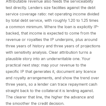
Attributable revenue also feeds the serviceability
test directly. Lenders size facilities against the debt
service coverage ratio: net operating income divided
by total debt service, with roughly 1.20 to 1.25 times
a common minimum. Where the loan is explicitly IP-
backed, that income is expected to come from the
revenue or royalties the IP underpins, plus around
three years of history and three years of projections
with sensitivity analysis. Clear attribution turns a
plausible story into an underwritable one. Your
practical next step: map your revenue to the
specific IP that generates it, document any licence
and royalty arrangements, and show the trend over
three years, so a lender can trace repayment cash
straight back to the collateral it is lending against.
The clearer that line, the higher the advance and
the smoother the credit decision.