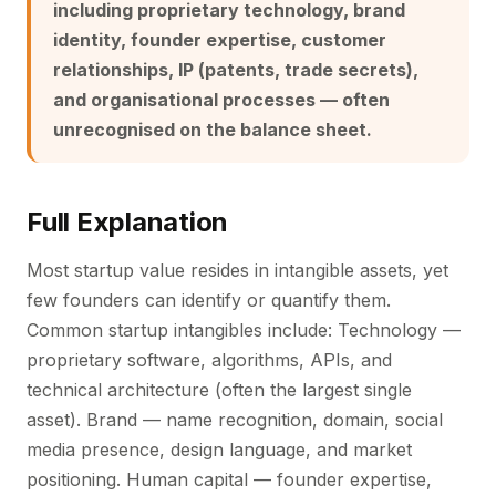
including proprietary technology, brand
identity, founder expertise, customer
relationships, IP (patents, trade secrets),
and organisational processes — often
unrecognised on the balance sheet.
Full Explanation
Most startup value resides in intangible assets, yet
few founders can identify or quantify them.
Common startup intangibles include: Technology —
proprietary software, algorithms, APIs, and
technical architecture (often the largest single
asset). Brand — name recognition, domain, social
media presence, design language, and market
positioning. Human capital — founder expertise,