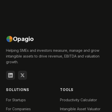
Opagio
Helping SMEs and investors measure, manage and grow
intangible assets to drive revenue, EBITDA and valuation
growth.
SOLUTIONS
TOOLS
For Startups
Productivity Calculator
For Companies
Intangible Asset Valuator