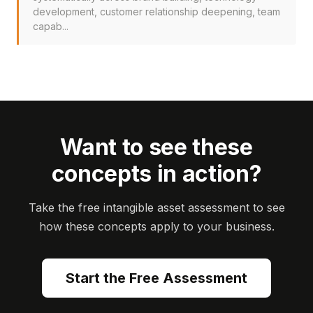
development, customer relationship deepening, team
capab...
Want to see these
concepts in action?
Take the free intangible asset assessment to see
how these concepts apply to your business.
Start the Free Assessment