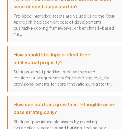
seed or seed stage startup?
Pre-seed intangible assets are valued using the Cost
Approach (replacement cost of development),
qualitative scoring frameworks, or benchmark-based
me...
How should startups protect their
intellectual property?
Startups should prioritise trade secrets and
confidentiality agreements for speed and cost, file
provisional patents for core innovations, register tr...
How can startups grow their intangible asset
base strategically?
Startups grow intangible assets by investing
systematically across brand building, technology