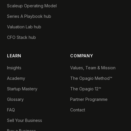
Scaleup Operating Model
Series A Playbook hub
Valuation Lab hub
CFO Stack hub
LEARN
COMPANY
Insights
Values, Team & Mission
Academy
The Opagio Method™
Startup Mastery
The Opagio 12™
Glossary
Partner Programme
FAQ
Contact
Sell Your Business
Buy a Business