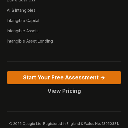
AI & Intangibles
Intangible Capital
Intangible Assets
Intangible Asset Lending
Start Your Free Assessment →
View Pricing
© 2026 Opagio Ltd. Registered in England & Wales No. 13050381.