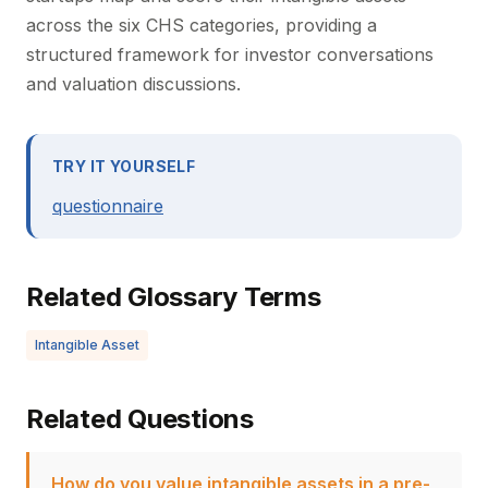
across the six CHS categories, providing a
structured framework for investor conversations
and valuation discussions.
TRY IT YOURSELF
questionnaire
Related Glossary Terms
Intangible Asset
Related Questions
How do you value intangible assets in a pre-