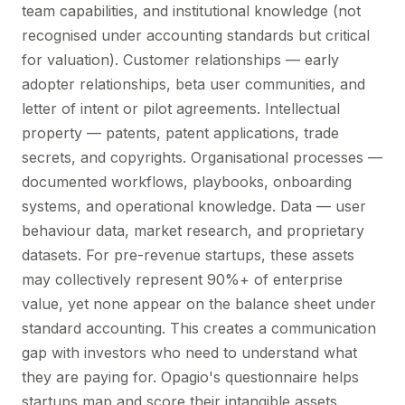
team capabilities, and institutional knowledge (not
recognised under accounting standards but critical
for valuation). Customer relationships — early
adopter relationships, beta user communities, and
letter of intent or pilot agreements. Intellectual
property — patents, patent applications, trade
secrets, and copyrights. Organisational processes —
documented workflows, playbooks, onboarding
systems, and operational knowledge. Data — user
behaviour data, market research, and proprietary
datasets. For pre-revenue startups, these assets
may collectively represent 90%+ of enterprise
value, yet none appear on the balance sheet under
standard accounting. This creates a communication
gap with investors who need to understand what
they are paying for. Opagio's questionnaire helps
startups map and score their intangible assets