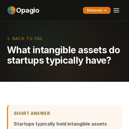
Opagio
Discover →
← BACK TO FAQ
What intangible assets do
startups typically have?
SHORT ANSWER
Startups typically hold intangible assets