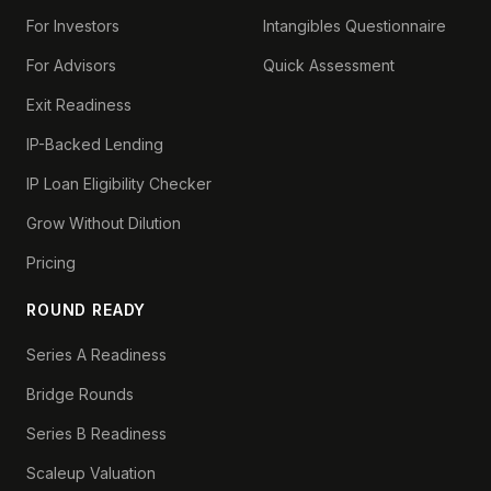
For Investors
Intangibles Questionnaire
For Advisors
Quick Assessment
Exit Readiness
IP-Backed Lending
IP Loan Eligibility Checker
Grow Without Dilution
Pricing
ROUND READY
Series A Readiness
Bridge Rounds
Series B Readiness
Scaleup Valuation