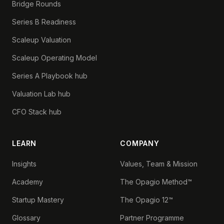
Bridge Rounds
Series B Readiness
Scaleup Valuation
Scaleup Operating Model
Series A Playbook hub
Valuation Lab hub
CFO Stack hub
LEARN
COMPANY
Insights
Values, Team & Mission
Academy
The Opagio Method™
Startup Mastery
The Opagio 12™
Glossary
Partner Programme