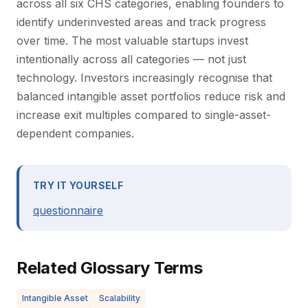
across all six CHS categories, enabling founders to
identify underinvested areas and track progress
over time. The most valuable startups invest
intentionally across all categories — not just
technology. Investors increasingly recognise that
balanced intangible asset portfolios reduce risk and
increase exit multiples compared to single-asset-
dependent companies.
TRY IT YOURSELF
questionnaire
Related Glossary Terms
Intangible Asset
Scalability