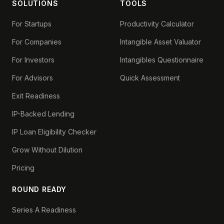
SOLUTIONS
TOOLS
For Startups
Productivity Calculator
For Companies
Intangible Asset Valuator
For Investors
Intangibles Questionnaire
For Advisors
Quick Assessment
Exit Readiness
IP-Backed Lending
IP Loan Eligibility Checker
Grow Without Dilution
Pricing
ROUND READY
Series A Readiness