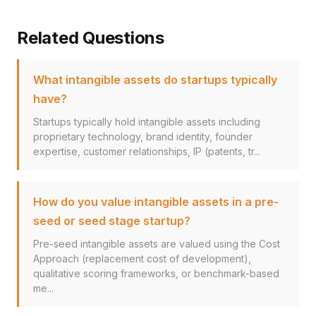
Related Questions
What intangible assets do startups typically
have?
Startups typically hold intangible assets including
proprietary technology, brand identity, founder
expertise, customer relationships, IP (patents, tr...
How do you value intangible assets in a pre-
seed or seed stage startup?
Pre-seed intangible assets are valued using the Cost
Approach (replacement cost of development),
qualitative scoring frameworks, or benchmark-based
me...