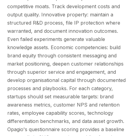
competitive moats. Track development costs and
output quality. Innovative property: maintain a
structured R&D process, file IP protection where
warranted, and document innovation outcomes.
Even failed experiments generate valuable
knowledge assets. Economic competencies: build
brand equity through consistent messaging and
market positioning, deepen customer relationships
through superior service and engagement, and
develop organisational capital through documented
processes and playbooks. For each category,
startups should set measurable targets: brand
awareness metrics, customer NPS and retention
rates, employee capability scores, technology
differentiation benchmarks, and data asset growth.
Opagio's questionnaire scoring provides a baseline