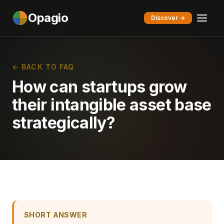
Opagio
Discover →
← BACK TO FAQ
How can startups grow
their intangible asset base
strategically?
SHORT ANSWER