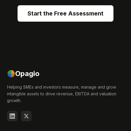
Start the Free Assessment
Opagio
Helping SMEs and investors measure, manage and grow
intangible assets to drive revenue, EBITDA and valuation
growth.