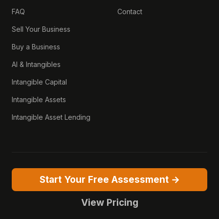
FAQ
Contact
Sell Your Business
Buy a Business
AI & Intangibles
Intangible Capital
Intangible Assets
Intangible Asset Lending
Start Your Free Assessment →
View Pricing