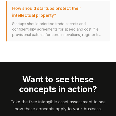
How should startups protect their
intellectual property?
Startups should prioritise trade secrets and
confidentiality agreements for speed and cost, file
provisional patents for core innovations, register tr...
Want to see these
concepts in action?
Take the free intangible asset assessment to see
how these concepts apply to your business.