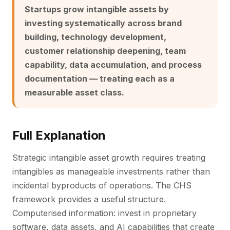
Startups grow intangible assets by
investing systematically across brand
building, technology development,
customer relationship deepening, team
capability, data accumulation, and process
documentation — treating each as a
measurable asset class.
Full Explanation
Strategic intangible asset growth requires treating
intangibles as manageable investments rather than
incidental byproducts of operations. The CHS
framework provides a useful structure.
Computerised information: invest in proprietary
software, data assets, and AI capabilities that create