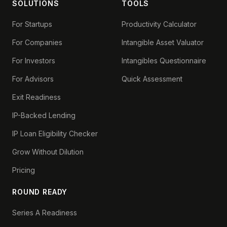
SOLUTIONS
TOOLS
For Startups
Productivity Calculator
For Companies
Intangible Asset Valuator
For Investors
Intangibles Questionnaire
For Advisors
Quick Assessment
Exit Readiness
IP-Backed Lending
IP Loan Eligibility Checker
Grow Without Dilution
Pricing
ROUND READY
Series A Readiness