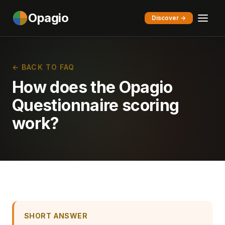
Opagio
Discover →
← BACK TO FAQ
How does the Opagio
Questionnaire scoring
work?
SHORT ANSWER