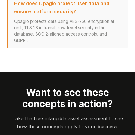
How does Opagio protect user data and
ensure platform security?
Opagio protects data using AES-256 encryption at
rest, TLS 1.3 in transit, row-level security in the
database, SOC 2-aligned access controls, and
GDPR...
Want to see these
concepts in action?
Take the free intangible asset assessment to see
how these concepts apply to your business.