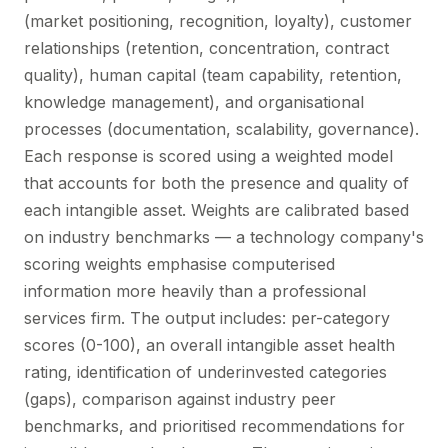
(market positioning, recognition, loyalty), customer
relationships (retention, concentration, contract
quality), human capital (team capability, retention,
knowledge management), and organisational
processes (documentation, scalability, governance).
Each response is scored using a weighted model
that accounts for both the presence and quality of
each intangible asset. Weights are calibrated based
on industry benchmarks — a technology company's
scoring weights emphasise computerised
information more heavily than a professional
services firm. The output includes: per-category
scores (0-100), an overall intangible asset health
rating, identification of underinvested categories
(gaps), comparison against industry peer
benchmarks, and prioritised recommendations for