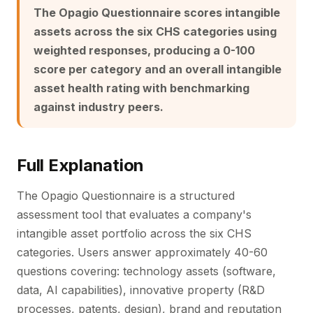
The Opagio Questionnaire scores intangible
assets across the six CHS categories using
weighted responses, producing a 0-100
score per category and an overall intangible
asset health rating with benchmarking
against industry peers.
Full Explanation
The Opagio Questionnaire is a structured
assessment tool that evaluates a company's
intangible asset portfolio across the six CHS
categories. Users answer approximately 40-60
questions covering: technology assets (software,
data, AI capabilities), innovative property (R&D
processes, patents, design), brand and reputation