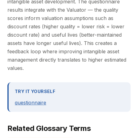
intangible asset development. The questionnaire
results integrate with the Valuator — the quality
scores inform valuation assumptions such as
discount rates (higher quality = lower risk = lower
discount rate) and useful lives (better-maintained
assets have longer useful lives). This creates a
feedback loop where improving intangible asset
management directly translates to higher estimated
values.
TRY IT YOURSELF
questionnaire
Related Glossary Terms