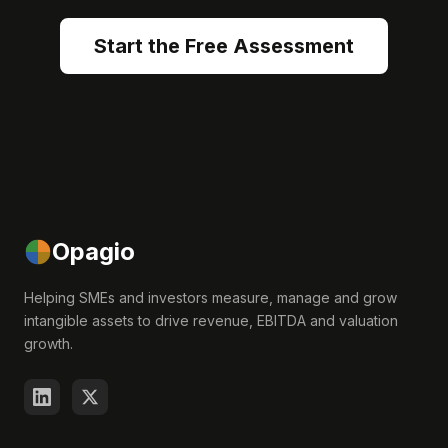
Start the Free Assessment
Opagio
Helping SMEs and investors measure, manage and grow
intangible assets to drive revenue, EBITDA and valuation
growth.