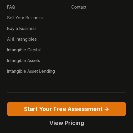
FAQ
Contact
Sell Your Business
Buy a Business
AI & Intangibles
Intangible Capital
Intangible Assets
Intangible Asset Lending
Start Your Free Assessment →
View Pricing