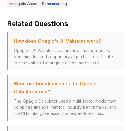
Intangible Asset
Benchmarking
Related Questions
How does Opagio's AI Valuator work?
Opagio's AI Valuator uses financial inputs, industry
benchmarks, and proprietary algorithms to estimate
the fair value of intangible assets across mul...
What methodology does the Opagio
Calculator use?
The Opagio Calculator uses a multi-factor model that
combines financial metrics, industry benchmarks, and
the CHS intangible asset framework to estima...