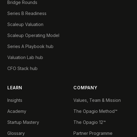
Bridge Rounds
Series B Readiness
Scaleup Valuation
Scaleup Operating Model
Series A Playbook hub
Valuation Lab hub
CFO Stack hub
LEARN
COMPANY
Insights
Values, Team & Mission
Academy
The Opagio Method™
Startup Mastery
The Opagio 12™
Glossary
Partner Programme