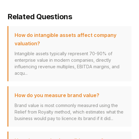
Related Questions
How do intangible assets affect company
valuation?
Intangible assets typically represent 70-90% of
enterprise value in modern companies, directly
influencing revenue multiples, EBITDA margins, and
acqu...
How do you measure brand value?
Brand value is most commonly measured using the
Relief from Royalty method, which estimates what the
business would pay to licence its brand if it did...