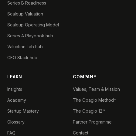
Series B Readiness
Scaleup Valuation
Scaleup Operating Model
Series A Playbook hub
Valuation Lab hub
CFO Stack hub
LEARN
COMPANY
Insights
Values, Team & Mission
Academy
The Opagio Method™
Startup Mastery
The Opagio 12™
Glossary
Partner Programme
FAQ
Contact