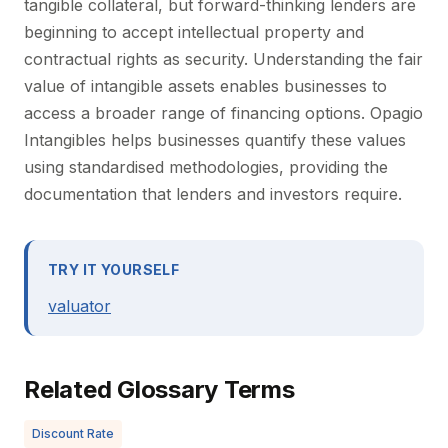
tangible collateral, but forward-thinking lenders are
beginning to accept intellectual property and
contractual rights as security. Understanding the fair
value of intangible assets enables businesses to
access a broader range of financing options. Opagio
Intangibles helps businesses quantify these values
using standardised methodologies, providing the
documentation that lenders and investors require.
TRY IT YOURSELF
valuator
Related Glossary Terms
Discount Rate