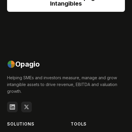
Intangibles
Opagio
Helping SMEs and investors measure, manage and grow
intangible assets to drive revenue, EBITDA and valuation
growth.
SOLUTIONS
TOOLS