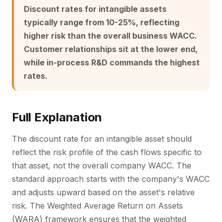
Discount rates for intangible assets
typically range from 10-25%, reflecting
higher risk than the overall business WACC.
Customer relationships sit at the lower end,
while in-process R&D commands the highest
rates.
Full Explanation
The discount rate for an intangible asset should
reflect the risk profile of the cash flows specific to
that asset, not the overall company WACC. The
standard approach starts with the company's WACC
and adjusts upward based on the asset's relative
risk. The Weighted Average Return on Assets
(WARA) framework ensures that the weighted