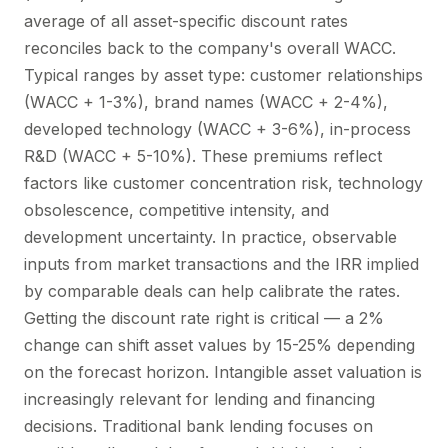
average of all asset-specific discount rates
reconciles back to the company's overall WACC.
Typical ranges by asset type: customer relationships
(WACC + 1-3%), brand names (WACC + 2-4%),
developed technology (WACC + 3-6%), in-process
R&D (WACC + 5-10%). These premiums reflect
factors like customer concentration risk, technology
obsolescence, competitive intensity, and
development uncertainty. In practice, observable
inputs from market transactions and the IRR implied
by comparable deals can help calibrate the rates.
Getting the discount rate right is critical — a 2%
change can shift asset values by 15-25% depending
on the forecast horizon. Intangible asset valuation is
increasingly relevant for lending and financing
decisions. Traditional bank lending focuses on