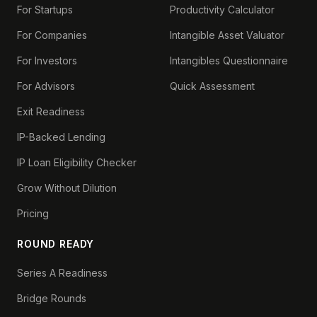
For Startups
Productivity Calculator
For Companies
Intangible Asset Valuator
For Investors
Intangibles Questionnaire
For Advisors
Quick Assessment
Exit Readiness
IP-Backed Lending
IP Loan Eligibility Checker
Grow Without Dilution
Pricing
ROUND READY
Series A Readiness
Bridge Rounds