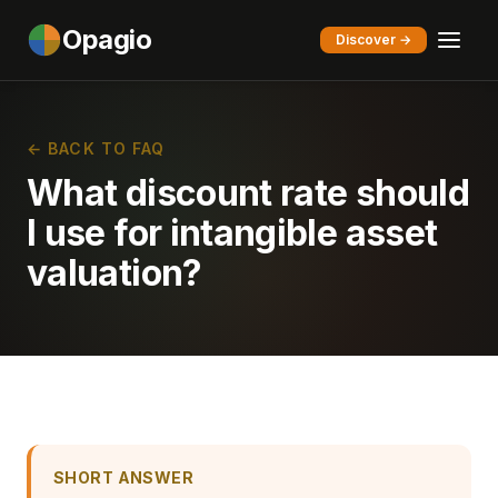
Opagio
Discover →
← BACK TO FAQ
What discount rate should
I use for intangible asset
valuation?
SHORT ANSWER