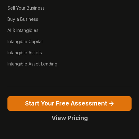
Sell Your Business
Buy a Business
AI & Intangibles
Intangible Capital
Intangible Assets
Intangible Asset Lending
Start Your Free Assessment →
View Pricing