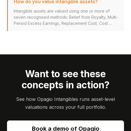
How do you value intangible assets?
Intangible assets are valued using one or more of
seven recognised methods: Relief from Royalty, Multi-
Period Excess Earnings, Replacement Cost, Cost ...
Want to see these
concepts in action?
See how Opagio Intangibles runs asset-level
valuations across your full portfolio.
Book a demo of Opagio