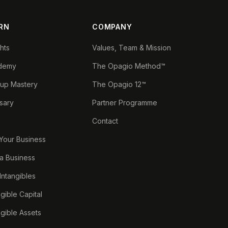
RN
COMPANY
ghts
Values, Team & Mission
demy
The Opagio Method™
tup Mastery
The Opagio 12™
sary
Partner Programme
Contact
 Your Business
a Business
 Intangibles
ngible Capital
ngible Assets