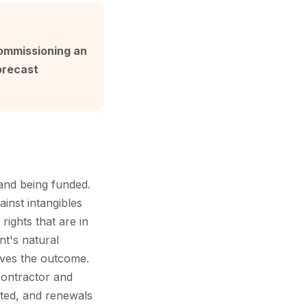
commissioning an
orecast
 and being funded.
nst intangibles
rights that are in
t's natural
roves the outcome.
contractor and
nted, and renewals