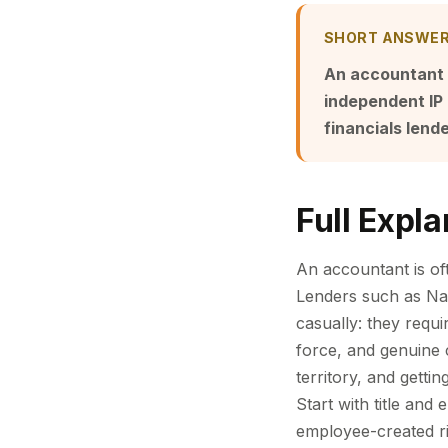
SHORT ANSWE
An accountant r
independent IP 
financials lend
Full Expla
An accountant is of
Lenders such as Na
casually: they requi
force, and genuine 
territory, and getti
Start with title an
employee-created ri