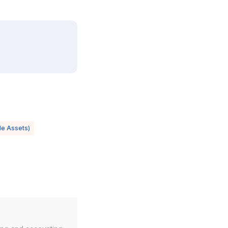
ble Assets)