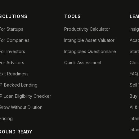
SOLUTIONS
TOOLS
LEA
For Startups
Productivity Calculator
Insi
For Companies
Intangible Asset Valuator
Aca
For Investors
Intangibles Questionnaire
Star
For Advisors
Quick Assessment
Glos
Exit Readiness
FAQ
IP-Backed Lending
Sell
IP Loan Eligibility Checker
Buy 
Grow Without Dilution
AI &
Pricing
Inta
Inta
ROUND READY