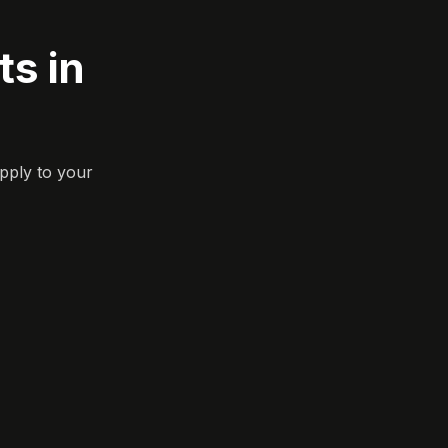
s in
pply to your