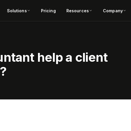
Solutions
Pricing
Resources
Company
tant help a client
e?