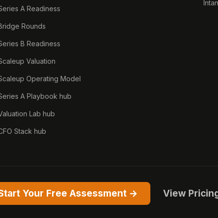
Inta
Series A Readiness
Bridge Rounds
Series B Readiness
Scaleup Valuation
Scaleup Operating Model
Series A Playbook hub
Valuation Lab hub
CFO Stack hub
Start Your Free Assessment →
View Pricin