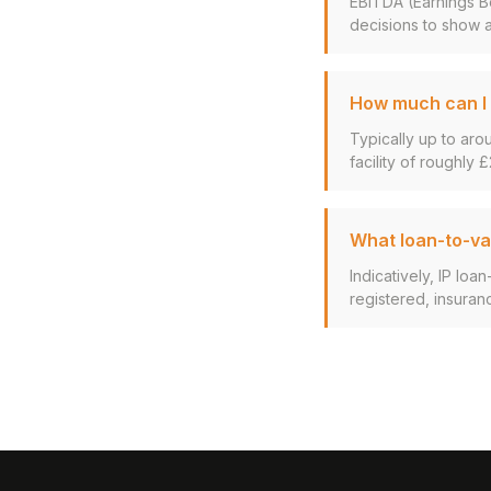
EBITDA (Earnings Be
decisions to show a
How much can I 
Typically up to aro
facility of roughly £
What loan-to-val
Indicatively, IP lo
registered, insuran