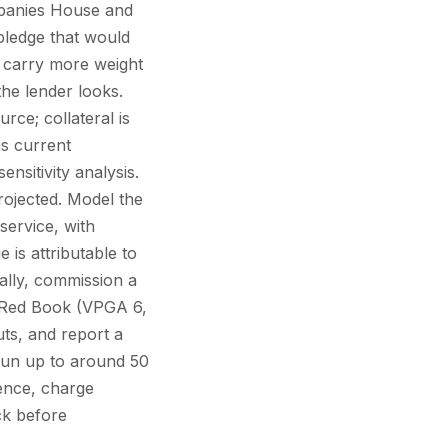
mpanies House and
pledge that would
) carry more weight
he lender looks.
rce; collateral is
us current
nsitivity analysis.
projected. Model the
service, with
s attributable to
nally, commission a
S Red Book (VPGA 6,
uts, and report a
y run up to around 50
dence, charge
ck before