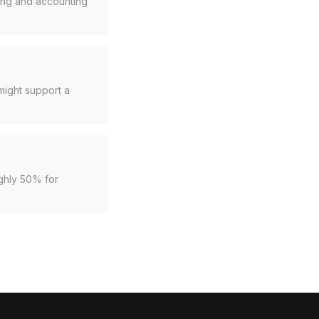
cing and accounting
might support a
ughly 50% for