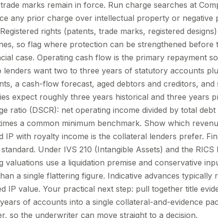
d trade marks remain in force. Run charge searches at Co
ce any prior charge over intellectual property or negative 
Registered rights (patents, trade marks, registered designs
nes, so flag where protection can be strengthened before t
ncial case. Operating cash flow is the primary repayment sou
so lenders want two to three years of statutory accounts pl
, a cash-flow forecast, aged debtors and creditors, and se
ties expect roughly three years historical and three years 
e ratio (DSCR): net operating income divided by total debt 
5 times a common minimum benchmark. Show which revenue i
ed IP with royalty income is the collateral lenders prefer. Fi
it standard. Under IVS 210 (Intangible Assets) and the RIC
g valuations use a liquidation premise and conservative inp
han a single flattering figure. Indicative advances typicall
d IP value. Your practical next step: pull together title evi
years of accounts into a single collateral-and-evidence pa
r, so the underwriter can move straight to a decision.