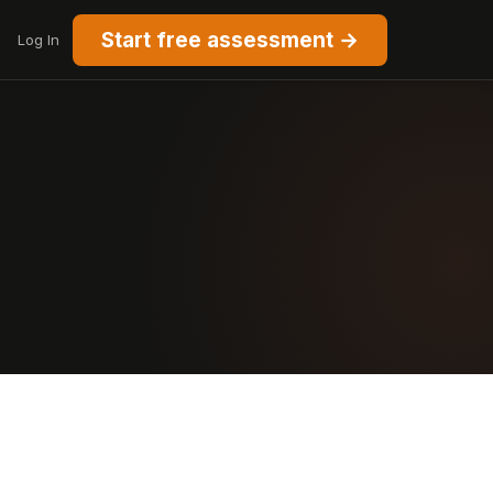
Start free assessment →
Log In