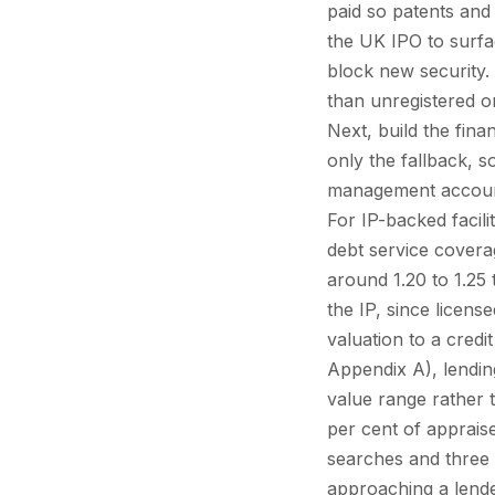
paid so patents an
the UK IPO to surfa
block new security. 
than unregistered o
Next, build the fina
only the fallback, 
management accounts
For IP-backed facili
debt service coverag
around 1.20 to 1.2
the IP, since licens
valuation to a cred
Appendix A), lendin
value range rather t
per cent of appraise
searches and three 
approaching a lende