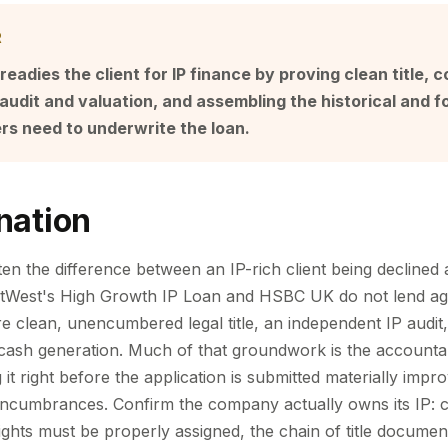
R
eadies the client for IP finance by proving clean title, 
audit and valuation, and assembling the historical and f
ers need to underwrite the loan.
nation
ten the difference between an IP-rich client being declined
tWest's High Growth IP Loan and HSBC UK do not lend agai
re clean, unencumbered legal title, an independent IP audit, 
cash generation. Much of that groundwork is the accountan
ng it right before the application is submitted materially imp
d encumbrances. Confirm the company actually owns its IP: 
ghts must be properly assigned, the chain of title docume