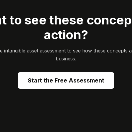
t to see these concept
action?
ee intangible asset assessment to see how these concepts a
business.
Start the Free Assessment