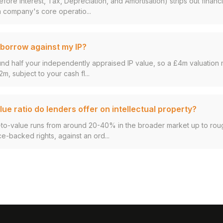
fore Interest, Tax, Depreciation, and Amortisation) strips out finan
 company's core operatio...
borrow against my IP?
und half your independently appraised IP value, so a £4m valuation 
2m, subject to your cash fl...
ue ratio do lenders offer on intellectual property?
an-to-value runs from around 20-40% in the broader market up to ro
ce-backed rights, against an ord...