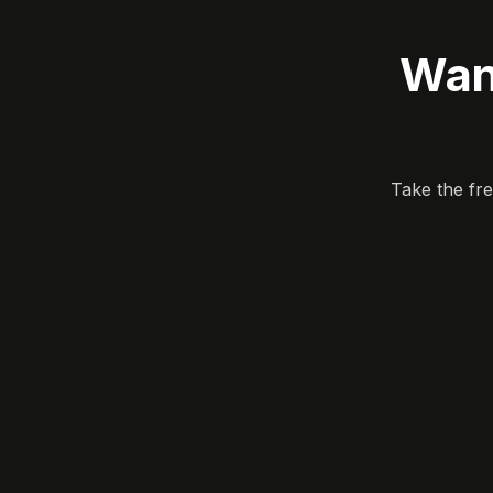
Wan
Take the fr