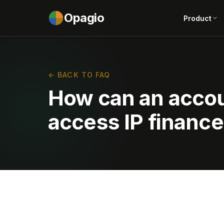
Opagio
Product
← BACK TO FAQ
How can an accoun
access IP financ