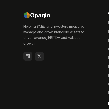
Opagio
Helping SMEs and investors measure,
manage and grow intangible assets to
drive revenue, EBITDA and valuation
growth.