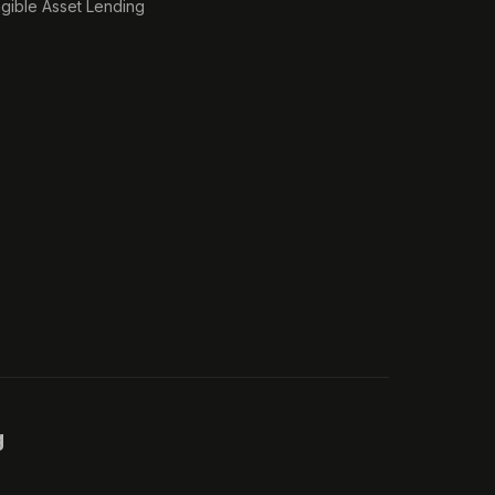
ngible Asset Lending
g