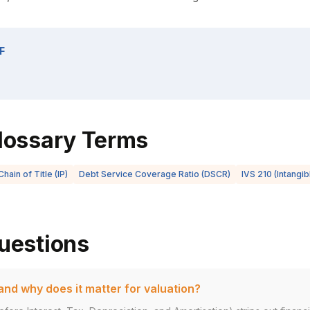
F
lossary Terms
Chain of Title (IP)
Debt Service Coverage Ratio (DSCR)
IVS 210 (Intangi
uestions
nd why does it matter for valuation?