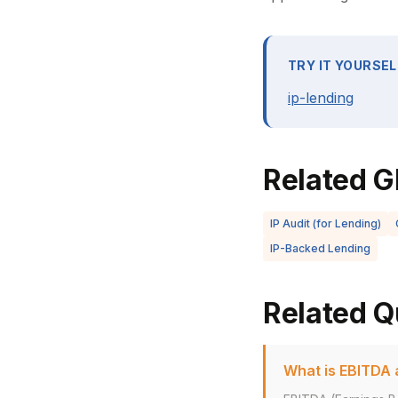
TRY IT YOURSEL
ip-lending
Related G
IP Audit (for Lending)
IP-Backed Lending
Related Q
What is EBITDA a