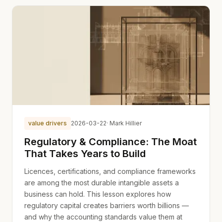
value drivers
2026-03-22
· Mark Hillier
Regulatory & Compliance: The Moat
That Takes Years to Build
Licences, certifications, and compliance frameworks
are among the most durable intangible assets a
business can hold. This lesson explores how
regulatory capital creates barriers worth billions —
and why the accounting standards value them at