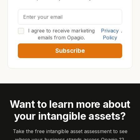
I agree to receive marketing
Privacy
.
emails from Opagio.
Policy
Subscribe
Want to learn more about
your intangible assets?
Take the free intangible asset assessment to see
where your business stands across Opagio 12.