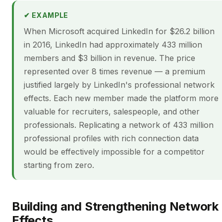
✔ EXAMPLE
When Microsoft acquired LinkedIn for $26.2 billion
in 2016, LinkedIn had approximately 433 million
members and $3 billion in revenue. The price
represented over 8 times revenue — a premium
justified largely by LinkedIn's professional network
effects. Each new member made the platform more
valuable for recruiters, salespeople, and other
professionals. Replicating a network of 433 million
professional profiles with rich connection data
would be effectively impossible for a competitor
starting from zero.
Building and Strengthening Network
Effects