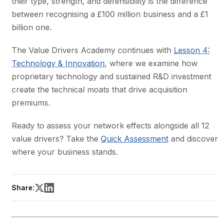
their type, strength, and defensibility is the difference
between recognising a £100 million business and a £1
billion one.
The Value Drivers Academy continues with
Lesson 4:
Technology & Innovation
, where we examine how
proprietary technology and sustained R&D investment
create the technical moats that drive acquisition
premiums.
Ready to assess your network effects alongside all 12
value drivers? Take the
Quick Assessment
and discover
where your business stands.
Share: