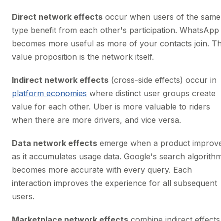
Direct network effects
occur when users of the same
type benefit from each other's participation. WhatsApp
becomes more useful as more of your contacts join. T
value proposition is the network itself.
Indirect network effects
(cross-side effects) occur in
platform economies
where distinct user groups create
value for each other. Uber is more valuable to riders
when there are more drivers, and vice versa.
Data network effects
emerge when a product improv
as it accumulates usage data. Google's search algorith
becomes more accurate with every query. Each
interaction improves the experience for all subsequent
users.
Marketplace network effects
combine indirect effects