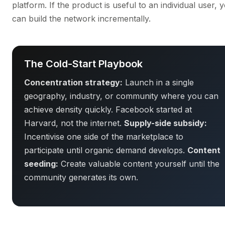
platform. If the product is useful to an individual user, 
can build the network incrementally.
The Cold-Start Playbook
Concentration strategy:
Launch in a single
geography, industry, or community where you can
achieve density quickly. Facebook started at
Harvard, not the internet.
Supply-side subsidy:
Incentivise one side of the marketplace to
participate until organic demand develops.
Content
seeding:
Create valuable content yourself until the
community generates its own.