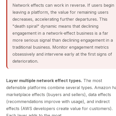
Network effects can work in reverse. If users begin
leaving a platform, the value for remaining users
decreases, accelerating further departures. This
"death spiral" dynamic means that declining
engagement in a network-effect business is a far
more serious signal than declining engagement in a
traditional business. Monitor engagement metrics
obsessively and intervene early at the first signs of
deterioration.
Layer multiple network effect types.
The most
defensible platforms combine several types. Amazon h
marketplace effects (buyers and sellers), data effects
(recommendations improve with usage), and indirect
effects (AWS developers create value for customers).
Each layer adds to the moat.