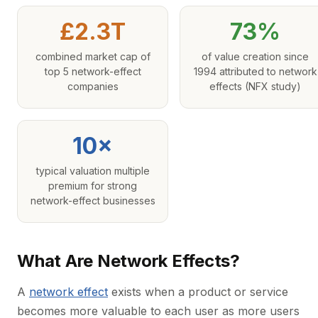
£2.3T
73%
combined market cap of
of value creation since
top 5 network-effect
1994 attributed to network
companies
effects (NFX study)
10×
typical valuation multiple
premium for strong
network-effect businesses
What Are Network Effects?
A
network effect
exists when a product or service
becomes more valuable to each user as more users