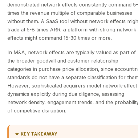
demonstrated network effects consistently command 5
times the revenue multiple of comparable businesses
without them. A SaaS tool without network effects migh
trade at 5-8 times ARR; a platform with strong network
effects might command 15-30 times or more.
In M&A, network effects are typically valued as part of
the broader goodwill and customer relationship
categories in purchase price allocation, since accounti
standards do not have a separate classification for them
However, sophisticated acquirers model network-effect
dynamics explicitly during due diligence, assessing
network density, engagement trends, and the probabilit
of competitive disruption.
★ KEY TAKEAWAY