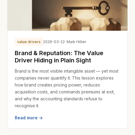
value drivers
2026-03-22
· Mark Hillier
Brand & Reputation: The Value
Driver Hiding in Plain Sight
Brand is the most visible intangible asset — yet most
companies never quantify it. This lesson explores
how brand creates pricing power, reduces
acquisition costs, and commands premiums at exit,
and why the accounting standards refuse to
recognise it.
Read more →