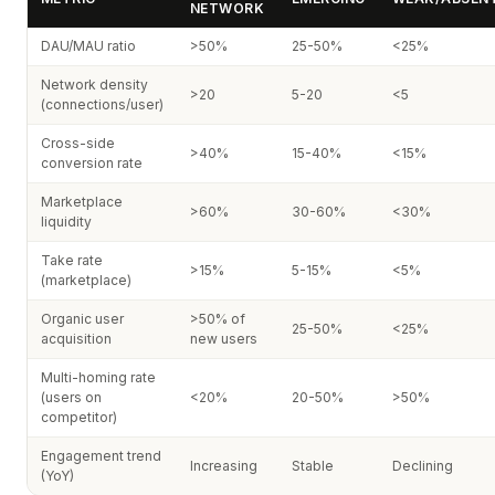
NETWORK
DAU/MAU ratio
>50%
25-50%
<25%
Network density
>20
5-20
<5
(connections/user)
Cross-side
>40%
15-40%
<15%
conversion rate
Marketplace
>60%
30-60%
<30%
liquidity
Take rate
>15%
5-15%
<5%
(marketplace)
Organic user
>50% of
25-50%
<25%
acquisition
new users
Multi-homing rate
(users on
<20%
20-50%
>50%
competitor)
Engagement trend
Increasing
Stable
Declining
(YoY)