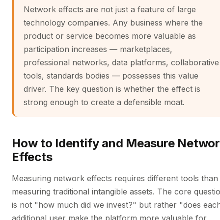
Network effects are not just a feature of large
technology companies. Any business where the
product or service becomes more valuable as
participation increases — marketplaces,
professional networks, data platforms, collaborative
tools, standards bodies — possesses this value
driver. The key question is whether the effect is
strong enough to create a defensible moat.
How to Identify and Measure Netwo
Effects
Measuring network effects requires different tools than
measuring traditional intangible assets. The core questi
is not "how much did we invest?" but rather "does eac
additional user make the platform more valuable for