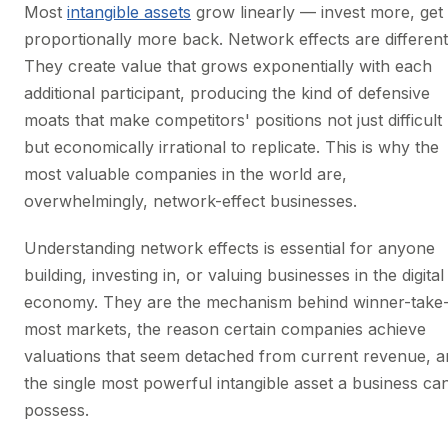
Most
intangible assets
grow linearly — invest more, get
proportionally more back. Network effects are different
They create value that grows exponentially with each
additional participant, producing the kind of defensive
moats that make competitors' positions not just difficult
but economically irrational to replicate. This is why the
most valuable companies in the world are,
overwhelmingly, network-effect businesses.
Understanding network effects is essential for anyone
building, investing in, or valuing businesses in the digital
economy. They are the mechanism behind winner-take
most markets, the reason certain companies achieve
valuations that seem detached from current revenue, a
the single most powerful intangible asset a business ca
possess.