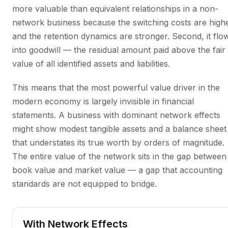
more valuable than equivalent relationships in a non-
network business because the switching costs are high
and the retention dynamics are stronger. Second, it flo
into goodwill — the residual amount paid above the fair
value of all identified assets and liabilities.
This means that the most powerful value driver in the
modern economy is largely invisible in financial
statements. A business with dominant network effects
might show modest tangible assets and a balance sheet
that understates its true worth by orders of magnitude.
The entire value of the network sits in the gap between
book value and market value — a gap that accounting
standards are not equipped to bridge.
With Network Effects