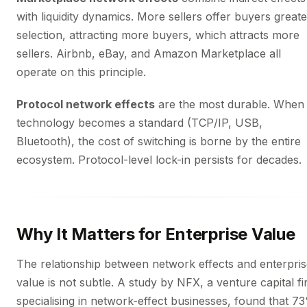
with liquidity dynamics. More sellers offer buyers greate
selection, attracting more buyers, which attracts more
sellers. Airbnb, eBay, and Amazon Marketplace all
operate on this principle.
Protocol network effects
are the most durable. When
technology becomes a standard (TCP/IP, USB,
Bluetooth), the cost of switching is borne by the entire
ecosystem. Protocol-level lock-in persists for decades.
Why It Matters for Enterprise Value
The relationship between network effects and enterpri
value is not subtle. A study by NFX, a venture capital f
specialising in network-effect businesses, found that 7