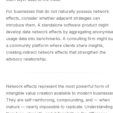
For businesses that do not naturally possess network
effects, consider whether adjacent strategies can
introduce them. A standalone software product might
develop data network effects by aggregating anonymis
usage data into benchmarks. A consulting firm might bu
a community platform where clients share insights,
creating indirect network effects that strengthen the
advisory relationship.
Network effects represent the most powerful form of
intangible value creation available to modern businesse
They are self-reinforcing, compounding, and — when
mature — nearly impossible to replicate. Understanding