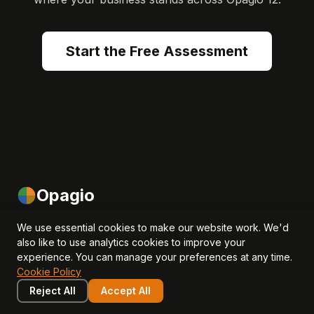
Start the Free Assessment
Opagio
Helping SMEs and investors measure, manage and grow
We use essential cookies to make our website work. We'd
also like to use analytics cookies to improve your
intangible assets to drive revenue, EBITDA and valuation
experience. You can manage your preferences at any time.
growth.
Cookie Policy
Reject All
Accept All