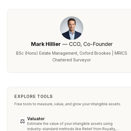
Mark Hillier
— CCO, Co-Founder
BSc (Hons) Estate Management, Oxford Brookes | MRICS
Chartered Surveyor
EXPLORE TOOLS
Free tools to measure, value, and grow your intangible assets.
Valuator
⚖
Estimate the value of your intangible assets using
industry-standard methods like Relief from Royalty,