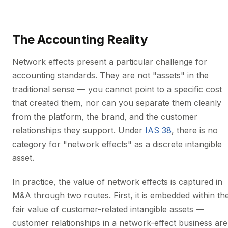
The Accounting Reality
Network effects present a particular challenge for
accounting standards. They are not "assets" in the
traditional sense — you cannot point to a specific cost
that created them, nor can you separate them cleanly
from the platform, the brand, and the customer
relationships they support. Under
IAS 38
, there is no
category for "network effects" as a discrete intangible
asset.
In practice, the value of network effects is captured in
M&A through two routes. First, it is embedded within th
fair value of customer-related intangible assets —
customer relationships in a network-effect business are