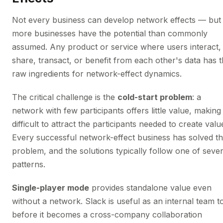
Not every business can develop network effects — but
more businesses have the potential than commonly
assumed. Any product or service where users interact,
share, transact, or benefit from each other's data has 
raw ingredients for network-effect dynamics.
The critical challenge is the
cold-start problem
: a
network with few participants offers little value, making 
difficult to attract the participants needed to create valu
Every successful network-effect business has solved th
problem, and the solutions typically follow one of sever
patterns.
Single-player mode
provides standalone value even
without a network. Slack is useful as an internal team t
before it becomes a cross-company collaboration