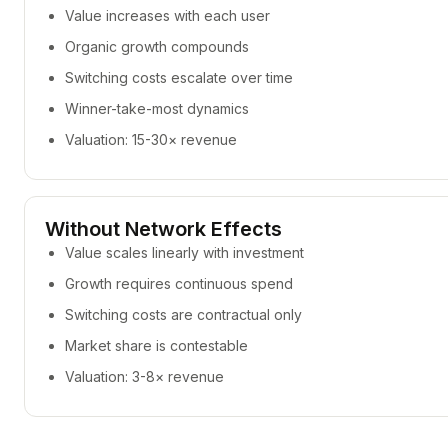
Value increases with each user
Organic growth compounds
Switching costs escalate over time
Winner-take-most dynamics
Valuation: 15-30× revenue
Without Network Effects
Value scales linearly with investment
Growth requires continuous spend
Switching costs are contractual only
Market share is contestable
Valuation: 3-8× revenue