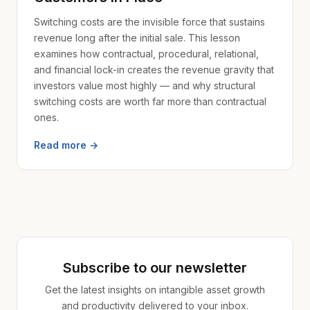
Switching costs are the invisible force that sustains
revenue long after the initial sale. This lesson
examines how contractual, procedural, relational,
and financial lock-in creates the revenue gravity that
investors value most highly — and why structural
switching costs are worth far more than contractual
ones.
Read more →
Subscribe to our newsletter
Get the latest insights on intangible asset growth
and productivity delivered to your inbox.