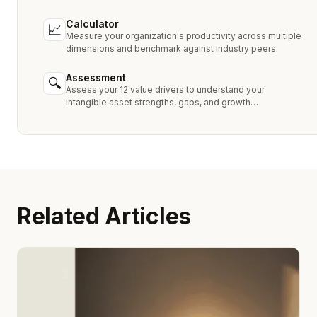
MPEEM, and With & Without.
Calculator
📈
Measure your organization's productivity across multiple
dimensions and benchmark against industry peers.
Assessment
🔍
Assess your 12 value drivers to understand your
intangible asset strengths, gaps, and growth
opportunities.
Related Articles