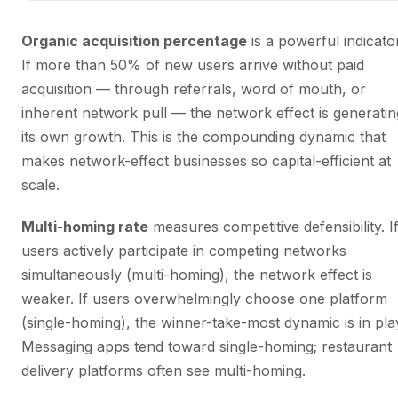
Organic acquisition percentage
is a powerful indicator
If more than 50% of new users arrive without paid
acquisition — through referrals, word of mouth, or
inherent network pull — the network effect is generatin
its own growth. This is the compounding dynamic that
makes network-effect businesses so capital-efficient at
scale.
Multi-homing rate
measures competitive defensibility. I
users actively participate in competing networks
simultaneously (multi-homing), the network effect is
weaker. If users overwhelmingly choose one platform
(single-homing), the winner-take-most dynamic is in pla
Messaging apps tend toward single-homing; restaurant
delivery platforms often see multi-homing.