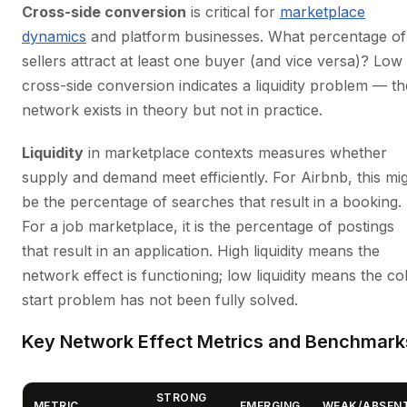
Cross-side conversion
is critical for
marketplace
dynamics
and platform businesses. What percentage of
sellers attract at least one buyer (and vice versa)? Low
cross-side conversion indicates a liquidity problem — th
network exists in theory but not in practice.
Liquidity
in marketplace contexts measures whether
supply and demand meet efficiently. For Airbnb, this mi
be the percentage of searches that result in a booking.
For a job marketplace, it is the percentage of postings
that result in an application. High liquidity means the
network effect is functioning; low liquidity means the co
start problem has not been fully solved.
Key Network Effect Metrics and Benchmark
STRONG
METRIC
EMERGING
WEAK/ABSEN