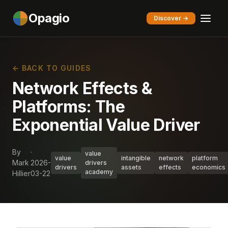
Opagio
Discover →
← BACK TO GUIDES
Network Effects &
Platforms: The
Exponential Value Driver
By
·
value
value
intangible
network
platform
Mark
2026-
drivers
drivers
assets
effects
economics
academy
Hillier
03-22