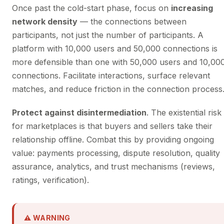
Once past the cold-start phase, focus on
increasing
network density
— the connections between
participants, not just the number of participants. A
platform with 10,000 users and 50,000 connections is
more defensible than one with 50,000 users and 10,00
connections. Facilitate interactions, surface relevant
matches, and reduce friction in the connection process
Protect against disintermediation
. The existential risk
for marketplaces is that buyers and sellers take their
relationship offline. Combat this by providing ongoing
value: payments processing, dispute resolution, quality
assurance, analytics, and trust mechanisms (reviews,
ratings, verification).
⚠ WARNING