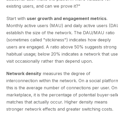
existing users, and can we prove it?"
Start with
user growth and engagement metrics
.
Monthly active users (MAU) and daily active users (DA
establish the size of the network. The DAU/MAU ratio
(sometimes called "stickiness") indicates how deeply
users are engaged. A ratio above 50% suggests strong
habitual usage; below 20% indicates a network that use
visit occasionally rather than depend upon.
Network density
measures the degree of
interconnection within the network. On a social platfor
this is the average number of connections per user. On
marketplace, it is the percentage of potential buyer-sell
matches that actually occur. Higher density means
stronger network effects and greater switching costs.