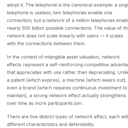
adopt it. The telephone is the canonical example: a sing
telephone is useless; two telephones enable one
connection; but a network of a million telephones enab
nearly 500 billion possible connections. The value of th
network does not scale linearly with users — it scales
with the connections between them.
In the context of intangible asset valuation, network
effects represent a self-reinforcing competitive advant
that appreciates with use rather than depreciating. Unli
a patent (which expires), a machine (which wears out),
even a brand (which requires continuous investment to
maintain), a strong network effect actually strengthens
over time as more participants join.
There are five distinct types of network effect, each wit
different characteristics and defensibility.