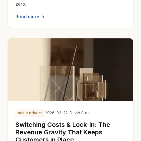
zero.
Read more →
value drivers
2026-03-22
· David Stroll
Switching Costs & Lock-In: The
Revenue Gravity That Keeps
Customers in Place