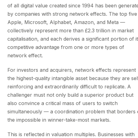
of all digital value created since 1994 has been generat
by companies with strong network effects. The top fiv
Apple, Microsoft, Alphabet, Amazon, and Meta —
collectively represent more than £2.3 trillion in market
capitalisation, and each derives a significant portion of i
competitive advantage from one or more types of
network effect.
For investors and acquirers, network effects represent
the highest-quality intangible asset because they are sel
reinforcing and extraordinarily difficult to replicate. A
challenger must not only build a superior product but
also convince a critical mass of users to switch
simultaneously — a coordination problem that borders
the impossible in winner-take-most markets.
This is reflected in valuation multiples. Businesses with