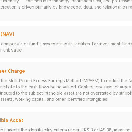
et intensity — common in technology, pharmaceutical, and profession
 creation is driven primarily by knowledge, data, and relationships r
 (NAV)
 company's or fund's assets minus its liabilities. For investment fun
-unit value.
set Charge
n the Multi-Period Excess Earnings Method (MPEEM) to deduct the fa
ontribute to the cash flows being valued. Contributory asset charges
tributed to the subject intangible asset are not overstated by strippi
ssets, working capital, and other identified intangibles.
gible Asset
that meets the identifiability criteria under IFRS 3 or IAS 38, meaning i