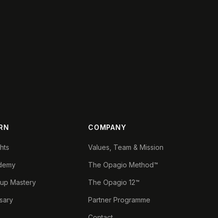
RN
COMPANY
ghts
Values, Team & Mission
demy
The Opagio Method™
tup Mastery
The Opagio 12™
sary
Partner Programme
Contact