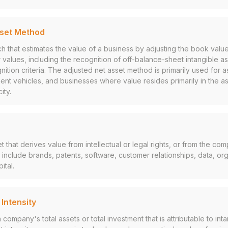
sset Method
h that estimates the value of a business by adjusting the book value
 fair values, including the recognition of off-balance-sheet intangible 
ition criteria. The adjusted net asset method is primarily used for 
nt vehicles, and businesses where value resides primarily in the a
ity.
 that derives value from intellectual or legal rights, or from the com
include brands, patents, software, customer relationships, data, or
ital.
 Intensity
company's total assets or total investment that is attributable to inta