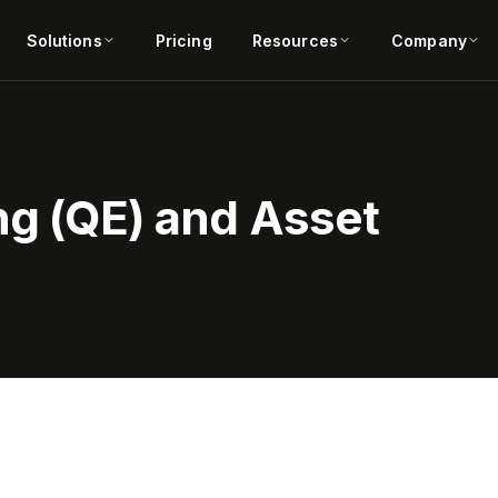
Solutions
Pricing
Resources
Company
ng (QE) and Asset