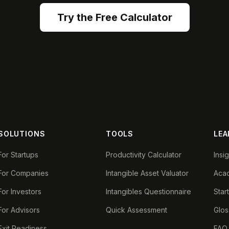
Try the Free Calculator
SOLUTIONS
TOOLS
LEA
For Startups
Productivity Calculator
Insi
For Companies
Intangible Asset Valuator
Aca
For Investors
Intangibles Questionnaire
Star
For Advisors
Quick Assessment
Glos
Exit Readiness
FAQ