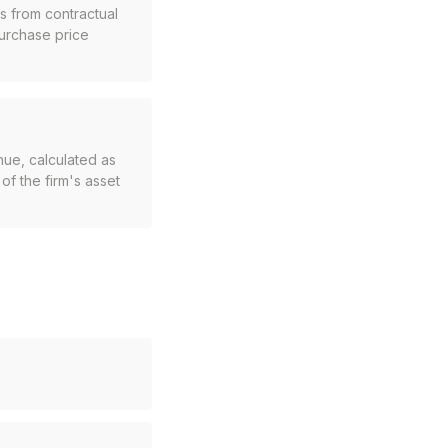
s from contractual
purchase price
nue, calculated as
of the firm's asset