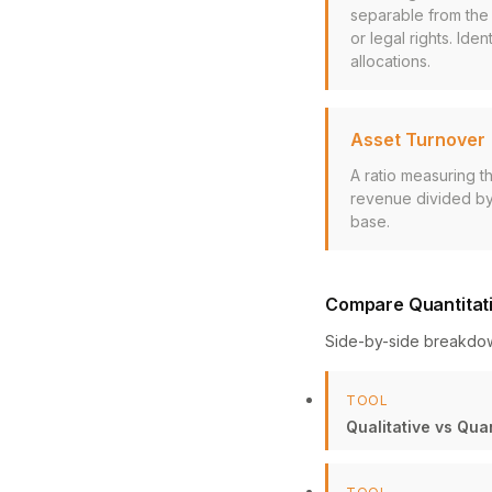
separable from the 
or legal rights. Id
allocations.
Asset Turnover
A ratio measuring t
revenue divided by 
base.
Compare Quantitati
Side-by-side breakdo
TOOL
Qualitative vs Qua