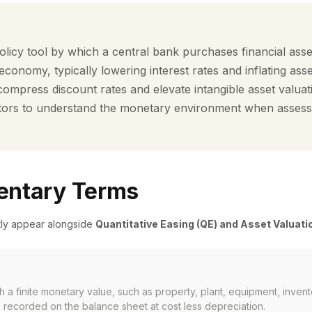
icy tool by which a central bank purchases financial asset
e economy, typically lowering interest rates and inflating ass
compress discount rates and elevate intangible asset valuat
vestors to understand the monetary environment when assess
ntary Terms
tly appear alongside
Quantitative Easing (QE) and Asset Valuati
h a finite monetary value, such as property, plant, equipment, invent
 recorded on the balance sheet at cost less depreciation.