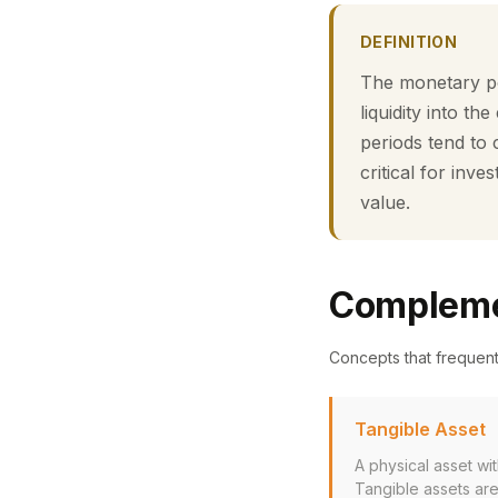
DEFINITION
The monetary pol
liquidity into th
periods tend to 
critical for in
value.
Compleme
Concepts that frequen
Tangible Asset
A physical asset wit
Tangible assets are