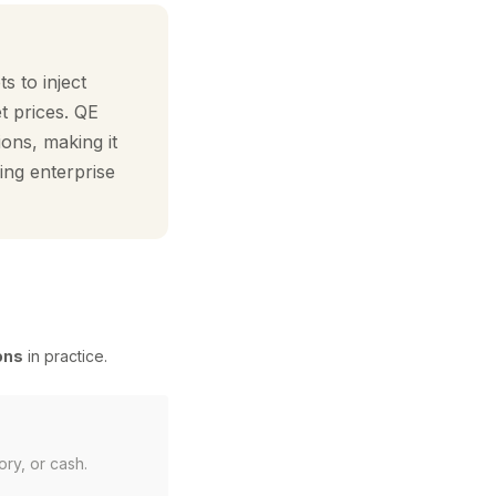
s to inject
et prices. QE
ions, making it
ing enterprise
ons
in practice.
ory, or cash.