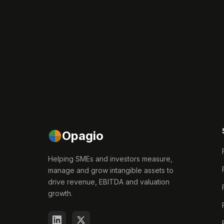
Opagio
Helping SMEs and investors measure,
manage and grow intangible assets to
drive revenue, EBITDA and valuation
growth.