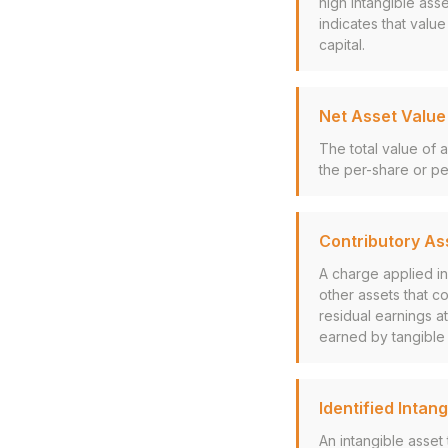
high intangible ass
indicates that value
capital.
Net Asset Value
The total value of a
the per-share or per
Contributory As
A charge applied i
other assets that c
residual earnings at
earned by tangible a
Identified Intan
An intangible asset 