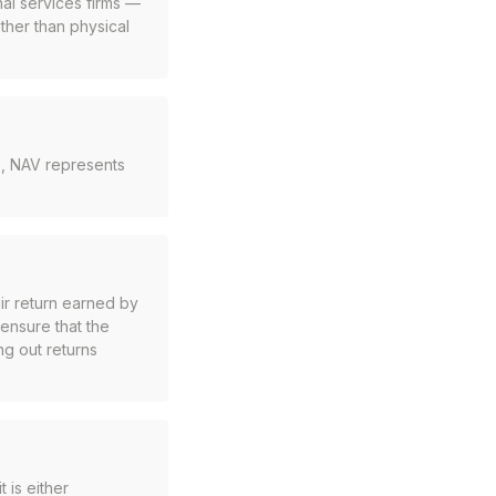
al services firms —
ather than physical
ds, NAV represents
ir return earned by
 ensure that the
ng out returns
t is either