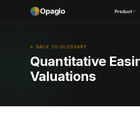
Opagio
Product
← BACK TO GLOSSARY
Quantitative Easi
Valuations