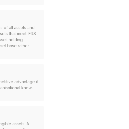
s of all assets and
assets that meet IFRS
asset-holding
sset base rather
petitive advantage it
ganisational know-
ngible assets. A