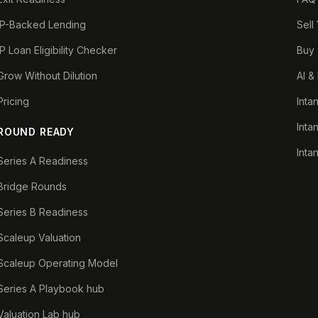
IP-Backed Lending
Sell
IP Loan Eligibility Checker
Buy 
Grow Without Dilution
AI &
Pricing
Inta
Inta
ROUND READY
Inta
Series A Readiness
Bridge Rounds
Series B Readiness
Scaleup Valuation
Scaleup Operating Model
Series A Playbook hub
Valuation Lab hub