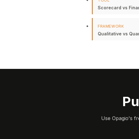
TOOL
Scorecard vs Finan
FRAMEWORK
Qualitative vs Qua
Pu
Use Opagio's fr