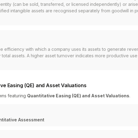
entity (can be sold, transferred, or licensed independently) or arise
entified intangible assets are recognised separately from goodwill in 
he efficiency with which a company uses its assets to generate reve
total assets. A higher asset turnover indicates more productive use 
ve Easing (QE) and Asset Valuations
wns featuring
Quantitative Easing (QE) and Asset Valuations
.
ntitative Assessment