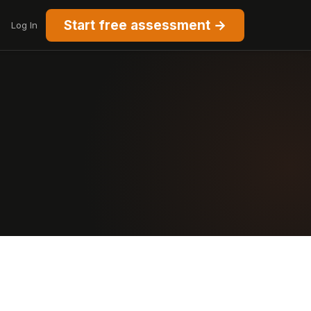
Start free assessment →
Log In