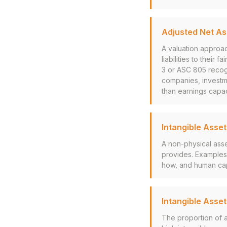
Adjusted Net A
A valuation approac
liabilities to their
3 or ASC 805 recogn
companies, investme
than earnings capac
Intangible Asset
A non-physical asset
provides. Examples 
how, and human cap
Intangible Asset
The proportion of a 