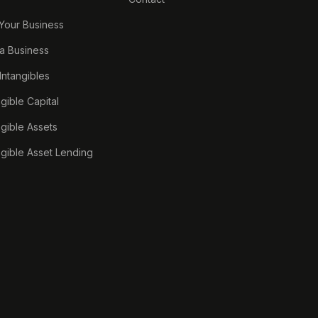
 Your Business
a Business
 Intangibles
ngible Capital
ngible Assets
ngible Asset Lending