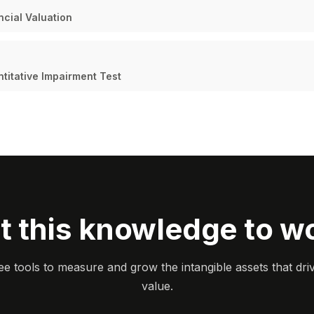
cial Valuation
ntitative Impairment Test
t this knowledge to w
ee tools to measure and grow the intangible assets that dri
value.