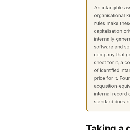
An intangible as
organisational 
rules make these
capitalisation cr
internally-gener
software and sof
company that gr
sheet for it; a
of identified in
price for it. F
acquisition-equ
internal record 
standard does n
Taking a 