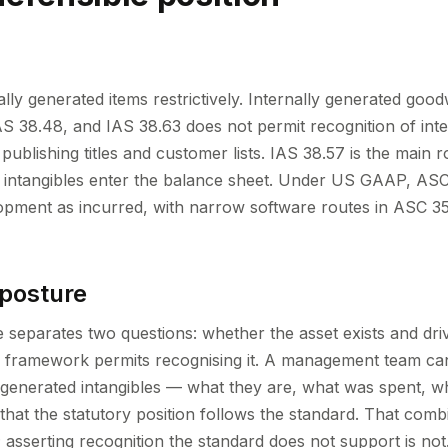
ally generated items restrictively. Internally generated goodw
S 38.48, and IAS 38.63 does not permit recognition of inte
ublishing titles and customer lists. IAS 38.57 is the main 
ed intangibles enter the balance sheet. Under US GAAP, A
opment as incurred, with narrow software routes in ASC 
 posture
e separates two questions: whether the asset exists and dri
 framework permits recognising it. A management team can 
y generated intangibles — what they are, what was spent, 
y that the statutory position follows the standard. That combi
; asserting recognition the standard does not support is not