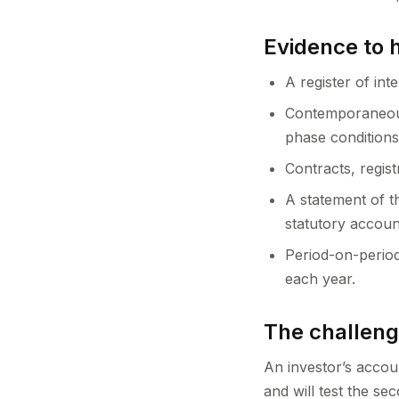
Evidence to 
A register of int
Contemporaneous
phase conditions
Contracts, regis
A statement of t
statutory accoun
Period-on-period
each year.
The challen
An investor’s accou
and will test the se