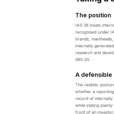
The position
IAS 38 treats intern
recognised under IA
brands, mastheads, p
internally generat
research and devel
985-20.
A defensible
The realistic postur
whether a reporting
record of internall
while stating plainl
front of an investor