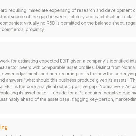
rd requiring immediate expensing of research and development co
ctural source of the gap between statutory and capitalisation-reclas
mpanies: virtually no R&D is permitted on the balance sheet, regar
r commercial proximity.
ework for estimating expected EBIT given a company's identified int
 sector peers with comparable asset profiles. Distinct from Normal
s, owner adjustments and non-recurring costs to show the underlying
and answers 'what should this business produce given its assets.' 
l EBIT is the core analytical output: positive gap (Normative > Actu
ploiting its asset base — upside for a PE acquirer; negative gap m
stainably ahead of the asset base, flagging key-person, market-timi
ing