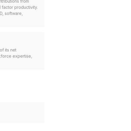
tributions from
 factor productivity.
D, software,
f its net
kforce expertise,