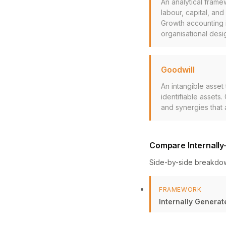
An analytical frame
labour, capital, and
Growth accounting 
organisational desi
Goodwill
An intangible asset
identifiable assets
and synergies that
Compare Internally
Side-by-side breakdo
FRAMEWORK
Internally Generat