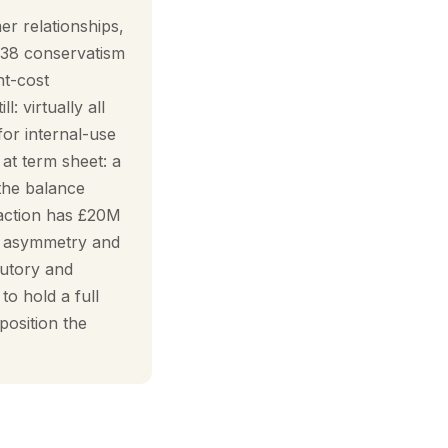
er relationships,
 38 conservatism
nt-cost
: virtually all
for internal-use
at term sheet: a
the balance
saction has £20M
he asymmetry and
tutory and
o hold a full
position the