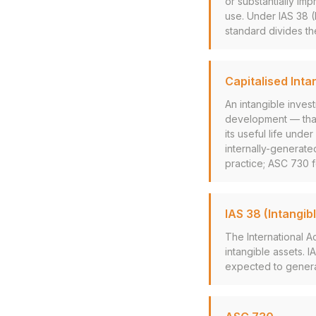
or substantially im
use. Under IAS 38 
standard divides th
Capitalised Inta
An intangible inve
development — tha
its useful life und
internally-generated
practice; ASC 730 
IAS 38 (Intangib
The International 
intangible assets. I
expected to genera