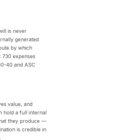
ill is never
rnally generated
route by which
SC 730 expenses
350-40 and ASC
ves value, and
hold a full internal
what they produce —
nation is credible in
.