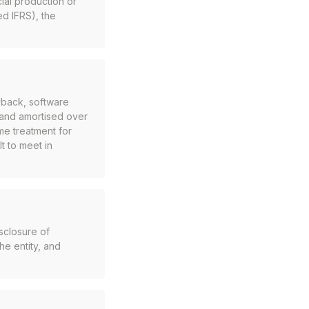
ial production or
d IFRS), the
yback, software
and amortised over
me treatment for
lt to meet in
sclosure of
the entity, and