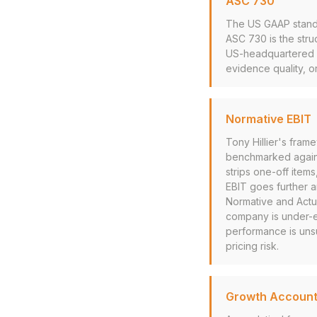
ASC 730
The US GAAP standa
ASC 730 is the stru
US-headquartered co
evidence quality, o
Normative EBIT
Tony Hillier's fram
benchmarked against
strips one-off item
EBIT goes further 
Normative and Actua
company is under-ex
performance is unsu
pricing risk.
Growth Account