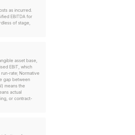
sts as incurred.
sified EBITDA for
dless of stage,
angible asset base,
ised EBIT, which
 run-rate; Normative
The gap between
al) means the
eans actual
ng, or contract-