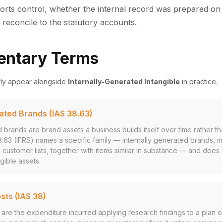
rts control, whether the internal record was prepared on 
 reconcile to the statutory accounts.
ntary Terms
tly appear alongside
Internally-Generated Intangible
in practice.
rated Brands (IAS 38.63)
d brands are brand assets a business builds itself over time rather t
38.63 (IFRS) names a specific family — internally generated brands, 
d customer lists, together with items similar in substance — and does 
gible assets.
ts (IAS 38)
re the expenditure incurred applying research findings to a plan o