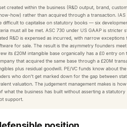
set created within the business (R&D output, brand, custom
know-how) rather than acquired through a transaction. IAS
 difficult to capitalise on statutory books — six developme
iteria must all be met. ASC 730 under US GAAP is stricter still
ated R&D is expensed as incurred, with narrow exceptions 
tware for sale. The result is the asymmetry founders meet 
ew its £20M intangible base organically has a £0 entry on 
 company that acquired the same base through a £20M tran
tangibles plus residual goodwill. PE/VC funds know about t
ounders who don't get marked down for the gap between sta
ivalent valuation. The judgement management makes is how t
of what the business has built without asserting a statutory 
ot support.
defensible position