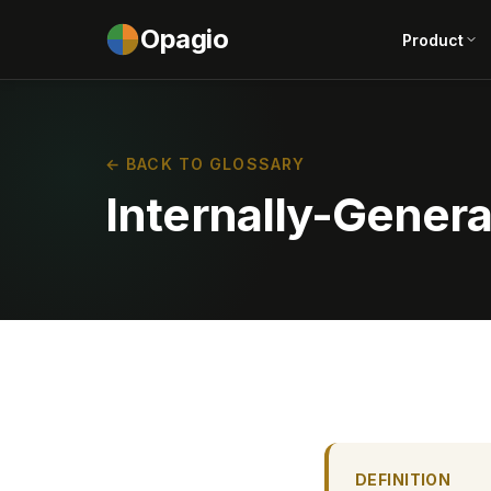
Opagio
Product
← BACK TO GLOSSARY
Internally-Genera
DEFINITION