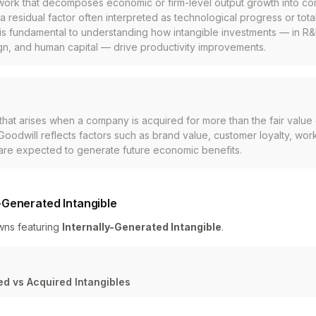
work that decomposes economic or firm-level output growth into con
 a residual factor often interpreted as technological progress or total
is fundamental to understanding how intangible investments — in R&
gn, and human capital — drive productivity improvements.
 that arises when a company is acquired for more than the fair value o
. Goodwill reflects factors such as brand value, customer loyalty, wor
 are expected to generate future economic benefits.
-Generated Intangible
wns featuring
Internally-Generated Intangible
.
ed vs Acquired Intangibles