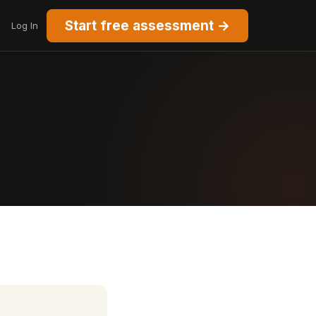
Start free assessment →
Log In