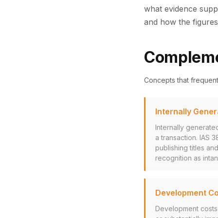
what evidence suppo
and how the figures
Compleme
Concepts that frequen
Internally Gene
Internally generate
a transaction. IAS 
publishing titles an
recognition as intan
Development Cos
Development costs a