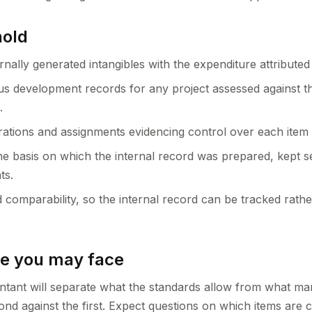
hold
ernally generated intangibles with the expenditure attributed
 development records for any project assessed against t
.
trations and assignments evidencing control over each item 
he basis on which the internal record was prepared, kept 
ts.
 comparability, so the internal record can be tracked rathe
ge you may face
ntant will separate what the standards allow from what m
cond against the first. Expect questions on which items are 