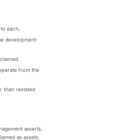
 to each.
he development-
claimed.
separate from the
r than restated
anagement asserts,
claimed as assets,