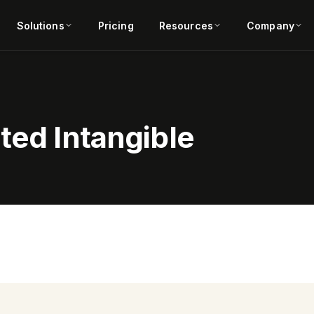
Solutions
Pricing
Resources
Company
ted Intangible