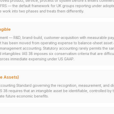
proved product, service, process or system before it enters commerc
(IFRS — the default framework for UK groups reporting under adopte
e work into two phases and treats them differently.
ngible
stment — R&D, brand-build, customer-acquisition with measurable pa
t has been moved from operating expense to balance-sheet asset 
er management accounting. Statutory accounting rarely permits the sa
 intangibles: IAS 38 imposes six conservatism criteria that are difficu
forces immediate expensing under US GAAP.
le Assets)
Accounting Standard governing the recognition, measurement, and di
AS 38 requires that an intangible asset be identifiable, controlled by 
te future economic benefits.