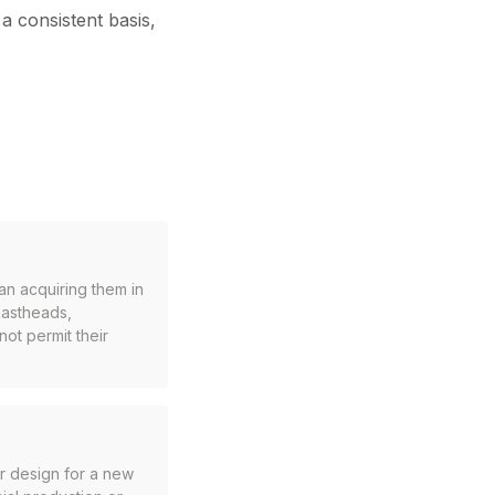
a consistent basis,
han acquiring them in
mastheads,
not permit their
r design for a new