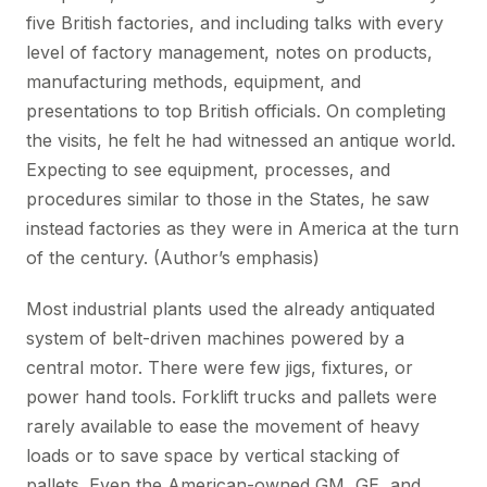
five British factories, and including talks with every
level of factory management, notes on products,
manufacturing methods, equipment, and
presentations to top British officials. On completing
the visits, he felt he had witnessed an antique world.
Expecting to see equipment, processes, and
procedures similar to those in the States, he saw
instead factories as they were in America at the turn
of the century. (Author’s emphasis)
Most industrial plants used the already antiquated
system of belt-driven machines powered by a
central motor. There were few jigs, fixtures, or
power hand tools. Forklift trucks and pallets were
rarely available to ease the movement of heavy
loads or to save space by vertical stacking of
pallets. Even the American-owned GM, GE, and