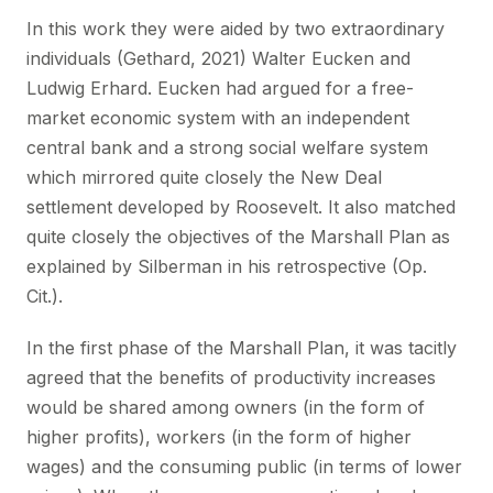
In this work they were aided by two extraordinary
individuals (Gethard, 2021) Walter Eucken and
Ludwig Erhard. Eucken had argued for a free-
market economic system with an independent
central bank and a strong social welfare system
which mirrored quite closely the New Deal
settlement developed by Roosevelt. It also matched
quite closely the objectives of the Marshall Plan as
explained by Silberman in his retrospective (Op.
Cit.).
In the first phase of the Marshall Plan, it was tacitly
agreed that the benefits of productivity increases
would be shared among owners (in the form of
higher profits), workers (in the form of higher
wages) and the consuming public (in terms of lower