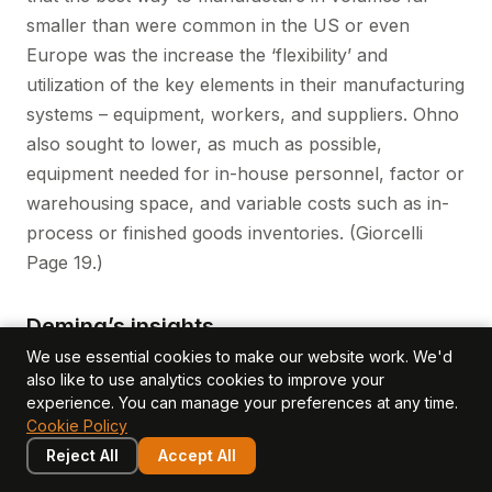
smaller than were common in the US or even
Europe was the increase the ‘flexibility’ and
utilization of the key elements in their manufacturing
systems – equipment, workers, and suppliers. Ohno
also sought to lower, as much as possible,
equipment needed for in-house personnel, factor or
warehousing space, and variable costs such as in-
process or finished goods inventories. (Giorcelli
Page 19.)
Deming’s insights
We use essential cookies to make our website work. We'd
Based on his extraordinary experience in post WW
also like to use analytics cookies to improve your
II Japan as part of the Marshall Plan, W. Edwards
experience. You can manage your preferences at any time.
Deming taught that productivity measurement is not
Cookie Policy
the same as productivity improvement. He stressed,
Reject All
Accept All
based on his personal experience with large