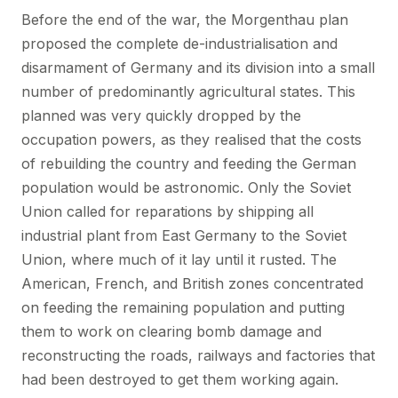
Before the end of the war, the Morgenthau plan
proposed the complete de-industrialisation and
disarmament of Germany and its division into a small
number of predominantly agricultural states. This
planned was very quickly dropped by the
occupation powers, as they realised that the costs
of rebuilding the country and feeding the German
population would be astronomic. Only the Soviet
Union called for reparations by shipping all
industrial plant from East Germany to the Soviet
Union, where much of it lay until it rusted. The
American, French, and British zones concentrated
on feeding the remaining population and putting
them to work on clearing bomb damage and
reconstructing the roads, railways and factories that
had been destroyed to get them working again.