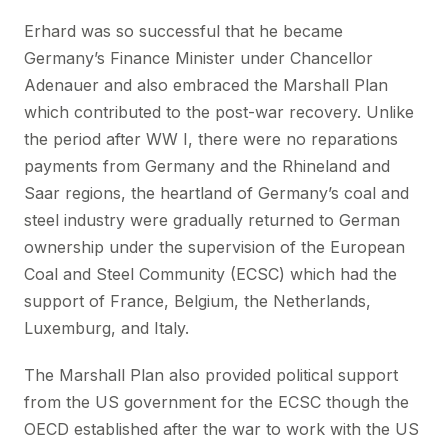
Erhard was so successful that he became
Germany’s Finance Minister under Chancellor
Adenauer and also embraced the Marshall Plan
which contributed to the post-war recovery. Unlike
the period after WW I, there were no reparations
payments from Germany and the Rhineland and
Saar regions, the heartland of Germany’s coal and
steel industry were gradually returned to German
ownership under the supervision of the European
Coal and Steel Community (ECSC) which had the
support of France, Belgium, the Netherlands,
Luxemburg, and Italy.
The Marshall Plan also provided political support
from the US government for the ECSC though the
OECD established after the war to work with the US