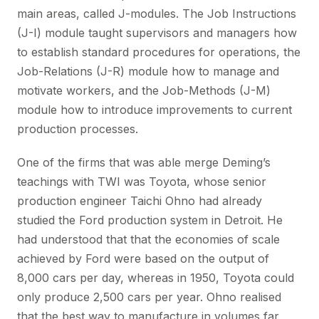
main areas, called J-modules. The Job Instructions
(J-I) module taught supervisors and managers how
to establish standard procedures for operations, the
Job-Relations (J-R) module how to manage and
motivate workers, and the Job-Methods (J-M)
module how to introduce improvements to current
production processes.
One of the firms that was able merge Deming’s
teachings with TWI was Toyota, whose senior
production engineer Taichi Ohno had already
studied the Ford production system in Detroit. He
had understood that that the economies of scale
achieved by Ford were based on the output of
8,000 cars per day, whereas in 1950, Toyota could
only produce 2,500 cars per year. Ohno realised
that the best way to manufacture in volumes far