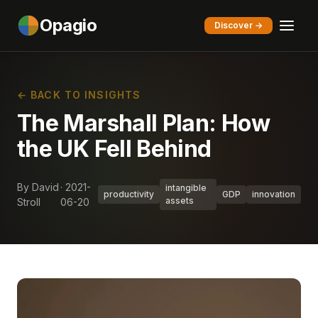
Opagio
Discover →
← BACK TO INSIGHTS
The Marshall Plan: How
the UK Fell Behind
By David
· 2021-
intangible
productivity
GDP
innovation
assets
Stroll
06-20