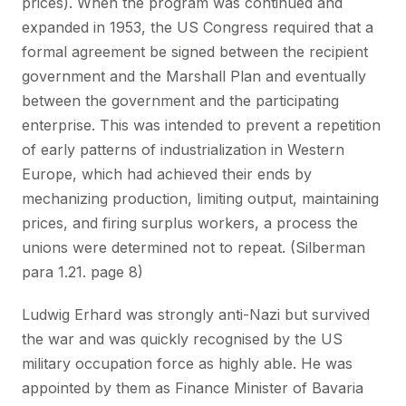
prices). When the program was continued and
expanded in 1953, the US Congress required that a
formal agreement be signed between the recipient
government and the Marshall Plan and eventually
between the government and the participating
enterprise. This was intended to prevent a repetition
of early patterns of industrialization in Western
Europe, which had achieved their ends by
mechanizing production, limiting output, maintaining
prices, and firing surplus workers, a process the
unions were determined not to repeat. (Silberman
para 1.21. page 8)
Ludwig Erhard was strongly anti-Nazi but survived
the war and was quickly recognised by the US
military occupation force as highly able. He was
appointed by them as Finance Minister of Bavaria