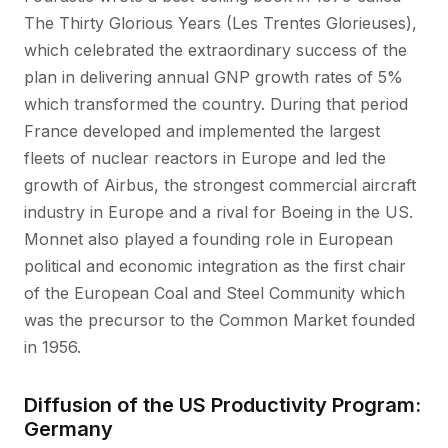
The Thirty Glorious Years (Les Trentes Glorieuses),
which celebrated the extraordinary success of the
plan in delivering annual GNP growth rates of 5%
which transformed the country. During that period
France developed and implemented the largest
fleets of nuclear reactors in Europe and led the
growth of Airbus, the strongest commercial aircraft
industry in Europe and a rival for Boeing in the US.
Monnet also played a founding role in European
political and economic integration as the first chair
of the European Coal and Steel Community which
was the precursor to the Common Market founded
in 1956.
Diffusion of the US Productivity Program:
Germany