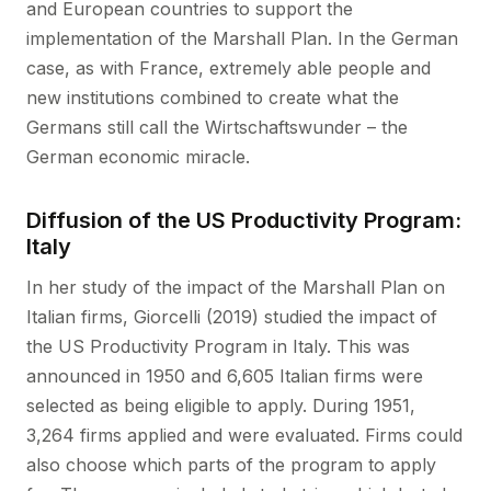
and European countries to support the
implementation of the Marshall Plan. In the German
case, as with France, extremely able people and
new institutions combined to create what the
Germans still call the Wirtschaftswunder – the
German economic miracle.
Diffusion of the US Productivity Program:
Italy
In her study of the impact of the Marshall Plan on
Italian firms, Giorcelli (2019) studied the impact of
the US Productivity Program in Italy. This was
announced in 1950 and 6,605 Italian firms were
selected as being eligible to apply. During 1951,
3,264 firms applied and were evaluated. Firms could
also choose which parts of the program to apply