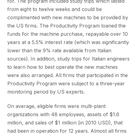
for. The program included study trips which lasted
from eight to twelve weeks and could be
complimented with new machines to be provided by
the US firms. The Productivity Program loaned the
funds for the machine purchase, repayable over 10
years at a 5.5% interest rate (which was significantly
lower than the 9% rate available from Italian
sources). In addition, study trips for Italian engineers
to learn how to best operate the new machines
were also arranged. All firms that participated in the
Productivity Program were subject to a three-year
monitoring period by US experts.
On average, eligible firms were multi-plant
organizations with 48 employees, assets of $1.6
million, and sales of $1 million (in 2010 USD), that
had been in operation for 12 years. Almost all firms