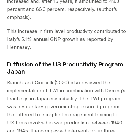
increased and, after 15 years, it amounted to 49.3
percent and 86.3 percent, respectively. (author’s
emphasis).
This increase in firm level productivity contributed to
Italy’s 5.1% annual GNP growth as reported by
Hennesey.
Diffusion of the US Productivity Program:
Japan
Bianchi and Giorcelli (2020) also reviewed the
implementation of TWI in combination with Deming’s
teachings in Japanese industry. The TWI program
was a voluntary government-sponsored program
that offered free in-plant management training to
US firms involved in war production between 1940
and 1945. It encompassed interventions in three