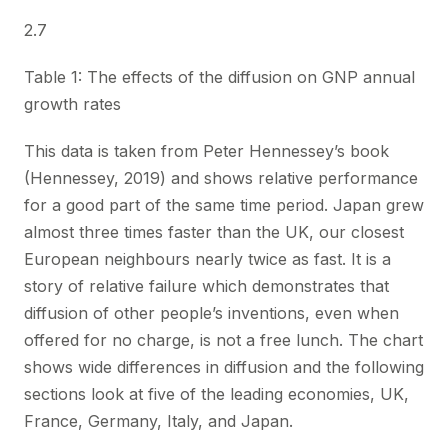
2.7
Table 1: The effects of the diffusion on GNP annual
growth rates
This data is taken from Peter Hennessey’s book
(Hennessey, 2019) and shows relative performance
for a good part of the same time period. Japan grew
almost three times faster than the UK, our closest
European neighbours nearly twice as fast. It is a
story of relative failure which demonstrates that
diffusion of other people’s inventions, even when
offered for no charge, is not a free lunch. The chart
shows wide differences in diffusion and the following
sections look at five of the leading economies, UK,
France, Germany, Italy, and Japan.