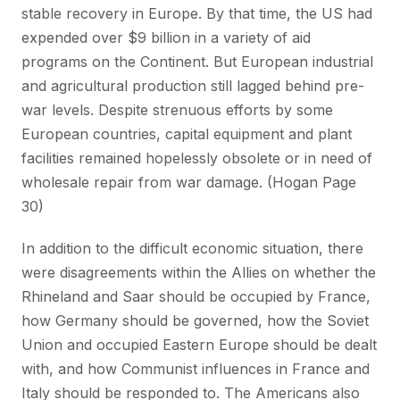
stable recovery in Europe. By that time, the US had
expended over $9 billion in a variety of aid
programs on the Continent. But European industrial
and agricultural production still lagged behind pre-
war levels. Despite strenuous efforts by some
European countries, capital equipment and plant
facilities remained hopelessly obsolete or in need of
wholesale repair from war damage. (Hogan Page
30)
In addition to the difficult economic situation, there
were disagreements within the Allies on whether the
Rhineland and Saar should be occupied by France,
how Germany should be governed, how the Soviet
Union and occupied Eastern Europe should be dealt
with, and how Communist influences in France and
Italy should be responded to. The Americans also