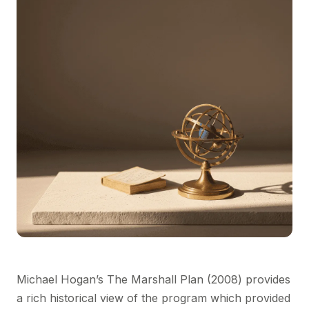
Michael Hogan’s The Marshall Plan (2008) provides
a rich historical view of the program which provided