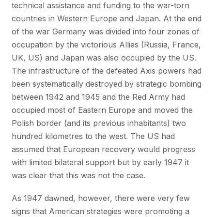
technical assistance and funding to the war-torn
countries in Western Europe and Japan. At the end
of the war Germany was divided into four zones of
occupation by the victorious Allies (Russia, France,
UK, US) and Japan was also occupied by the US.
The infrastructure of the defeated Axis powers had
been systematically destroyed by strategic bombing
between 1942 and 1945 and the Red Army had
occupied most of Eastern Europe and moved the
Polish border (and its previous inhabitants) two
hundred kilometres to the west. The US had
assumed that European recovery would progress
with limited bilateral support but by early 1947 it
was clear that this was not the case.
As 1947 dawned, however, there were very few
signs that American strategies were promoting a