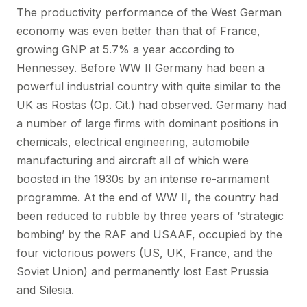
The productivity performance of the West German
economy was even better than that of France,
growing GNP at 5.7% a year according to
Hennessey. Before WW II Germany had been a
powerful industrial country with quite similar to the
UK as Rostas (Op. Cit.) had observed. Germany had
a number of large firms with dominant positions in
chemicals, electrical engineering, automobile
manufacturing and aircraft all of which were
boosted in the 1930s by an intense re-armament
programme. At the end of WW II, the country had
been reduced to rubble by three years of ‘strategic
bombing’ by the RAF and USAAF, occupied by the
four victorious powers (US, UK, France, and the
Soviet Union) and permanently lost East Prussia
and Silesia.