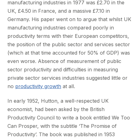
manufacturing industries in 1977 was £2.70 in the
UK, £4.50 in France, and a massive £7.10 in
Germany. His paper went on to argue that whilst UK
manufacturing industries compared poorly in
productivity terms with their European competitors,
the position of the public sector and services sector
(which at that time accounted for 50% of GDP) was
even worse. Absence of measurement of public
sector productivity and difficulties in measuring
private sector services industries suggested little or
no
productivity growth
at all.
In early 1952, Hutton, a well-respected UK
economist, had been asked by the British
Productivity Council to write a book entitled We Too
Can Prosper, with the subtitle ‘The Promise of
Productivity’. The book was published in 1953