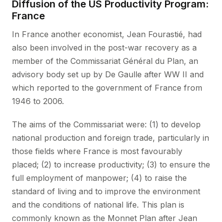
Diffusion of the US Productivity Program:
France
In France another economist, Jean Fourastié, had
also been involved in the post-war recovery as a
member of the Commissariat Général du Plan, an
advisory body set up by De Gaulle after WW II and
which reported to the government of France from
1946 to 2006.
The aims of the Commissariat were: (1) to develop
national production and foreign trade, particularly in
those fields where France is most favourably
placed; (2) to increase productivity; (3) to ensure the
full employment of manpower; (4) to raise the
standard of living and to improve the environment
and the conditions of national life. This plan is
commonly known as the Monnet Plan after Jean