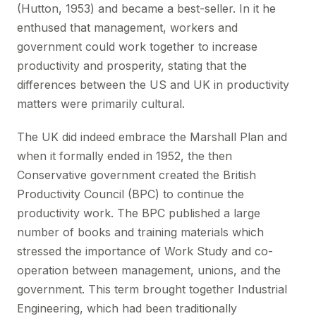
(Hutton, 1953) and became a best-seller. In it he
enthused that management, workers and
government could work together to increase
productivity and prosperity, stating that the
differences between the US and UK in productivity
matters were primarily cultural.
The UK did indeed embrace the Marshall Plan and
when it formally ended in 1952, the then
Conservative government created the British
Productivity Council (BPC) to continue the
productivity work. The BPC published a large
number of books and training materials which
stressed the importance of Work Study and co-
operation between management, unions, and the
government. This term brought together Industrial
Engineering, which had been traditionally