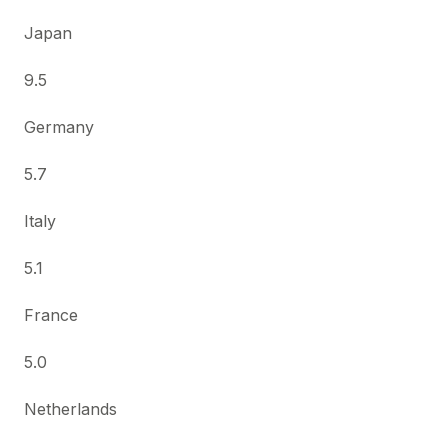
Japan
9.5
Germany
5.7
Italy
5.1
France
5.0
Netherlands