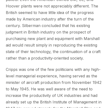
Hoover plants were not appreciably different. The
British seemed to have little idea of the progress
made by American industry after the turn of the
century. Silberman concluded that his existing
judgment in British industry on the prospect of
purchasing new plant and equipment with Marshall
aid would result simply in reproducing the existing
state of their technology, the continuation of a craft
rather than a productivity-oriented society.
Cripps was one of the few politicians with any high-
level managerial experience, having served as the
minister of aircraft production from November 1942
to May 1945. He was well aware of the need to
increase the productivity of UK industries and had
already set up the British Institute of Management in