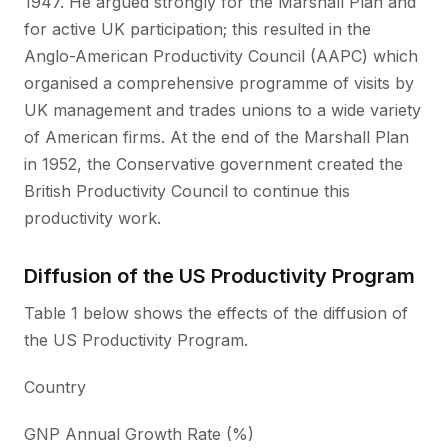
1947. He argued strongly for the Marshall Plan and
for active UK participation; this resulted in the
Anglo-American Productivity Council (AAPC) which
organised a comprehensive programme of visits by
UK management and trades unions to a wide variety
of American firms. At the end of the Marshall Plan
in 1952, the Conservative government created the
British Productivity Council to continue this
productivity work.
Diffusion of the US Productivity Program
Table 1 below shows the effects of the diffusion of
the US Productivity Program.
Country
GNP Annual Growth Rate (%)