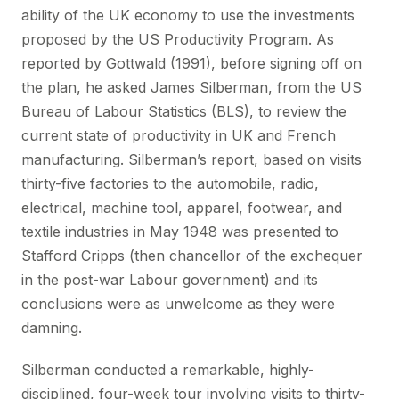
ability of the UK economy to use the investments
proposed by the US Productivity Program. As
reported by Gottwald (1991), before signing off on
the plan, he asked James Silberman, from the US
Bureau of Labour Statistics (BLS), to review the
current state of productivity in UK and French
manufacturing. Silberman’s report, based on visits
thirty-five factories to the automobile, radio,
electrical, machine tool, apparel, footwear, and
textile industries in May 1948 was presented to
Stafford Cripps (then chancellor of the exchequer
in the post-war Labour government) and its
conclusions were as unwelcome as they were
damning.
Silberman conducted a remarkable, highly-
disciplined, four-week tour involving visits to thirty-