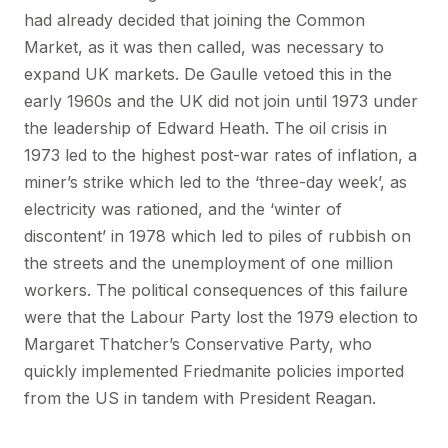
had already decided that joining the Common
Market, as it was then called, was necessary to
expand UK markets. De Gaulle vetoed this in the
early 1960s and the UK did not join until 1973 under
the leadership of Edward Heath. The oil crisis in
1973 led to the highest post-war rates of inflation, a
miner’s strike which led to the ‘three-day week’, as
electricity was rationed, and the ‘winter of
discontent’ in 1978 which led to piles of rubbish on
the streets and the unemployment of one million
workers. The political consequences of this failure
were that the Labour Party lost the 1979 election to
Margaret Thatcher’s Conservative Party, who
quickly implemented Friedmanite policies imported
from the US in tandem with President Reagan.