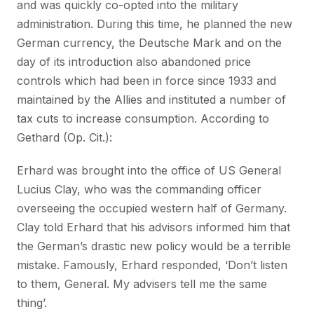
and was quickly co-opted into the military
administration. During this time, he planned the new
German currency, the Deutsche Mark and on the
day of its introduction also abandoned price
controls which had been in force since 1933 and
maintained by the Allies and instituted a number of
tax cuts to increase consumption. According to
Gethard (Op. Cit.):
Erhard was brought into the office of US General
Lucius Clay, who was the commanding officer
overseeing the occupied western half of Germany.
Clay told Erhard that his advisors informed him that
the German’s drastic new policy would be a terrible
mistake. Famously, Erhard responded, ‘Don’t listen
to them, General. My advisers tell me the same
thing’.