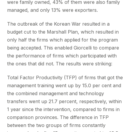
were family owned, 43% of them were also family
managed, and only 13% were exporters.
The outbreak of the Korean War resulted in a
budget cut to the Marshall Plan, which resulted in
only half the firms which applied for the program
being accepted. This enabled Giorcelli to compare
the performance of firms which participated with
the ones that did not. The results were striking:
Total Factor Productivity (TFP) of firms that got the
management training went up by 15.0 per cent and
the combined management and technology
transfers went up 21.7 percent, respectively, within
1 year since the intervention, compared to firms in
comparison provinces. The difference in TFP
between the two groups of firms constantly