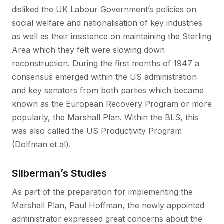
disliked the UK Labour Government’s policies on
social welfare and nationalisation of key industries
as well as their insistence on maintaining the Sterling
Area which they felt were slowing down
reconstruction. During the first months of 1947 a
consensus emerged within the US administration
and key senators from both parties which became
known as the European Recovery Program or more
popularly, the Marshall Plan. Within the BLS, this
was also called the US Productivity Program
(Dolfman et al).
Silberman’s Studies
As part of the preparation for implementing the
Marshall Plan, Paul Hoffman, the newly appointed
administrator expressed great concerns about the