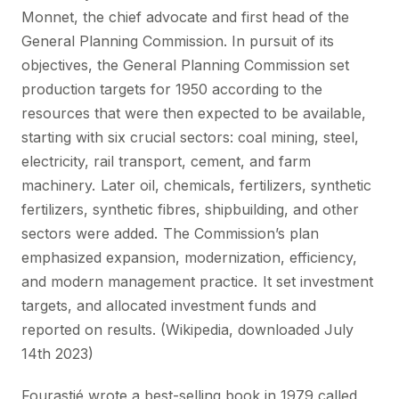
Monnet, the chief advocate and first head of the
General Planning Commission. In pursuit of its
objectives, the General Planning Commission set
production targets for 1950 according to the
resources that were then expected to be available,
starting with six crucial sectors: coal mining, steel,
electricity, rail transport, cement, and farm
machinery. Later oil, chemicals, fertilizers, synthetic
fertilizers, synthetic fibres, shipbuilding, and other
sectors were added. The Commission’s plan
emphasized expansion, modernization, efficiency,
and modern management practice. It set investment
targets, and allocated investment funds and
reported on results. (Wikipedia, downloaded July
14th 2023)
Fourastié wrote a best-selling book in 1979 called