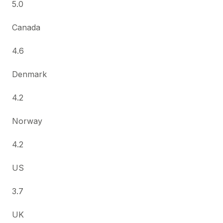
5.0
Canada
4.6
Denmark
4.2
Norway
4.2
US
3.7
UK