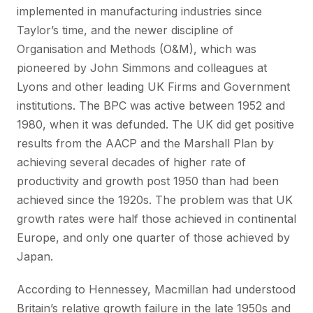
implemented in manufacturing industries since
Taylor’s time, and the newer discipline of
Organisation and Methods (O&M), which was
pioneered by John Simmons and colleagues at
Lyons and other leading UK Firms and Government
institutions. The BPC was active between 1952 and
1980, when it was defunded. The UK did get positive
results from the AACP and the Marshall Plan by
achieving several decades of higher rate of
productivity and growth post 1950 than had been
achieved since the 1920s. The problem was that UK
growth rates were half those achieved in continental
Europe, and only one quarter of those achieved by
Japan.
According to Hennessey, Macmillan had understood
Britain’s relative growth failure in the late 1950s and