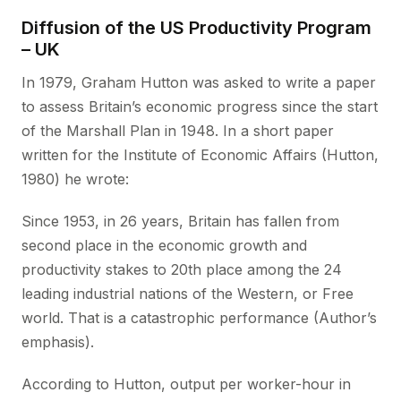
Diffusion of the US Productivity Program
– UK
In 1979, Graham Hutton was asked to write a paper
to assess Britain’s economic progress since the start
of the Marshall Plan in 1948. In a short paper
written for the Institute of Economic Affairs (Hutton,
1980) he wrote:
Since 1953, in 26 years, Britain has fallen from
second place in the economic growth and
productivity stakes to 20th place among the 24
leading industrial nations of the Western, or Free
world. That is a catastrophic performance (Author’s
emphasis).
According to Hutton, output per worker-hour in