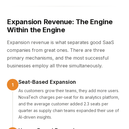
Expansion Revenue: The Engine
Within the Engine
Expansion revenue is what separates good SaaS
companies from great ones. There are three
primary mechanisms, and the most successful
businesses employ all three simultaneously.
Seat-Based Expansion
As customers grow their teams, they add more users.
NovaTech charges per-seat for its analytics platform,
and the average customer added 2.3 seats per
quarter as supply chain teams expanded their use of
AI-driven insights.