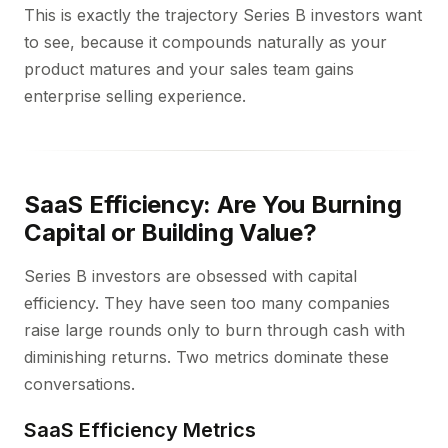
This is exactly the trajectory Series B investors want
to see, because it compounds naturally as your
product matures and your sales team gains
enterprise selling experience.
SaaS Efficiency: Are You Burning
Capital or Building Value?
Series B investors are obsessed with capital
efficiency. They have seen too many companies
raise large rounds only to burn through cash with
diminishing returns. Two metrics dominate these
conversations.
SaaS Efficiency Metrics