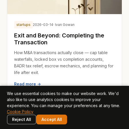
startups
2026-03-14
· Ivan Gowan
Exit and Beyond: Completing the
Transaction
How M&A transactions actually close — cap table
waterfalls, locked box vs completion accounts,
BADR tax relief, escrow mechanics, and planning for
life after exit.
Read more →
We use essential cookies to make our website work. We'd
also like to use analytics cookies to improve your
experience. You can manage your preferences at any time.
Cookie Policy
Reject All
Accept All