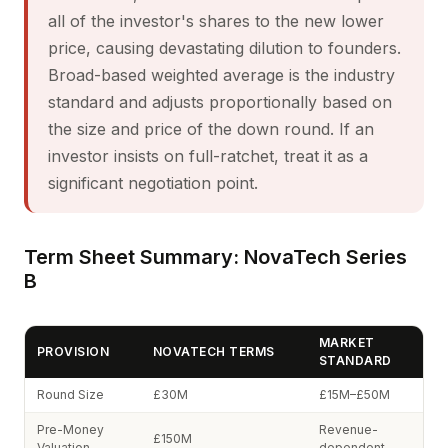
all of the investor's shares to the new lower
price, causing devastating dilution to founders.
Broad-based weighted average is the industry
standard and adjusts proportionally based on
the size and price of the down round. If an
investor insists on full-ratchet, treat it as a
significant negotiation point.
Term Sheet Summary: NovaTech Series
B
MARKET
PROVISION
NOVATECH TERMS
STANDARD
Round Size
£30M
£15M–£50M
Pre-Money
Revenue-
£150M
Valuation
dependent