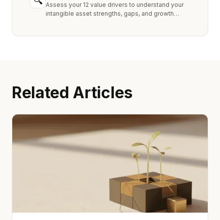
🔍
Assess your 12 value drivers to understand your
intangible asset strengths, gaps, and growth
opportunities.
Related Articles