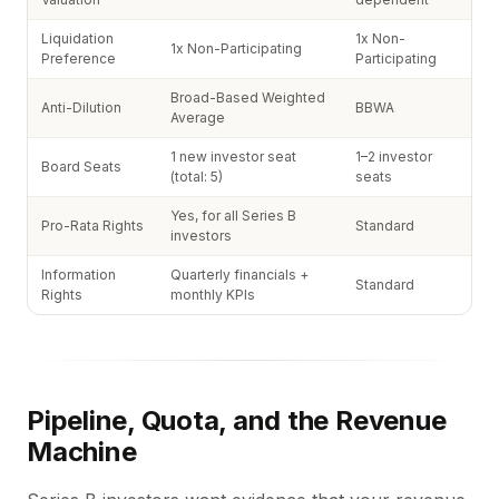
Liquidation
1x Non-
1x Non-Participating
Preference
Participating
Broad-Based Weighted
Anti-Dilution
BBWA
Average
1 new investor seat
1–2 investor
Board Seats
(total: 5)
seats
Yes, for all Series B
Pro-Rata Rights
Standard
investors
Information
Quarterly financials +
Standard
Rights
monthly KPIs
Pipeline, Quota, and the Revenue
Machine