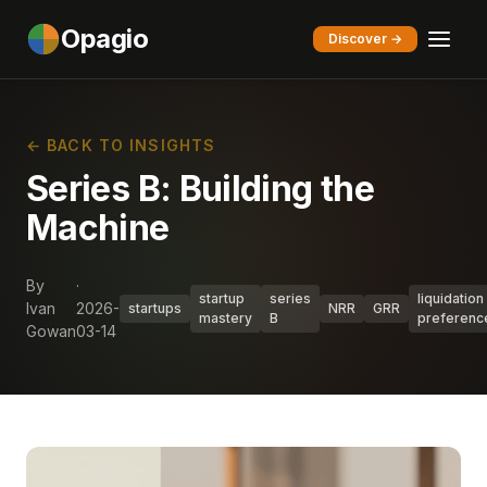
Opagio
Discover →
← BACK TO INSIGHTS
Series B: Building the
Machine
By
·
startup
series
liquidation
Ivan
2026-
startups
NRR
GRR
mastery
B
preferenc
Gowan
03-14