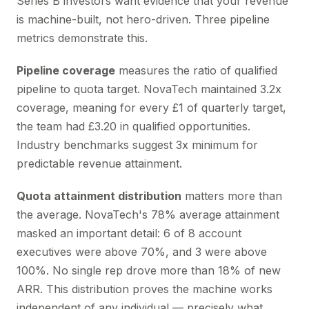
Series B investors want evidence that your revenue
is machine-built, not hero-driven. Three pipeline
metrics demonstrate this.
Pipeline coverage
measures the ratio of qualified
pipeline to quota target. NovaTech maintained 3.2x
coverage, meaning for every £1 of quarterly target,
the team had £3.20 in qualified opportunities.
Industry benchmarks suggest 3x minimum for
predictable revenue attainment.
Quota attainment distribution
matters more than
the average. NovaTech's 78% average attainment
masked an important detail: 6 of 8 account
executives were above 70%, and 3 were above
100%. No single rep drove more than 18% of new
ARR. This distribution proves the machine works
independent of any individual — precisely what