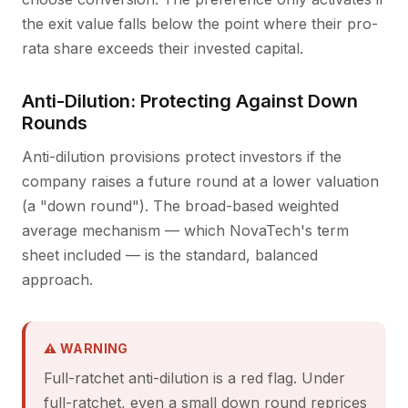
the exit value falls below the point where their pro-
rata share exceeds their invested capital.
Anti-Dilution: Protecting Against Down
Rounds
Anti-dilution provisions protect investors if the
company raises a future round at a lower valuation
(a "down round"). The broad-based weighted
average mechanism — which NovaTech's term
sheet included — is the standard, balanced
approach.
⚠ WARNING
Full-ratchet anti-dilution is a red flag. Under
full-ratchet, even a small down round reprices