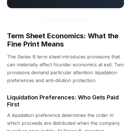
Term Sheet Economics: What the
Fine Print Means
The Series B term sheet introduces provisions that
can materially affect founder economics at exit. Two
provisions demand particular attention: liquidation
preferences and anti-dilution protection.
Liquidation Preferences: Who Gets Paid
First
A liquidation preference determines the order in
which proceeds are distributed when the company