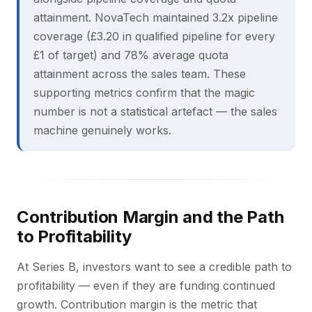
attainment. NovaTech maintained 3.2x pipeline
coverage (£3.20 in qualified pipeline for every
£1 of target) and 78% average quota
attainment across the sales team. These
supporting metrics confirm that the magic
number is not a statistical artefact — the sales
machine genuinely works.
Contribution Margin and the Path
to Profitability
At Series B, investors want to see a credible path to
profitability — even if they are funding continued
growth. Contribution margin is the metric that