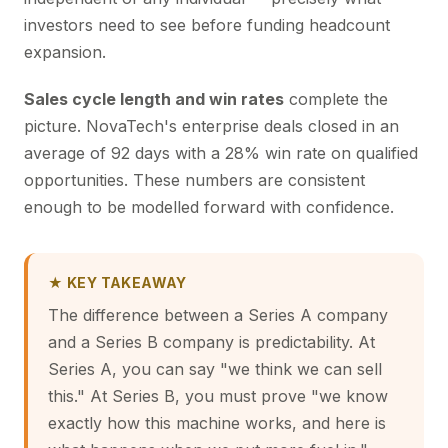
investors need to see before funding headcount
expansion.
Sales cycle length and win rates
complete the
picture. NovaTech's enterprise deals closed in an
average of 92 days with a 28% win rate on qualified
opportunities. These numbers are consistent
enough to be modelled forward with confidence.
★ KEY TAKEAWAY
The difference between a Series A company
and a Series B company is predictability. At
Series A, you can say "we think we can sell
this." At Series B, you must prove "we know
exactly how this machine works, and here is