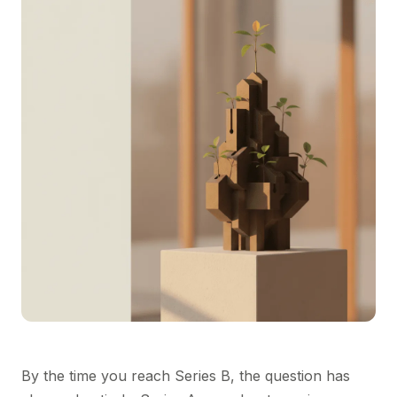
By the time you reach Series B, the question has