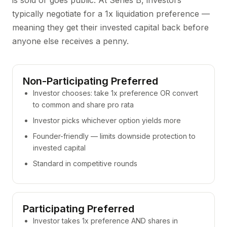
is sold or goes public. At Series B, investors
typically negotiate for a 1x liquidation preference —
meaning they get their invested capital back before
anyone else receives a penny.
Non-Participating Preferred
Investor chooses: take 1x preference OR convert
to common and share pro rata
Investor picks whichever option yields more
Founder-friendly — limits downside protection to
invested capital
Standard in competitive rounds
Participating Preferred
Investor takes 1x preference AND shares in