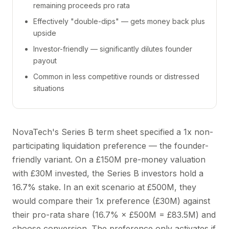
remaining proceeds pro rata
Effectively "double-dips" — gets money back plus
upside
Investor-friendly — significantly dilutes founder
payout
Common in less competitive rounds or distressed
situations
NovaTech's Series B term sheet specified a 1x non-
participating liquidation preference — the founder-
friendly variant. On a £150M pre-money valuation
with £30M invested, the Series B investors hold a
16.7% stake. In an exit scenario at £500M, they
would compare their 1x preference (£30M) against
their pro-rata share (16.7% × £500M = £83.5M) and
choose conversion. The preference only activates if