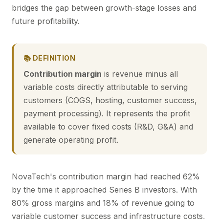
bridges the gap between growth-stage losses and
future profitability.
📚 DEFINITION
Contribution margin
is revenue minus all
variable costs directly attributable to serving
customers (COGS, hosting, customer success,
payment processing). It represents the profit
available to cover fixed costs (R&D, G&A) and
generate operating profit.
NovaTech's contribution margin had reached 62%
by the time it approached Series B investors. With
80% gross margins and 18% of revenue going to
variable customer success and infrastructure costs,