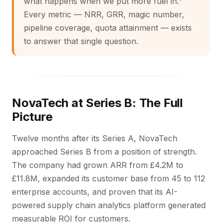
what happens when we put more fuel in."
Every metric — NRR, GRR, magic number,
pipeline coverage, quota attainment — exists
to answer that single question.
NovaTech at Series B: The Full
Picture
Twelve months after its Series A, NovaTech
approached Series B from a position of strength.
The company had grown ARR from £4.2M to
£11.8M, expanded its customer base from 45 to 112
enterprise accounts, and proven that its AI-
powered supply chain analytics platform generated
measurable ROI for customers.