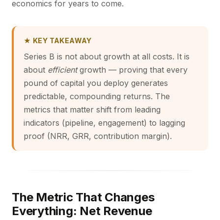
economics for years to come.
★ KEY TAKEAWAY
Series B is not about growth at all costs. It is
about
efficient
growth — proving that every
pound of capital you deploy generates
predictable, compounding returns. The
metrics that matter shift from leading
indicators (pipeline, engagement) to lagging
proof (NRR, GRR, contribution margin).
The Metric That Changes
Everything: Net Revenue