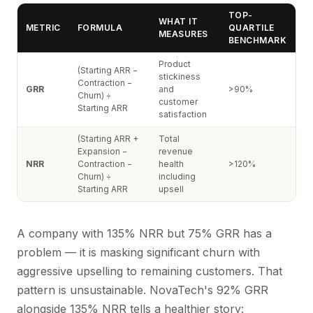
TOP-
WHAT IT
METRIC
FORMULA
QUARTILE
MEASURES
BENCHMARK
Product
(Starting ARR −
stickiness
Contraction −
GRR
and
>90%
Churn) ÷
customer
Starting ARR
satisfaction
(Starting ARR +
Total
Expansion −
revenue
NRR
Contraction −
health
>120%
Churn) ÷
including
Starting ARR
upsell
A company with 135% NRR but 75% GRR has a
problem — it is masking significant churn with
aggressive upselling to remaining customers. That
pattern is unsustainable. NovaTech's 92% GRR
alongside 135% NRR tells a healthier story: