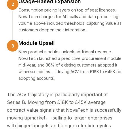
Usage-Based Expansion
Consumption pricing layers on top of seat licences.
NovaTech charges for API calls and data processing
volume above included thresholds, capturing value as
customers deepen their integration.
Module Upsell
New product modules unlock additional revenue.
NovaTech launched a predictive procurement module
mid-year, and 38% of existing customers adopted it
within six months — driving ACV from £18K to £45K for
adopting accounts.
The ACV trajectory is particularly important at
Series B. Moving from £18K to £45K average
contract value signals that NovaTech is successfully
moving upmarket — selling to larger enterprises
with bigger budgets and longer retention cycles.