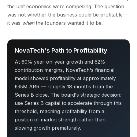
the unit economics were compelling. The question
was not whether the business could be profitable —
it was
when
the founders wanted it to be.
NovaTech's Path to Profitability
At 60% year-on-year growth and 62%
contribution margins, NovaTech's financial
model showed profitability at approximately
£35M ARR — roughly 18 months from the
Series B close. The board's strategic decision:
use Series B capital to accelerate through this
threshold, reaching profitability from a
position of market strength rather than
slowing growth prematurely.