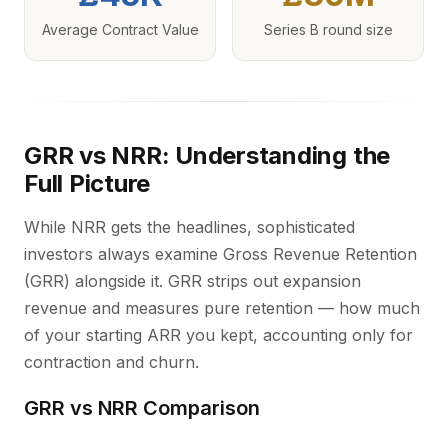
Average Contract Value
Series B round size
GRR vs NRR: Understanding the
Full Picture
While NRR gets the headlines, sophisticated
investors always examine Gross Revenue Retention
(GRR) alongside it. GRR strips out expansion
revenue and measures pure retention — how much
of your starting ARR you kept, accounting only for
contraction and churn.
GRR vs NRR Comparison