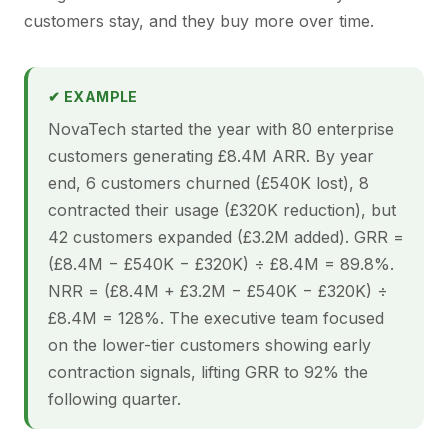
customers stay, and they buy more over time.
✔ EXAMPLE
NovaTech started the year with 80 enterprise
customers generating £8.4M ARR. By year
end, 6 customers churned (£540K lost), 8
contracted their usage (£320K reduction), but
42 customers expanded (£3.2M added). GRR =
(£8.4M − £540K − £320K) ÷ £8.4M = 89.8%.
NRR = (£8.4M + £3.2M − £540K − £320K) ÷
£8.4M = 128%. The executive team focused
on the lower-tier customers showing early
contraction signals, lifting GRR to 92% the
following quarter.