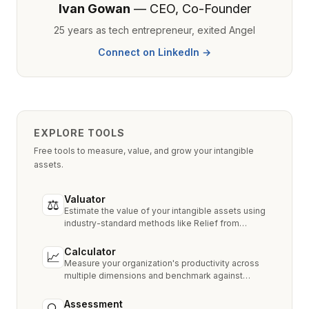
Ivan Gowan
— CEO, Co-Founder
25 years as tech entrepreneur, exited Angel
Connect on LinkedIn →
EXPLORE TOOLS
Free tools to measure, value, and grow your intangible
assets.
Valuator
⚖
Estimate the value of your intangible assets using
industry-standard methods like Relief from
Royalty, MPEEM, and With & Without.
Calculator
📈
Measure your organization's productivity across
multiple dimensions and benchmark against
industry peers.
Assessment