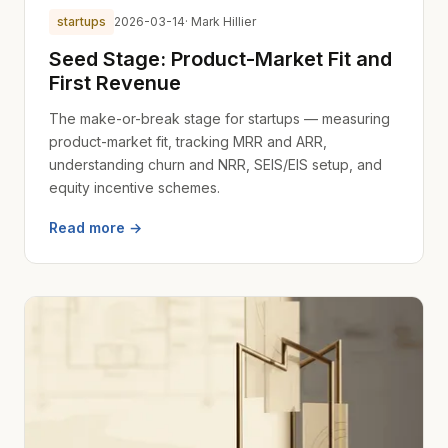
startups
2026-03-14
· Mark Hillier
Seed Stage: Product-Market Fit and
First Revenue
The make-or-break stage for startups — measuring
product-market fit, tracking MRR and ARR,
understanding churn and NRR, SEIS/EIS setup, and
equity incentive schemes.
Read more →