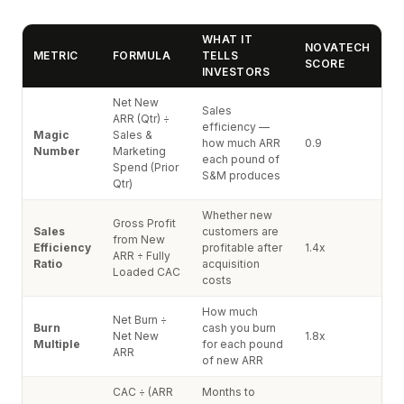
WHAT IT
NOVATECH
METRIC
FORMULA
TELLS
SCORE
INVESTORS
Net New
Sales
ARR (Qtr) ÷
efficiency —
Magic
Sales &
how much ARR
0.9
Number
Marketing
each pound of
Spend (Prior
S&M produces
Qtr)
Whether new
Gross Profit
Sales
customers are
from New
Efficiency
profitable after
1.4x
ARR ÷ Fully
Ratio
acquisition
Loaded CAC
costs
How much
Net Burn ÷
Burn
cash you burn
Net New
1.8x
Multiple
for each pound
ARR
of new ARR
CAC ÷ (ARR
Months to