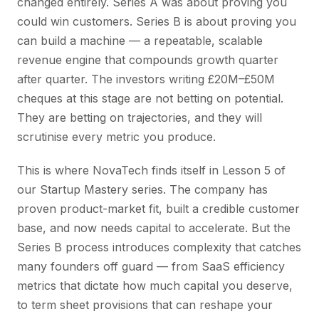
changed entirely. Series A was about proving you
could win customers. Series B is about proving you
can build a machine — a repeatable, scalable
revenue engine that compounds growth quarter
after quarter. The investors writing £20M–£50M
cheques at this stage are not betting on potential.
They are betting on trajectories, and they will
scrutinise every metric you produce.
This is where NovaTech finds itself in Lesson 5 of
our Startup Mastery series. The company has
proven product-market fit, built a credible customer
base, and now needs capital to accelerate. But the
Series B process introduces complexity that catches
many founders off guard — from SaaS efficiency
metrics that dictate how much capital you deserve,
to term sheet provisions that can reshape your