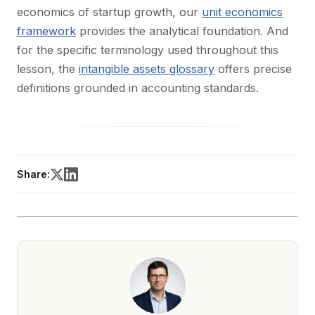
economics of startup growth, our
unit economics
framework
provides the analytical foundation. And
for the specific terminology used throughout this
lesson, the
intangible assets glossary
offers precise
definitions grounded in accounting standards.
Share: