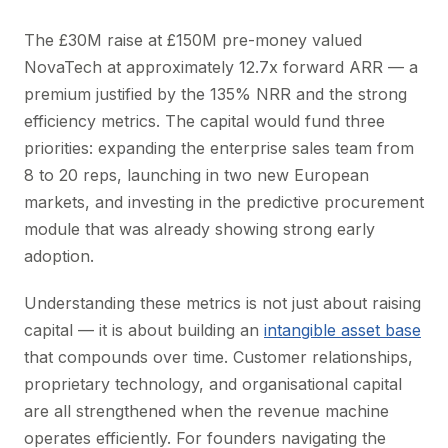
The £30M raise at £150M pre-money valued
NovaTech at approximately 12.7x forward ARR — a
premium justified by the 135% NRR and the strong
efficiency metrics. The capital would fund three
priorities: expanding the enterprise sales team from
8 to 20 reps, launching in two new European
markets, and investing in the predictive procurement
module that was already showing strong early
adoption.
Understanding these metrics is not just about raising
capital — it is about building an
intangible asset base
that compounds over time. Customer relationships,
proprietary technology, and organisational capital
are all strengthened when the revenue machine
operates efficiently. For founders navigating the