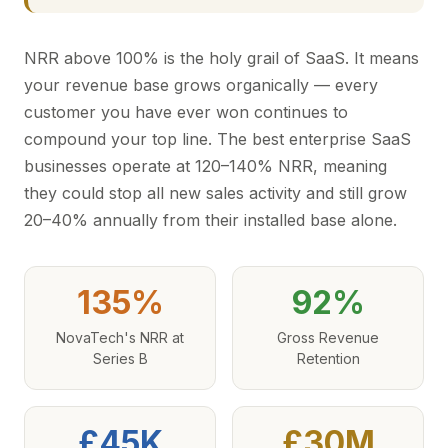
NRR above 100% is the holy grail of SaaS. It means
your revenue base grows organically — every
customer you have ever won continues to
compound your top line. The best enterprise SaaS
businesses operate at 120–140% NRR, meaning
they could stop all new sales activity and still grow
20–40% annually from their installed base alone.
135%
92%
NovaTech's NRR at
Gross Revenue
Series B
Retention
£45K
£30M