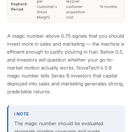
per
recover
Payback
Customer ×
customer
14 months
Period
Gross
acquisition
Margin)
cost
A magic number above 0.75 signals that you should
invest more in sales and marketing — the machine is
efficient enough to justify pouring in fuel. Below 0.5,
and investors will question whether your go-to-
market motion actually works. NovaTech's 0.9
magic number tells Series B investors that capital
deployed into sales and marketing generates strong,
predictable returns.
ℹ NOTE
The magic number should be evaluated
alongside pipeline coverage and quota