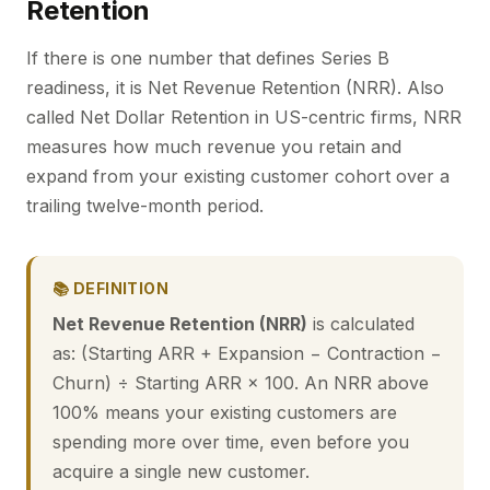
Retention
If there is one number that defines Series B
readiness, it is Net Revenue Retention (NRR). Also
called Net Dollar Retention in US-centric firms, NRR
measures how much revenue you retain and
expand from your existing customer cohort over a
trailing twelve-month period.
📚 DEFINITION
Net Revenue Retention (NRR)
is calculated
as: (Starting ARR + Expansion − Contraction −
Churn) ÷ Starting ARR × 100. An NRR above
100% means your existing customers are
spending more over time, even before you
acquire a single new customer.