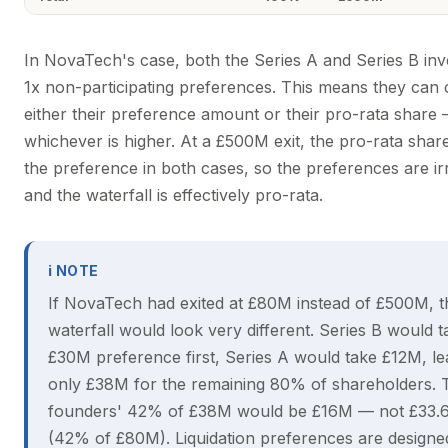
In NovaTech's case, both the Series A and Series B inv
1x non-participating preferences. This means they can
either their preference amount or their pro-rata share
whichever is higher. At a £500M exit, the pro-rata sha
the preference in both cases, so the preferences are ir
and the waterfall is effectively pro-rata.
ℹ NOTE
If NovaTech had exited at £80M instead of £500M, t
waterfall would look very different. Series B would ta
£30M preference first, Series A would take £12M, le
only £38M for the remaining 80% of shareholders. 
founders' 42% of £38M would be £16M — not £33.
(42% of £80M). Liquidation preferences are designe