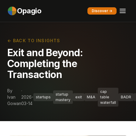
Opagio
Discover →
← BACK TO INSIGHTS
Exit and Beyond:
Completing the
Transaction
By
·
cap
startup
Ivan
2026-
startups
exit
M&A
table
BADR
mastery
waterfall
Gowan
03-14