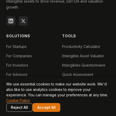
intangible assets to drive revenue, EBITDA and valuation
growth.
SOLUTIONS
TOOLS
For Startups
Productivity Calculator
For Companies
Intangible Asset Valuator
For Investors
Intangibles Questionnaire
For Advisors
Quick Assessment
Exit Readiness
We use essential cookies to make our website work. We'd
also like to use analytics cookies to improve your
IP-Backed Lending
experience. You can manage your preferences at any time.
Cookie Policy
IP Loan Eligibility Checker
Reject All
Accept All
Grow Without Dilution