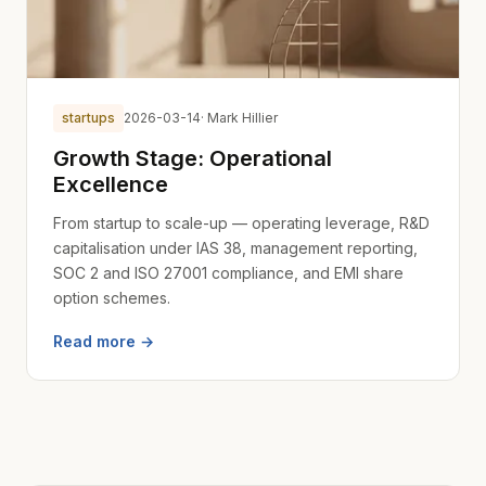
startups
2026-03-14
· Mark Hillier
Growth Stage: Operational
Excellence
From startup to scale-up — operating leverage, R&D
capitalisation under IAS 38, management reporting,
SOC 2 and ISO 27001 compliance, and EMI share
option schemes.
Read more →