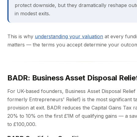
protect downside, but they dramatically reshape ou
in modest exits.
This is why
understanding your valuation
at every fund
matters — the terms you accept determine your outcome
BADR: Business Asset Disposal Relie
For UK-based founders, Business Asset Disposal Relie
formerly Entrepreneurs' Relief) is the most significant t
provision at exit. BADR reduces the Capital Gains Tax r
20% to 10% on the first £1M of qualifying gains — a sav
to £100,000.