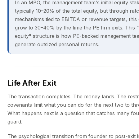
In an MBO, the management team's initial equity stak
typically 10–20% of the total equity, but through rat
mechanisms tied to EBITDA or revenue targets, this
grow to 30–40% by the time the PE firm exits. This 
equity" structure is how PE-backed management te
generate outsized personal returns.
Life After Exit
The transaction completes. The money lands. The restri
covenants limit what you can do for the next two to thr
What happens next is a question that catches many fou
guard.
The psychological transition from founder to post-exit in