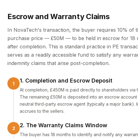
Escrow and Warranty Claims
In NovaTech's transaction, the buyer requires 10% of 
purchase price — £50M — to be held in escrow for 18
after completion. This is standard practice in PE transa
serves as a readily accessible fund to satisfy any warra
indemnity claims that arise post-completion.
1. Completion and Escrow Deposit
At completion, £450M is paid directly to shareholders via t
The remaining £50M is deposited into an escrow account 
neutral third-party escrow agent (typically a major bank). I
accrues to the sellers.
2. The Warranty Claims Window
The buyer has 18 months to identify and notify any warra