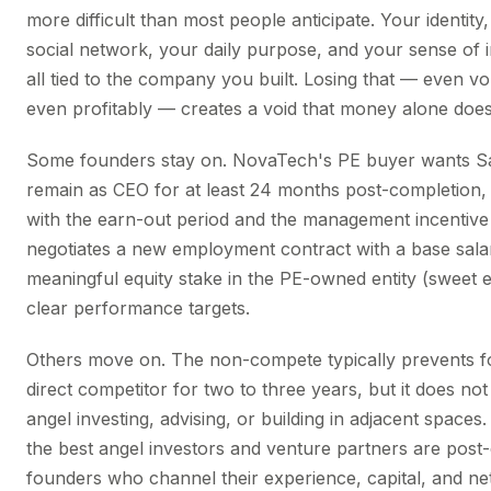
more difficult than most people anticipate. Your identity
social network, your daily purpose, and your sense of 
all tied to the company you built. Losing that — even vol
even profitably — creates a void that money alone does n
Some founders stay on. NovaTech's PE buyer wants S
remain as CEO for at least 24 months post-completion, 
with the earn-out period and the management incentive
negotiates a new employment contract with a base sala
meaningful equity stake in the PE-owned entity (sweet e
clear performance targets.
Others move on. The non-compete typically prevents f
direct competitor for two to three years, but it does no
angel investing, advising, or building in adjacent spaces
the best angel investors and venture partners are post-
founders who channel their experience, capital, and ne