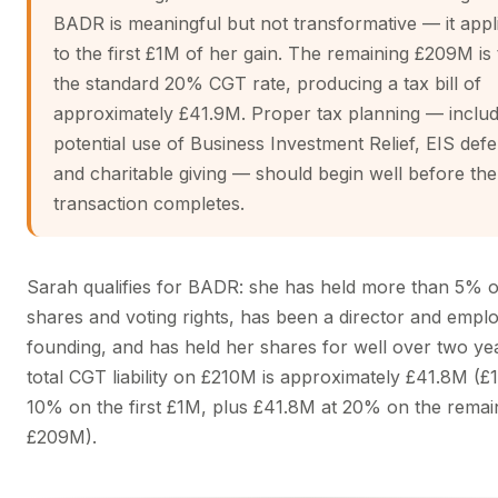
BADR is meaningful but not transformative — it appl
to the first £1M of her gain. The remaining £209M is 
the standard 20% CGT rate, producing a tax bill of
approximately £41.9M. Proper tax planning — includ
potential use of Business Investment Relief, EIS defe
and charitable giving — should begin well before the
transaction completes.
Sarah qualifies for BADR: she has held more than 5% o
shares and voting rights, has been a director and empl
founding, and has held her shares for well over two ye
total CGT liability on £210M is approximately £41.8M (£
10% on the first £1M, plus £41.8M at 20% on the remai
£209M).