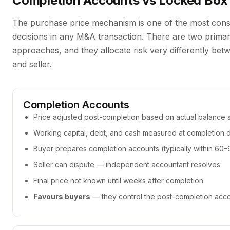
Completion Accounts vs Locked Box
The purchase price mechanism is one of the most cons
decisions in any M&A transaction. There are two prima
approaches, and they allocate risk very differently be
and seller.
Completion Accounts
Price adjusted post-completion based on actual balance 
Working capital, debt, and cash measured at completion 
Buyer prepares completion accounts (typically within 60
Seller can dispute — independent accountant resolves
Final price not known until weeks after completion
Favours buyers
— they control the post-completion acc