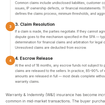
Common claims include undisclosed liabilities, customer c
issues, IP ownership defects, or financial misstatements. 
defines the claims process, minimum thresholds, and aggr
3. Claim Resolution
If a claim is made, the parties negotiate. If they cannot agr
dispute goes to the mechanism specified in the SPA — typ
determination for financial claims and arbitration for legal 
Unresolved claims are deducted from escrow.
4. Escrow Release
At the end of 18 months, any escrow funds not subject to
claims are released to the sellers. In practice, 85–90% of
amounts are released in full — most deals complete withou
warranty claims.
Warranty & Indemnity (W&I) insurance has become incr
common in mid-market transactions. The buyer purcha