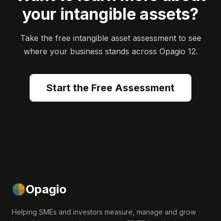
your intangible assets?
Take the free intangible asset assessment to see
where your business stands across Opagio 12.
Start the Free Assessment
Opagio
Helping SMEs and investors measure, manage and grow