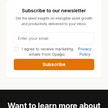
Subscribe to our newsletter
Get the latest insights on intangible asset growth
and productivity delivered to your inbox.
I agree to receive marketing
Privacy
.
emails from Opagio.
Policy
Subscribe
Want to learn more about