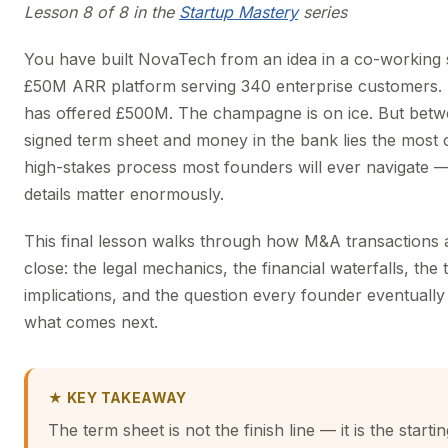
Lesson 8 of 8 in the
Startup Mastery
series
You have built NovaTech from an idea in a co-working 
£50M ARR platform serving 340 enterprise customers. 
has offered £500M. The champagne is on ice. But betw
signed term sheet and money in the bank lies the most
high-stakes process most founders will ever navigate 
details matter enormously.
This final lesson walks through how M&A transactions 
close: the legal mechanics, the financial waterfalls, the 
implications, and the question every founder eventuall
what comes next.
★ KEY TAKEAWAY
The term sheet is not the finish line — it is the starti