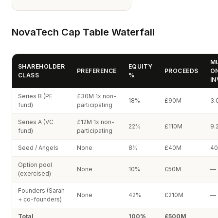
NovaTech Cap Table Waterfall
MU
SHAREHOLDER
EQUITY
PREFERENCE
PROCEEDS
O
CLASS
%
I
Series B (PE
£30M 1x non-
18%
£90M
3.
fund)
participating
Series A (VC
£12M 1x non-
22%
£110M
9.
fund)
participating
Seed / Angels
None
8%
£40M
40
Option pool
None
10%
£50M
—
(exercised)
Founders (Sarah
None
42%
£210M
—
+ co-founders)
Total
100%
£500M