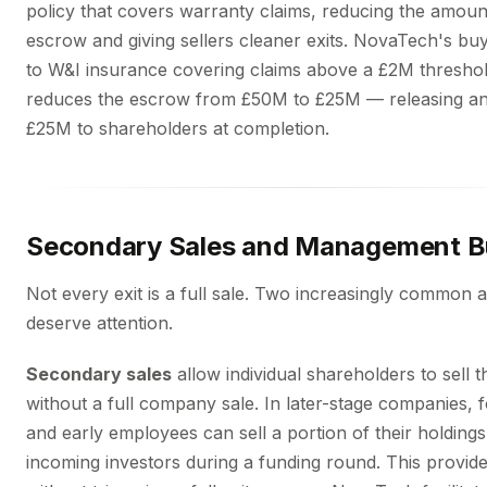
policy that covers warranty claims, reducing the amount
escrow and giving sellers cleaner exits. NovaTech's bu
to W&I insurance covering claims above a £2M thresho
reduces the escrow from £50M to £25M — releasing an 
£25M to shareholders at completion.
Secondary Sales and Management B
Not every exit is a full sale. Two increasingly common a
deserve attention.
Secondary sales
allow individual shareholders to sell t
without a full company sale. In later-stage companies, 
and early employees can sell a portion of their holdings
incoming investors during a funding round. This provides