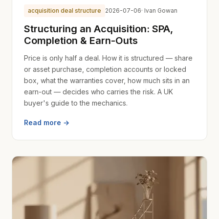
acquisition deal structure
2026-07-06
· Ivan Gowan
Structuring an Acquisition: SPA,
Completion & Earn-Outs
Price is only half a deal. How it is structured — share
or asset purchase, completion accounts or locked
box, what the warranties cover, how much sits in an
earn-out — decides who carries the risk. A UK
buyer's guide to the mechanics.
Read more →