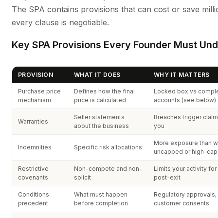
The SPA contains provisions that can cost or save milli
every clause is negotiable.
Key SPA Provisions Every Founder Must Un
PROVISION
WHAT IT DOES
WHY IT MATTERS
Purchase price
Defines how the final
Locked box vs comple
mechanism
price is calculated
accounts (see below)
Seller statements
Breaches trigger claim
Warranties
about the business
you
More exposure than w
Indemnities
Specific risk allocations
uncapped or high-cap
Restrictive
Non-compete and non-
Limits your activity fo
covenants
solicit
post-exit
Conditions
What must happen
Regulatory approvals,
precedent
before completion
customer consents