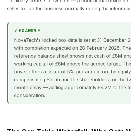
"ordinary course" covenant — a contractual obligation 
seller to run the business normally during the interim pe
✔ EXAMPLE
NovaTech's locked box date is set at 31 December 2
with completion expected on 28 February 2028. The
reference balance sheet shows net cash of £8M an
working capital of £6M above the agreed target. Th
buyer offers a ticker of 5% per annum on the equity
compensating Sarah and the shareholders for the t
month delay — adding approximately £4.2M to the to
consideration.