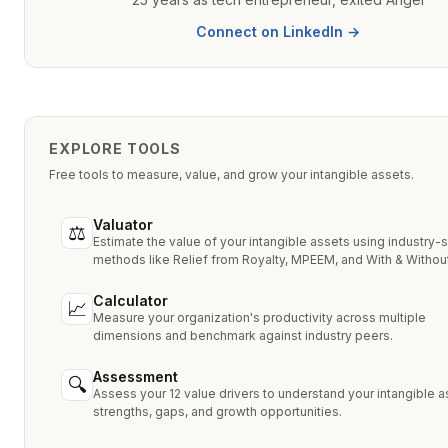
Connect on LinkedIn →
EXPLORE TOOLS
Free tools to measure, value, and grow your intangible assets.
Valuator
⚖
Estimate the value of your intangible assets using industry-
methods like Relief from Royalty, MPEEM, and With & Without
Calculator
📈
Measure your organization's productivity across multiple
dimensions and benchmark against industry peers.
Assessment
🔍
Assess your 12 value drivers to understand your intangible a
strengths, gaps, and growth opportunities.