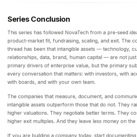
Series Conclusion
This series has followed NovaTech from a pre-seed ide
product-market fit, fundraising, scaling, and exit. The c
thread has been that intangible assets — technology, 
relationships, data, brand, human capital — are not just
primary drivers of enterprise value, but the primary sub
every conversation that matters: with investors, with ac
with boards, and with your own team.
The companies that measure, document, and communic
intangible assets outperform those that do not. They rai
higher valuations. They negotiate better terms. They 
higher exit multiples. And they leave less money on the 
If you are building a company today, start documenting