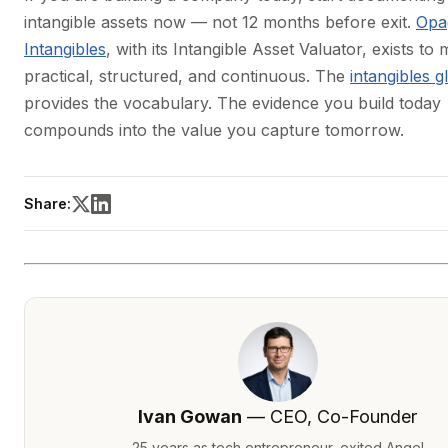
intangible assets now — not 12 months before exit.
Opa
Intangibles
, with its Intangible Asset Valuator, exists to 
practical, structured, and continuous. The
intangibles g
provides the vocabulary. The evidence you build today
compounds into the value you capture tomorrow.
Share:
Ivan Gowan
— CEO, Co-Founder
25 years as tech entrepreneur, exited Angel