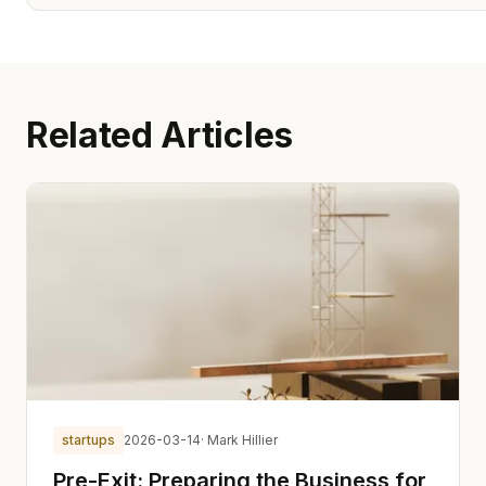
Related Articles
startups
2026-03-14
· Mark Hillier
Pre-Exit: Preparing the Business for