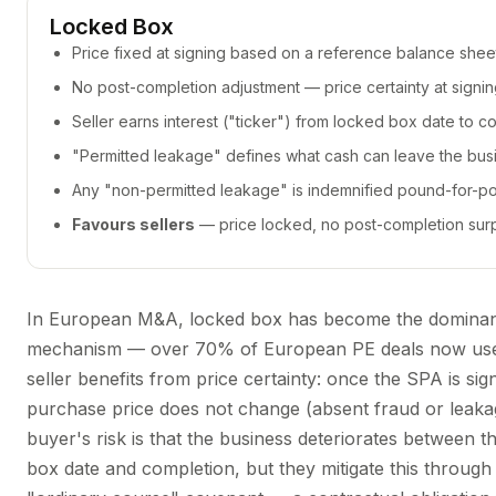
Locked Box
Price fixed at signing based on a reference balance shee
No post-completion adjustment — price certainty at signi
Seller earns interest ("ticker") from locked box date to c
"Permitted leakage" defines what cash can leave the bus
Any "non-permitted leakage" is indemnified pound-for-p
Favours sellers
— price locked, no post-completion sur
In European M&A, locked box has become the domina
mechanism — over 70% of European PE deals now use 
seller benefits from price certainty: once the SPA is sig
purchase price does not change (absent fraud or leaka
buyer's risk is that the business deteriorates between t
box date and completion, but they mitigate this through