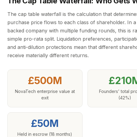
The Cap Table Waterfall: Who Gets 
The cap table waterfall is the calculation that determin
purchase price flows to each class of shareholder. In a
backed company with multiple funding rounds, this is ra
simple pro-rata split. Liquidation preferences, participati
and anti-dilution protections mean that different shareh
receive materially different returns.
£500M
£210
NovaTech enterprise value at
Founders' total p
exit
(42%)
£50M
Held in escrow (18 months)