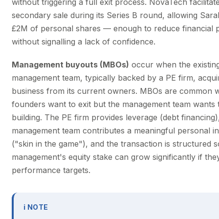
without triggering a full exit process. NovaTech facilitat
secondary sale during its Series B round, allowing Sarah
£2M of personal shares — enough to reduce financial 
without signalling a lack of confidence.
Management buyouts (MBOs)
occur when the existin
management team, typically backed by a PE firm, acqui
business from its current owners. MBOs are common 
founders want to exit but the management team wants 
building. The PE firm provides leverage (debt financing)
management team contributes a meaningful personal i
("skin in the game"), and the transaction is structured s
management's equity stake can grow significantly if they
performance targets.
ℹ NOTE