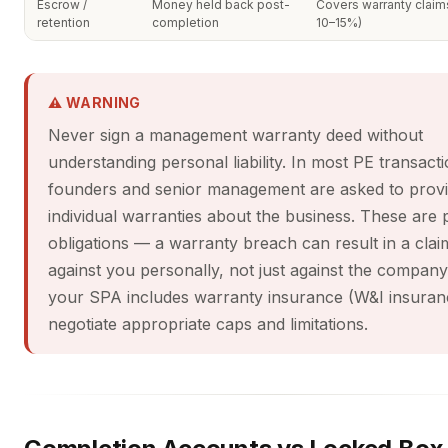
Escrow /
Money held back post-
Covers warranty claims
retention
completion
10–15%)
⚠ WARNING
Never sign a management warranty deed without
understanding personal liability. In most PE transacti
founders and senior management are asked to prov
individual warranties about the business. These are 
obligations — a warranty breach can result in a clai
against you personally, not just against the compan
your SPA includes warranty insurance (W&I insuran
negotiate appropriate caps and limitations.