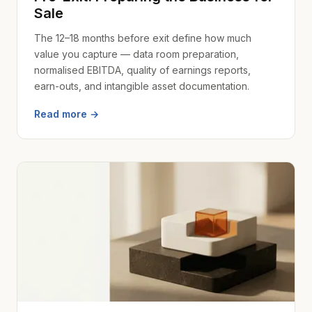
Sale
The 12–18 months before exit define how much
value you capture — data room preparation,
normalised EBITDA, quality of earnings reports,
earn-outs, and intangible asset documentation.
Read more →