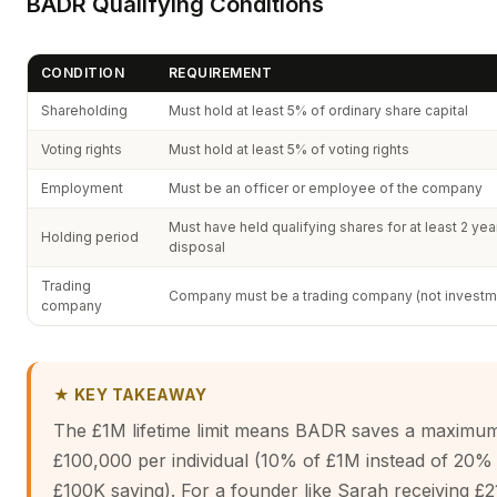
BADR Qualifying Conditions
CONDITION
REQUIREMENT
Shareholding
Must hold at least 5% of ordinary share capital
Voting rights
Must hold at least 5% of voting rights
Employment
Must be an officer or employee of the company
Must have held qualifying shares for at least 2 ye
Holding period
disposal
Trading
Company must be a trading company (not investm
company
★ KEY TAKEAWAY
The £1M lifetime limit means BADR saves a maximu
£100,000 per individual (10% of £1M instead of 20%
£100K saving). For a founder like Sarah receiving £