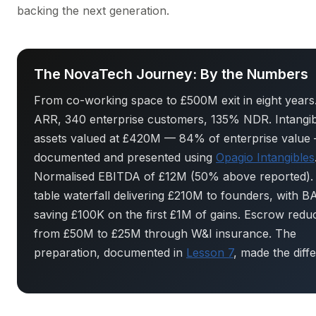
backing the next generation.
The NovaTech Journey: By the Numbers
From co-working space to £500M exit in eight year
ARR, 340 enterprise customers, 135% NDR. Intangib
assets valued at £420M — 84% of enterprise value
documented and presented using
Opagio Intangibles
Normalised EBITDA of £12M (50% above reported).
table waterfall delivering £210M to founders, with 
saving £100K on the first £1M of gains. Escrow redu
from £50M to £25M through W&I insurance. The
preparation, documented in
Lesson 7
, made the diff