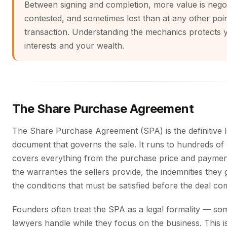
Between signing and completion, more value is negot
contested, and sometimes lost than at any other poin
transaction. Understanding the mechanics protects 
interests and your wealth.
The Share Purchase Agreement
The Share Purchase Agreement (SPA) is the definitive l
document that governs the sale. It runs to hundreds of
covers everything from the purchase price and paymen
the warranties the sellers provide, the indemnities they 
the conditions that must be satisfied before the deal co
Founders often treat the SPA as a legal formality — so
lawyers handle while they focus on the business. This is