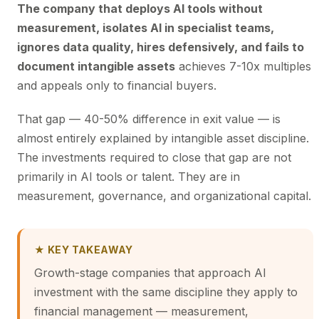
The company that deploys AI tools without
measurement, isolates AI in specialist teams,
ignores data quality, hires defensively, and fails to
document intangible assets
achieves 7-10x multiples
and appeals only to financial buyers.
That gap — 40-50% difference in exit value — is
almost entirely explained by intangible asset discipline.
The investments required to close that gap are not
primarily in AI tools or talent. They are in
measurement, governance, and organizational capital.
★ KEY TAKEAWAY
Growth-stage companies that approach AI
investment with the same discipline they apply to
financial management — measurement,