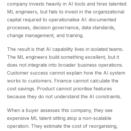
company invests heavily in AI tools and hires talented
ML engineers, but fails to invest in the organizational
capital required to operationalise AI: documented
processes, decision governance, data standards,
change management, and training.
The result is that AI capability lives in isolated teams.
The ML engineers build something excellent, but it
does not integrate into broader business operations.
Customer success cannot explain how the AI system
works to customers. Finance cannot calculate the
cost savings. Product cannot prioritise features
because they do not understand the AI constraints.
When a buyer assesses this company, they see
expensive ML talent sitting atop a non-scalable
operation. They estimate the cost of reorganising,