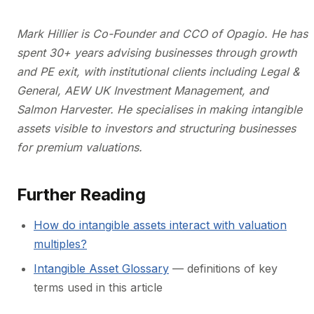
Mark Hillier is Co-Founder and CCO of Opagio. He has
spent 30+ years advising businesses through growth
and PE exit, with institutional clients including Legal &
General, AEW UK Investment Management, and
Salmon Harvester. He specialises in making intangible
assets visible to investors and structuring businesses
for premium valuations.
Further Reading
How do intangible assets interact with valuation
multiples?
Intangible Asset Glossary
— definitions of key
terms used in this article