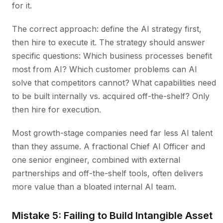
for it.
The correct approach: define the AI strategy first,
then hire to execute it. The strategy should answer
specific questions: Which business processes benefit
most from AI? Which customer problems can AI
solve that competitors cannot? What capabilities need
to be built internally vs. acquired off-the-shelf? Only
then hire for execution.
Most growth-stage companies need far less AI talent
than they assume. A fractional Chief AI Officer and
one senior engineer, combined with external
partnerships and off-the-shelf tools, often delivers
more value than a bloated internal AI team.
Mistake 5: Failing to Build Intangible Asset