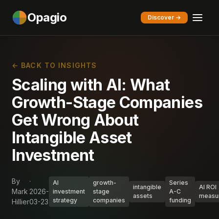
Opagio
Discover →
← BACK TO INSIGHTS
Scaling with AI: What
Growth-Stage Companies
Get Wrong About
Intangible Asset
Investment
By
·
AI
growth-
Series
intangible
AI ROI
Mark
2026-
investment
stage
A-C
assets
measu
strategy
companies
funding
Hillier
03-23