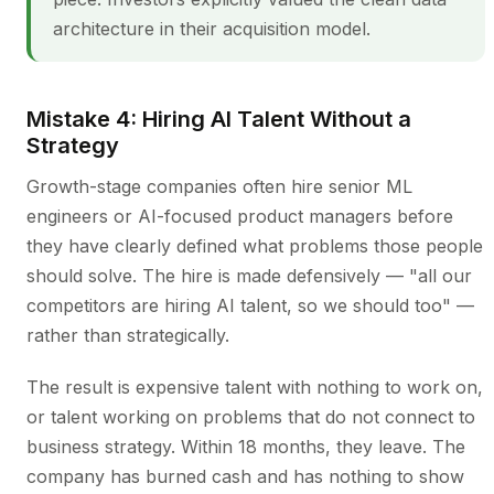
architecture in their acquisition model.
Mistake 4: Hiring AI Talent Without a
Strategy
Growth-stage companies often hire senior ML
engineers or AI-focused product managers before
they have clearly defined what problems those people
should solve. The hire is made defensively — "all our
competitors are hiring AI talent, so we should too" —
rather than strategically.
The result is expensive talent with nothing to work on,
or talent working on problems that do not connect to
business strategy. Within 18 months, they leave. The
company has burned cash and has nothing to show