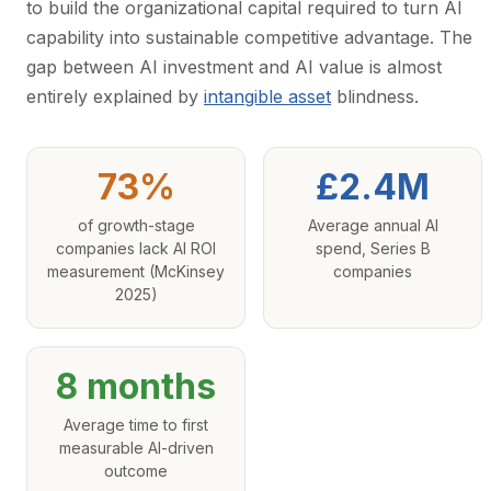
to build the organizational capital required to turn AI
capability into sustainable competitive advantage. The
gap between AI investment and AI value is almost
entirely explained by
intangible asset
blindness.
73%
£2.4M
of growth-stage
Average annual AI
companies lack AI ROI
spend, Series B
measurement (McKinsey
companies
2025)
8 months
Average time to first
measurable AI-driven
outcome