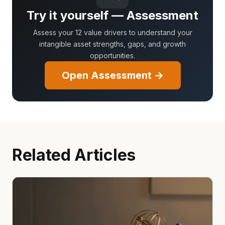
Try it yourself — Assessment
Assess your 12 value drivers to understand your
intangible asset strengths, gaps, and growth
opportunities.
Open Assessment →
Related Articles