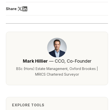
Share:
Mark Hillier
— CCO, Co-Founder
BSc (Hons) Estate Management, Oxford Brookes |
MRICS Chartered Surveyor
EXPLORE TOOLS