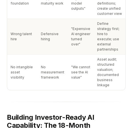
foundation
maturity work
model
definitions;
outputs"
create unified
customer view
Define
"Expensive
strategy first;
Wrong talent
Defensive
AI engineer
hire to
hire
hiring
turned
execute; use
over"
external
partnerships
Asset audit;
structured
No intangible
No
"We cannot
valuation;
asset
measurement
see the AI
documented
visibility
framework
value"
business
linkage
Building Investor-Ready AI
Capability: The 18-Month