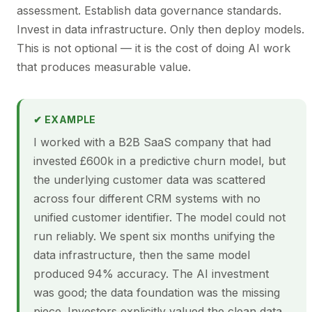
assessment. Establish data governance standards.
Invest in data infrastructure. Only then deploy models.
This is not optional — it is the cost of doing AI work
that produces measurable value.
✔ EXAMPLE
I worked with a B2B SaaS company that had
invested £600k in a predictive churn model, but
the underlying customer data was scattered
across four different CRM systems with no
unified customer identifier. The model could not
run reliably. We spent six months unifying the
data infrastructure, then the same model
produced 94% accuracy. The AI investment
was good; the data foundation was the missing
piece. Investors explicitly valued the clean data