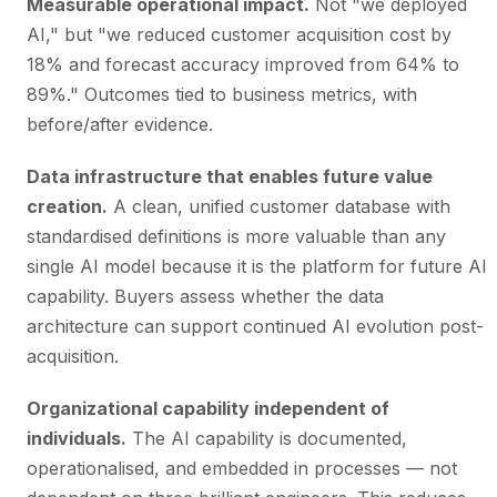
Measurable operational impact.
Not "we deployed
AI," but "we reduced customer acquisition cost by
18% and forecast accuracy improved from 64% to
89%." Outcomes tied to business metrics, with
before/after evidence.
Data infrastructure that enables future value
creation.
A clean, unified customer database with
standardised definitions is more valuable than any
single AI model because it is the platform for future AI
capability. Buyers assess whether the data
architecture can support continued AI evolution post-
acquisition.
Organizational capability independent of
individuals.
The AI capability is documented,
operationalised, and embedded in processes — not