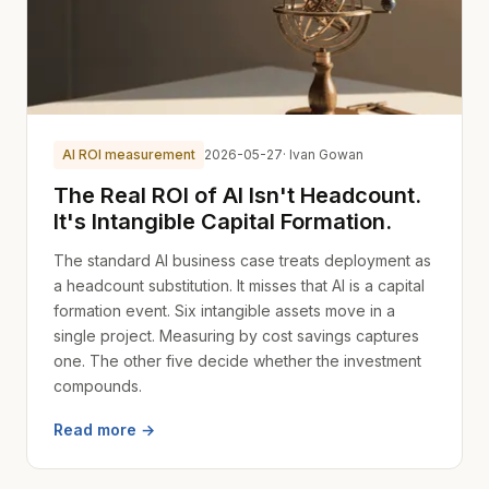
AI ROI measurement
2026-05-27
· Ivan Gowan
The Real ROI of AI Isn't Headcount.
It's Intangible Capital Formation.
The standard AI business case treats deployment as
a headcount substitution. It misses that AI is a capital
formation event. Six intangible assets move in a
single project. Measuring by cost savings captures
one. The other five decide whether the investment
compounds.
Read more →