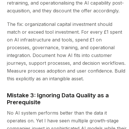
retraining, and operationalising the AI capability post-
acquisition, and they discount the offer accordingly.
The fix: organizational capital investment should
match or exceed tool investment. For every £1 spent
on AI infrastructure and tools, spend £1 on
processes, governance, training, and operational
integration. Document how AI fits into customer
journeys, support processes, and decision workflows.
Measure process adoption and user confidence. Build
this explicitly as an intangible asset.
Mistake 3: Ignoring Data Quality as a
Prerequisite
No AI system performs better than the data it
operates on. Yet I have seen multiple growth-stage
companies invest in sophisticated AI models while their