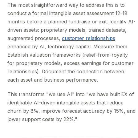
The most straightforward way to address this is to
conduct a formal intangible asset assessment 12-18
months before a planned fundraise or exit. Identify AI-
driven assets: proprietary models, trained datasets,
augmented processes,
customer relationships
enhanced by AI, technology capital. Measure them.
Establish valuation frameworks (relief-from-royalty
for proprietary models, excess earnings for customer
relationships). Document the connection between
each asset and business performance.
This transforms "we use AI" into "we have built £X of
identifiable AI-driven intangible assets that reduce
churn by 8%, improve forecast accuracy by 15%, and
lower support costs by 22%."