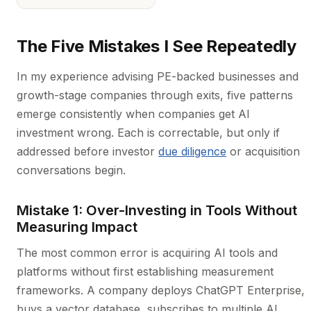
The Five Mistakes I See Repeatedly
In my experience advising PE-backed businesses and
growth-stage companies through exits, five patterns
emerge consistently when companies get AI
investment wrong. Each is correctable, but only if
addressed before investor
due diligence
or acquisition
conversations begin.
Mistake 1: Over-Investing in Tools Without
Measuring Impact
The most common error is acquiring AI tools and
platforms without first establishing measurement
frameworks. A company deploys ChatGPT Enterprise,
buys a vector database, subscribes to multiple AI