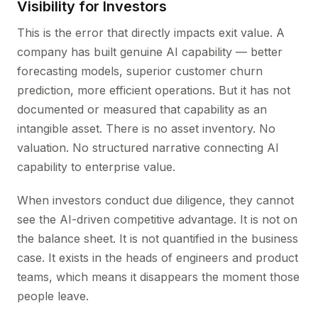
Visibility for Investors
This is the error that directly impacts exit value. A
company has built genuine AI capability — better
forecasting models, superior customer churn
prediction, more efficient operations. But it has not
documented or measured that capability as an
intangible asset. There is no asset inventory. No
valuation. No structured narrative connecting AI
capability to enterprise value.
When investors conduct due diligence, they cannot
see the AI-driven competitive advantage. It is not on
the balance sheet. It is not quantified in the business
case. It exists in the heads of engineers and product
teams, which means it disappears the moment those
people leave.