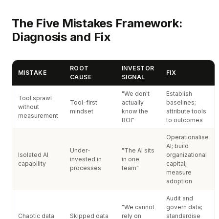
The Five Mistakes Framework:
Diagnosis and Fix
ROOT
INVESTOR
MISTAKE
FIX
CAUSE
SIGNAL
"We don't
Establish
Tool sprawl
Tool-first
actually
baselines;
without
mindset
know the
attribute tools
measurement
ROI"
to outcomes
Operationalise
AI; build
Under-
"The AI sits
Isolated AI
organizational
invested in
in one
capability
capital;
processes
team"
measure
adoption
Audit and
"We cannot
govern data;
Chaotic data
Skipped data
rely on
standardise