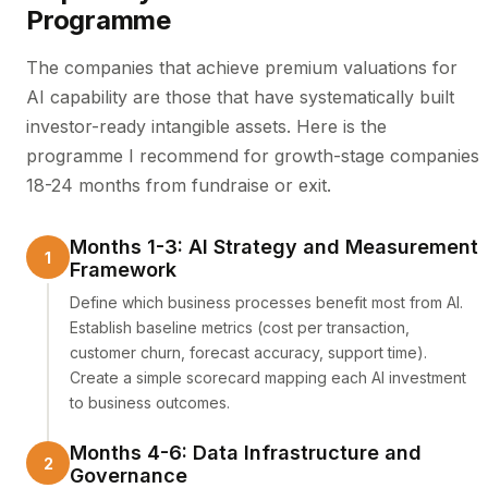
Programme
The companies that achieve premium valuations for
AI capability are those that have systematically built
investor-ready intangible assets. Here is the
programme I recommend for growth-stage companies
18-24 months from fundraise or exit.
Months 1-3: AI Strategy and Measurement
Framework
Define which business processes benefit most from AI.
Establish baseline metrics (cost per transaction,
customer churn, forecast accuracy, support time).
Create a simple scorecard mapping each AI investment
to business outcomes.
Months 4-6: Data Infrastructure and
Governance