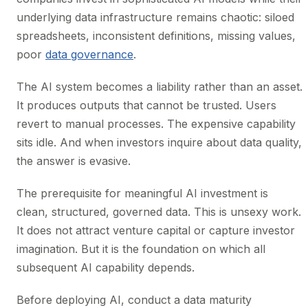
underlying data infrastructure remains chaotic: siloed
spreadsheets, inconsistent definitions, missing values,
poor
data governance
.
The AI system becomes a liability rather than an asset.
It produces outputs that cannot be trusted. Users
revert to manual processes. The expensive capability
sits idle. And when investors inquire about data quality,
the answer is evasive.
The prerequisite for meaningful AI investment is
clean, structured, governed data. This is unsexy work.
It does not attract venture capital or capture investor
imagination. But it is the foundation on which all
subsequent AI capability depends.
Before deploying AI, conduct a data maturity