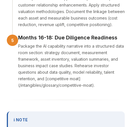
customer relationship enhancements. Apply structured
valuation methodologies. Document the linkage between
each asset and measurable business outcomes (cost
reduction, revenue uplift, competitive positioning).
Months 16-18: Due Diligence Readiness
Package the AI capability narrative into a structured data
room section: strategy document, measurement
framework, asset inventory, valuation summaries, and
business impact case studies. Rehearse investor
questions about data quality, model reliability, talent
retention, and [competitive moat]
(/intangibles/glossary/competitive-moat).
ℹ NOTE