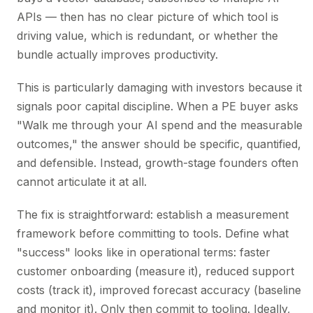
APIs — then has no clear picture of which tool is
driving value, which is redundant, or whether the
bundle actually improves productivity.
This is particularly damaging with investors because it
signals poor capital discipline. When a PE buyer asks
"Walk me through your AI spend and the measurable
outcomes," the answer should be specific, quantified,
and defensible. Instead, growth-stage founders often
cannot articulate it at all.
The fix is straightforward: establish a measurement
framework before committing to tools. Define what
"success" looks like in operational terms: faster
customer onboarding (measure it), reduced support
costs (track it), improved forecast accuracy (baseline
and monitor it). Only then commit to tooling. Ideally,