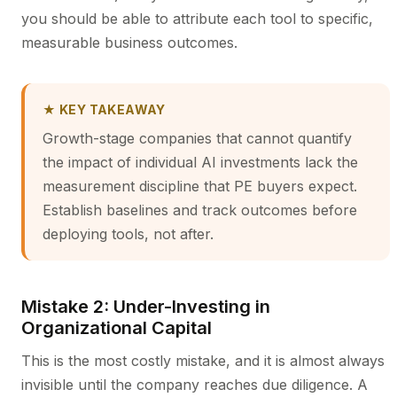
you should be able to attribute each tool to specific,
measurable business outcomes.
★ KEY TAKEAWAY
Growth-stage companies that cannot quantify
the impact of individual AI investments lack the
measurement discipline that PE buyers expect.
Establish baselines and track outcomes before
deploying tools, not after.
Mistake 2: Under-Investing in
Organizational Capital
This is the most costly mistake, and it is almost always
invisible until the company reaches due diligence. A