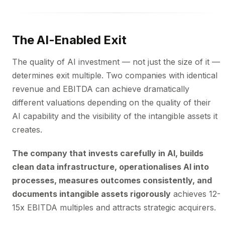
The AI-Enabled Exit
The quality of AI investment — not just the size of it —
determines exit multiple. Two companies with identical
revenue and EBITDA can achieve dramatically
different valuations depending on the quality of their
AI capability and the visibility of the intangible assets it
creates.
The company that invests carefully in AI, builds
clean data infrastructure, operationalises AI into
processes, measures outcomes consistently, and
documents intangible assets rigorously
achieves 12-
15x EBITDA multiples and attracts strategic acquirers.