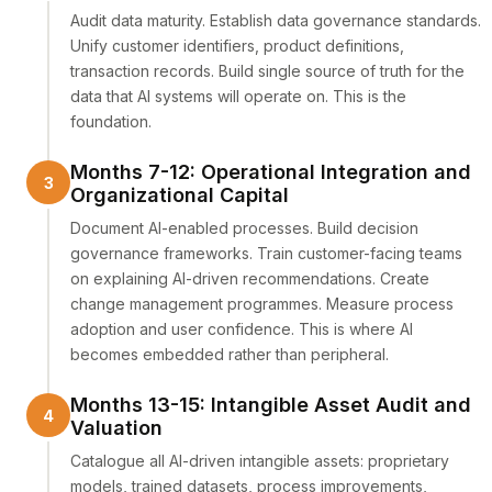
Audit data maturity. Establish data governance standards.
Unify customer identifiers, product definitions,
transaction records. Build single source of truth for the
data that AI systems will operate on. This is the
foundation.
Months 7-12: Operational Integration and
Organizational Capital
Document AI-enabled processes. Build decision
governance frameworks. Train customer-facing teams
on explaining AI-driven recommendations. Create
change management programmes. Measure process
adoption and user confidence. This is where AI
becomes embedded rather than peripheral.
Months 13-15: Intangible Asset Audit and
Valuation
Catalogue all AI-driven intangible assets: proprietary
models, trained datasets, process improvements,