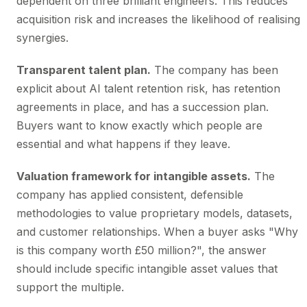
dependent on three brilliant engineers. This reduces
acquisition risk and increases the likelihood of realising
synergies.
Transparent talent plan.
The company has been
explicit about AI talent retention risk, has retention
agreements in place, and has a succession plan.
Buyers want to know exactly which people are
essential and what happens if they leave.
Valuation framework for intangible assets.
The
company has applied consistent, defensible
methodologies to value proprietary models, datasets,
and customer relationships. When a buyer asks "Why
is this company worth £50 million?", the answer
should include specific intangible asset values that
support the multiple.