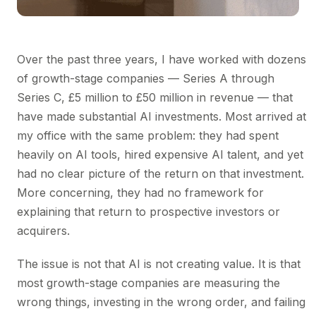
Over the past three years, I have worked with dozens
of growth-stage companies — Series A through
Series C, £5 million to £50 million in revenue — that
have made substantial AI investments. Most arrived at
my office with the same problem: they had spent
heavily on AI tools, hired expensive AI talent, and yet
had no clear picture of the return on that investment.
More concerning, they had no framework for
explaining that return to prospective investors or
acquirers.
The issue is not that AI is not creating value. It is that
most growth-stage companies are measuring the
wrong things, investing in the wrong order, and failing