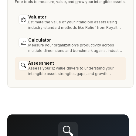
Free tools to measure, value, and grow your intangible assets.
Valuator
⚖
Estimate the value of your intangible assets using
industry-standard methods like Relief from Royalty,
MPEEM, and With & Without.
Calculator
📈
Measure your organization's productivity across
multiple dimensions and benchmark against industry
peers.
Assessment
🔍
Assess your 12 value drivers to understand your
intangible asset strengths, gaps, and growth
opportunities.
🔍