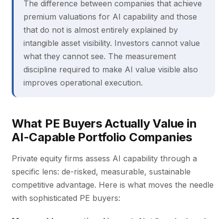
The difference between companies that achieve
premium valuations for AI capability and those
that do not is almost entirely explained by
intangible asset visibility. Investors cannot value
what they cannot see. The measurement
discipline required to make AI value visible also
improves operational execution.
What PE Buyers Actually Value in
AI-Capable Portfolio Companies
Private equity firms assess AI capability through a
specific lens: de-risked, measurable, sustainable
competitive advantage. Here is what moves the needle
with sophisticated PE buyers: