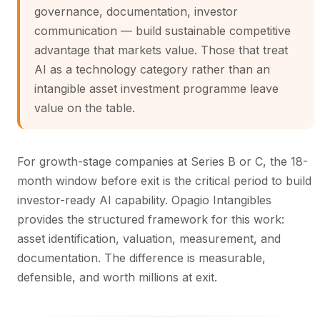
governance, documentation, investor
communication — build sustainable competitive
advantage that markets value. Those that treat
AI as a technology category rather than an
intangible asset investment programme leave
value on the table.
For growth-stage companies at Series B or C, the 18-
month window before exit is the critical period to build
investor-ready AI capability. Opagio Intangibles
provides the structured framework for this work:
asset identification, valuation, measurement, and
documentation. The difference is measurable,
defensible, and worth millions at exit.