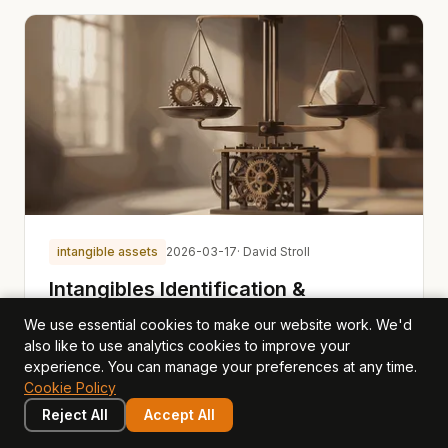
intangible assets
2026-03-17
· David Stroll
Intangibles Identification &
Valuation: Making the Invisible
We use essential cookies to make our website work. We'd
Visible
also like to use analytics cookies to improve your
experience. You can manage your preferences at any time.
Most businesses know their intangible assets matter.
Cookie Policy
Few can name them, and fewer still can value them.
Reject All
Accept All
Opagio uses a six-category framework to discover,
classify, and value the intangible assets that