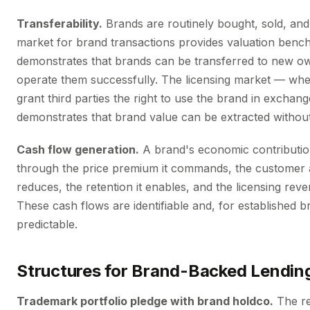
Transferability.
Brands are routinely bought, sold, and
market for brand transactions provides valuation ben
demonstrates that brands can be transferred to new 
operate them successfully. The licensing market — wh
grant third parties the right to use the brand in exchang
demonstrates that brand value can be extracted without 
Cash flow generation.
A brand's economic contributio
through the price premium it commands, the customer ac
reduces, the retention it enables, and the licensing reve
These cash flows are identifiable and, for established b
predictable.
Structures for Brand-Backed Lendin
Trademark portfolio pledge with brand holdco.
The re