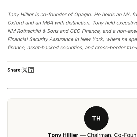
Tony Hillier is co-founder of Opagio. He holds an MA fr
Oxford and an MBA with distinction. Tony held executive
NM Rothschild & Sons and GEC Finance, and a non-execu
Financial Security Assurance in New York, where he spec
finance, asset-backed securities, and cross-border tax-
Share:
TH
Tony Hillier
— Chairman, Co-Foun