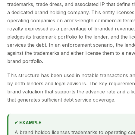
trademarks, trade dress, and associated IP that define t
a dedicated brand holding company. This entity licenses
operating companies on arm's-length commercial terms
royalty expressed as a percentage of branded revenue
pledges its trademark portfolio to the lender, and the l
services the debt. In an enforcement scenario, the len
against the trademarks and either license them to a new
brand portfolio.
This structure has been used in notable transactions an
by both lenders and legal advisors. The key requiremen
brand valuation that supports the advance rate and a l
that generates sufficient debt service coverage.
✔ EXAMPLE
A brand holdco licenses trademarks to operating co