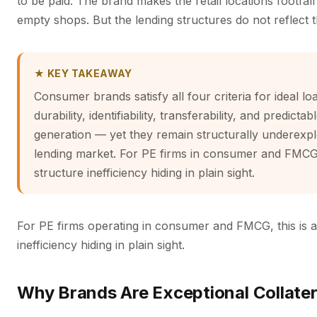
to be paid. The brand makes the retail locations footfal
empty shops. But the lending structures do not reflect t
★ KEY TAKEAWAY
Consumer brands satisfy all four criteria for ideal lo
durability, identifiability, transferability, and predicta
generation — yet they remain structurally underexpl
lending market. For PE firms in consumer and FMCG, t
structure inefficiency hiding in plain sight.
For PE firms operating in consumer and FMCG, this is a 
inefficiency hiding in plain sight.
Why Brands Are Exceptional Collater