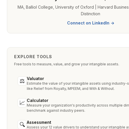
MA, Balliol College, University of Oxford | Harvard Busine
Distinction
Connect on LinkedIn →
EXPLORE TOOLS
Free tools to measure, value, and grow your intangible assets.
Valuator
⚖
Estimate the value of your intangible assets using industry
like Relief from Royalty, MPEEM, and With & Without.
Calculator
📈
Measure your organization's productivity across multiple d
benchmark against industry peers.
Assessment
🔍
Assess your 12 value drivers to understand your intangible a