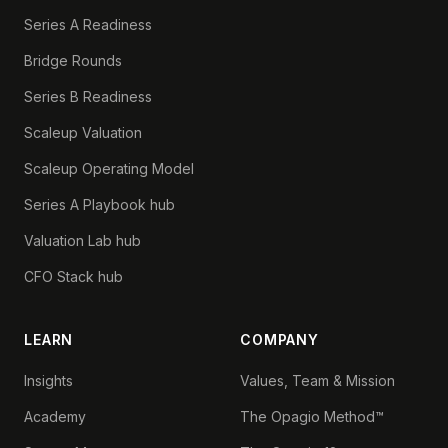
Series A Readiness
Bridge Rounds
Series B Readiness
Scaleup Valuation
Scaleup Operating Model
Series A Playbook hub
Valuation Lab hub
CFO Stack hub
LEARN
COMPANY
Insights
Values, Team & Mission
Academy
The Opagio Method™