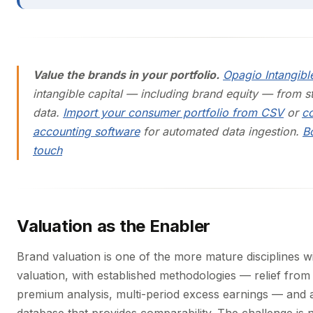
Value the brands in your portfolio.
Opagio Intangibl
intangible capital — including brand equity — from s
data.
Import your consumer portfolio from CSV
or
c
accounting software
for automated data ingestion.
B
touch
Valuation as the Enabler
Brand valuation is one of the more mature disciplines wi
valuation, with established methodologies — relief from 
premium analysis, multi-period excess earnings — and 