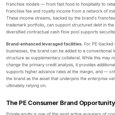
franchise models — from fast food to hospitality to reta
franchise fee and royalty income from a network of in
These income streams, backed by the brand's franchi
trademark portfolio, can support structured debt in th
diversified contractual cash flow pool supports securiti
Brand-enhanced leveraged facilities.
For PE-backed
businesses, the brand can be added to a conventional 
structure as supplementary collateral. While this may 
change the primary credit analysis, it provides additiona
supports higher advance rates at the margin, and — cri
the brand as the asset that underpins the enterprise val
ultimately relying on.
The PE Consumer Brand Opportunit
Private equity is one of the most active acquirers of c