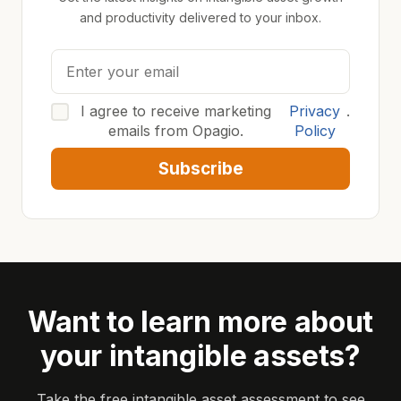
and productivity delivered to your inbox.
I agree to receive marketing
Privacy
.
emails from Opagio.
Policy
Subscribe
Want to learn more about
your intangible assets?
Take the free intangible asset assessment to see