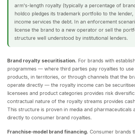
arm's-length royalty (typically a percentage of bra
holdco pledges its trademark portfolio to the lender,
income services the debt. In an enforcement scenari
license the brand to a new operator or sell the port
structure well understood by institutional lenders.
Brand royalty securitisation.
For brands with establish
programmes — where third parties pay royalties to use
products, in territories, or through channels that the 
operate directly — the royalty income can be securitised
licensees and product categories provides risk diversific
contractual nature of the royalty streams provides cash 
This structure is proven in media and pharmaceuticals 
directly to consumer brand royalties.
Franchise-model brand financing.
Consumer brands th