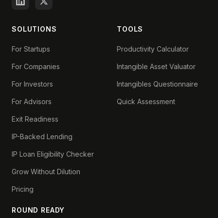
SOLUTIONS
TOOLS
For Startups
Productivity Calculator
For Companies
Intangible Asset Valuator
For Investors
Intangibles Questionnaire
For Advisors
Quick Assessment
Exit Readiness
IP-Backed Lending
IP Loan Eligibility Checker
Grow Without Dilution
Pricing
ROUND READY