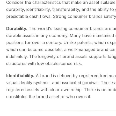
Consider the characteristics that make an asset suitable 
durability, identifiability, transferability, and the ability
predictable cash flows. Strong consumer brands satisfy 
Durability.
The world's leading consumer brands are 
durable assets in any economy. Many have maintained 
positions for over a century. Unlike patents, which expi
which can become obsolete, a well-managed brand can
indefinitely. The longevity of brand assets supports lon
structures with low obsolescence risk.
Identifiability.
A brand is defined by registered tradema
visual identity systems, and associated goodwill. These a
registered assets with clear ownership. There is no amb
constitutes the brand asset or who owns it.