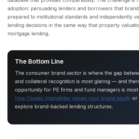
database that provides comparability. The challenge is
adoption: persuading lenders and borrowers that brand 
prepared to institutional standards and independently ve
lending decisions in the same way that property valuat
mortgage lending.
The Bottom Line
The consumer brand sector is where the gap betwee
and collateral recognition is most glaring — and the
opportunity for PE firms and fund managers is most
how Opagio Intangibles values your brand equity
or
explore brand-backed lending structures.