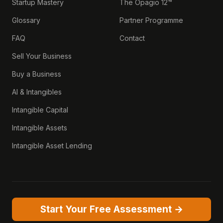
Startup Mastery
The Opagio 12™
Glossary
Partner Programme
FAQ
Contact
Sell Your Business
Buy a Business
AI & Intangibles
Intangible Capital
Intangible Assets
Intangible Asset Lending
Start Your Free Assessment →