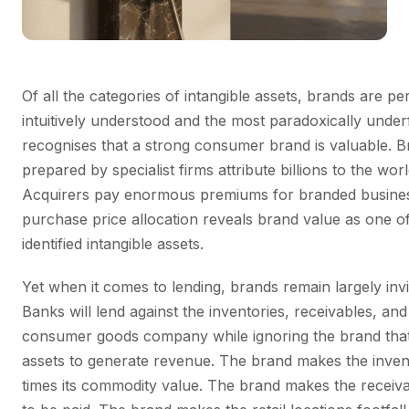
Of all the categories of intangible assets, brands are p
intuitively understood and the most paradoxically unde
recognises that a strong consumer brand is valuable. B
prepared by specialist firms attribute billions to the wor
Acquirers pay enormous premiums for branded busines
purchase price allocation reveals brand value as one of
identified intangible assets.
Yet when it comes to lending, brands remain largely invis
Banks will lend against the inventories, receivables, an
consumer goods company while ignoring the brand that
assets to generate revenue. The brand makes the inven
times its commodity value. The brand makes the receivab