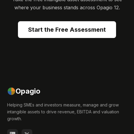
where your business stands across Opagio 12.
Start the Free Assessment
Opagio
Helping SMEs and investors measure, manage and grow
intangible assets to drive revenue, EBITDA and valuation
growth.