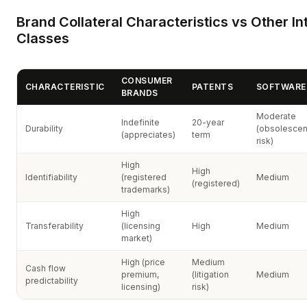
Brand Collateral Characteristics vs Other In
Classes
CONSUMER
CHARACTERISTIC
PATENTS
SOFTWARE 
BRANDS
Moderate
Indefinite
20-year
Durability
(obsolesce
(appreciates)
term
risk)
High
High
Identifiability
(registered
Medium
(registered)
trademarks)
High
Transferability
(licensing
High
Medium
market)
High (price
Medium
Cash flow
premium,
(litigation
Medium
predictability
licensing)
risk)