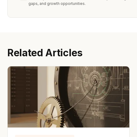
gaps, and growth opportunities.
Related Articles