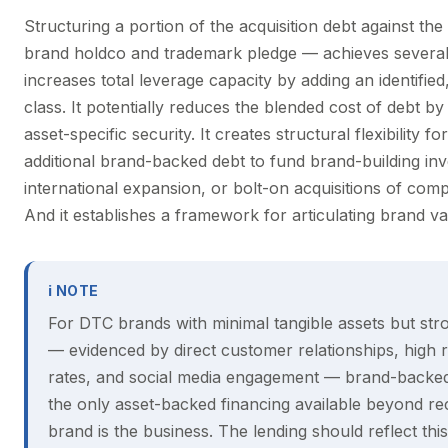
Structuring a portion of the acquisition debt against t
brand holdco and trademark pledge — achieves several o
increases total leverage capacity by adding an identified
class. It potentially reduces the blended cost of debt by
asset-specific security. It creates structural flexibility fo
additional brand-backed debt to fund brand-building in
international expansion, or bolt-on acquisitions of co
And it establishes a framework for articulating brand val
ℹ NOTE
For DTC brands with minimal tangible assets but str
— evidenced by direct customer relationships, high
rates, and social media engagement — brand-backe
the only asset-backed financing available beyond re
brand is the business. The lending should reflect this