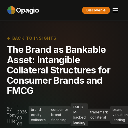
Opagio
Discover →
← BACK TO INSIGHTS
The Brand as Bankable
Asset: Intangible
Collateral Structures for
Consumer Brands and
FMCG
·
FMCG
By
brand
consumer
brand
2026-
IP-
trademark
Tony
equity
brand
valuation
backed
collateral
03-
collateral
financing
lending
Hillier
lending
06