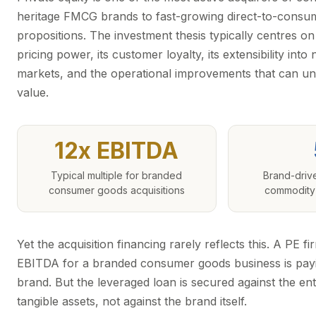
heritage FMCG brands to fast-growing direct-to-consu
propositions. The investment thesis typically centres on 
pricing power, its customer loyalty, its extensibility int
markets, and the operational improvements that can un
value.
12x EBITDA
Typical multiple for branded
Brand-driv
consumer goods acquisitions
commodity 
Yet the acquisition financing rarely reflects this. A PE f
EBITDA for a branded consumer goods business is payin
brand. But the leveraged loan is secured against the ent
tangible assets, not against the brand itself.