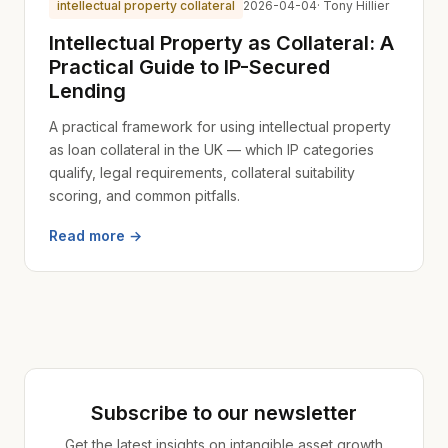
intellectual property collateral
2026-04-04
· Tony Hillier
Intellectual Property as Collateral: A
Practical Guide to IP-Secured
Lending
A practical framework for using intellectual property
as loan collateral in the UK — which IP categories
qualify, legal requirements, collateral suitability
scoring, and common pitfalls.
Read more →
Subscribe to our newsletter
Get the latest insights on intangible asset growth