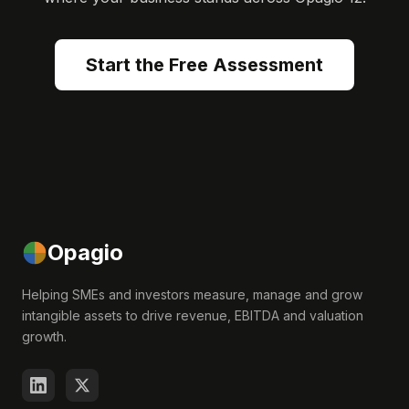
Start the Free Assessment
Opagio
Helping SMEs and investors measure, manage and grow
intangible assets to drive revenue, EBITDA and valuation
growth.