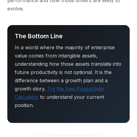
performance and how those drivers are likely to
evolve.
The Bottom Line
In a world where the majority of enterprise
value comes from intangible assets,
understanding how those assets translate into
future productivity is not optional. It is the
difference between a growth plan and a
growth story.
Try the free Productivity
Calculator
to understand your current
position.