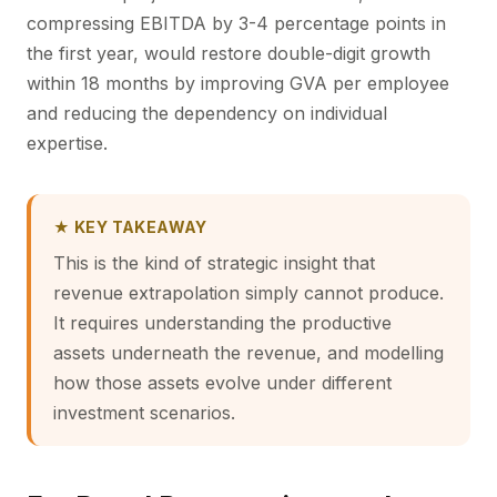
compressing EBITDA by 3-4 percentage points in
the first year, would restore double-digit growth
within 18 months by improving GVA per employee
and reducing the dependency on individual
expertise.
★ KEY TAKEAWAY
This is the kind of strategic insight that
revenue extrapolation simply cannot produce.
It requires understanding the productive
assets underneath the revenue, and modelling
how those assets evolve under different
investment scenarios.