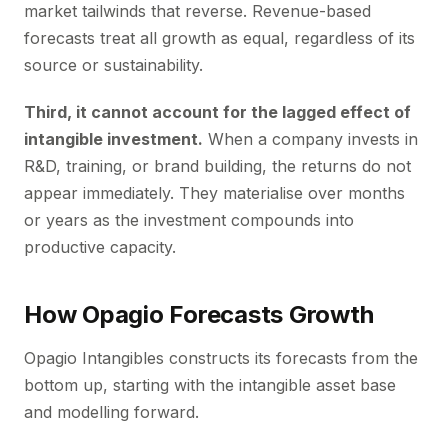
market tailwinds that reverse. Revenue-based
forecasts treat all growth as equal, regardless of its
source or sustainability.
Third, it cannot account for the lagged effect of
intangible investment.
When a company invests in
R&D, training, or brand building, the returns do not
appear immediately. They materialise over months
or years as the investment compounds into
productive capacity.
How Opagio Forecasts Growth
Opagio Intangibles constructs its forecasts from the
bottom up, starting with the intangible asset base
and modelling forward.