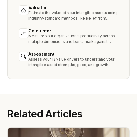
Valuator
⚖
Estimate the value of your intangible assets using
industry-standard methods like Relief from
Royalty, MPEEM, and With & Without.
Calculator
📈
Measure your organization's productivity across
multiple dimensions and benchmark against
industry peers.
Assessment
🔍
Assess your 12 value drivers to understand your
intangible asset strengths, gaps, and growth
opportunities.
Related Articles