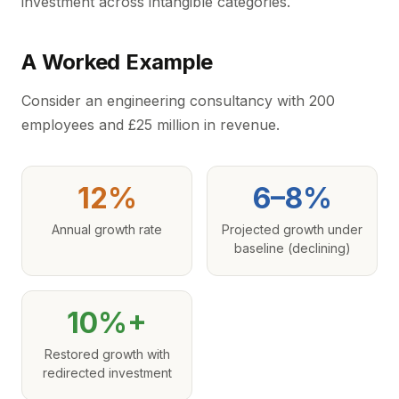
investment across intangible categories.
A Worked Example
Consider an engineering consultancy with 200
employees and £25 million in revenue.
12%
6–8%
Annual growth rate
Projected growth under
baseline (declining)
10%+
Restored growth with
redirected investment