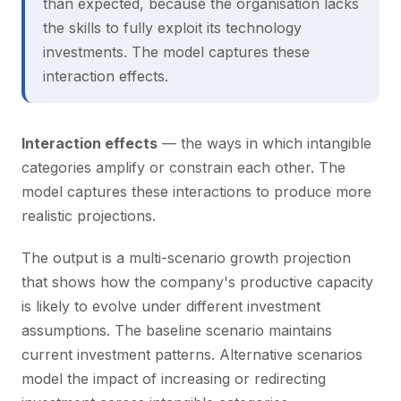
than expected, because the organisation lacks
the skills to fully exploit its technology
investments. The model captures these
interaction effects.
Interaction effects
— the ways in which intangible
categories amplify or constrain each other. The
model captures these interactions to produce more
realistic projections.
The output is a multi-scenario growth projection
that shows how the company's productive capacity
is likely to evolve under different investment
assumptions. The baseline scenario maintains
current investment patterns. Alternative scenarios
model the impact of increasing or redirecting