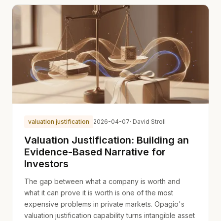
valuation justification
2026-04-07
· David Stroll
Valuation Justification: Building an
Evidence-Based Narrative for
Investors
The gap between what a company is worth and
what it can prove it is worth is one of the most
expensive problems in private markets. Opagio's
valuation justification capability turns intangible asset