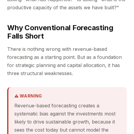
productive capacity of the assets we have built?"
Why Conventional Forecasting
Falls Short
There is nothing wrong with revenue-based
forecasting as a starting point. But as a foundation
for strategic planning and capital allocation, it has
three structural weaknesses.
⚠ WARNING
Revenue-based forecasting creates a
systematic bias against the investments most
likely to drive sustainable growth, because it
sees the cost today but cannot model the