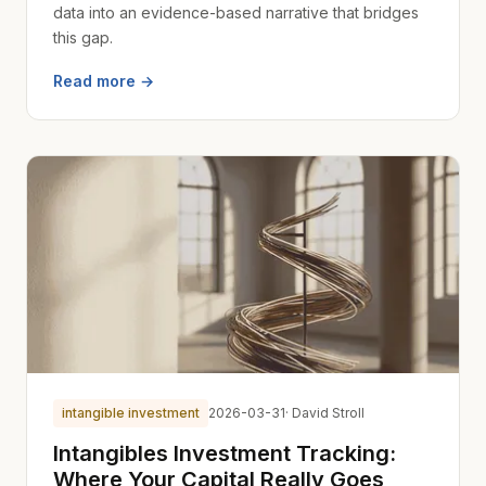
data into an evidence-based narrative that bridges
this gap.
Read more →
intangible investment
2026-03-31
· David Stroll
Intangibles Investment Tracking:
Where Your Capital Really Goes