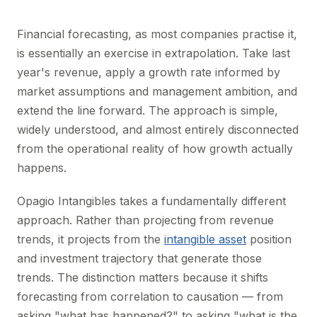
Financial forecasting, as most companies practise it,
is essentially an exercise in extrapolation. Take last
year's revenue, apply a growth rate informed by
market assumptions and management ambition, and
extend the line forward. The approach is simple,
widely understood, and almost entirely disconnected
from the operational reality of how growth actually
happens.
Opagio Intangibles takes a fundamentally different
approach. Rather than projecting from revenue
trends, it projects from the
intangible asset
position
and investment trajectory that generate those
trends. The distinction matters because it shifts
forecasting from correlation to causation — from
asking "what has happened?" to asking "what is the