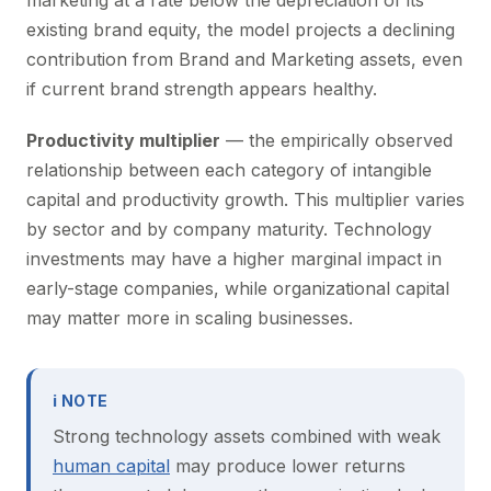
marketing at a rate below the depreciation of its
existing brand equity, the model projects a declining
contribution from Brand and Marketing assets, even
if current brand strength appears healthy.
Productivity multiplier
— the empirically observed
relationship between each category of intangible
capital and productivity growth. This multiplier varies
by sector and by company maturity. Technology
investments may have a higher marginal impact in
early-stage companies, while organizational capital
may matter more in scaling businesses.
ℹ NOTE
Strong technology assets combined with weak
human capital
may produce lower returns