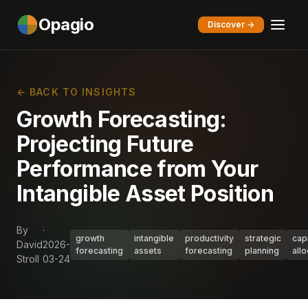
Opagio
Discover →
← BACK TO INSIGHTS
Growth Forecasting:
Projecting Future
Performance from Your
Intangible Asset Position
By
·
growth
intangible
productivity
strategic
capi
David
2026-
forecasting
assets
forecasting
planning
allo
Stroll
03-24