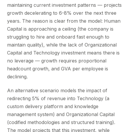
maintaining current investment patterns — projects
growth decelerating to 6-8% over the next three
years. The reason is clear from the model: Human
Capital is approaching a ceiling (the company is
struggling to hire and onboard fast enough to
maintain quality), while the lack of Organizational
Capital and Technology investment means there is
no leverage — growth requires proportional
headcount growth, and GVA per employee is
declining.
An alternative scenario models the impact of
redirecting 5% of revenue into Technology (a
custom delivery platform and knowledge
management system) and Organizational Capital
(codified methodologies and structured training).
The model projects that this investment, while