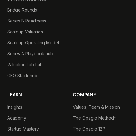
Bridge Rounds
Series B Readiness
Scaleup Valuation
Scaleup Operating Model
Series A Playbook hub
Valuation Lab hub
CFO Stack hub
LEARN
COMPANY
Insights
Values, Team & Mission
Academy
The Opagio Method™
Startup Mastery
The Opagio 12™