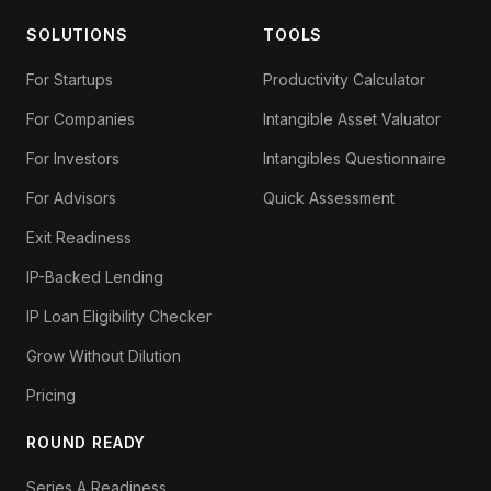
SOLUTIONS
TOOLS
For Startups
Productivity Calculator
For Companies
Intangible Asset Valuator
For Investors
Intangibles Questionnaire
For Advisors
Quick Assessment
Exit Readiness
IP-Backed Lending
IP Loan Eligibility Checker
Grow Without Dilution
Pricing
ROUND READY
Series A Readiness