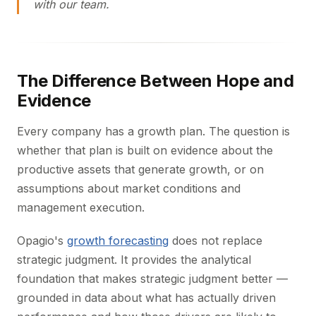
with our team.
The Difference Between Hope and
Evidence
Every company has a growth plan. The question is
whether that plan is built on evidence about the
productive assets that generate growth, or on
assumptions about market conditions and
management execution.
Opagio's
growth forecasting
does not replace
strategic judgment. It provides the analytical
foundation that makes strategic judgment better —
grounded in data about what has actually driven