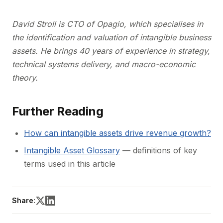
David Stroll is CTO of Opagio, which specialises in
the identification and valuation of intangible business
assets. He brings 40 years of experience in strategy,
technical systems delivery, and macro-economic
theory.
Further Reading
How can intangible assets drive revenue growth?
Intangible Asset Glossary
— definitions of key
terms used in this article
Share: