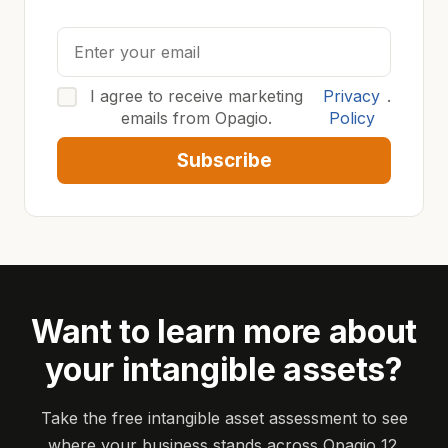
I agree to receive marketing
Privacy
.
emails from Opagio.
Policy
Subscribe
Want to learn more about
your intangible assets?
Take the free intangible asset assessment to see
where your business stands across Opagio 12.