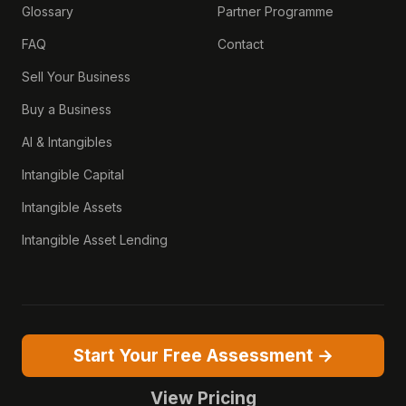
Glossary
Partner Programme
FAQ
Contact
Sell Your Business
Buy a Business
AI & Intangibles
Intangible Capital
Intangible Assets
Intangible Asset Lending
Start Your Free Assessment →
View Pricing