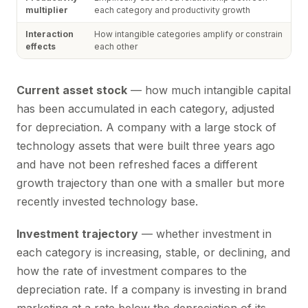
multiplier
each category and productivity growth
Interaction
How intangible categories amplify or constrain
effects
each other
Current asset stock
— how much intangible capital
has been accumulated in each category, adjusted
for depreciation. A company with a large stock of
technology assets that were built three years ago
and have not been refreshed faces a different
growth trajectory than one with a smaller but more
recently invested technology base.
Investment trajectory
— whether investment in
each category is increasing, stable, or declining, and
how the rate of investment compares to the
depreciation rate. If a company is investing in brand