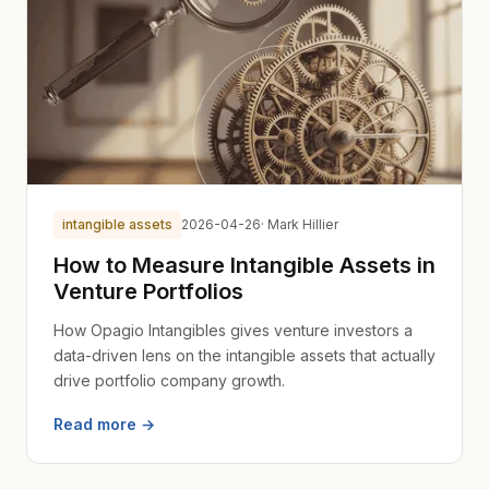
intangible assets
2026-04-26
· Mark Hillier
How to Measure Intangible Assets in
Venture Portfolios
How Opagio Intangibles gives venture investors a
data-driven lens on the intangible assets that actually
drive portfolio company growth.
Read more →