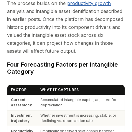
The process builds on the
productivity growth
analysis and intangible asset identification described
in earlier posts. Once the platform has decomposed
historic productivity into its component drivers and
valued the intangible asset stock across six
categories, it can project how changes in those
assets will affect future output.
Four Forecasting Factors per Intangible
Category
FACTOR
WHAT IT CAPTURES
Current
Accumulated intangible capital, adjusted for
asset stock
depreciation
Investment
Whether investment is increasing, stable, or
trajectory
declining vs. depreciation rate
Productivity
Empirically observed relationship between