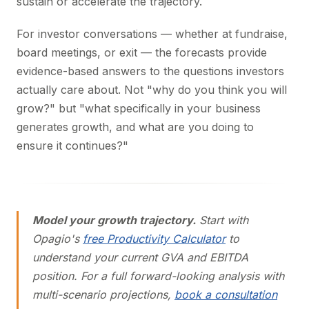
sustain or accelerate the trajectory.
For investor conversations — whether at fundraise,
board meetings, or exit — the forecasts provide
evidence-based answers to the questions investors
actually care about. Not "why do you think you will
grow?" but "what specifically in your business
generates growth, and what are you doing to
ensure it continues?"
Model your growth trajectory.
Start with
Opagio's
free Productivity Calculator
to
understand your current GVA and EBITDA
position. For a full forward-looking analysis with
multi-scenario projections,
book a consultation