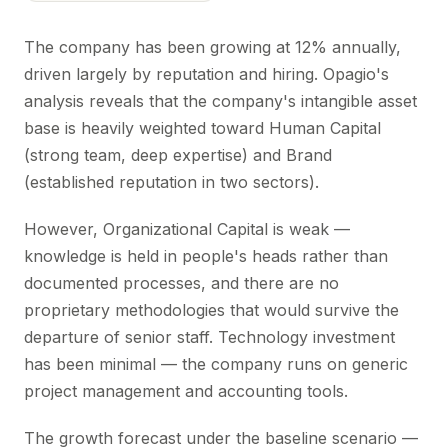
The company has been growing at 12% annually,
driven largely by reputation and hiring. Opagio's
analysis reveals that the company's intangible asset
base is heavily weighted toward Human Capital
(strong team, deep expertise) and Brand
(established reputation in two sectors).
However, Organizational Capital is weak —
knowledge is held in people's heads rather than
documented processes, and there are no
proprietary methodologies that would survive the
departure of senior staff. Technology investment
has been minimal — the company runs on generic
project management and accounting tools.
The growth forecast under the baseline scenario —