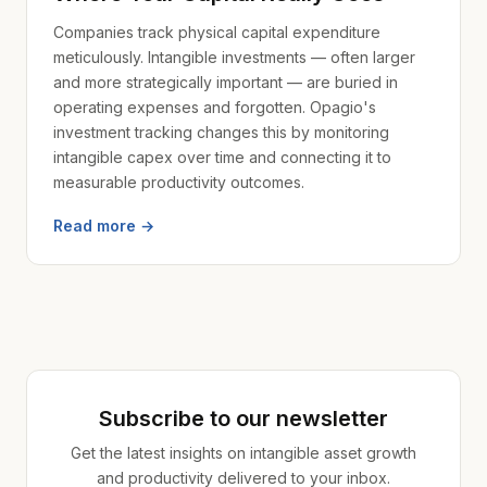
Companies track physical capital expenditure
meticulously. Intangible investments — often larger
and more strategically important — are buried in
operating expenses and forgotten. Opagio's
investment tracking changes this by monitoring
intangible capex over time and connecting it to
measurable productivity outcomes.
Read more →
Subscribe to our newsletter
Get the latest insights on intangible asset growth
and productivity delivered to your inbox.