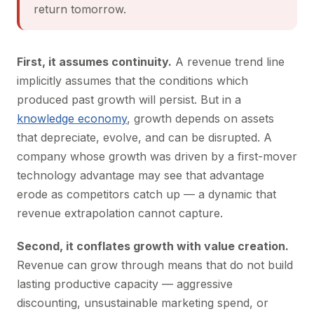
return tomorrow.
First, it assumes continuity.
A revenue trend line
implicitly assumes that the conditions which
produced past growth will persist. But in a
knowledge economy
, growth depends on assets
that depreciate, evolve, and can be disrupted. A
company whose growth was driven by a first-mover
technology advantage may see that advantage
erode as competitors catch up — a dynamic that
revenue extrapolation cannot capture.
Second, it conflates growth with value creation.
Revenue can grow through means that do not build
lasting productive capacity — aggressive
discounting, unsustainable marketing spend, or