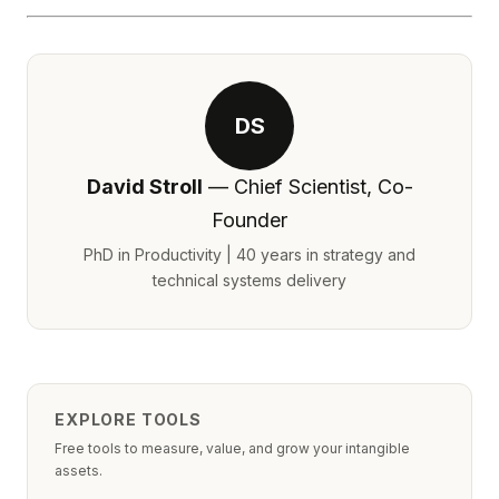
DS
David Stroll
— Chief Scientist, Co-
Founder
PhD in Productivity | 40 years in strategy and
technical systems delivery
EXPLORE TOOLS
Free tools to measure, value, and grow your intangible
assets.