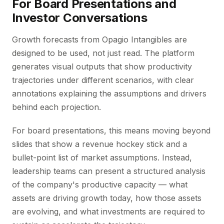
For Board Presentations and
Investor Conversations
Growth forecasts from Opagio Intangibles are
designed to be used, not just read. The platform
generates visual outputs that show productivity
trajectories under different scenarios, with clear
annotations explaining the assumptions and drivers
behind each projection.
For board presentations, this means moving beyond
slides that show a revenue hockey stick and a
bullet-point list of market assumptions. Instead,
leadership teams can present a structured analysis
of the company's productive capacity — what
assets are driving growth today, how those assets
are evolving, and what investments are required to