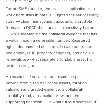
For an SME founder, the practical implication is to
work both sides in parallel. Tighten the serviceability
story — clean management accounts, a credible
forecast, a DSCR that survives a sensitivity haircut
— while assembling the collateral evidence that lets
a valuer reach a defensible number. Registered
rights, documented chain of title (with contractor
and employee IP properly assigned), and paid-up
renewals are what separate a fundable asset from
an interesting one.
An assembled collateral-and-evidence pack —
moving from a register of the assets, through
valuation and graded evidence, a collateral-
suitability read, a realisation view, and the
supporting financials — is what turns a scattered IP