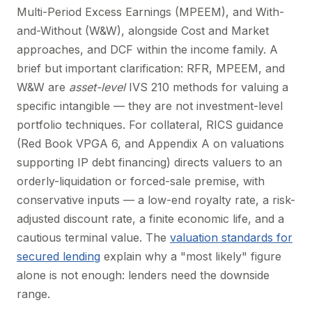
Multi-Period Excess Earnings (MPEEM), and With-
and-Without (W&W), alongside Cost and Market
approaches, and DCF within the income family. A
brief but important clarification: RFR, MPEEM, and
W&W are
asset-level
IVS 210 methods for valuing a
specific intangible — they are not investment-level
portfolio techniques. For collateral, RICS guidance
(Red Book VPGA 6, and Appendix A on valuations
supporting IP debt financing) directs valuers to an
orderly-liquidation or forced-sale premise, with
conservative inputs — a low-end royalty rate, a risk-
adjusted discount rate, a finite economic life, and a
cautious terminal value. The
valuation standards for
secured lending
explain why a "most likely" figure
alone is not enough: lenders need the downside
range.