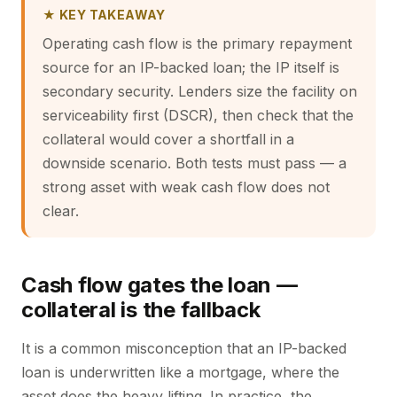
★ KEY TAKEAWAY
Operating cash flow is the primary repayment
source for an IP-backed loan; the IP itself is
secondary security. Lenders size the facility on
serviceability first (DSCR), then check that the
collateral would cover a shortfall in a
downside scenario. Both tests must pass — a
strong asset with weak cash flow does not
clear.
Cash flow gates the loan —
collateral is the fallback
It is a common misconception that an IP-backed
loan is underwritten like a mortgage, where the
asset does the heavy lifting. In practice, the