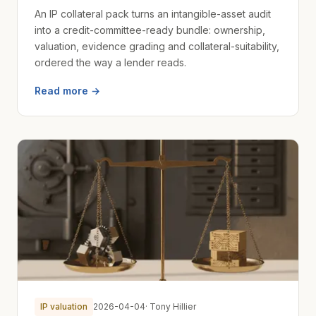
An IP collateral pack turns an intangible-asset audit
into a credit-committee-ready bundle: ownership,
valuation, evidence grading and collateral-suitability,
ordered the way a lender reads.
Read more →
IP valuation
2026-04-04
· Tony Hillier