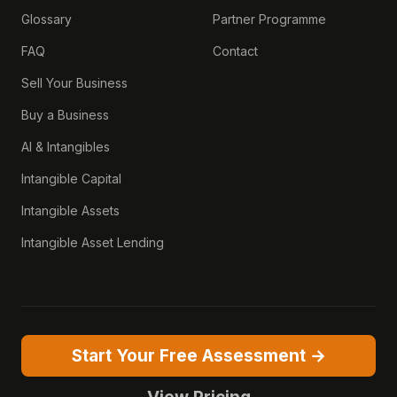
Glossary
Partner Programme
FAQ
Contact
Sell Your Business
Buy a Business
AI & Intangibles
Intangible Capital
Intangible Assets
Intangible Asset Lending
Start Your Free Assessment →