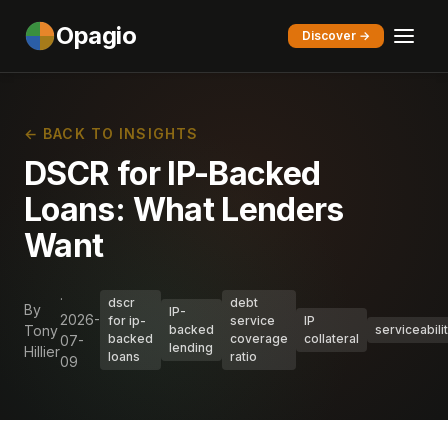
Opagio
Discover →
← BACK TO INSIGHTS
DSCR for IP-Backed
Loans: What Lenders
Want
·
dscr
debt
By
IP-
2026-
for ip-
service
IP
Tony
backed
serviceabili
backed
coverage
collateral
07-
lending
Hillier
loans
ratio
09