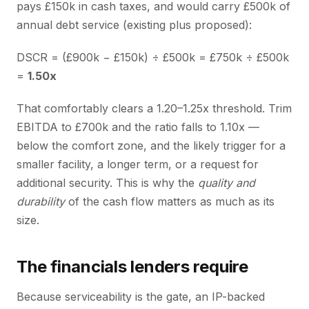
pays £150k in cash taxes, and would carry £500k of
annual debt service (existing plus proposed):
DSCR = (£900k − £150k) ÷ £500k = £750k ÷ £500k
=
1.50x
That comfortably clears a 1.20–1.25x threshold. Trim
EBITDA to £700k and the ratio falls to 1.10x —
below the comfort zone, and the likely trigger for a
smaller facility, a longer term, or a request for
additional security. This is why the
quality and
durability
of the cash flow matters as much as its
size.
The financials lenders require
Because serviceability is the gate, an IP-backed