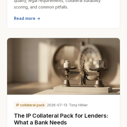
qualify, legal requirements, collateral suitability
scoring, and common pitfalls.
Read more →
IP collateral pack
2026-07-13
· Tony Hillier
The IP Collateral Pack for Lenders:
What a Bank Needs