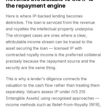
the repayment engine
Here is where IP-backed lending becomes
distinctive. The loan is serviced from the revenue
and royalties the intellectual property
underpins
.
The strongest cases are ones where a clear,
attributable income stream can be traced to the
asset securing the loan — licensed IP with
contracted royalty income is the preferred collateral
precisely because the repayment source and the
security are the same thing.
This is why a lender's diligence connects the
valuation to the cash flow rather than treating them
separately. Valuers assess IP under IVS 210
(Intangible Assets) using recognised approaches —
income methods such as Relief-from-Royalty (RFR),