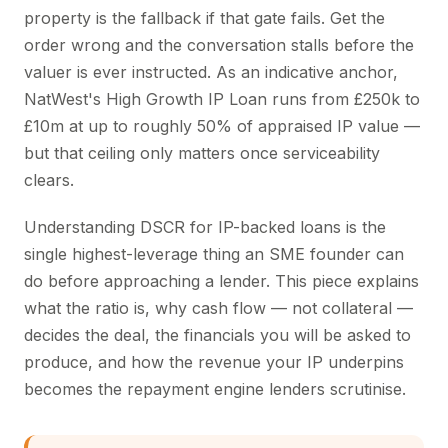
property is the fallback if that gate fails. Get the
order wrong and the conversation stalls before the
valuer is ever instructed. As an indicative anchor,
NatWest's High Growth IP Loan runs from £250k to
£10m at up to roughly 50% of appraised IP value —
but that ceiling only matters once serviceability
clears.
Understanding DSCR for IP-backed loans is the
single highest-leverage thing an SME founder can
do before approaching a lender. This piece explains
what the ratio is, why cash flow — not collateral —
decides the deal, the financials you will be asked to
produce, and how the revenue your IP underpins
becomes the repayment engine lenders scrutinise.