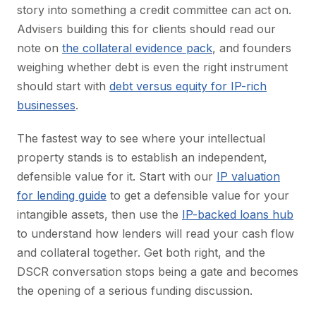
story into something a credit committee can act on.
Advisers building this for clients should read our
note on
the collateral evidence pack
, and founders
weighing whether debt is even the right instrument
should start with
debt versus equity for IP-rich
businesses
.
The fastest way to see where your intellectual
property stands is to establish an independent,
defensible value for it. Start with our
IP valuation
for lending guide
to get a defensible value for your
intangible assets, then use the
IP-backed loans hub
to understand how lenders will read your cash flow
and collateral together. Get both right, and the
DSCR conversation stops being a gate and becomes
the opening of a serious funding discussion.