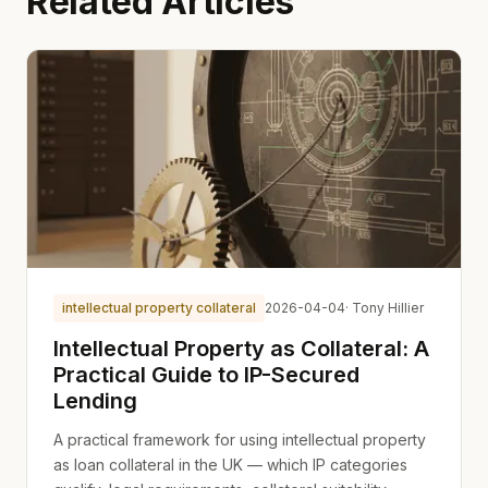
Related Articles
intellectual property collateral
2026-04-04
· Tony Hillier
Intellectual Property as Collateral: A
Practical Guide to IP-Secured
Lending
A practical framework for using intellectual property
as loan collateral in the UK — which IP categories