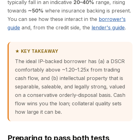
typically fall in an indicative
20–40%
range, rising
towards
~50%
where insurance backing is present.
You can see how these interact in the
borrower's
guide
and, from the credit side, the
lender's guide
.
★ KEY TAKEAWAY
The ideal IP-backed borrower has (a) a DSCR
comfortably above ~1.20–1.25x from trading
cash flow, and (b) intellectual property that is
separable, saleable, and legally strong, valued
on a conservative orderly-disposal basis. Cash
flow wins you the loan; collateral quality sets
how large it can be.
Preparing to pass both tests