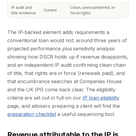
IP audit and
Clean, unencumbered, in-
Current
title evidence
force rights
The IP-backed element adds requirements a
conventional loan would not: around three years of
projected performance
plus
sensitivity analysis
showing how DSCR holds up if revenue disappoints,
and an independent IP audit confirming clean chain
of title, that rights are in force (renewals paid), and
that encumbrance searches at Companies House
and the UK IPO come back clear. The eligibility
criteria are set out in full on our
IP loan eligibility
page, and advisers preparing a client will find the
preparation checklist
a useful sequencing tool.
Revenue attributable to the IP is