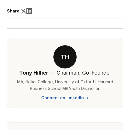
Share:
TH
Tony Hillier
— Chairman, Co-Founder
MA, Balliol College, University of Oxford | Harvard
Business School MBA with Distinction
Connect on LinkedIn →