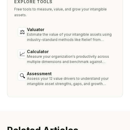
EXPLORE TOOLS
Free tools to measure, value, and grow your intangible
assets.
Valuator
⚖
Estimate the value of your intangible assets using
industry-standard methods like Relief from
Royalty, MPEEM, and With & Without.
Calculator
📈
Measure your organization's productivity across
multiple dimensions and benchmark against
industry peers.
Assessment
🔍
Assess your 12 value drivers to understand your
intangible asset strengths, gaps, and growth
opportunities.