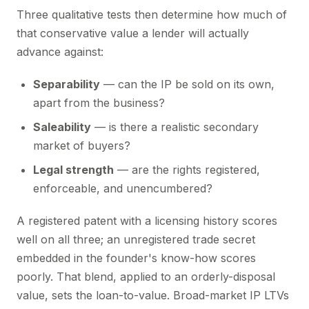
Three qualitative tests then determine how much of
that conservative value a lender will actually
advance against:
Separability
— can the IP be sold on its own,
apart from the business?
Saleability
— is there a realistic secondary
market of buyers?
Legal strength
— are the rights registered,
enforceable, and unencumbered?
A registered patent with a licensing history scores
well on all three; an unregistered trade secret
embedded in the founder's know-how scores
poorly. That blend, applied to an orderly-disposal
value, sets the loan-to-value. Broad-market IP LTVs