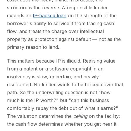
structure is the reverse. A responsible lender
extends an
IP-backed loan
on the strength of the
borrower's ability to service it from trading cash
flow, and treats the charge over intellectual
property as protection against default — not as the
primary reason to lend.
This matters because IP is illiquid. Realising value
from a patent or a software copyright in an
insolvency is slow, uncertain, and heavily
discounted. No lender wants to be forced down that
path. So the underwriting question is not "how
much is the IP worth?" but "can this business
comfortably repay the debt out of what it earns?"
The valuation determines the
ceiling
on the facility;
the cash flow determines whether you get near it.