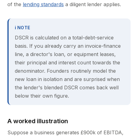
of the
lending standards
a diligent lender applies.
ℹ NOTE
DSCR is calculated on a total-debt-service
basis. If you already carry an invoice-finance
line, a director's loan, or equipment leases,
their principal and interest count towards the
denominator. Founders routinely model the
new loan in isolation and are surprised when
the lender's blended DSCR comes back well
below their own figure.
A worked illustration
Suppose a business generates £900k of EBITDA,