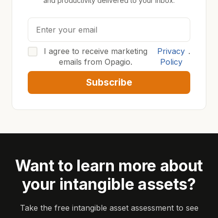
and productivity delivered to your inbox.
I agree to receive marketing
Privacy
.
emails from Opagio.
Policy
Subscribe
Want to learn more about
your intangible assets?
Take the free intangible asset assessment to see