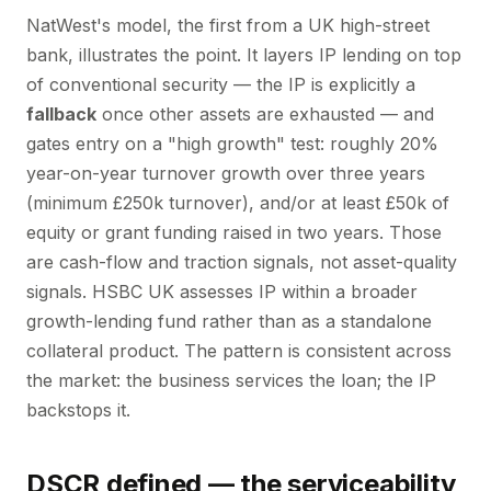
NatWest's model, the first from a UK high-street
bank, illustrates the point. It layers IP lending on top
of conventional security — the IP is explicitly a
fallback
once other assets are exhausted — and
gates entry on a "high growth" test: roughly 20%
year-on-year turnover growth over three years
(minimum £250k turnover), and/or at least £50k of
equity or grant funding raised in two years. Those
are cash-flow and traction signals, not asset-quality
signals. HSBC UK assesses IP within a broader
growth-lending fund rather than as a standalone
collateral product. The pattern is consistent across
the market: the business services the loan; the IP
backstops it.
DSCR defined — the serviceability