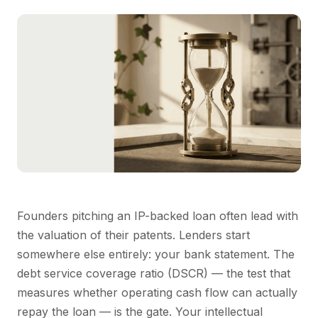
Founders pitching an IP-backed loan often lead with
the valuation of their patents. Lenders start
somewhere else entirely: your bank statement. The
debt service coverage ratio (DSCR) — the test that
measures whether operating cash flow can actually
repay the loan — is the gate. Your intellectual