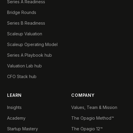
Series A Readiness
Bridge Rounds
Series B Readiness
Scaleup Valuation
Scaleup Operating Model
Series A Playbook hub
Valuation Lab hub
CFO Stack hub
LEARN
COMPANY
Insights
Values, Team & Mission
Academy
The Opagio Method™
Startup Mastery
The Opagio 12™