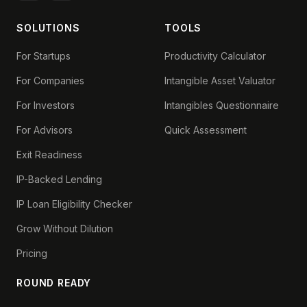
SOLUTIONS
TOOLS
For Startups
Productivity Calculator
For Companies
Intangible Asset Valuator
For Investors
Intangibles Questionnaire
For Advisors
Quick Assessment
Exit Readiness
IP-Backed Lending
IP Loan Eligibility Checker
Grow Without Dilution
Pricing
ROUND READY