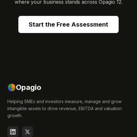
where your business stands across Opagio 12.
Start the Free Assessment
Opagio
Helping SMEs and investors measure, manage and grow
intangible assets to drive revenue, EBITDA and valuation
growth.