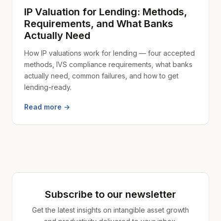
IP Valuation for Lending: Methods,
Requirements, and What Banks
Actually Need
How IP valuations work for lending — four accepted
methods, IVS compliance requirements, what banks
actually need, common failures, and how to get
lending-ready.
Read more →
Subscribe to our newsletter
Get the latest insights on intangible asset growth