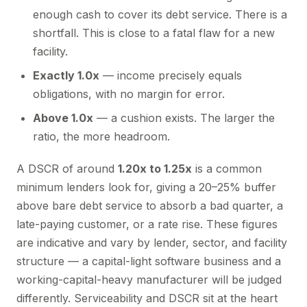
enough cash to cover its debt service. There is a
shortfall. This is close to a fatal flaw for a new
facility.
Exactly 1.0x
— income precisely equals
obligations, with no margin for error.
Above 1.0x
— a cushion exists. The larger the
ratio, the more headroom.
A DSCR of around
1.20x to 1.25x
is a common
minimum lenders look for, giving a 20–25% buffer
above bare debt service to absorb a bad quarter, a
late-paying customer, or a rate rise. These figures
are indicative and vary by lender, sector, and facility
structure — a capital-light software business and a
working-capital-heavy manufacturer will be judged
differently. Serviceability and DSCR sit at the heart