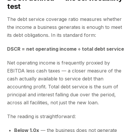
test
The debt service coverage ratio measures whether
the income a business generates is enough to meet
its debt obligations. In its standard form:
DSCR = net operating income ÷ total debt service
Net operating income is frequently proxied by
EBITDA less cash taxes — a closer measure of the
cash actually available to service debt than
accounting profit. Total debt service is the sum of
principal and interest falling due over the period,
across all facilities, not just the new loan.
The reading is straightforward:
Below 1.0x
— the business does not generate