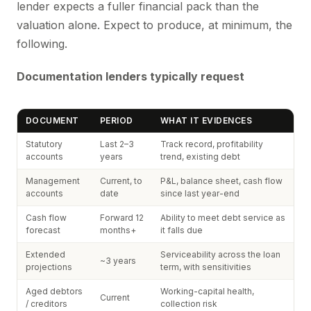
lender expects a fuller financial pack than the
valuation alone. Expect to produce, at minimum, the
following.
Documentation lenders typically request
DOCUMENT
PERIOD
WHAT IT EVIDENCES
Statutory
Last 2–3
Track record, profitability
accounts
years
trend, existing debt
Management
Current, to
P&L, balance sheet, cash flow
accounts
date
since last year-end
Cash flow
Forward 12
Ability to meet debt service as
forecast
months+
it falls due
Extended
Serviceability across the loan
~3 years
projections
term, with sensitivities
Aged debtors
Working-capital health,
Current
/ creditors
collection risk