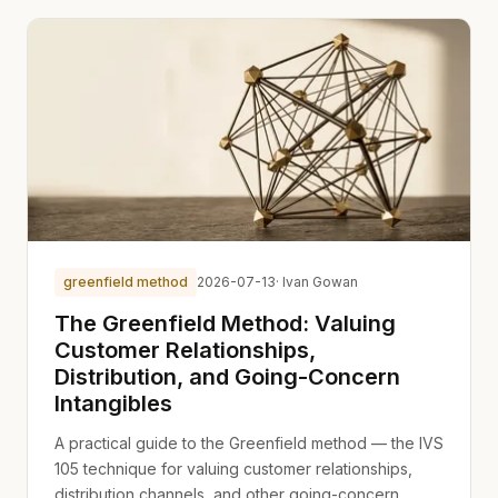
greenfield method
2026-07-13
· Ivan Gowan
The Greenfield Method: Valuing
Customer Relationships,
Distribution, and Going-Concern
Intangibles
A practical guide to the Greenfield method — the IVS
105 technique for valuing customer relationships,
distribution channels, and other going-concern