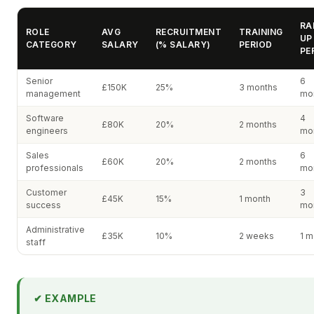
RA
ROLE
AVG
RECRUITMENT
TRAINING
UP
CATEGORY
SALARY
(% SALARY)
PERIOD
PE
Senior
6
£150K
25%
3 months
management
mo
Software
4
£80K
20%
2 months
engineers
mo
Sales
6
£60K
20%
2 months
professionals
mo
Customer
3
£45K
15%
1 month
success
mo
Administrative
£35K
10%
2 weeks
1 m
staff
✔ EXAMPLE