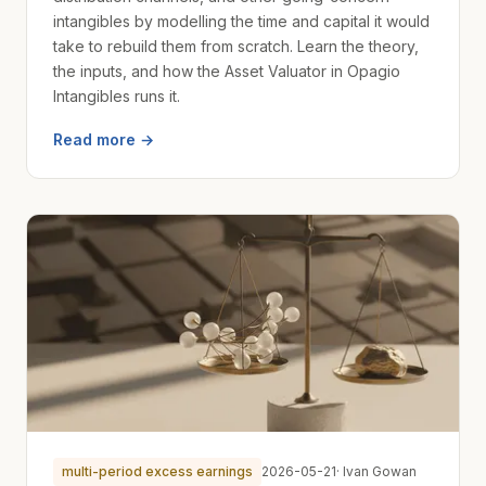
intangibles by modelling the time and capital it would
take to rebuild them from scratch. Learn the theory,
the inputs, and how the Asset Valuator in Opagio
Intangibles runs it.
Read more →
multi-period excess earnings
2026-05-21
· Ivan Gowan