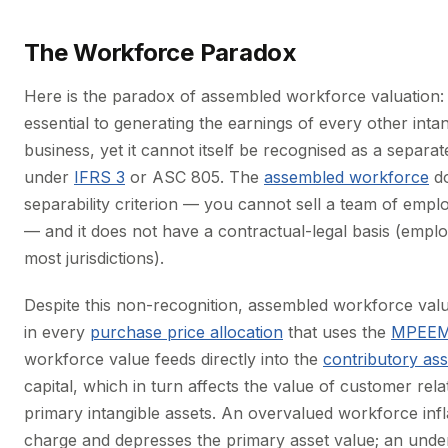
The Workforce Paradox
Here is the paradox of assembled workforce valuation:
essential to generating the earnings of every other intan
business, yet it cannot itself be recognised as a separat
under
IFRS 3
or ASC 805. The
assembled workforce
do
separability criterion — you cannot sell a team of emplo
— and it does not have a contractual-legal basis (employ
most jurisdictions).
Despite this non-recognition, assembled workforce valuat
in every
purchase price allocation
that uses the
MPEEM
workforce value feeds directly into the
contributory as
capital, which in turn affects the value of customer rel
primary intangible assets. An overvalued workforce infl
charge and depresses the primary asset value; an und