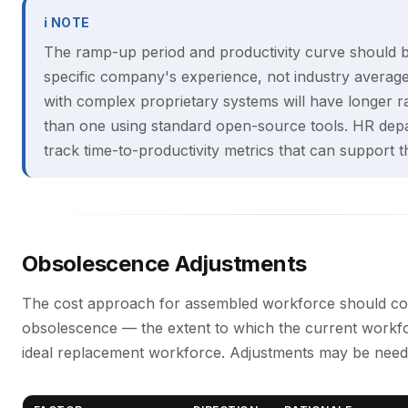
ℹ NOTE
The ramp-up period and productivity curve should 
specific company's experience, not industry avera
with complex proprietary systems will have longer 
than one using standard open-source tools. HR dep
track time-to-productivity metrics that can support th
Obsolescence Adjustments
The cost approach for assembled workforce should con
obsolescence — the extent to which the current workfo
ideal replacement workforce. Adjustments may be need