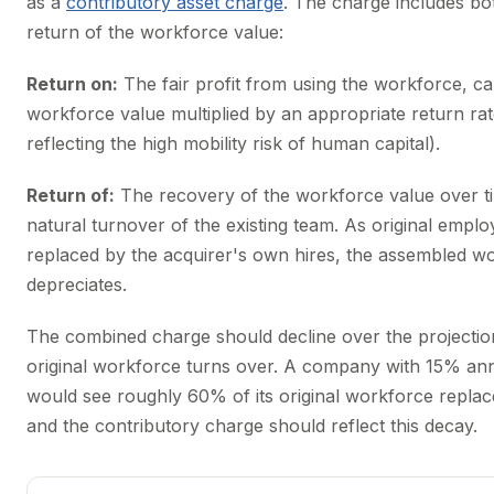
as a
contributory asset charge
. The charge includes bo
return of the workforce value:
Return on:
The fair profit from using the workforce, ca
workforce value multiplied by an appropriate return rat
reflecting the high mobility risk of human capital).
Return of:
The recovery of the workforce value over tim
natural turnover of the existing team. As original empl
replaced by the acquirer's own hires, the assembled w
depreciates.
The combined charge should decline over the projectio
original workforce turns over. A company with 15% ann
would see roughly 60% of its original workforce replace
and the contributory charge should reflect this decay.