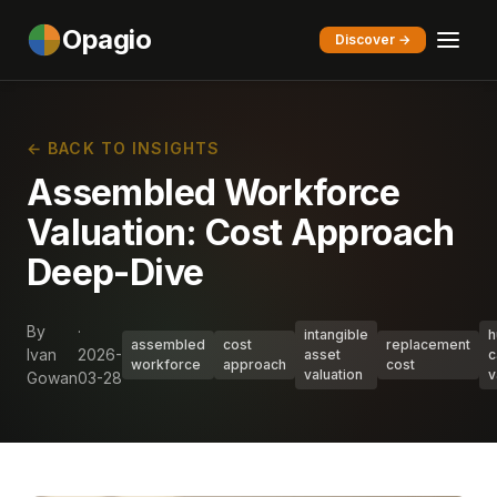
Opagio
Discover →
← BACK TO INSIGHTS
Assembled Workforce
Valuation: Cost Approach
Deep-Dive
By
·
intangible
h
assembled
cost
replacement
Ivan
2026-
asset
c
workforce
approach
cost
valuation
v
Gowan
03-28