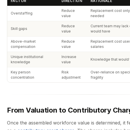
FACTOR
DIRECTION
RATIONALE
Reduce
Replacement cost only 
Overstaffing
value
needed
Reduce
Current team may lack c
Skill gaps
value
would have
Above-market
Reduce
Replacement cost uses 
compensation
value
salaries
Unique institutional
Increase
Knowledge that would t
knowledge
value
Key person
Risk
Over-reliance on speci
concentration
adjustment
fragility
From Valuation to Contributory Char
Once the assembled workforce value is determined, it 