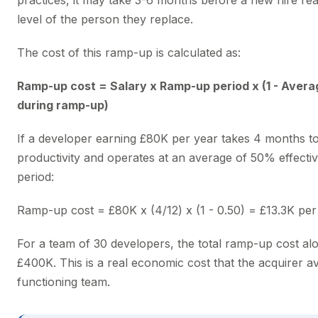
practices, it may take 3-6 months before a new hire rea
level of the person they replace.
The cost of this ramp-up is calculated as:
Ramp-up cost = Salary x Ramp-up period x (1 - Avera
during ramp-up)
If a developer earning £80K per year takes 4 months to
productivity and operates at an average of 50% effectiv
period:
Ramp-up cost = £80K x (4/12) x (1 - 0.50) = £13.3K pe
For a team of 30 developers, the total ramp-up cost al
£400K. This is a real economic cost that the acquirer a
functioning team.