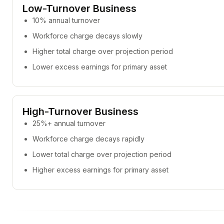
Low-Turnover Business
10% annual turnover
Workforce charge decays slowly
Higher total charge over projection period
Lower excess earnings for primary asset
High-Turnover Business
25%+ annual turnover
Workforce charge decays rapidly
Lower total charge over projection period
Higher excess earnings for primary asset