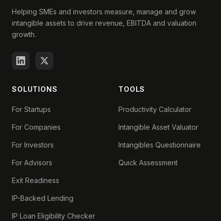
Helping SMEs and investors measure, manage and grow
intangible assets to drive revenue, EBITDA and valuation
growth.
SOLUTIONS
TOOLS
For Startups
Productivity Calculator
For Companies
Intangible Asset Valuator
For Investors
Intangibles Questionnaire
For Advisors
Quick Assessment
Exit Readiness
IP-Backed Lending
IP Loan Eligibility Checker