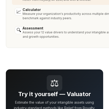
Calculator
📈
Measure your organization's productivity across multiple d
benchmark against industry peers.
Assessment
🔍
Assess your 12 value drivers to understand your intangible a
and growth opportunities.
⚖
Try it yourself — Valuator
Estimate the value of your intangible assets using
industry-standard methods like Relief from Royalty,