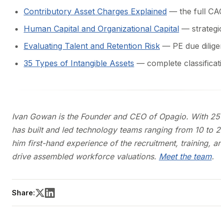
Contributory Asset Charges Explained
— the full C
Human Capital and Organizational Capital
— strategi
Evaluating Talent and Retention Risk
— PE due dilige
35 Types of Intangible Assets
— complete classificat
Ivan Gowan is the Founder and CEO of Opagio. With 25 y
has built and led technology teams ranging from 10 to 
him first-hand experience of the recruitment, training, 
drive assembled workforce valuations.
Meet the team
.
Share: