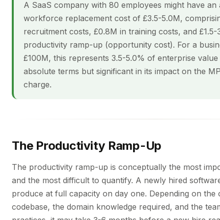
A SaaS company with 80 employees might have an
workforce replacement cost of £3.5-5.0M, comprisin
recruitment costs, £0.8M in training costs, and £1.5-
productivity ramp-up (opportunity cost). For a busin
£100M, this represents 3.5-5.0% of enterprise valu
absolute terms but significant in its impact on the 
charge.
The Productivity Ramp-Up
The productivity ramp-up is conceptually the most im
and the most difficult to quantify. A newly hired softwa
produce at full capacity on day one. Depending on the 
codebase, the domain knowledge required, and the tea