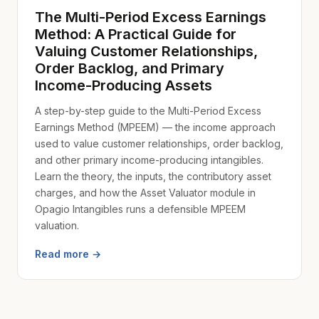
The Multi-Period Excess Earnings
Method: A Practical Guide for
Valuing Customer Relationships,
Order Backlog, and Primary
Income-Producing Assets
A step-by-step guide to the Multi-Period Excess
Earnings Method (MPEEM) — the income approach
used to value customer relationships, order backlog,
and other primary income-producing intangibles.
Learn the theory, the inputs, the contributory asset
charges, and how the Asset Valuator module in
Opagio Intangibles runs a defensible MPEEM
valuation.
Read more →