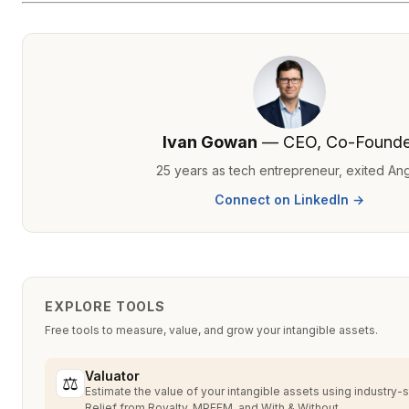
Ivan Gowan
— CEO, Co-Founde
25 years as tech entrepreneur, exited An
Connect on LinkedIn →
EXPLORE TOOLS
Free tools to measure, value, and grow your intangible assets.
Valuator
⚖
Estimate the value of your intangible assets using industry
Relief from Royalty, MPEEM, and With & Without.