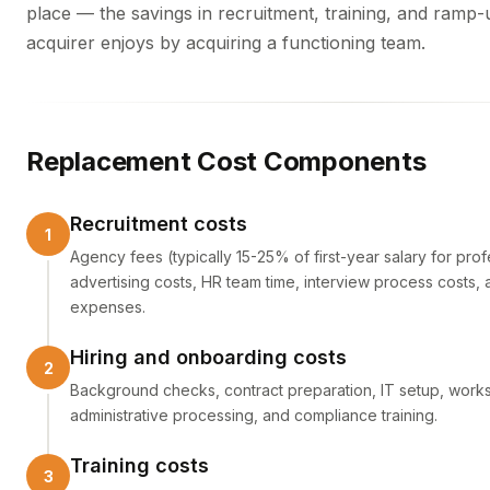
place — the savings in recruitment, training, and ramp-
acquirer enjoys by acquiring a functioning team.
Replacement Cost Components
Recruitment costs
Agency fees (typically 15-25% of first-year salary for prof
advertising costs, HR team time, interview process costs, 
expenses.
Hiring and onboarding costs
Background checks, contract preparation, IT setup, works
administrative processing, and compliance training.
Training costs