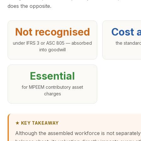
does the opposite.
Not recognised
Cost 
under IFRS 3 or ASC 805 — absorbed
the standar
into goodwill
Essential
for MPEEM contributory asset
charges
★ KEY TAKEAWAY
Although the assembled workforce is not separately