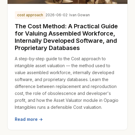
cost approach
2026-06-02
· Ivan Gowan
The Cost Method: A Practical Guide
for Valuing Assembled Workforce,
Internally Developed Software, and
Proprietary Databases
A step-by-step guide to the Cost approach to
intangible asset valuation — the method used to
value assembled workforce, internally developed
software, and proprietary databases. Learn the
difference between replacement and reproduction
cost, the role of obsolescence and developer's
profit, and how the Asset Valuator module in Opagio
Intangibles runs a defensible Cost valuation.
Read more →