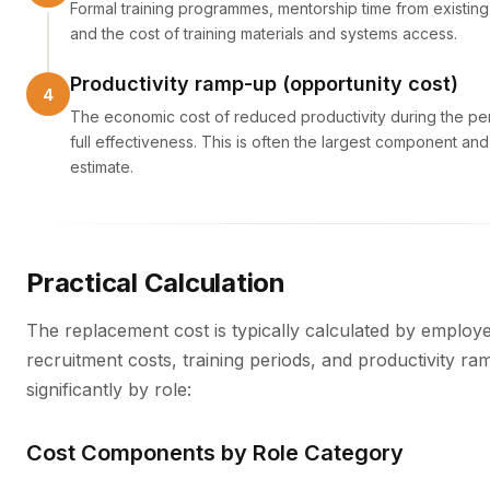
Formal training programmes, mentorship time from existing st
and the cost of training materials and systems access.
Productivity ramp-up (opportunity cost)
The economic cost of reduced productivity during the pe
full effectiveness. This is often the largest component and 
estimate.
Practical Calculation
The replacement cost is typically calculated by employe
recruitment costs, training periods, and productivity r
significantly by role:
Cost Components by Role Category