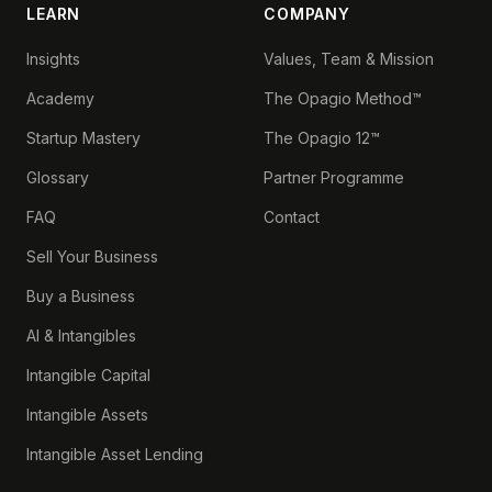
LEARN
COMPANY
Insights
Values, Team & Mission
Academy
The Opagio Method™
Startup Mastery
The Opagio 12™
Glossary
Partner Programme
FAQ
Contact
Sell Your Business
Buy a Business
AI & Intangibles
Intangible Capital
Intangible Assets
Intangible Asset Lending