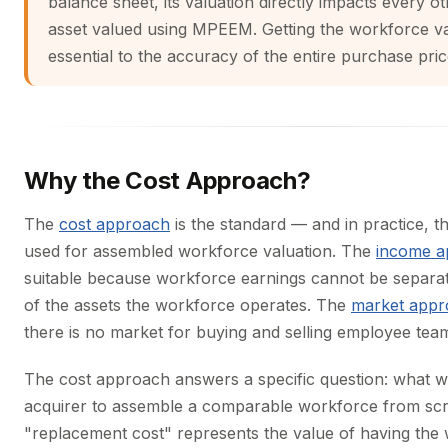
balance sheet, its valuation directly impacts every ot
asset valued using MPEEM. Getting the workforce val
essential to the accuracy of the entire purchase pric
Why the Cost Approach?
The
cost approach
is the standard — and in practice, 
used for assembled workforce valuation. The
income a
suitable because workforce earnings cannot be separa
of the assets the workforce operates. The
market appr
there is no market for buying and selling employee tea
The cost approach answers a specific question: what wo
acquirer to assemble a comparable workforce from scr
"replacement cost" represents the value of having the 