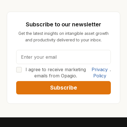
Subscribe to our newsletter
Get the latest insights on intangible asset growth
and productivity delivered to your inbox.
I agree to receive marketing
Privacy
.
emails from Opagio.
Policy
Subscribe