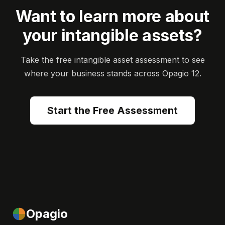
Want to learn more about
your intangible assets?
Take the free intangible asset assessment to see
where your business stands across Opagio 12.
Start the Free Assessment
Opagio