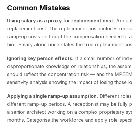
Common Mistakes
Using salary as a proxy for replacement cost.
Annual 
replacement cost. The replacement cost includes recrui
ramp-up costs on top of the compensation needed to a
hire. Salary alone understates the true replacement co
Ignoring key person effects.
If a small number of indiv
disproportionate knowledge or relationships, the asse
should reflect the concentration risk — and the MPEEM
sensitivity analysis showing the impact of losing those 
Applying a single ramp-up assumption.
Different roles
different ramp-up periods. A receptionist may be fully 
a senior architect working on a complex proprietary s
months. Categorise the workforce and apply role-speci