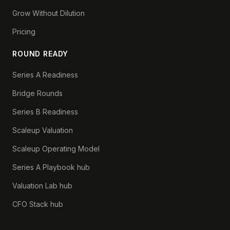
Grow Without Dilution
Pricing
ROUND READY
Series A Readiness
Bridge Rounds
Series B Readiness
Scaleup Valuation
Scaleup Operating Model
Series A Playbook hub
Valuation Lab hub
CFO Stack hub