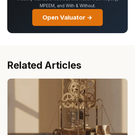
MPEEM, and With & Without.
Open Valuator →
Related Articles