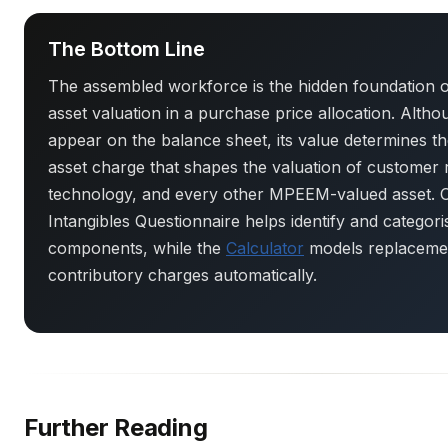
The Bottom Line
The assembled workforce is the hidden foundation of
asset valuation in a purchase price allocation. Altho
appear on the balance sheet, its value determines t
asset charge that shapes the valuation of customer r
technology, and every other MPEEM-valued asset. O
Intangibles Questionnaire helps identify and categor
components, while the
Calculator
models replacemen
contributory charges automatically.
Further Reading