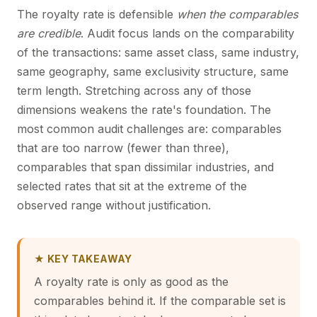
The royalty rate is defensible
when the comparables
are credible
. Audit focus lands on the comparability
of the transactions: same asset class, same industry,
same geography, same exclusivity structure, same
term length. Stretching across any of those
dimensions weakens the rate's foundation. The
most common audit challenges are: comparables
that are too narrow (fewer than three),
comparables that span dissimilar industries, and
selected rates that sit at the extreme of the
observed range without justification.
★ KEY TAKEAWAY
A royalty rate is only as good as the
comparables behind it. If the comparable set is