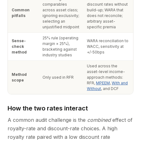
comparables
discount rates without
Common
across asset class;
build-up; WARA that
pitfalls
ignoring exclusivity;
does not reconcile;
selecting an
arbitrary asset-
unjustified midpoint
specific premia
25% rule (operating
Sense-
WARA reconciliation to
margin × 25%),
check
WACC, sensitivity at
bracketing against
method
+/-50bps
industry studies
Used across the
asset-level income-
Method
Only used in RFR
approach methods:
scope
RFR,
MPEEM
,
With and
Without
, and DCF
How the two rates interact
A common audit challenge is the
combined
effect of
royalty-rate and discount-rate choices. A high
royalty rate paired with a low discount rate