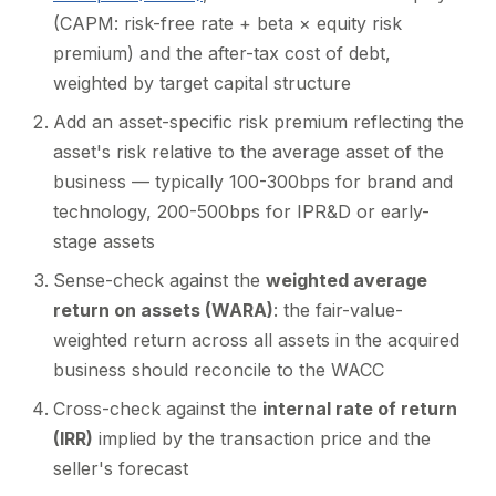
(CAPM: risk-free rate + beta × equity risk
premium) and the after-tax cost of debt,
weighted by target capital structure
Add an asset-specific risk premium reflecting the
asset's risk relative to the average asset of the
business — typically 100-300bps for brand and
technology, 200-500bps for IPR&D or early-
stage assets
Sense-check against the
weighted average
return on assets (WARA)
: the fair-value-
weighted return across all assets in the acquired
business should reconcile to the WACC
Cross-check against the
internal rate of return
(IRR)
implied by the transaction price and the
seller's forecast