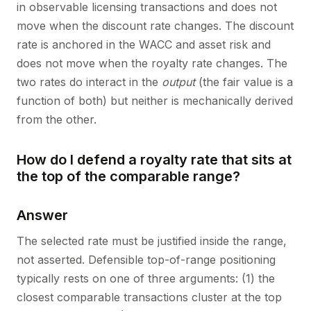
in observable licensing transactions and does not
move when the discount rate changes. The discount
rate is anchored in the WACC and asset risk and
does not move when the royalty rate changes. The
two rates do interact in the
output
(the fair value is a
function of both) but neither is mechanically derived
from the other.
How do I defend a royalty rate that sits at
the top of the comparable range?
Answer
The selected rate must be justified inside the range,
not asserted. Defensible top-of-range positioning
typically rests on one of three arguments: (1) the
closest comparable transactions cluster at the top