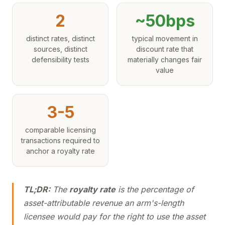
2
~50bps
distinct rates, distinct
typical movement in
sources, distinct
discount rate that
defensibility tests
materially changes fair
value
3-5
comparable licensing
transactions required to
anchor a royalty rate
TL;DR:
The
royalty rate
is the percentage of
asset-attributable revenue an arm's-length
licensee would pay for the right to use the asset