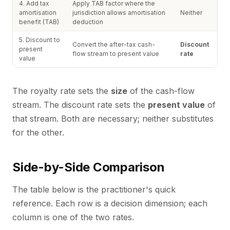
4. Add tax
Apply TAB factor where the
amortisation
jurisdiction allows amortisation
Neither
benefit (TAB)
deduction
5. Discount to
Convert the after-tax cash-
Discount
present
flow stream to present value
rate
value
The royalty rate sets the
size
of the cash-flow
stream. The discount rate sets the
present value
of
that stream. Both are necessary; neither substitutes
for the other.
Side-by-Side Comparison
The table below is the practitioner's quick
reference. Each row is a decision dimension; each
column is one of the two rates.