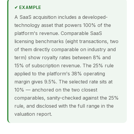
✔ EXAMPLE
A SaaS acquisition includes a developed-
technology asset that powers 100% of the
platform's revenue. Comparable SaaS
licensing benchmarks (eight transactions, two
of them directly comparable on industry and
term) show royalty rates between 8% and
15% of subscription revenue. The 25% rule
applied to the platform's 38% operating
margin gives 9.5%. The selected rate sits at
10% — anchored on the two closest
comparables, sanity-checked against the 25%
rule, and disclosed with the full range in the
valuation report.