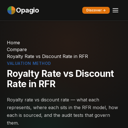
Opagio
Discover →
Home
Compare
Royalty Rate vs Discount Rate in RFR
VALUATION METHOD
Royalty Rate vs Discount
Rate in RFR
Royalty rate vs discount rate — what each
represents, where each sits in the RFR model, how
each is sourced, and the audit tests that govern
them.