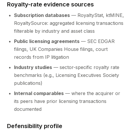
Royalty-rate evidence sources
Subscription databases
— RoyaltyStat, ktMINE,
RoyaltySource: aggregated licensing transactions
filterable by industry and asset class
Public licensing agreements
— SEC EDGAR
filings, UK Companies House filings, court
records from IP litigation
Industry studies
— sector-specific royalty rate
benchmarks (e.g., Licensing Executives Society
publications)
Internal comparables
— where the acquirer or
its peers have prior licensing transactions
documented
Defensibility profile