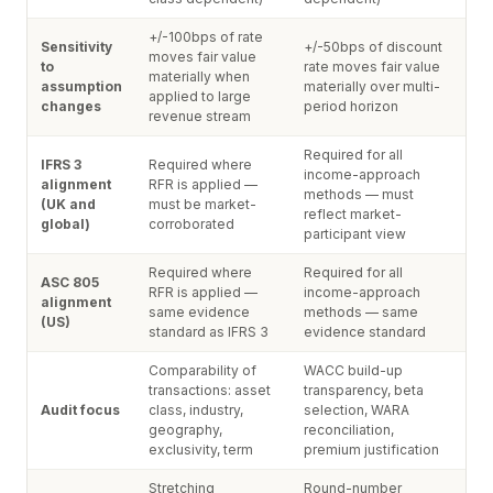
+/-100bps of rate
Sensitivity
+/-50bps of discount
moves fair value
to
rate moves fair value
materially when
assumption
materially over multi-
applied to large
changes
period horizon
revenue stream
Required for all
IFRS 3
Required where
income-approach
alignment
RFR is applied —
methods — must
(UK and
must be market-
reflect market-
global)
corroborated
participant view
Required where
Required for all
ASC 805
RFR is applied —
income-approach
alignment
same evidence
methods — same
(US)
standard as IFRS 3
evidence standard
Comparability of
WACC build-up
transactions: asset
transparency, beta
Audit focus
class, industry,
selection, WARA
geography,
reconciliation,
exclusivity, term
premium justification
Stretching
Round-number