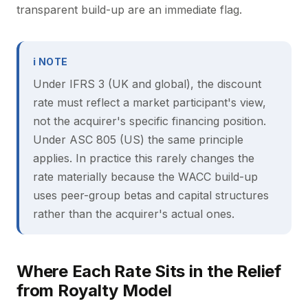
transparent build-up are an immediate flag.
ℹ NOTE
Under IFRS 3 (UK and global), the discount
rate must reflect a market participant's view,
not the acquirer's specific financing position.
Under ASC 805 (US) the same principle
applies. In practice this rarely changes the
rate materially because the WACC build-up
uses peer-group betas and capital structures
rather than the acquirer's actual ones.
Where Each Rate Sits in the Relief
from Royalty Model