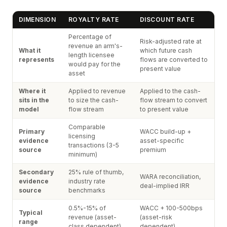
DIMENSION
ROYALTY RATE
DISCOUNT RATE
Percentage of
Risk-adjusted rate at
revenue an arm's-
What it
which future cash
length licensee
represents
flows are converted to
would pay for the
present value
asset
Where it
Applied to revenue
Applied to the cash-
sits in the
to size the cash-
flow stream to convert
model
flow stream
to present value
Comparable
Primary
WACC build-up +
licensing
evidence
asset-specific
transactions (3-5
source
premium
minimum)
Secondary
25% rule of thumb,
WARA reconciliation,
evidence
industry rate
deal-implied IRR
source
benchmarks
0.5%-15% of
WACC + 100-500bps
Typical
revenue (asset-
(asset-risk
range
class dependent)
dependent)