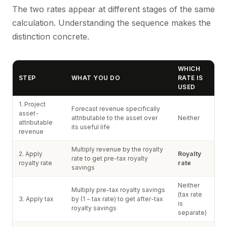
The two rates appear at different stages of the same
calculation. Understanding the sequence makes the
distinction concrete.
WHICH
STEP
WHAT YOU DO
RATE IS
USED
1. Project
Forecast revenue specifically
asset-
attributable to the asset over
Neither
attributable
its useful life
revenue
Multiply revenue by the royalty
2. Apply
Royalty
rate to get pre-tax royalty
royalty rate
rate
savings
Neither
Multiply pre-tax royalty savings
(tax rate
3. Apply tax
by (1 − tax rate) to get after-tax
is
royalty savings
separate)