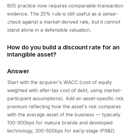
805 practice now requires comparable-transaction
evidence. The 25% rule is still useful as a
sense-
check
against a market-derived rate, but it cannot
stand alone in a defensible valuation.
How do you build a discount rate for an
intangible asset?
Answer
Start with the acquirer's WACC (cost of equity
weighted with after-tax cost of debt, using market-
participant assumptions). Add an asset-specific risk
premium reflecting how the asset's risk compares
with the average asset of the business — typically
100-300bps for mature brands and developed
technology, 200-500bps for early-stage IPR&D.