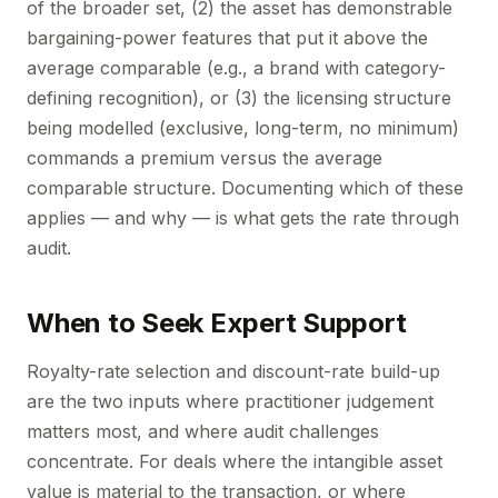
of the broader set, (2) the asset has demonstrable
bargaining-power features that put it above the
average comparable (e.g., a brand with category-
defining recognition), or (3) the licensing structure
being modelled (exclusive, long-term, no minimum)
commands a premium versus the average
comparable structure. Documenting which of these
applies — and why — is what gets the rate through
audit.
When to Seek Expert Support
Royalty-rate selection and discount-rate build-up
are the two inputs where practitioner judgement
matters most, and where audit challenges
concentrate. For deals where the intangible asset
value is material to the transaction, or where