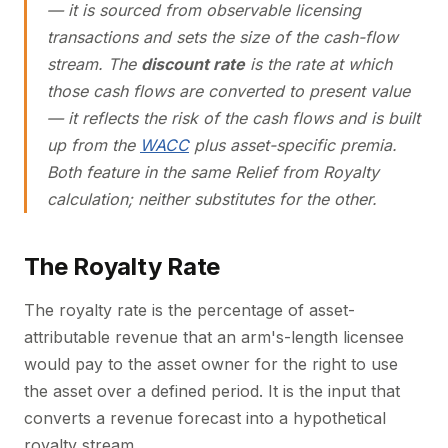
— it is sourced from observable licensing
transactions and sets the
size
of the cash-flow
stream. The
discount rate
is the rate at which
those cash flows are converted to present value
— it reflects the risk of the cash flows and is built
up from the
WACC
plus asset-specific premia.
Both feature in the same Relief from Royalty
calculation; neither substitutes for the other.
The Royalty Rate
The royalty rate is the percentage of asset-
attributable revenue that an arm's-length licensee
would pay to the asset owner for the right to use
the asset over a defined period. It is the input that
converts a revenue forecast into a hypothetical
royalty stream.