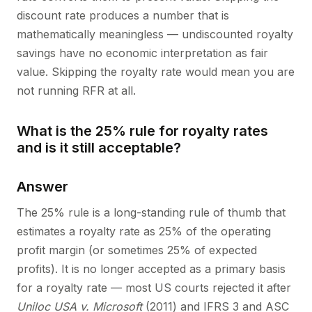
discount rate produces a number that is
mathematically meaningless — undiscounted royalty
savings have no economic interpretation as fair
value. Skipping the royalty rate would mean you are
not running RFR at all.
What is the 25% rule for royalty rates
and is it still acceptable?
Answer
The 25% rule is a long-standing rule of thumb that
estimates a royalty rate as 25% of the operating
profit margin (or sometimes 25% of expected
profits). It is no longer accepted as a primary basis
for a royalty rate — most US courts rejected it after
Uniloc USA v. Microsoft
(2011) and IFRS 3 and ASC