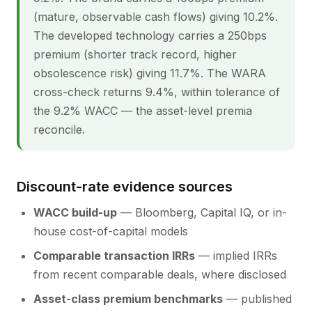
(mature, observable cash flows) giving 10.2%.
The developed technology carries a 250bps
premium (shorter track record, higher
obsolescence risk) giving 11.7%. The WARA
cross-check returns 9.4%, within tolerance of
the 9.2% WACC — the asset-level premia
reconcile.
Discount-rate evidence sources
WACC build-up
— Bloomberg, Capital IQ, or in-
house cost-of-capital models
Comparable transaction IRRs
— implied IRRs
from recent comparable deals, where disclosed
Asset-class premium benchmarks
— published