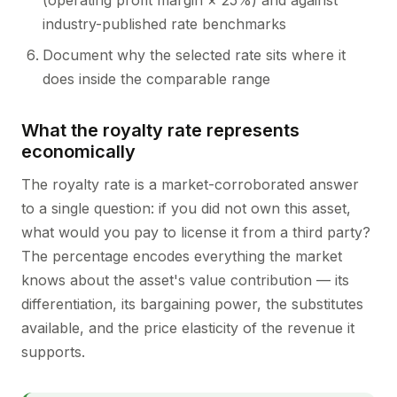
(operating profit margin × 25%) and against
industry-published rate benchmarks
Document why the selected rate sits where it
does inside the comparable range
What the royalty rate represents
economically
The royalty rate is a market-corroborated answer
to a single question: if you did not own this asset,
what would you pay to license it from a third party?
The percentage encodes everything the market
knows about the asset's value contribution — its
differentiation, its bargaining power, the substitutes
available, and the price elasticity of the revenue it
supports.