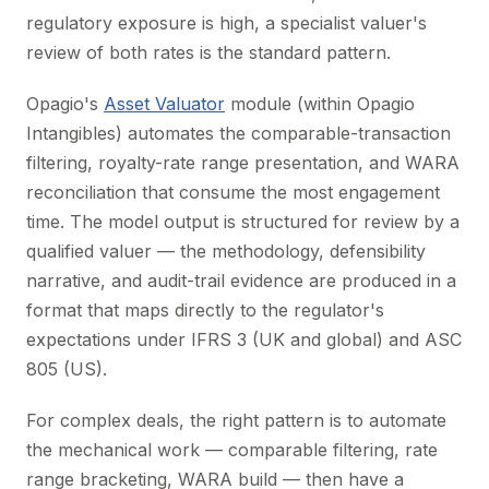
regulatory exposure is high, a specialist valuer's
review of both rates is the standard pattern.
Opagio's
Asset Valuator
module (within Opagio
Intangibles) automates the comparable-transaction
filtering, royalty-rate range presentation, and WARA
reconciliation that consume the most engagement
time. The model output is structured for review by a
qualified valuer — the methodology, defensibility
narrative, and audit-trail evidence are produced in a
format that maps directly to the regulator's
expectations under IFRS 3 (UK and global) and ASC
805 (US).
For complex deals, the right pattern is to automate
the mechanical work — comparable filtering, rate
range bracketing, WARA build — then have a