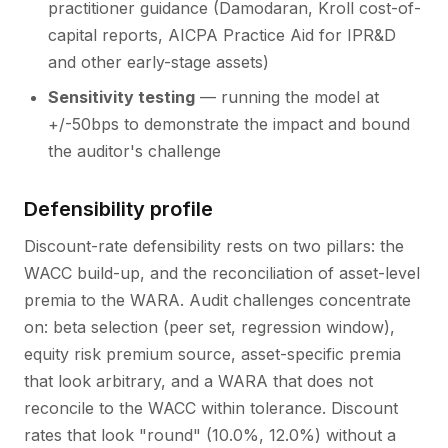
practitioner guidance (Damodaran, Kroll cost-of-
capital reports, AICPA Practice Aid for IPR&D
and other early-stage assets)
Sensitivity testing
— running the model at
+/-50bps to demonstrate the impact and bound
the auditor's challenge
Defensibility profile
Discount-rate defensibility rests on two pillars: the
WACC build-up, and the reconciliation of asset-level
premia to the WARA. Audit challenges concentrate
on: beta selection (peer set, regression window),
equity risk premium source, asset-specific premia
that look arbitrary, and a WARA that does not
reconcile to the WACC within tolerance. Discount
rates that look "round" (10.0%, 12.0%) without a