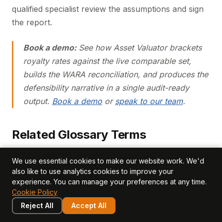
qualified specialist review the assumptions and sign
the report.
Book a demo:
See how Asset Valuator brackets
royalty rates against the live comparable set,
builds the WARA reconciliation, and produces the
defensibility narrative in a single audit-ready
output.
Book a demo
or
speak to our team
.
Related Glossary Terms
relief from royalty method
weighted average cost of
We use essential cookies to make our website work. We'd
capital wacc
tax amortisation benefit tab
purchase
also like to use analytics cookies to improve your
experience. You can manage your preferences at any time.
price allocation
multi period excess earnings method
Cookie Policy
mpeem
Reject All
Accept All