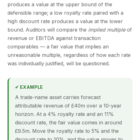
produces a value at the upper bound of the
defensible range; a low royalty rate paired with a
high discount rate produces a value at the lower
bound. Auditors will compare the
implied multiple
of
revenue or EBITDA against transaction
comparables — a fair value that implies an
unreasonable multiple, regardless of how each rate
was individually justified, will be questioned.
✔ EXAMPLE
A trade-name asset carries forecast
attributable revenue of £40m over a 10-year
horizon. At a 4% royalty rate and an 11%
discount rate, the fair value comes in around
£9.5m. Move the royalty rate to 5% and the
discount rate to 10%, and the value moves to