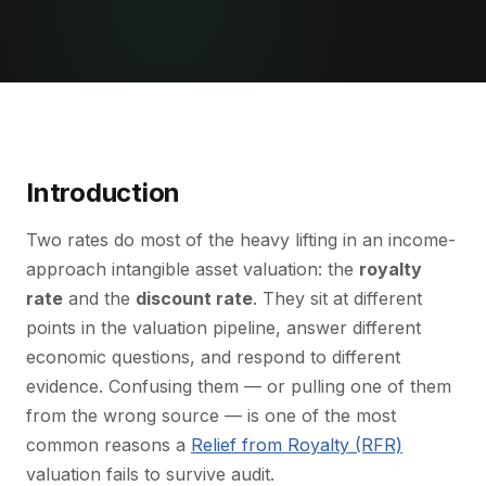
Introduction
Two rates do most of the heavy lifting in an income-
approach intangible asset valuation: the
royalty
rate
and the
discount rate
. They sit at different
points in the valuation pipeline, answer different
economic questions, and respond to different
evidence. Confusing them — or pulling one of them
from the wrong source — is one of the most
common reasons a
Relief from Royalty (RFR)
valuation fails to survive audit.