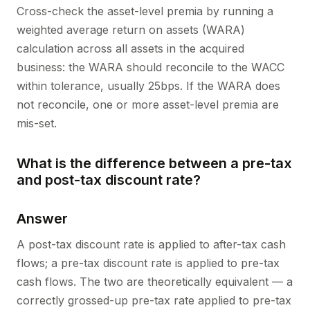
Cross-check the asset-level premia by running a
weighted average return on assets (WARA)
calculation across all assets in the acquired
business: the WARA should reconcile to the WACC
within tolerance, usually 25bps. If the WARA does
not reconcile, one or more asset-level premia are
mis-set.
What is the difference between a pre-tax
and post-tax discount rate?
Answer
A post-tax discount rate is applied to after-tax cash
flows; a pre-tax discount rate is applied to pre-tax
cash flows. The two are theoretically equivalent — a
correctly grossed-up pre-tax rate applied to pre-tax