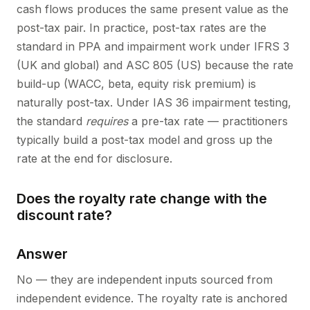
cash flows produces the same present value as the
post-tax pair. In practice, post-tax rates are the
standard in PPA and impairment work under IFRS 3
(UK and global) and ASC 805 (US) because the rate
build-up (WACC, beta, equity risk premium) is
naturally post-tax. Under IAS 36 impairment testing,
the standard
requires
a pre-tax rate — practitioners
typically build a post-tax model and gross up the
rate at the end for disclosure.
Does the royalty rate change with the
discount rate?
Answer
No — they are independent inputs sourced from
independent evidence. The royalty rate is anchored