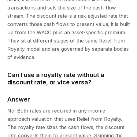
transactions and sets the size of the cash-flow
stream. The discount rate is a risk-adjusted rate that
converts those cash flows to present value; it is built
up from the WACC plus an asset-specific premium.
They sit at different stages of the same Relief from
Royalty model and are governed by separate bodies
of evidence.
Can I use a royalty rate without a
discount rate, or vice versa?
Answer
No. Both rates are required in any income-
approach valuation that uses Relief from Royalty.
The royalty rate sizes the cash flows; the discount
rate converts them to present value. Skipping the