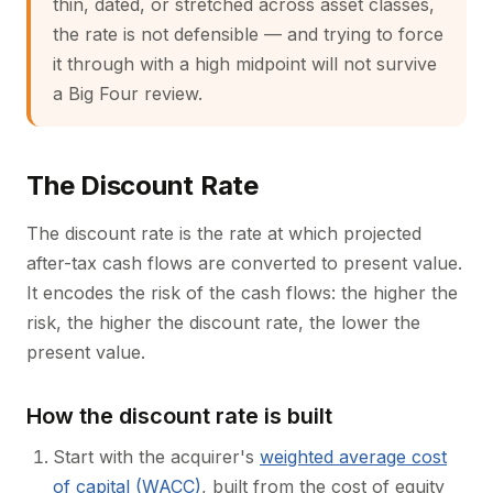
thin, dated, or stretched across asset classes,
the rate is not defensible — and trying to force
it through with a high midpoint will not survive
a Big Four review.
The Discount Rate
The discount rate is the rate at which projected
after-tax cash flows are converted to present value.
It encodes the risk of the cash flows: the higher the
risk, the higher the discount rate, the lower the
present value.
How the discount rate is built
Start with the acquirer's
weighted average cost
of capital (WACC)
, built from the cost of equity