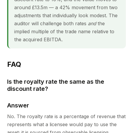
around £13.5m — a 42% movement from two
adjustments that individually look modest. The
auditor will challenge both rates
and
the
implied multiple of the trade name relative to
the acquired EBITDA.
FAQ
Is the royalty rate the same as the
discount rate?
Answer
No. The royalty rate is a percentage of revenue that
represents what a licensee would pay to use the
asset; it is sourced from observable licensing