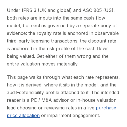
Under IFRS 3 (UK and global) and ASC 805 (US),
both rates are inputs into the same cash-flow
model, but each is governed by a separate body of
evidence: the royalty rate is anchored in observable
third-party licensing transactions; the discount rate
is anchored in the risk profile of the cash flows
being valued. Get either of them wrong and the
entire valuation moves materially.
This page walks through what each rate represents,
how it is derived, where it sits in the model, and the
audit-defensibility profile attached to it. The intended
reader is a PE / M&A advisor or in-house valuation
lead choosing or reviewing rates in a live
purchase
price allocation
or impairment engagement.