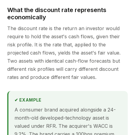
What the discount rate represents
economically
The discount rate is the return an investor would
require to hold the asset's cash flows, given their
risk profile. It is the rate that, applied to the
projected cash flows, yields the asset's fair value.
Two assets with identical cash-flow forecasts but
different risk profiles will carry different discount
rates and produce different fair values.
✔ EXAMPLE
A consumer brand acquired alongside a 24-
month-old developed-technology asset is
valued under RFR. The acquirer's WACC is
9.2%. The brand carries a 100bps premium