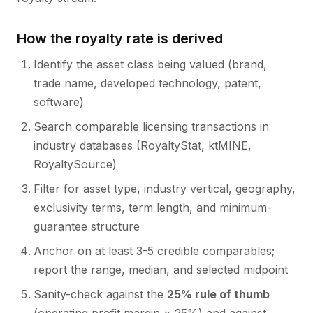
How the royalty rate is derived
Identify the asset class being valued (brand,
trade name, developed technology, patent,
software)
Search comparable licensing transactions in
industry databases (RoyaltyStat, ktMINE,
RoyaltySource)
Filter for asset type, industry vertical, geography,
exclusivity terms, term length, and minimum-
guarantee structure
Anchor on at least 3-5 credible comparables;
report the range, median, and selected midpoint
Sanity-check against the
25% rule of thumb