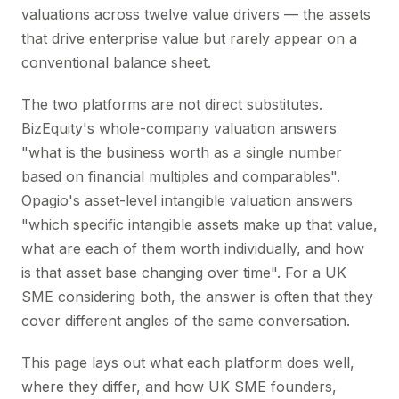
valuations across twelve value drivers — the assets
that drive enterprise value but rarely appear on a
conventional balance sheet.
The two platforms are not direct substitutes.
BizEquity's whole-company valuation answers
"what is the business worth as a single number
based on financial multiples and comparables".
Opagio's asset-level intangible valuation answers
"which specific intangible assets make up that value,
what are each of them worth individually, and how
is that asset base changing over time". For a UK
SME considering both, the answer is often that they
cover different angles of the same conversation.
This page lays out what each platform does well,
where they differ, and how UK SME founders,