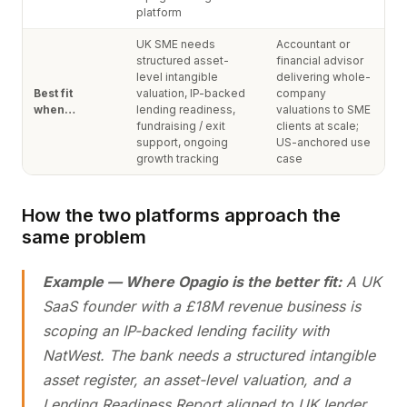
platform
UK SME needs
Accountant or
structured asset-
financial advisor
level intangible
delivering whole-
Best fit
valuation, IP-backed
company
when…
lending readiness,
valuations to SME
fundraising / exit
clients at scale;
support, ongoing
US-anchored use
growth tracking
case
How the two platforms approach the
same problem
Example — Where Opagio is the better fit:
A UK
SaaS founder with a £18M revenue business is
scoping an IP-backed lending facility with
NatWest. The bank needs a structured intangible
asset register, an asset-level valuation, and a
Lending Readiness Report aligned to UK lender