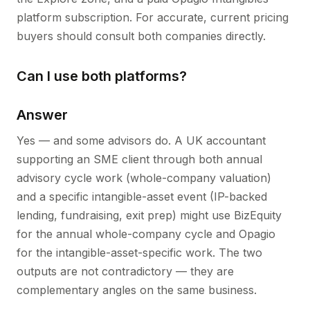
platform subscription. For accurate, current pricing
buyers should consult both companies directly.
Can I use both platforms?
Answer
Yes — and some advisors do. A UK accountant
supporting an SME client through both annual
advisory cycle work (whole-company valuation)
and a specific intangible-asset event (IP-backed
lending, fundraising, exit prep) might use BizEquity
for the annual whole-company cycle and Opagio
for the intangible-asset-specific work. The two
outputs are not contradictory — they are
complementary angles on the same business.