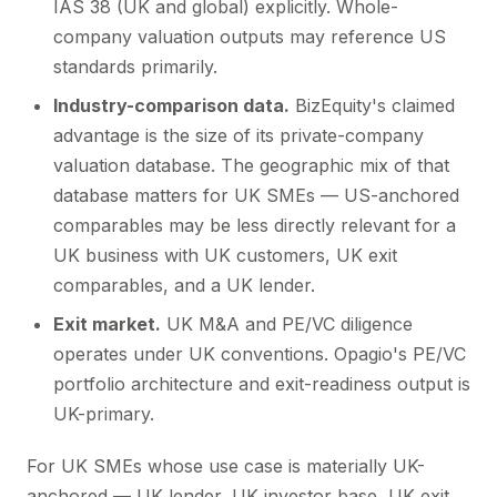
IAS 38 (UK and global) explicitly. Whole-
company valuation outputs may reference US
standards primarily.
Industry-comparison data.
BizEquity's claimed
advantage is the size of its private-company
valuation database. The geographic mix of that
database matters for UK SMEs — US-anchored
comparables may be less directly relevant for a
UK business with UK customers, UK exit
comparables, and a UK lender.
Exit market.
UK M&A and PE/VC diligence
operates under UK conventions. Opagio's PE/VC
portfolio architecture and exit-readiness output is
UK-primary.
For UK SMEs whose use case is materially UK-
anchored — UK lender, UK investor base, UK exit