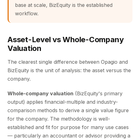
base at scale, BizEquity is the established
workflow.
Asset-Level vs Whole-Company
Valuation
The clearest single difference between Opagio and
BizEquity is the unit of analysis: the asset versus the
company.
Whole-company valuation
(BizEquity's primary
output) applies financial-multiple and industry-
comparison methods to derive a single value figure
for the company. The methodology is well-
established and fit for purpose for many use cases
— particularly an accountant or advisor providing a