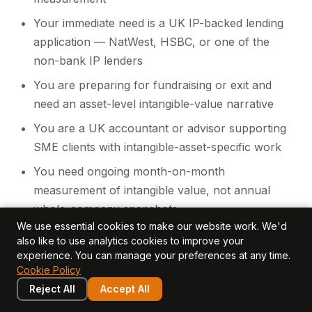
Your immediate need is a UK IP-backed lending
application — NatWest, HSBC, or one of the
non-bank IP lenders
You are preparing for fundraising or exit and
need an asset-level intangible-value narrative
You are a UK accountant or advisor supporting
SME clients with intangible-asset-specific work
You need ongoing month-on-month
measurement of intangible value, not annual
whole-company snapshots
We use essential cookies to make our website work. We'd
You are a UK PE or VC fund tracking the
also like to use analytics cookies to improve your
intangible value of investee companies across
experience. You can manage your preferences at any time.
Cookie Policy
the portfolio
Reject All
Accept All