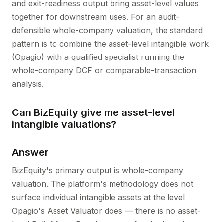
and exit-readiness output bring asset-level values
together for downstream uses. For an audit-
defensible whole-company valuation, the standard
pattern is to combine the asset-level intangible work
(Opagio) with a qualified specialist running the
whole-company DCF or comparable-transaction
analysis.
Can BizEquity give me asset-level
intangible valuations?
Answer
BizEquity's primary output is whole-company
valuation. The platform's methodology does not
surface individual intangible assets at the level
Opagio's Asset Valuator does — there is no asset-