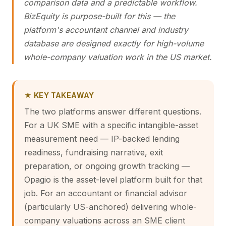
comparison data and a predictable workflow.
BizEquity is purpose-built for this — the
platform's accountant channel and industry
database are designed exactly for high-volume
whole-company valuation work in the US market.
★ KEY TAKEAWAY
The two platforms answer different questions.
For a UK SME with a specific intangible-asset
measurement need — IP-backed lending
readiness, fundraising narrative, exit
preparation, or ongoing growth tracking —
Opagio is the asset-level platform built for that
job. For an accountant or financial advisor
(particularly US-anchored) delivering whole-
company valuations across an SME client