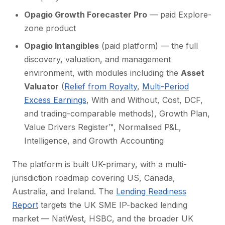
Opagio Growth Forecaster Pro
— paid Explore-
zone product
Opagio Intangibles
(paid platform) — the full
discovery, valuation, and management
environment, with modules including the
Asset
Valuator
(
Relief from Royalty
,
Multi-Period
Excess Earnings
, With and Without, Cost, DCF,
and trading-comparable methods), Growth Plan,
Value Drivers Register™, Normalised P&L,
Intelligence, and Growth Accounting
The platform is built UK-primary, with a multi-
jurisdiction roadmap covering US, Canada,
Australia, and Ireland. The
Lending Readiness
Report
targets the UK SME IP-backed lending
market — NatWest, HSBC, and the broader UK