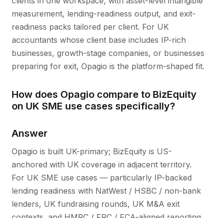
clients in one workspace, with asset-level intangible
measurement, lending-readiness output, and exit-
readiness packs tailored per client. For UK
accountants whose client base includes IP-rich
businesses, growth-stage companies, or businesses
preparing for exit, Opagio is the platform-shaped fit.
How does Opagio compare to BizEquity
on UK SME use cases specifically?
Answer
Opagio is built UK-primary; BizEquity is US-
anchored with UK coverage in adjacent territory.
For UK SME use cases — particularly IP-backed
lending readiness with NatWest / HSBC / non-bank
lenders, UK fundraising rounds, UK M&A exit
contexts, and HMRC / FRC / FCA-aligned reporting