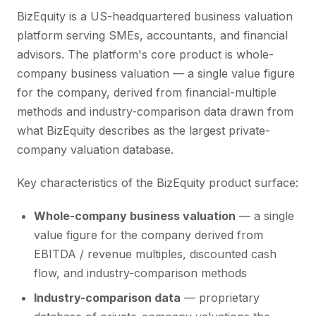
BizEquity is a US-headquartered business valuation
platform serving SMEs, accountants, and financial
advisors. The platform's core product is whole-
company business valuation — a single value figure
for the company, derived from financial-multiple
methods and industry-comparison data drawn from
what BizEquity describes as the largest private-
company valuation database.
Key characteristics of the BizEquity product surface:
Whole-company business valuation
— a single
value figure for the company derived from
EBITDA / revenue multiples, discounted cash
flow, and industry-comparison methods
Industry-comparison data
— proprietary