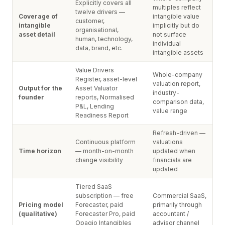
Explicitly covers all
multiples reflect
twelve drivers —
Coverage of
intangible value
customer,
intangible
implicitly but do
organisational,
asset detail
not surface
human, technology,
individual
data, brand, etc.
intangible assets
Value Drivers
Whole-company
Register, asset-level
valuation report,
Output for the
Asset Valuator
industry-
founder
reports, Normalised
comparison data,
P&L, Lending
value range
Readiness Report
Refresh-driven —
Continuous platform
valuations
Time horizon
— month-on-month
updated when
change visibility
financials are
updated
Tiered SaaS
subscription — free
Commercial SaaS,
Pricing model
Forecaster, paid
primarily through
(qualitative)
Forecaster Pro, paid
accountant /
Opagio Intangibles
advisor channel