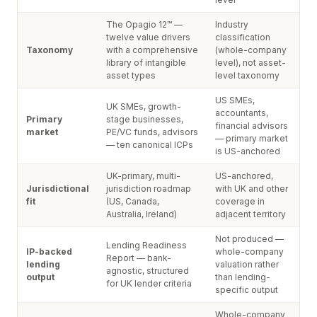
The Opagio 12™ —
Industry
twelve value drivers
classification
Taxonomy
with a comprehensive
(whole-company
library of intangible
level), not asset-
asset types
level taxonomy
US SMEs,
UK SMEs, growth-
accountants,
Primary
stage businesses,
financial advisors
market
PE/VC funds, advisors
— primary market
— ten canonical ICPs
is US-anchored
UK-primary, multi-
US-anchored,
Jurisdictional
jurisdiction roadmap
with UK and other
fit
(US, Canada,
coverage in
Australia, Ireland)
adjacent territory
Not produced —
Lending Readiness
IP-backed
whole-company
Report — bank-
lending
valuation rather
agnostic, structured
output
than lending-
for UK lender criteria
specific output
Whole-company