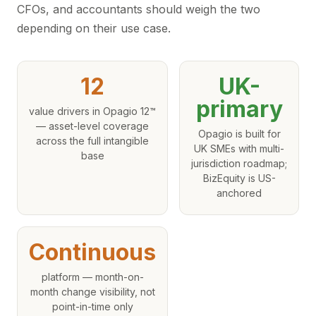
CFOs, and accountants should weigh the two
depending on their use case.
12
UK-
primary
value drivers in Opagio 12™
— asset-level coverage
Opagio is built for
across the full intangible
UK SMEs with multi-
base
jurisdiction roadmap;
BizEquity is US-
anchored
Continuous
platform — month-on-
month change visibility, not
point-in-time only