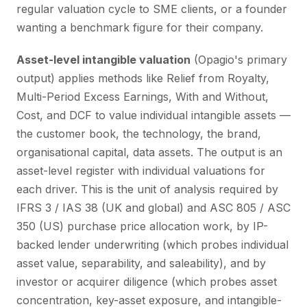
regular valuation cycle to SME clients, or a founder
wanting a benchmark figure for their company.
Asset-level intangible valuation
(Opagio's primary
output) applies methods like Relief from Royalty,
Multi-Period Excess Earnings, With and Without,
Cost, and DCF to value individual intangible assets —
the customer book, the technology, the brand,
organisational capital, data assets. The output is an
asset-level register with individual valuations for
each driver. This is the unit of analysis required by
IFRS 3 / IAS 38 (UK and global) and ASC 805 / ASC
350 (US) purchase price allocation work, by IP-
backed lender underwriting (which probes individual
asset value, separability, and saleability), and by
investor or acquirer diligence (which probes asset
concentration, key-asset exposure, and intangible-