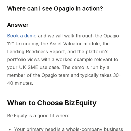
Where can I see Opagio in action?
Answer
Book a demo
and we will walk through the Opagio
12™ taxonomy, the Asset Valuator module, the
Lending Readiness Report, and the platform's
portfolio views with a worked example relevant to
your UK SME use case. The demo is run by a
member of the Opagio team and typically takes 30-
40 minutes.
When to Choose BizEquity
BizEquity is a good fit when:
Your primary need is a whole-company business