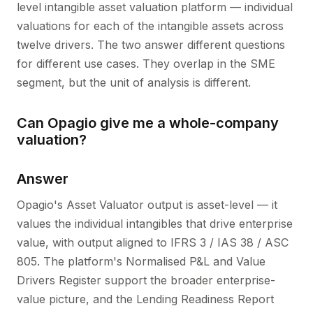
level intangible asset valuation platform — individual
valuations for each of the intangible assets across
twelve drivers. The two answer different questions
for different use cases. They overlap in the SME
segment, but the unit of analysis is different.
Can Opagio give me a whole-company
valuation?
Answer
Opagio's Asset Valuator output is asset-level — it
values the individual intangibles that drive enterprise
value, with output aligned to IFRS 3 / IAS 38 / ASC
805. The platform's Normalised P&L and Value
Drivers Register support the broader enterprise-
value picture, and the Lending Readiness Report