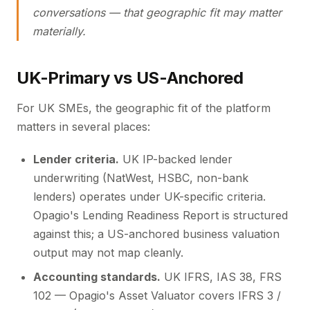
conversations — that geographic fit may matter
materially.
UK-Primary vs US-Anchored
For UK SMEs, the geographic fit of the platform
matters in several places:
Lender criteria.
UK IP-backed lender
underwriting (NatWest, HSBC, non-bank
lenders) operates under UK-specific criteria.
Opagio's Lending Readiness Report is structured
against this; a US-anchored business valuation
output may not map cleanly.
Accounting standards.
UK IFRS, IAS 38, FRS
102 — Opagio's Asset Valuator covers IFRS 3 /