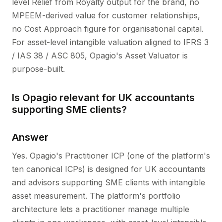
level Relief from Royalty output for the brand, no
MPEEM-derived value for customer relationships,
no Cost Approach figure for organisational capital.
For asset-level intangible valuation aligned to IFRS 3
/ IAS 38 / ASC 805, Opagio's Asset Valuator is
purpose-built.
Is Opagio relevant for UK accountants
supporting SME clients?
Answer
Yes. Opagio's Practitioner ICP (one of the platform's
ten canonical ICPs) is designed for UK accountants
and advisors supporting SME clients with intangible
asset measurement. The platform's portfolio
architecture lets a practitioner manage multiple