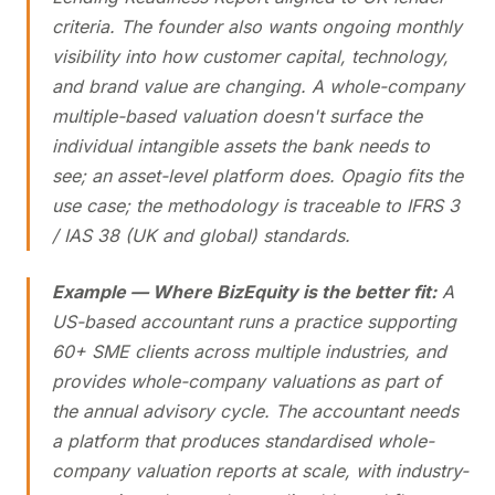
criteria. The founder also wants ongoing monthly
visibility into how customer capital, technology,
and brand value are changing. A whole-company
multiple-based valuation doesn't surface the
individual intangible assets the bank needs to
see; an asset-level platform does. Opagio fits the
use case; the methodology is traceable to IFRS 3
/ IAS 38 (UK and global) standards.
Example — Where BizEquity is the better fit:
A
US-based accountant runs a practice supporting
60+ SME clients across multiple industries, and
provides whole-company valuations as part of
the annual advisory cycle. The accountant needs
a platform that produces standardised whole-
company valuation reports at scale, with industry-