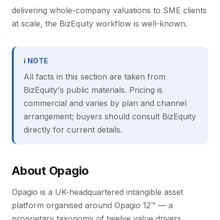
delivering whole-company valuations to SME clients
at scale, the BizEquity workflow is well-known.
ℹ NOTE
All facts in this section are taken from
BizEquity's public materials. Pricing is
commercial and varies by plan and channel
arrangement; buyers should consult BizEquity
directly for current details.
About Opagio
Opagio is a UK-headquartered intangible asset
platform organised around Opagio 12™ — a
proprietary taxonomy of twelve value drivers