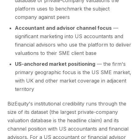
database of private-company valuations the
platform uses to benchmark the subject
company against peers
Accountant and advisor channel focus
—
significant marketing into US accountants and
financial advisors who use the platform to deliver
valuations to their SME client base
US-anchored market positioning
— the firm's
primary geographic focus is the US SME market,
with UK and other market coverage in adjacent
territory
BizEquity's institutional credibility runs through the
size of its dataset (the largest private-company
valuation database is the headline claim) and its
channel position with US accountants and financial
advisors. For a US accountant or financial advisor