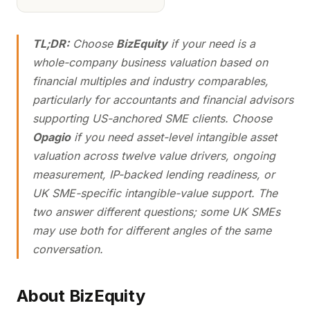
TL;DR:
Choose
BizEquity
if your need is a
whole-company business valuation based on
financial multiples and industry comparables,
particularly for accountants and financial advisors
supporting US-anchored SME clients. Choose
Opagio
if you need asset-level intangible asset
valuation across twelve value drivers, ongoing
measurement, IP-backed lending readiness, or
UK SME-specific intangible-value support. The
two answer different questions; some UK SMEs
may use both for different angles of the same
conversation.
About BizEquity