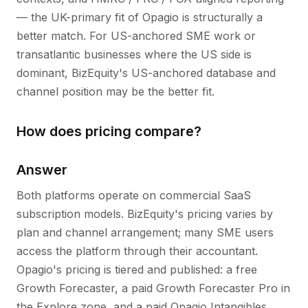
— the UK-primary fit of Opagio is structurally a
better match. For US-anchored SME work or
transatlantic businesses where the US side is
dominant, BizEquity's US-anchored database and
channel position may be the better fit.
How does pricing compare?
Answer
Both platforms operate on commercial SaaS
subscription models. BizEquity's pricing varies by
plan and channel arrangement; many SME users
access the platform through their accountant.
Opagio's pricing is tiered and published: a free
Growth Forecaster, a paid Growth Forecaster Pro in
the Explore zone, and a paid Opagio Intangibles