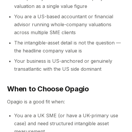
valuation as a single value figure
You are a US-based accountant or financial
advisor running whole-company valuations
across multiple SME clients
The intangible-asset detail is not the question —
the headline company value is
Your business is US-anchored or genuinely
transatlantic with the US side dominant
When to Choose Opagio
Opagio is a good fit when:
You are a UK SME (or have a UK-primary use
case) and need structured intangible asset
measurement