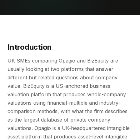
Introduction
UK SMEs comparing Opagio and BizEquity are
usually looking at two platforms that answer
different but related questions about company
value. BizEquity is a US-anchored business
valuation platform that produces whole-company
valuations using financial-multiple and industry-
comparison methods, with what the firm describes
as the largest database of private company
valuations. Opagio is a UK-headquartered intangible
asset platform that produces asset-level intangible