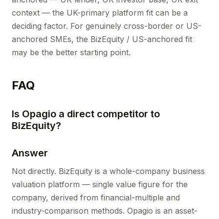
context — the UK-primary platform fit can be a
deciding factor. For genuinely cross-border or US-
anchored SMEs, the BizEquity / US-anchored fit
may be the better starting point.
FAQ
Is Opagio a direct competitor to
BizEquity?
Answer
Not directly. BizEquity is a whole-company business
valuation platform — single value figure for the
company, derived from financial-multiple and
industry-comparison methods. Opagio is an asset-