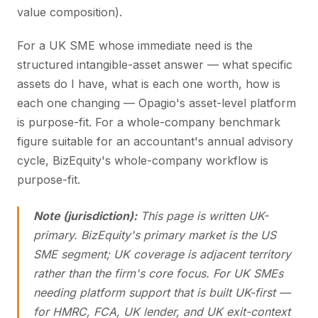
value composition).
For a UK SME whose immediate need is the
structured intangible-asset answer — what specific
assets do I have, what is each one worth, how is
each one changing — Opagio's asset-level platform
is purpose-fit. For a whole-company benchmark
figure suitable for an accountant's annual advisory
cycle, BizEquity's whole-company workflow is
purpose-fit.
Note (jurisdiction):
This page is written UK-
primary. BizEquity's primary market is the US
SME segment; UK coverage is adjacent territory
rather than the firm's core focus. For UK SMEs
needing platform support that is built UK-first —
for HMRC, FCA, UK lender, and UK exit-context