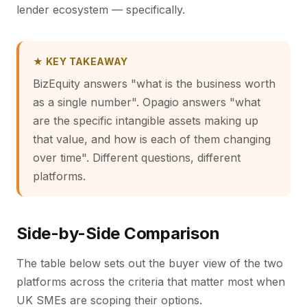
lender ecosystem — specifically.
★ KEY TAKEAWAY
BizEquity answers "what is the business worth
as a single number". Opagio answers "what
are the specific intangible assets making up
that value, and how is each of them changing
over time". Different questions, different
platforms.
Side-by-Side Comparison
The table below sets out the buyer view of the two
platforms across the criteria that matter most when
UK SMEs are scoping their options.