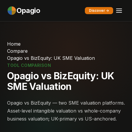
Opagio
Discover →
Home
Compare
Opagio vs BizEquity: UK SME Valuation
TOOL COMPARISON
Opagio vs BizEquity: UK
SME Valuation
Opagio vs BizEquity — two SME valuation platforms.
Asset-level intangible valuation vs whole-company
business valuation; UK-primary vs US-anchored.