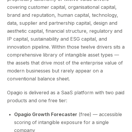
covering customer capital, organisational capital,
brand and reputation, human capital, technology,
data, supplier and partnership capital, design and
aesthetic capital, financial structure, regulatory and
IP capital, sustainability and ESG capital, and
innovation pipeline. Within those twelve drivers sits a
comprehensive library of intangible asset types —
the assets that drive most of the enterprise value of
modern businesses but rarely appear on a
conventional balance sheet.
Opagio is delivered as a SaaS platform with two paid
products and one free tier:
Opagio Growth Forecaster
(free) — accessible
scoring of intangible exposure for a single
company