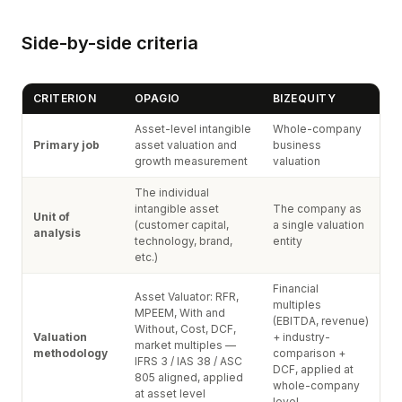
Side-by-side criteria
CRITERION
OPAGIO
BIZEQUITY
Asset-level intangible
Whole-company
Primary job
asset valuation and
business
growth measurement
valuation
The individual
intangible asset
The company as
Unit of
(customer capital,
a single valuation
analysis
technology, brand,
entity
etc.)
Financial
Asset Valuator: RFR,
multiples
MPEEM, With and
(EBITDA, revenue)
Without, Cost, DCF,
Valuation
+ industry-
market multiples —
methodology
comparison +
IFRS 3 / IAS 38 / ASC
DCF, applied at
805 aligned, applied
whole-company
at asset level
level