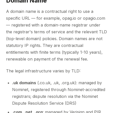
Domain Name
A domain name is a contractual right to use a
specific URL — for example, opag.io or opagio.com
— registered with a domain-name registrar under
the registrar's terms of service and the relevant TLD
(top-level domain) policies. Domain names are not
statutory IP rights. They are contractual
entitlements with finite terms (typically 1-10 years),
renewable on payment of the renewal fee.
The legal infrastructure varies by TLD:
.uk domains
(.co.uk, .uk, .org.uk): managed by
Nominet, registered through Nominet-accredited
registrars; dispute resolution via the Nominet
Dispute Resolution Service (DRS)
.com, .net, .org
: managed by Verisign and PIR