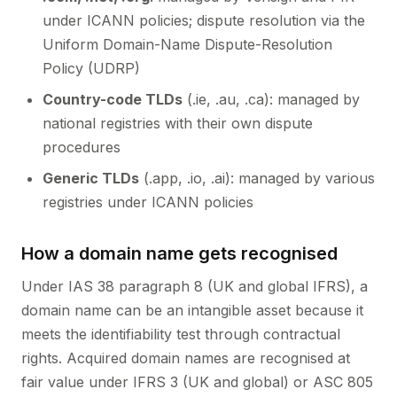
under ICANN policies; dispute resolution via the
Uniform Domain-Name Dispute-Resolution
Policy (UDRP)
Country-code TLDs
(.ie, .au, .ca): managed by
national registries with their own dispute
procedures
Generic TLDs
(.app, .io, .ai): managed by various
registries under ICANN policies
How a domain name gets recognised
Under IAS 38 paragraph 8 (UK and global IFRS), a
domain name can be an intangible asset because it
meets the identifiability test through contractual
rights. Acquired domain names are recognised at
fair value under IFRS 3 (UK and global) or ASC 805