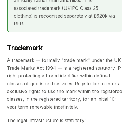
annually rather than amortised. The
associated trademark (UKIPO Class 25
clothing) is recognised separately at £620k via
RFR.
Trademark
A trademark — formally "trade mark" under the UK
Trade Marks Act 1994 — is a registered statutory IP
right protecting a brand identifier within defined
classes of goods and services. Registration confers
exclusive rights to use the mark within the registered
classes, in the registered territory, for an initial 10-
year term renewable indefinitely.
The legal infrastructure is statutory: