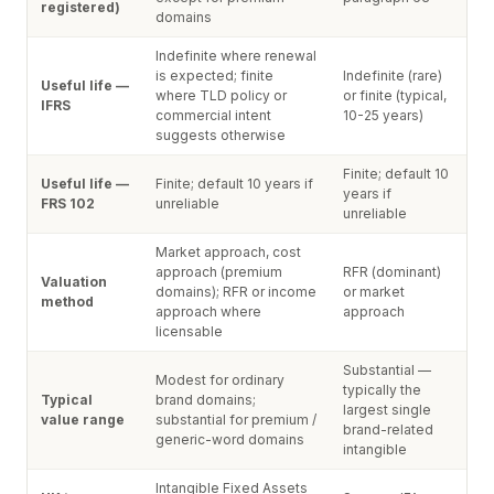
registered)
domains
Indefinite where renewal
is expected; finite
Indefinite (rare)
Useful life —
where TLD policy or
or finite (typical,
IFRS
commercial intent
10-25 years)
suggests otherwise
Finite; default 10
Useful life —
Finite; default 10 years if
years if
FRS 102
unreliable
unreliable
Market approach, cost
approach (premium
RFR (dominant)
Valuation
domains); RFR or income
or market
method
approach where
approach
licensable
Substantial —
Modest for ordinary
typically the
Typical
brand domains;
largest single
value range
substantial for premium /
brand-related
generic-word domains
intangible
Intangible Fixed Assets