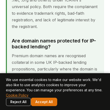
.net, .org and others) under ICANN's
universal policy. Both require the complainant
to evidence trademark rights, bad-faith
registration, and lack of legitimate interest by
the registrant.
Are domain names protected for IP-
backed lending?
Premium domain names are recognised
collateral in some UK IP-backed lending
propositions, particularly where the domain is
generic-word and has substantial market-
We use essential cookies to make our website work. We'd
evidence value. Ordinary brand domains carry
also like to use analytics cookies to improve your
less collateral value because they are tied to
experience. You can manage your preferences at any time.
Cookie Policy
the brand identity, which is separately
Reject All
captured through the trademark. Lenders
Accept All
typically focus on the trademark portfolio first