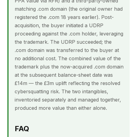
PPA value via RFR) and a third-party-owned
matching .com domain (the original owner had
registered the .com 18 years earlier). Post-
acquisition, the buyer initiated a UDRP
proceeding against the .com holder, leveraging
the trademark. The UDRP succeeded; the
.com domain was transferred to the buyer at
no additional cost. The combined value of the
trademark plus the now-acquired .com domain
at the subsequent balance-sheet date was
£14m — the £3m uplift reflecting the resolved
cybersquatting risk. The two intangibles,
inventoried separately and managed together,
produced more value than either alone.
FAQ