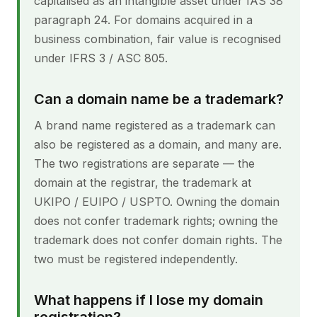
capitalised as an intangible asset under IAS 38
paragraph 24. For domains acquired in a
business combination, fair value is recognised
under IFRS 3 / ASC 805.
Can a domain name be a trademark?
A brand name registered as a trademark can
also be registered as a domain, and many are.
The two registrations are separate — the
domain at the registrar, the trademark at
UKIPO / EUIPO / USPTO. Owning the domain
does not confer trademark rights; owning the
trademark does not confer domain rights. The
two must be registered independently.
What happens if I lose my domain