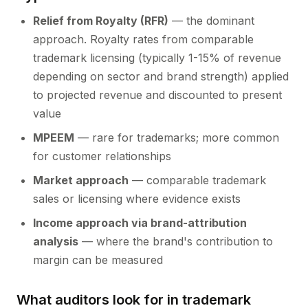
Relief from Royalty (RFR)
— the dominant
approach. Royalty rates from comparable
trademark licensing (typically 1-15% of revenue
depending on sector and brand strength) applied
to projected revenue and discounted to present
value
MPEEM
— rare for trademarks; more common
for customer relationships
Market approach
— comparable trademark
sales or licensing where evidence exists
Income approach via brand-attribution
analysis
— where the brand's contribution to
margin can be measured
What auditors look for in trademark