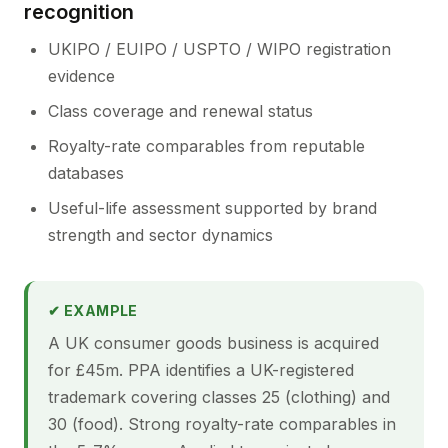
recognition
UKIPO / EUIPO / USPTO / WIPO registration
evidence
Class coverage and renewal status
Royalty-rate comparables from reputable
databases
Useful-life assessment supported by brand
strength and sector dynamics
✔ EXAMPLE
A UK consumer goods business is acquired
for £45m. PPA identifies a UK-registered
trademark covering classes 25 (clothing) and
30 (food). Strong royalty-rate comparables in