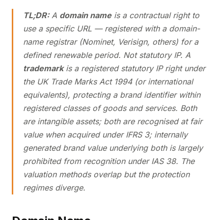
TL;DR:
A
domain name
is a contractual right to
use a specific URL — registered with a domain-
name registrar (Nominet, Verisign, others) for a
defined renewable period. Not statutory IP. A
trademark
is a registered statutory IP right under
the UK Trade Marks Act 1994 (or international
equivalents), protecting a brand identifier within
registered classes of goods and services. Both
are intangible assets; both are recognised at fair
value when acquired under IFRS 3; internally
generated brand value underlying both is largely
prohibited from recognition under IAS 38. The
valuation methods overlap but the protection
regimes diverge.