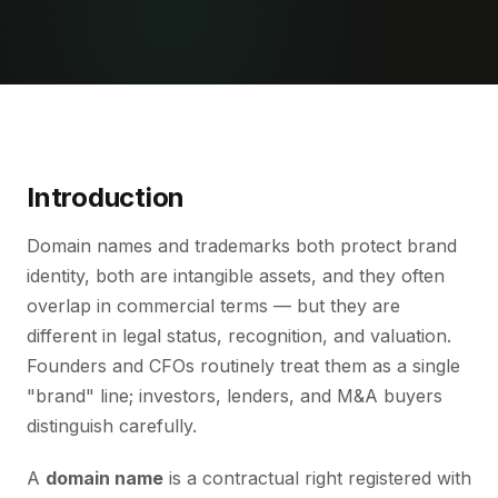
Introduction
Domain names and trademarks both protect brand
identity, both are intangible assets, and they often
overlap in commercial terms — but they are
different in legal status, recognition, and valuation.
Founders and CFOs routinely treat them as a single
"brand" line; investors, lenders, and M&A buyers
distinguish carefully.
A
domain name
is a contractual right registered with