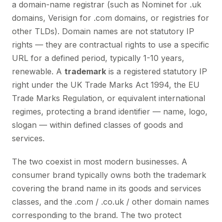
a domain-name registrar (such as Nominet for .uk
domains, Verisign for .com domains, or registries for
other TLDs). Domain names are not statutory IP
rights — they are contractual rights to use a specific
URL for a defined period, typically 1-10 years,
renewable. A
trademark
is a registered statutory IP
right under the UK Trade Marks Act 1994, the EU
Trade Marks Regulation, or equivalent international
regimes, protecting a brand identifier — name, logo,
slogan — within defined classes of goods and
services.
The two coexist in most modern businesses. A
consumer brand typically owns both the trademark
covering the brand name in its goods and services
classes, and the .com / .co.uk / other domain names
corresponding to the brand. The two protect