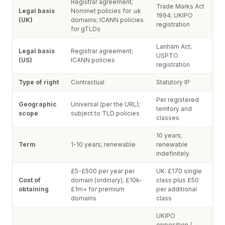
Registrar agreement;
Trade Marks Act
Legal basis
Nominet policies for .uk
1994; UKIPO
(UK)
domains; ICANN policies
registration
for gTLDs
Lanham Act;
Legal basis
Registrar agreement;
USPTO
(US)
ICANN policies
registration
Type of right
Contractual
Statutory IP
Per registered
Geographic
Universal (per the URL);
territory and
scope
subject to TLD policies
classes
10 years;
Term
1-10 years; renewable
renewable
indefinitely
£5-£500 per year per
UK: £170 single
Cost of
domain (ordinary); £10k-
class plus £50
obtaining
£1m+ for premium
per additional
domains
class
UKIPO
opposition /