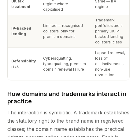
UK tax
Same — IFA
regime where
treatment
regime
capitalised
Trademark
Limited — recognised
portfolios are a
IP-backed
collateral only for
primary UK IP-
lending
premium domains
backed lending
collateral class
Lapsed renewal,
Cybersquatting,
loss of
Defensibility
typosquatting, premium-
distinctiveness,
risk
domain renewal failure
non-use
revocation
How domains and trademarks interact in
practice
The interaction is symbiotic. A trademark establishes
the statutory right to the brand name in registered
classes; the domain name establishes the practical