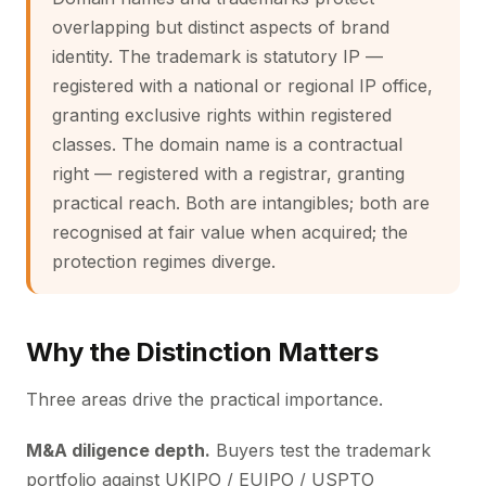
overlapping but distinct aspects of brand
identity. The trademark is statutory IP —
registered with a national or regional IP office,
granting exclusive rights within registered
classes. The domain name is a contractual
right — registered with a registrar, granting
practical reach. Both are intangibles; both are
recognised at fair value when acquired; the
protection regimes diverge.
Why the Distinction Matters
Three areas drive the practical importance.
M&A diligence depth.
Buyers test the trademark
portfolio against UKIPO / EUIPO / USPTO