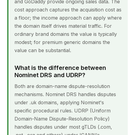
and GoDaddy provide ongoing sales data. The
cost approach captures the acquisition cost as
a floor; the income approach can apply where
the domain itself drives material traffic. For
ordinary brand domains the value is typically
modest; for premium generic domains the
value can be substantial.
What is the difference between
Nominet DRS and UDRP?
Both are domain-name dispute-resolution
mechanisms. Nominet DRS handles disputes
under .uk domains, applying Nominet's
specific procedural rules. UDRP (Uniform
Domain-Name Dispute-Resolution Policy)
handles disputes under most gTLDs (.com,