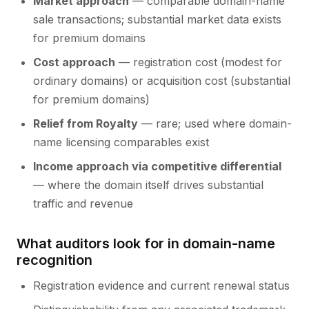
Market approach
— comparable domain-name
sale transactions; substantial market data exists
for premium domains
Cost approach
— registration cost (modest for
ordinary domains) or acquisition cost (substantial
for premium domains)
Relief from Royalty
— rare; used where domain-
name licensing comparables exist
Income approach via competitive differential
— where the domain itself drives substantial
traffic and revenue
What auditors look for in domain-name
recognition
Registration evidence and current renewal status