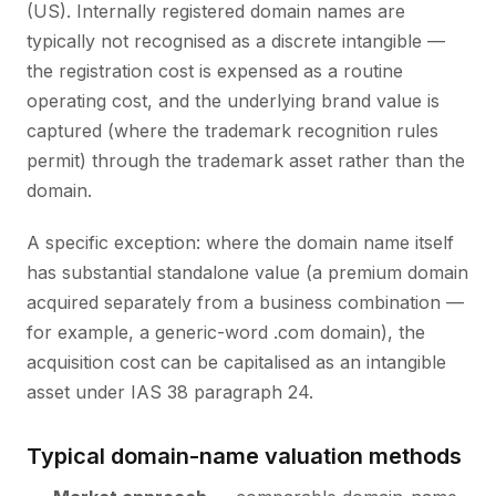
(US). Internally registered domain names are
typically not recognised as a discrete intangible —
the registration cost is expensed as a routine
operating cost, and the underlying brand value is
captured (where the trademark recognition rules
permit) through the trademark asset rather than the
domain.
A specific exception: where the domain name itself
has substantial standalone value (a premium domain
acquired separately from a business combination —
for example, a generic-word .com domain), the
acquisition cost can be capitalised as an intangible
asset under IAS 38 paragraph 24.
Typical domain-name valuation methods