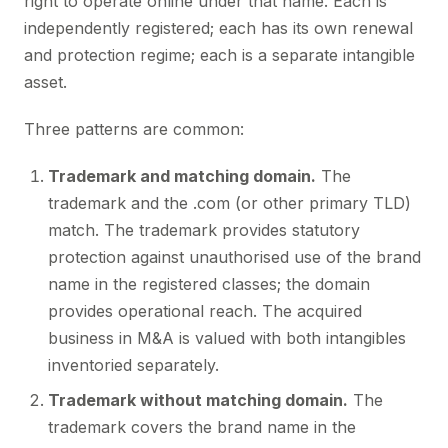
right to operate online under that name. Each is
independently registered; each has its own renewal
and protection regime; each is a separate intangible
asset.
Three patterns are common:
Trademark and matching domain.
The
trademark and the .com (or other primary TLD)
match. The trademark provides statutory
protection against unauthorised use of the brand
name in the registered classes; the domain
provides operational reach. The acquired
business in M&A is valued with both intangibles
inventoried separately.
Trademark without matching domain.
The
trademark covers the brand name in the