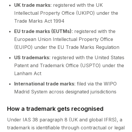
UK trade marks
: registered with the UK
Intellectual Property Office (UKIPO) under the
Trade Marks Act 1994
EU trade marks (EUTMs)
: registered with the
European Union Intellectual Property Office
(EUIPO) under the EU Trade Marks Regulation
US trademarks
: registered with the United States
Patent and Trademark Office (USPTO) under the
Lanham Act
International trade marks
: filed via the WIPO
Madrid System across designated jurisdictions
How a trademark gets recognised
Under IAS 38 paragraph 8 (UK and global IFRS), a
trademark is identifiable through contractual or legal