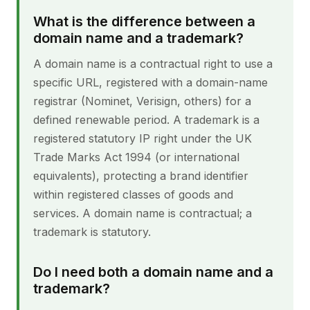
What is the difference between a
domain name and a trademark?
A domain name is a contractual right to use a
specific URL, registered with a domain-name
registrar (Nominet, Verisign, others) for a
defined renewable period. A trademark is a
registered statutory IP right under the UK
Trade Marks Act 1994 (or international
equivalents), protecting a brand identifier
within registered classes of goods and
services. A domain name is contractual; a
trademark is statutory.
Do I need both a domain name and a
trademark?