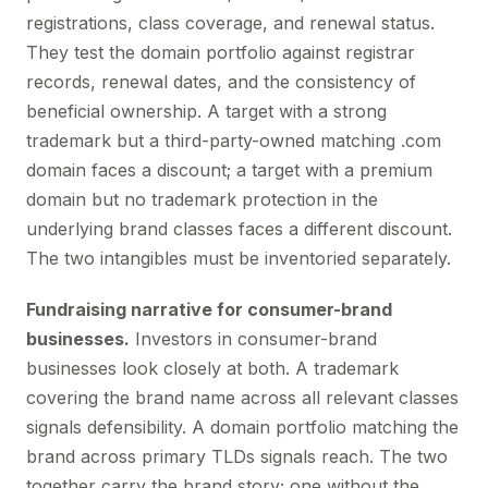
registrations, class coverage, and renewal status.
They test the domain portfolio against registrar
records, renewal dates, and the consistency of
beneficial ownership. A target with a strong
trademark but a third-party-owned matching .com
domain faces a discount; a target with a premium
domain but no trademark protection in the
underlying brand classes faces a different discount.
The two intangibles must be inventoried separately.
Fundraising narrative for consumer-brand
businesses.
Investors in consumer-brand
businesses look closely at both. A trademark
covering the brand name across all relevant classes
signals defensibility. A domain portfolio matching the
brand across primary TLDs signals reach. The two
together carry the brand story; one without the