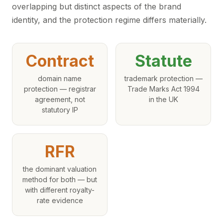
overlapping but distinct aspects of the brand
identity, and the protection regime differs materially.
Contract
Statute
domain name
trademark protection —
protection — registrar
Trade Marks Act 1994
agreement, not
in the UK
statutory IP
RFR
the dominant valuation
method for both — but
with different royalty-
rate evidence