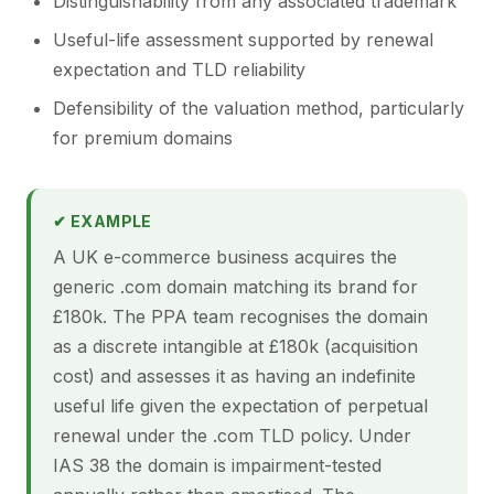
Distinguishability from any associated trademark
Useful-life assessment supported by renewal
expectation and TLD reliability
Defensibility of the valuation method, particularly
for premium domains
✔ EXAMPLE
A UK e-commerce business acquires the
generic .com domain matching its brand for
£180k. The PPA team recognises the domain
as a discrete intangible at £180k (acquisition
cost) and assesses it as having an indefinite
useful life given the expectation of perpetual
renewal under the .com TLD policy. Under
IAS 38 the domain is impairment-tested