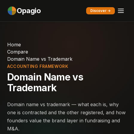
Opagio
Discover →
Home
Compare
Domain Name vs Trademark
ACCOUNTING FRAMEWORK
Domain Name vs
Trademark
Domain name vs trademark — what each is, why
one is contracted and the other registered, and how
founders value the brand layer in fundraising and
M&A.