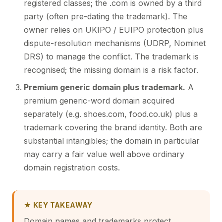
registered classes; the .com is owned by a third
party (often pre-dating the trademark). The
owner relies on UKIPO / EUIPO protection plus
dispute-resolution mechanisms (UDRP, Nominet
DRS) to manage the conflict. The trademark is
recognised; the missing domain is a risk factor.
Premium generic domain plus trademark.
A
premium generic-word domain acquired
separately (e.g. shoes.com, food.co.uk) plus a
trademark covering the brand identity. Both are
substantial intangibles; the domain in particular
may carry a fair value well above ordinary
domain registration costs.
★ KEY TAKEAWAY
Domain names and trademarks protect