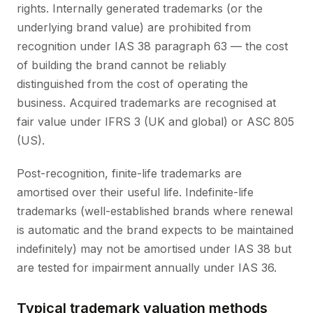
rights. Internally generated trademarks (or the
underlying brand value) are prohibited from
recognition under IAS 38 paragraph 63 — the cost
of building the brand cannot be reliably
distinguished from the cost of operating the
business. Acquired trademarks are recognised at
fair value under IFRS 3 (UK and global) or ASC 805
(US).
Post-recognition, finite-life trademarks are
amortised over their useful life. Indefinite-life
trademarks (well-established brands where renewal
is automatic and the brand expects to be maintained
indefinitely) may not be amortised under IAS 38 but
are tested for impairment annually under IAS 36.
Typical trademark valuation methods