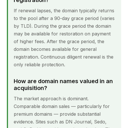
registration?
If renewal lapses, the domain typically returns
to the pool after a 90-day grace period (varies
by TLD). During the grace period the domain
may be available for restoration on payment
of higher fees. After the grace period, the
domain becomes available for general
registration. Continuous diligent renewal is the
only reliable protection.
How are domain names valued in an
acquisition?
The market approach is dominant.
Comparable domain sales — particularly for
premium domains — provide substantial
evidence. Sites such as DN Journal, Sedo,