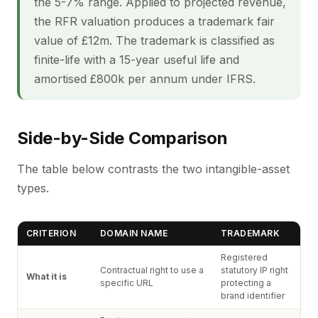
the 5-7% range. Applied to projected revenue,
the RFR valuation produces a trademark fair
value of £12m. The trademark is classified as
finite-life with a 15-year useful life and
amortised £800k per annum under IFRS.
Side-by-Side Comparison
The table below contrasts the two intangible-asset
types.
CRITERION
DOMAIN NAME
TRADEMARK
Registered
Contractual right to use a
statutory IP right
What it is
specific URL
protecting a
brand identifier