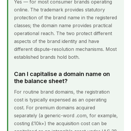
Yes — for most consumer brands operating
online. The trademark provides statutory
protection of the brand name in the registered
classes; the domain name provides practical
operational reach. The two protect different
aspects of the brand identity and have
different dispute-resolution mechanisms. Most
established brands hold both.
Can I capitalise a domain name on
the balance sheet?
For routine brand domains, the registration
cost is typically expensed as an operating
cost. For premium domains acquired
separately (a generic-word .com, for example,
costing £10k+) the acquisition cost can be