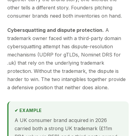
other tells a different story. Founders pitching
consumer brands need both inventories on hand.
Cybersquatting and dispute protection.
A
trademark owner faced with a third-party domain
cybersquatting attempt has dispute-resolution
mechanisms (UDRP for gTLDs, Nominet DRS for
.uk) that rely on the underlying trademark
protection. Without the trademark, the dispute is
harder to win. The two intangibles together provide
a defensive position that neither does alone.
✔ EXAMPLE
A UK consumer brand acquired in 2026
carried both a strong UK trademark (£11m