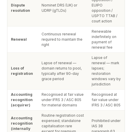
Dispute
Nominet DRS (UK) or
EUIPO
resolution
UDRP (gTLDs)
opposition /
USPTO TTAB /
court action
Renewable
Continuous renewal
indefinitely on
Renewal
required to maintain the
payment of
right
renewal fee
Lapse of
Lapse of renewal —
renewal — mark
Loss of
domain returns to pool,
lapses;
registration
typically after 90-day
restoration
grace period
windows vary by
jurisdiction
Accounting
Recognised at fair value
Recognised at
recognition
under IFRS 3 / ASC 805
fair value under
(acquirer)
for material domains
IFRS 3 / ASC 805
Routine registration cost
Accounting
expensed; standalone
Prohibited under
recognition
capitalisation rare
IAS 38
(internally
except for premium
paragraph 63