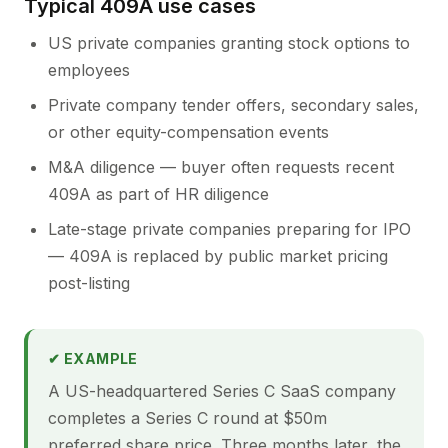
Typical 409A use cases
US private companies granting stock options to
employees
Private company tender offers, secondary sales,
or other equity-compensation events
M&A diligence — buyer often requests recent
409A as part of HR diligence
Late-stage private companies preparing for IPO
— 409A is replaced by public market pricing
post-listing
✔ EXAMPLE
A US-headquartered Series C SaaS company
completes a Series C round at $50m
preferred share price. Three months later, the