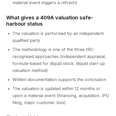
material event triggers a refresh)
What gives a 409A valuation safe-
harbour status
The valuation is performed by an independent
qualified party
The methodology is one of the three IRC-
recognised approaches (independent appraisal,
formula-based for illiquid stock, illiquid start-up
valuation method)
Written documentation supports the conclusion
The valuation is updated within 12 months or
upon a material event (financing, acquisition, IPO
filing, major customer loss)