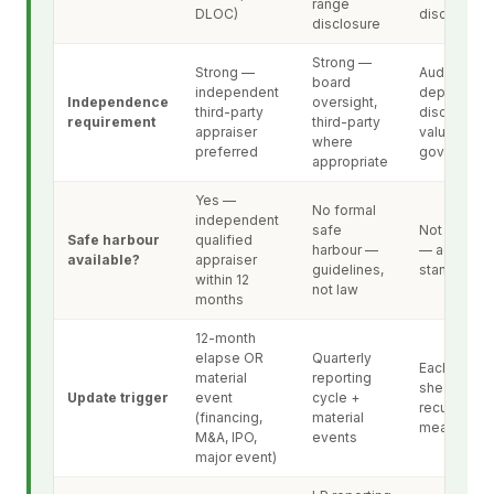
range
DLOC)
disclosure
disclosure
Strong —
Strong —
Audit-
board
independent
dependent
Independence
oversight,
third-party
disclosure 
requirement
third-party
appraiser
valuation
where
preferred
governanc
appropriate
Yes —
No formal
independent
safe
Not applica
Safe harbour
qualified
harbour —
— accounti
available?
appraiser
guidelines,
standard
within 12
not law
months
12-month
elapse OR
Quarterly
Each balan
material
reporting
sheet date 
Update trigger
event
cycle +
recurring
(financing,
material
measureme
M&A, IPO,
events
major event)