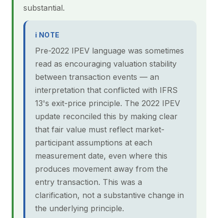
substantial.
ℹ NOTE
Pre-2022 IPEV language was sometimes
read as encouraging valuation stability
between transaction events — an
interpretation that conflicted with IFRS
13's exit-price principle. The 2022 IPEV
update reconciled this by making clear
that fair value must reflect market-
participant assumptions at each
measurement date, even where this
produces movement away from the
entry transaction. This was a
clarification, not a substantive change in
the underlying principle.