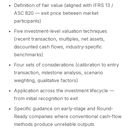
Definition of fair value (aligned with IFRS 13 /
ASC 820 — exit price between market
participants)
Five investment-level valuation techniques
(recent transaction, multiples, net assets,
discounted cash flows, industry-specific
benchmarks)
Four sets of considerations (calibration to entry
transaction, milestone analysis, scenario
weighting, qualitative factors)
Application across the investment lifecycle —
from initial recognition to exit
Specific guidance on early-stage and Round-
Ready companies where conventional cash-flow
methods produce unreliable outputs