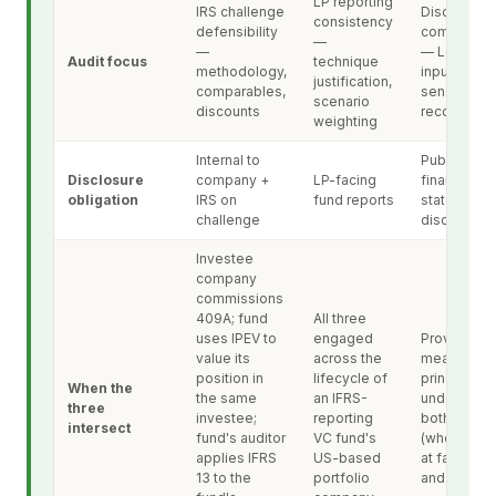
LP reporting
IRS challenge
Disclosure
consistency
defensibility
completen
—
—
— Level 3
Audit focus
technique
methodology,
inputs,
justification,
comparables,
sensitivitie
scenario
discounts
reconciliati
weighting
Internal to
Public-faci
Disclosure
company +
LP-facing
financial-
obligation
IRS on
fund reports
statement
challenge
disclosure
Investee
company
commissions
409A; fund
All three
uses IPEV to
engaged
Provides t
value its
across the
measureme
position in
lifecycle of
principle
When the
the same
an IFRS-
underlying
three
investee;
reporting
both 409A
intersect
fund's auditor
VC fund's
(where app
applies IFRS
US-based
at fair value
13 to the
portfolio
and IPEV