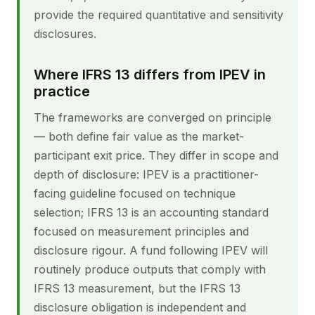
provide the required quantitative and sensitivity
disclosures.
Where IFRS 13 differs from IPEV in
practice
The frameworks are converged on principle
— both define fair value as the market-
participant exit price. They differ in scope and
depth of disclosure: IPEV is a practitioner-
facing guideline focused on technique
selection; IFRS 13 is an accounting standard
focused on measurement principles and
disclosure rigour. A fund following IPEV will
routinely produce outputs that comply with
IFRS 13 measurement, but the IFRS 13
disclosure obligation is independent and