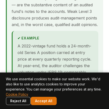
— are the substantive content of an audited
fund's notes to the accounts. Weak Level 3
disclosure produces audit-management points
and, in the worst case, qualified audit opinions.
✔ EXAMPLE
A 2022-vintage fund holds a 24-month-
old Series A position carried at entry
price at every quarterly reporting cycle.
At year-end, the auditor challenges the
valuation under IFRS 13: comparable
transactions in the sector have repriced
We use essential cookies to make our website work. We'd
also like to use analytics cookies to improve your
30% downward, two of three planned
experience. You can manage your preferences at any time.
milestones have been missed, and burn
Cookie Policy
rate has accelerated. The fund's IPEV
Reject All
Accept All
file does not document why the entry