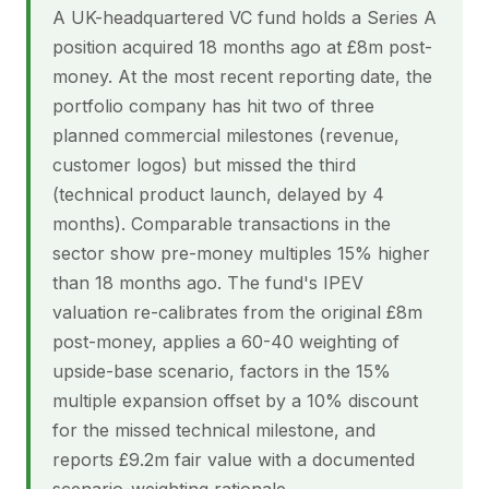
A UK-headquartered VC fund holds a Series A
position acquired 18 months ago at £8m post-
money. At the most recent reporting date, the
portfolio company has hit two of three
planned commercial milestones (revenue,
customer logos) but missed the third
(technical product launch, delayed by 4
months). Comparable transactions in the
sector show pre-money multiples 15% higher
than 18 months ago. The fund's IPEV
valuation re-calibrates from the original £8m
post-money, applies a 60-40 weighting of
upside-base scenario, factors in the 15%
multiple expansion offset by a 10% discount
for the missed technical milestone, and
reports £9.2m fair value with a documented