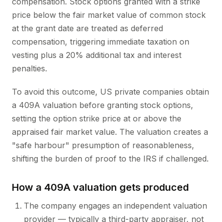
compensation. Stock options granted with a strike
price below the fair market value of common stock
at the grant date are treated as deferred
compensation, triggering immediate taxation on
vesting plus a 20% additional tax and interest
penalties.
To avoid this outcome, US private companies obtain
a 409A valuation before granting stock options,
setting the option strike price at or above the
appraised fair market value. The valuation creates a
"safe harbour" presumption of reasonableness,
shifting the burden of proof to the IRS if challenged.
How a 409A valuation gets produced
The company engages an independent valuation
provider — typically a third-party appraiser, not