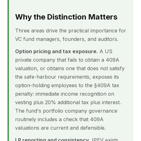
Why the Distinction Matters
Three areas drive the practical importance for
VC fund managers, founders, and auditors.
Option pricing and tax exposure.
A US
private company that fails to obtain a 409A
valuation, or obtains one that does not satisfy
the safe-harbour requirements, exposes its
option-holding employees to the §409A tax
penalty: immediate income recognition on
vesting plus 20% additional tax plus interest.
The fund's portfolio company governance
routinely includes a check that 409A
valuations are current and defensible.
LP reporting and consistency.
IPEV exists