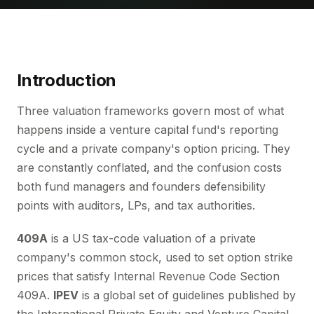
Introduction
Three valuation frameworks govern most of what
happens inside a venture capital fund's reporting
cycle and a private company's option pricing. They
are constantly conflated, and the confusion costs
both fund managers and founders defensibility
points with auditors, LPs, and tax authorities.
409A
is a US tax-code valuation of a private
company's common stock, used to set option strike
prices that satisfy Internal Revenue Code Section
409A.
IPEV
is a global set of guidelines published by