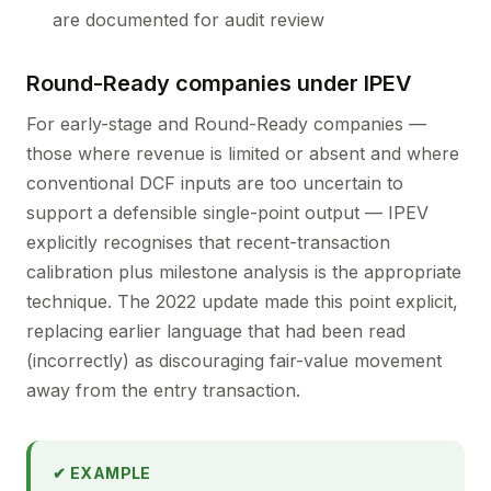
are documented for audit review
Round-Ready companies under IPEV
For early-stage and Round-Ready companies —
those where revenue is limited or absent and where
conventional DCF inputs are too uncertain to
support a defensible single-point output — IPEV
explicitly recognises that recent-transaction
calibration plus milestone analysis is the appropriate
technique. The 2022 update made this point explicit,
replacing earlier language that had been read
(incorrectly) as discouraging fair-value movement
away from the entry transaction.
✔ EXAMPLE