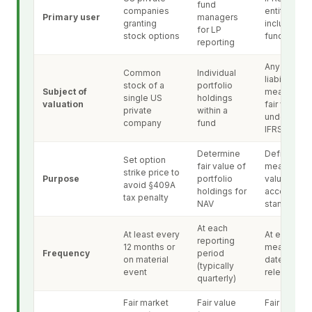
fund
companies
entities,
Primary user
managers
granting
including
for LP
stock options
funds
reporting
Any asset o
Common
Individual
liability
stock of a
portfolio
Subject of
measured a
single US
holdings
valuation
fair value
private
within a
under anot
company
fund
IFRS
Determine
Define and
Set option
fair value of
measure fai
strike price to
Purpose
portfolio
value acro
avoid §409A
holdings for
accounting
tax penalty
NAV
standards
At each
At least every
At each
reporting
12 months or
measureme
Frequency
period
on material
date under 
(typically
event
relevant IF
quarterly)
Fair market
Fair value
Fair value (