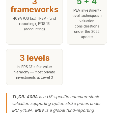
3
5 + 4
frameworks
IPEV investment-
level techniques +
409A (US tax), IPEV (fund
valuation
reporting), IFRS 13
considerations
(accounting)
under the 2022
update
3 levels
in IFRS 13's fair-value
hierarchy — most private
investments at Level 3
TL;DR:
409A
is a US-specific common-stock
valuation supporting option strike prices under
IRC §409A.
IPEV
is a global fund-reporting