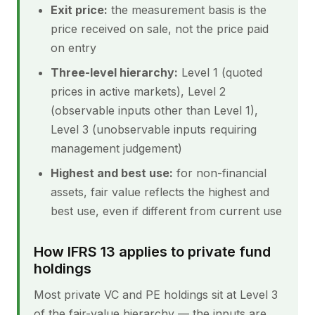
Exit price:
the measurement basis is the
price received on sale, not the price paid
on entry
Three-level hierarchy:
Level 1 (quoted
prices in active markets), Level 2
(observable inputs other than Level 1),
Level 3 (unobservable inputs requiring
management judgement)
Highest and best use:
for non-financial
assets, fair value reflects the highest and
best use, even if different from current use
How IFRS 13 applies to private fund
holdings
Most private VC and PE holdings sit at Level 3
of the fair-value hierarchy — the inputs are