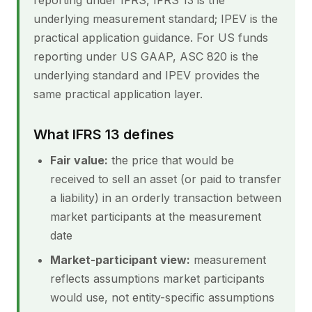
reporting under IFRS, IFRS 13 is the
underlying measurement standard; IPEV is the
practical application guidance. For US funds
reporting under US GAAP, ASC 820 is the
underlying standard and IPEV provides the
same practical application layer.
What IFRS 13 defines
Fair value:
the price that would be
received to sell an asset (or paid to transfer
a liability) in an orderly transaction between
market participants at the measurement
date
Market-participant view:
measurement
reflects assumptions market participants
would use, not entity-specific assumptions