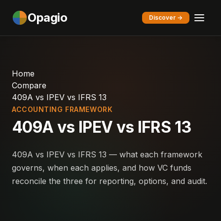
Opagio
Discover →
Home
Compare
409A vs IPEV vs IFRS 13
ACCOUNTING FRAMEWORK
409A vs IPEV vs IFRS 13
409A vs IPEV vs IFRS 13 — what each framework
governs, when each applies, and how VC funds
reconcile the three for reporting, options, and audit.