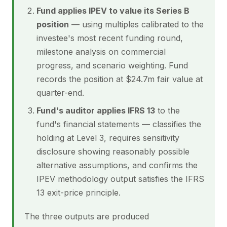
Fund applies IPEV to value its Series B
position
— using multiples calibrated to the
investee's most recent funding round,
milestone analysis on commercial
progress, and scenario weighting. Fund
records the position at $24.7m fair value at
quarter-end.
Fund's auditor applies IFRS 13
to the
fund's financial statements — classifies the
holding at Level 3, requires sensitivity
disclosure showing reasonably possible
alternative assumptions, and confirms the
IPEV methodology output satisfies the IFRS
13 exit-price principle.
The three outputs are produced