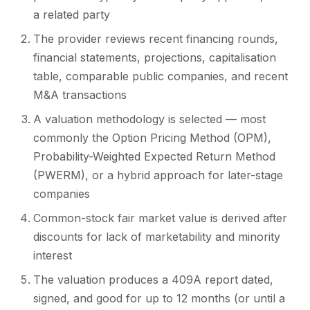
a related party
The provider reviews recent financing rounds,
financial statements, projections, capitalisation
table, comparable public companies, and recent
M&A transactions
A valuation methodology is selected — most
commonly the Option Pricing Method (OPM),
Probability-Weighted Expected Return Method
(PWERM), or a hybrid approach for later-stage
companies
Common-stock fair market value is derived after
discounts for lack of marketability and minority
interest
The valuation produces a 409A report dated,
signed, and good for up to 12 months (or until a