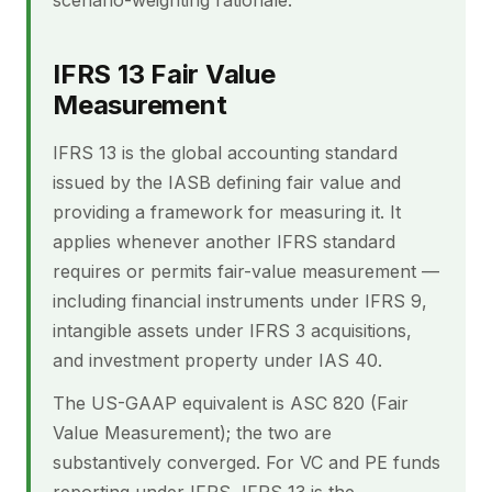
scenario-weighting rationale.
IFRS 13 Fair Value
Measurement
IFRS 13 is the global accounting standard
issued by the IASB defining fair value and
providing a framework for measuring it. It
applies whenever another IFRS standard
requires or permits fair-value measurement —
including financial instruments under IFRS 9,
intangible assets under IFRS 3 acquisitions,
and investment property under IAS 40.
The US-GAAP equivalent is ASC 820 (Fair
Value Measurement); the two are
substantively converged. For VC and PE funds