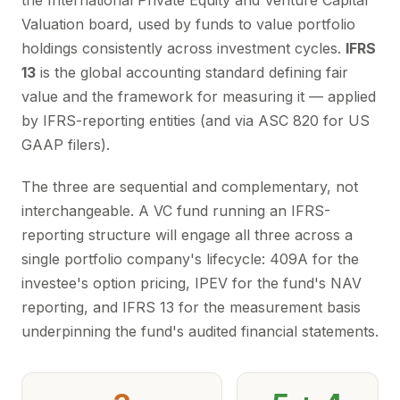
the International Private Equity and Venture Capital
Valuation board, used by funds to value portfolio
holdings consistently across investment cycles.
IFRS
13
is the global accounting standard defining fair
value and the framework for measuring it — applied
by IFRS-reporting entities (and via ASC 820 for US
GAAP filers).
The three are sequential and complementary, not
interchangeable. A VC fund running an IFRS-
reporting structure will engage all three across a
single portfolio company's lifecycle: 409A for the
investee's option pricing, IPEV for the fund's NAV
reporting, and IFRS 13 for the measurement basis
underpinning the fund's audited financial statements.