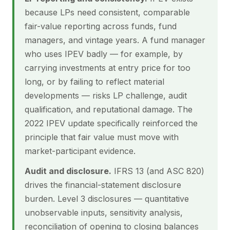
because LPs need consistent, comparable
fair-value reporting across funds, fund
managers, and vintage years. A fund manager
who uses IPEV badly — for example, by
carrying investments at entry price for too
long, or by failing to reflect material
developments — risks LP challenge, audit
qualification, and reputational damage. The
2022 IPEV update specifically reinforced the
principle that fair value must move with
market-participant evidence.
Audit and disclosure.
IFRS 13 (and ASC 820)
drives the financial-statement disclosure
burden. Level 3 disclosures — quantitative
unobservable inputs, sensitivity analysis,
reconciliation of opening to closing balances