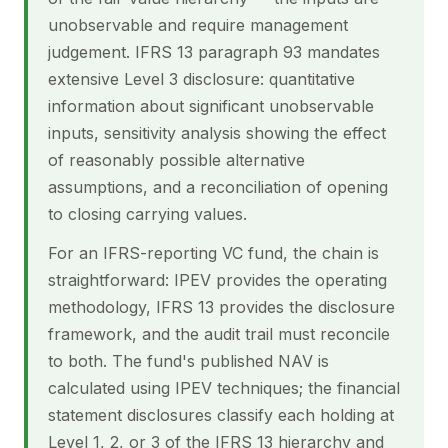
unobservable and require management
judgement. IFRS 13 paragraph 93 mandates
extensive Level 3 disclosure: quantitative
information about significant unobservable
inputs, sensitivity analysis showing the effect
of reasonably possible alternative
assumptions, and a reconciliation of opening
to closing carrying values.
For an IFRS-reporting VC fund, the chain is
straightforward: IPEV provides the operating
methodology, IFRS 13 provides the disclosure
framework, and the audit trail must reconcile
to both. The fund's published NAV is
calculated using IPEV techniques; the financial
statement disclosures classify each holding at
Level 1, 2, or 3 of the IFRS 13 hierarchy and