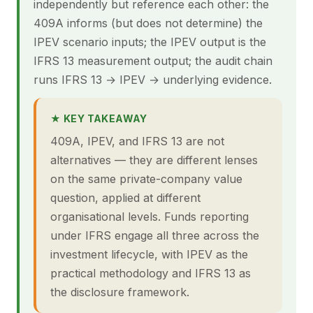
independently but reference each other: the
409A informs (but does not determine) the
IPEV scenario inputs; the IPEV output is the
IFRS 13 measurement output; the audit chain
runs IFRS 13 → IPEV → underlying evidence.
★ KEY TAKEAWAY
409A, IPEV, and IFRS 13 are not
alternatives — they are different lenses
on the same private-company value
question, applied at different
organisational levels. Funds reporting
under IFRS engage all three across the
investment lifecycle, with IPEV as the
practical methodology and IFRS 13 as
the disclosure framework.