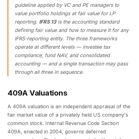
guideline applied by VC and PE managers to
value portfolio holdings at fair value for LP
reporting.
IFRS 13
is the accounting standard
defining fair value and how to measure it for any
IFRS-reporting entity. The three frameworks
operate at different levels — investee tax
compliance, fund NAV, and consolidated
accounting — and a single transaction may pass
through all three in sequence.
409A Valuations
A 409A valuation is an independent appraisal of the
fair market value of a privately held US company's
common stock. Internal Revenue Code Section
409A, enacted in 2004, governs deferred