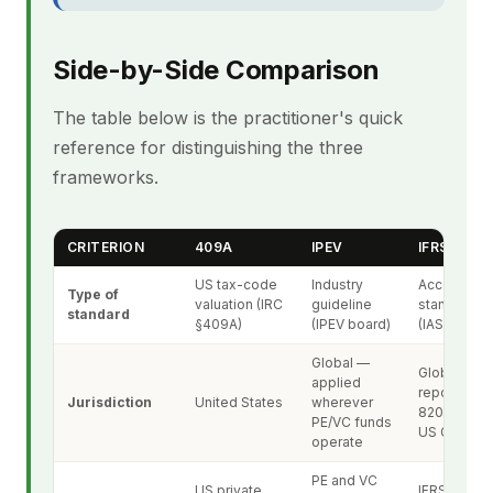
Side-by-Side Comparison
The table below is the practitioner's quick
reference for distinguishing the three
frameworks.
CRITERION
409A
IPEV
IFRS 13
US tax-code
Industry
Accounting
Type of
valuation (IRC
guideline
standard
standard
§409A)
(IPEV board)
(IASB)
Global —
Global IFRS
applied
reporting; 
Jurisdiction
United States
wherever
820 mirror i
PE/VC funds
US GAAP
operate
PE and VC
US private
IFRS-report