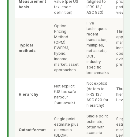
Measurement
value (per US
(aligned to
price, mark
basis
tax-code
IFRS 13 /
participant
definition)
ASC 820)
view)
Five
Option
techniques:
Pricing
Three
recent
Method
approaches
transaction,
(OPM),
market,
Typical
multiples,
PWERM,
income, cos
methods
net assets,
hybrid;
observable
DCF,
income,
evidence
industry-
market, asset
preferred
specific
approaches
benchmarks
Not explicit
Not explicit
(defers to
Three-leve
(US tax safe-
Hierarchy
IFRS 13 /
hierarchy:
harbour
ASC 820 for
Level 1, 2, 3
framework)
hierarchy)
Single point
Single point
Single poin
estimate,
estimate plus
estimate wi
often with
Output format
discounts
mandatory
scenario
(DLOM,
Level 3