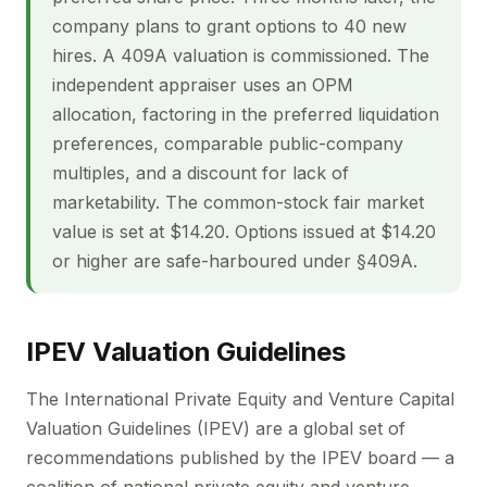
company plans to grant options to 40 new
hires. A 409A valuation is commissioned. The
independent appraiser uses an OPM
allocation, factoring in the preferred liquidation
preferences, comparable public-company
multiples, and a discount for lack of
marketability. The common-stock fair market
value is set at $14.20. Options issued at $14.20
or higher are safe-harboured under §409A.
IPEV Valuation Guidelines
The International Private Equity and Venture Capital
Valuation Guidelines (IPEV) are a global set of
recommendations published by the IPEV board — a