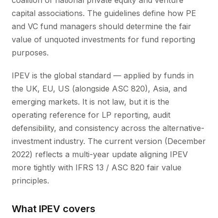
coalition of national private equity and venture
capital associations. The guidelines define how PE
and VC fund managers should determine the fair
value of unquoted investments for fund reporting
purposes.
IPEV is the global standard — applied by funds in
the UK, EU, US (alongside ASC 820), Asia, and
emerging markets. It is not law, but it is the
operating reference for LP reporting, audit
defensibility, and consistency across the alternative-
investment industry. The current version (December
2022) reflects a multi-year update aligning IPEV
more tightly with IFRS 13 / ASC 820 fair value
principles.
What IPEV covers