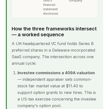
fund's
company
financial-
statement
disclosure
How the three frameworks intersect
— a worked sequence
A UK-headquartered VC fund holds Series B
preferred shares in a Delaware-incorporated
SaaS company. The intersection across one
annual cycle:
Investee commissions a 409A valuation
— independent appraiser sets common-
stock fair market value at $11.40 to
support option grants to new hires. This is
a US-tax exercise concerning the investee
company's option pool.