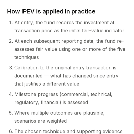
How IPEV is applied in practice
At entry, the fund records the investment at
transaction price as the initial fair-value indicator
At each subsequent reporting date, the fund re-
assesses fair value using one or more of the five
techniques
Calibration to the original entry transaction is
documented — what has changed since entry
that justifies a different value
Milestone progress (commercial, technical,
regulatory, financial) is assessed
Where multiple outcomes are plausible,
scenarios are weighted
The chosen technique and supporting evidence