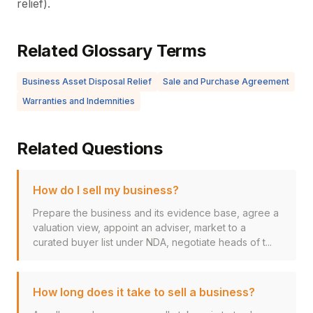
relief).
Related Glossary Terms
Business Asset Disposal Relief
Sale and Purchase Agreement
Warranties and Indemnities
Related Questions
How do I sell my business?
Prepare the business and its evidence base, agree a
valuation view, appoint an adviser, market to a
curated buyer list under NDA, negotiate heads of t...
How long does it take to sell a business?