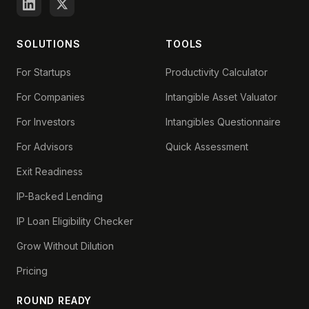
SOLUTIONS
TOOLS
For Startups
Productivity Calculator
For Companies
Intangible Asset Valuator
For Investors
Intangibles Questionnaire
For Advisors
Quick Assessment
Exit Readiness
IP-Backed Lending
IP Loan Eligibility Checker
Grow Without Dilution
Pricing
ROUND READY