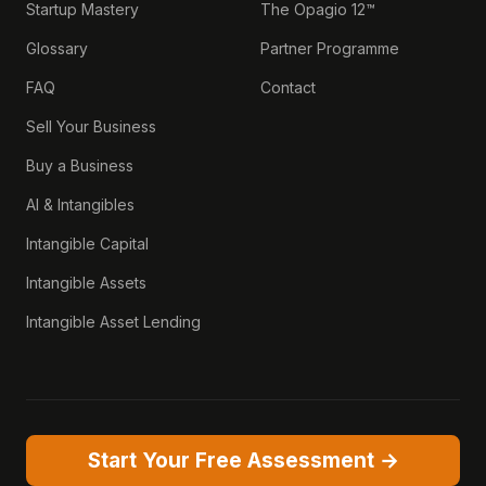
Startup Mastery
The Opagio 12™
Glossary
Partner Programme
FAQ
Contact
Sell Your Business
Buy a Business
AI & Intangibles
Intangible Capital
Intangible Assets
Intangible Asset Lending
Start Your Free Assessment →