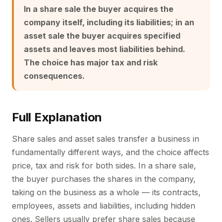
In a share sale the buyer acquires the
company itself, including its liabilities; in an
asset sale the buyer acquires specified
assets and leaves most liabilities behind.
The choice has major tax and risk
consequences.
Full Explanation
Share sales and asset sales transfer a business in
fundamentally different ways, and the choice affects
price, tax and risk for both sides. In a share sale,
the buyer purchases the shares in the company,
taking on the business as a whole — its contracts,
employees, assets and liabilities, including hidden
ones. Sellers usually prefer share sales because