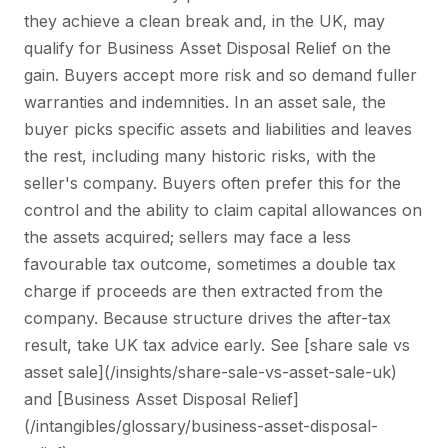
they achieve a clean break and, in the UK, may
qualify for Business Asset Disposal Relief on the
gain. Buyers accept more risk and so demand fuller
warranties and indemnities. In an asset sale, the
buyer picks specific assets and liabilities and leaves
the rest, including many historic risks, with the
seller's company. Buyers often prefer this for the
control and the ability to claim capital allowances on
the assets acquired; sellers may face a less
favourable tax outcome, sometimes a double tax
charge if proceeds are then extracted from the
company. Because structure drives the after-tax
result, take UK tax advice early. See [share sale vs
asset sale](/insights/share-sale-vs-asset-sale-uk)
and [Business Asset Disposal Relief]
(/intangibles/glossary/business-asset-disposal-