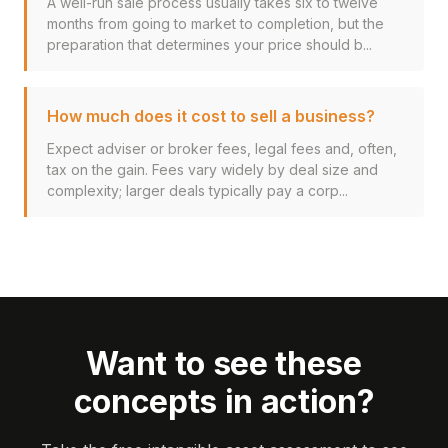
A well-run sale process usually takes six to twelve
months from going to market to completion, but the
preparation that determines your price should b...
How much does it cost to sell a business?
Expect adviser or broker fees, legal fees and, often,
tax on the gain. Fees vary widely by deal size and
complexity; larger deals typically pay a corp...
Want to see these
concepts in action?