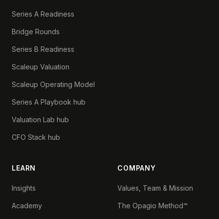
Series A Readiness
Bridge Rounds
Series B Readiness
Scaleup Valuation
Scaleup Operating Model
Series A Playbook hub
Valuation Lab hub
CFO Stack hub
LEARN
COMPANY
Insights
Values, Team & Mission
Academy
The Opagio Method™