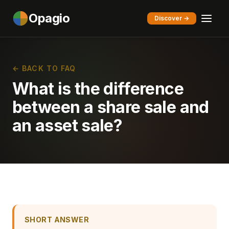
Opagio
Discover →
← BACK TO FAQ
What is the difference
between a share sale and
an asset sale?
SHORT ANSWER