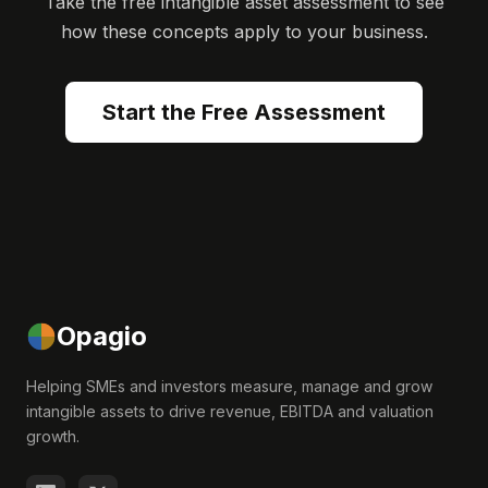
Take the free intangible asset assessment to see
how these concepts apply to your business.
Start the Free Assessment
Opagio
Helping SMEs and investors measure, manage and grow
intangible assets to drive revenue, EBITDA and valuation
growth.