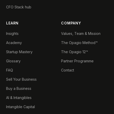
CFO Stack hub
LEARN
COMPANY
Insights
Values, Team & Mission
Academy
The Opagio Method™
Startup Mastery
The Opagio 12™
Glossary
Partner Programme
FAQ
Contact
Sell Your Business
Buy a Business
AI & Intangibles
Intangible Capital