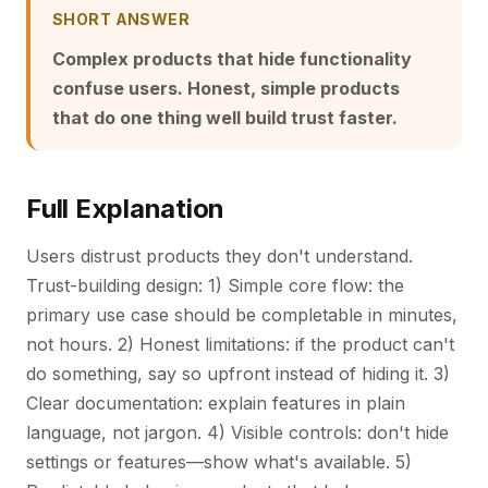
SHORT ANSWER
Complex products that hide functionality
confuse users. Honest, simple products
that do one thing well build trust faster.
Full Explanation
Users distrust products they don't understand.
Trust-building design: 1) Simple core flow: the
primary use case should be completable in minutes,
not hours. 2) Honest limitations: if the product can't
do something, say so upfront instead of hiding it. 3)
Clear documentation: explain features in plain
language, not jargon. 4) Visible controls: don't hide
settings or features—show what's available. 5)