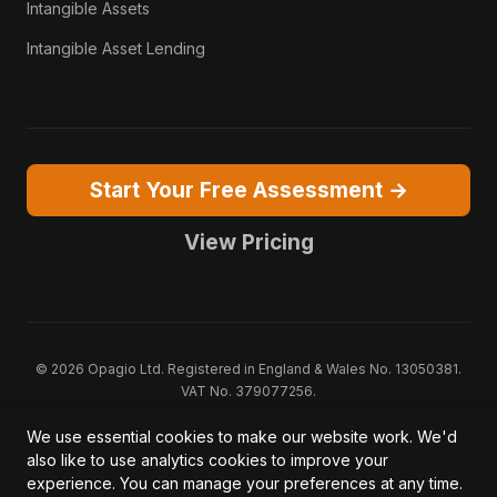
Intangible Assets
Intangible Asset Lending
Start Your Free Assessment →
View Pricing
© 2026 Opagio Ltd. Registered in England & Wales No. 13050381.
VAT No. 379077256.
Opagio 12™, Opagio Value Drivers™, and The Opagio Method™ are
We use essential cookies to make our website work. We'd
trademarks of Opagio Ltd. Patent pending (GB2607796.6).
also like to use analytics cookies to improve your
Registered design filed (6518475).
experience. You can manage your preferences at any time.
Privacy Policy
Cookie Policy
Terms of Service
DPA