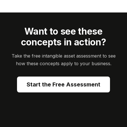
Want to see these
concepts in action?
Take the free intangible asset assessment to see
how these concepts apply to your business.
Start the Free Assessment