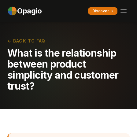
Opagio
Discover →
← BACK TO FAQ
What is the relationship
between product
simplicity and customer
trust?