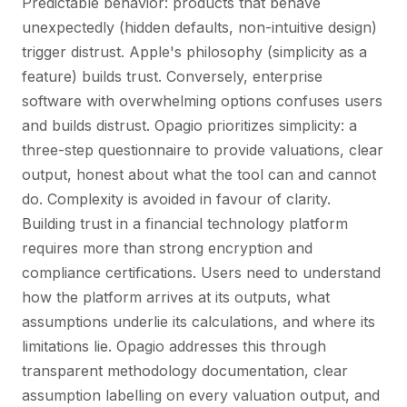
Predictable behavior: products that behave
unexpectedly (hidden defaults, non-intuitive design)
trigger distrust. Apple's philosophy (simplicity as a
feature) builds trust. Conversely, enterprise
software with overwhelming options confuses users
and builds distrust. Opagio prioritizes simplicity: a
three-step questionnaire to provide valuations, clear
output, honest about what the tool can and cannot
do. Complexity is avoided in favour of clarity.
Building trust in a financial technology platform
requires more than strong encryption and
compliance certifications. Users need to understand
how the platform arrives at its outputs, what
assumptions underlie its calculations, and where its
limitations lie. Opagio addresses this through
transparent methodology documentation, clear
assumption labelling on every valuation output, and