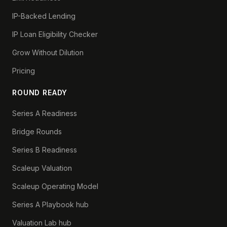
IP-Backed Lending
IP Loan Eligibility Checker
Grow Without Dilution
Pricing
ROUND READY
Series A Readiness
Bridge Rounds
Series B Readiness
Scaleup Valuation
Scaleup Operating Model
Series A Playbook hub
Valuation Lab hub