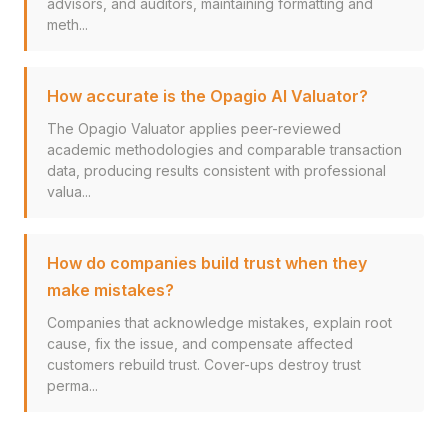
advisors, and auditors, maintaining formatting and
meth...
How accurate is the Opagio AI Valuator?
The Opagio Valuator applies peer-reviewed
academic methodologies and comparable transaction
data, producing results consistent with professional
valua...
How do companies build trust when they
make mistakes?
Companies that acknowledge mistakes, explain root
cause, fix the issue, and compensate affected
customers rebuild trust. Cover-ups destroy trust
perma...