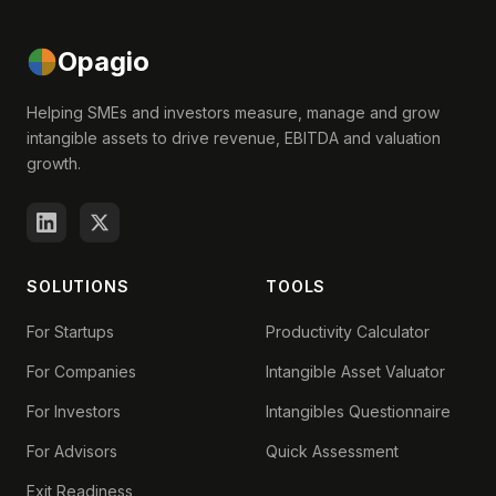
Opagio
Helping SMEs and investors measure, manage and grow
intangible assets to drive revenue, EBITDA and valuation
growth.
SOLUTIONS
TOOLS
For Startups
Productivity Calculator
For Companies
Intangible Asset Valuator
For Investors
Intangibles Questionnaire
For Advisors
Quick Assessment
Exit Readiness