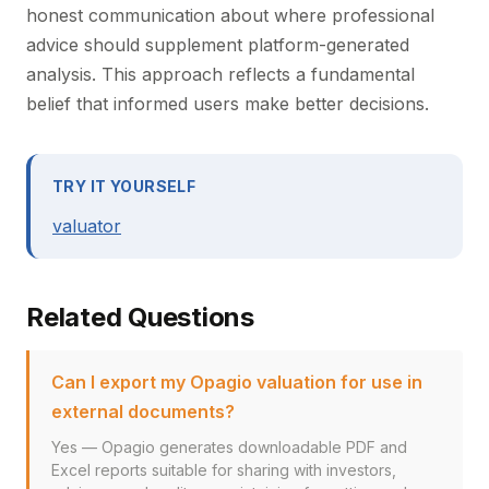
honest communication about where professional
advice should supplement platform-generated
analysis. This approach reflects a fundamental
belief that informed users make better decisions.
TRY IT YOURSELF
valuator
Related Questions
Can I export my Opagio valuation for use in
external documents?
Yes — Opagio generates downloadable PDF and
Excel reports suitable for sharing with investors,