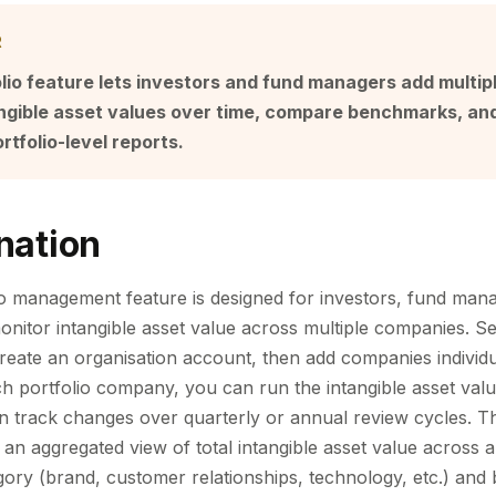
R
lio feature lets investors and fund managers add multi
tangible asset values over time, compare benchmarks, an
rtfolio-level reports.
nation
o management feature is designed for investors, fund mana
onitor intangible asset value across multiple companies. Set
create an organisation account, then add companies individu
h portfolio company, you can run the intangible asset valua
en track changes over quarterly or annual review cycles. Th
an aggregated view of total intangible asset value across a
ory (brand, customer relationships, technology, etc.) and b