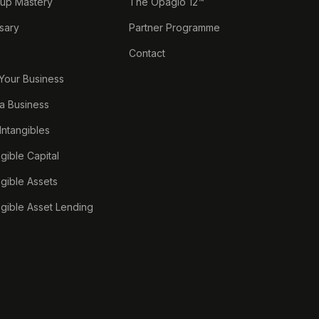
tup Mastery
The Opagio 12™
sary
Partner Programme
Contact
 Your Business
a Business
 Intangibles
ngible Capital
ngible Assets
ngible Asset Lending