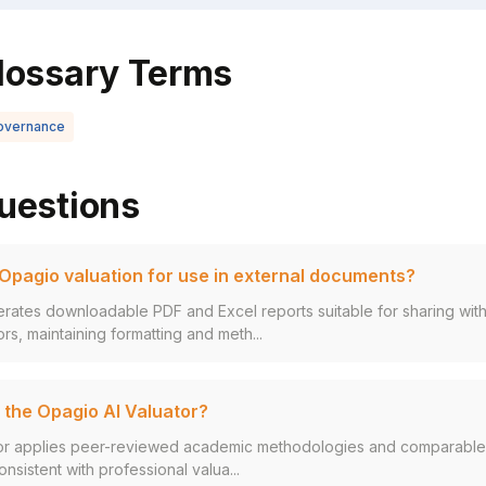
lossary Terms
overnance
uestions
 Opagio valuation for use in external documents?
ates downloadable PDF and Excel reports suitable for sharing with
rs, maintaining formatting and meth...
 the Opagio AI Valuator?
r applies peer-reviewed academic methodologies and comparable t
nsistent with professional valua...