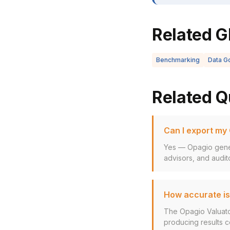
Related G
Benchmarking
Data G
Related Q
Can I export my
Yes — Opagio gener
advisors, and audito
How accurate is
The Opagio Valuato
producing results co