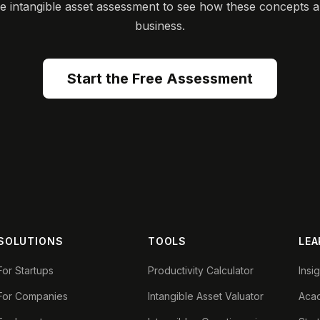
ee intangible asset assessment to see how these concepts a
business.
Start the Free Assessment
SOLUTIONS
TOOLS
LEA
For Startups
Productivity Calculator
Insi
For Companies
Intangible Asset Valuator
Aca