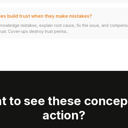
s build trust when they make mistakes?
nowledge mistakes, explain root cause, fix the issue, and compens
rust. Cover-ups destroy trust perma...
t to see these concept
action?