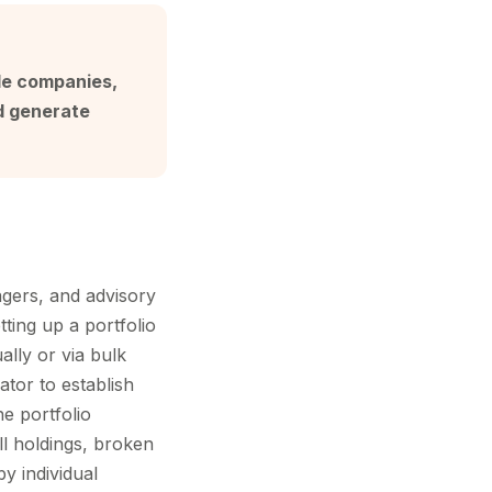
ple companies,
d generate
gers, and advisory
ting up a portfolio
ally or via bulk
tor to establish
e portfolio
ll holdings, broken
y individual