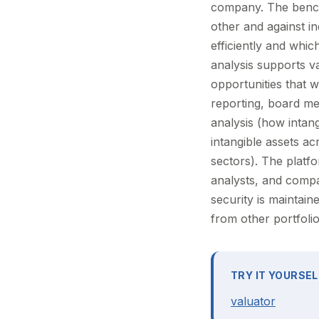
company. The bench
other and against i
efficiently and which
analysis supports v
opportunities that w
reporting, board me
analysis (how intan
intangible assets ac
sectors). The platf
analysts, and comp
security is maintai
from other portfolio
TRY IT YOURSEL
valuator