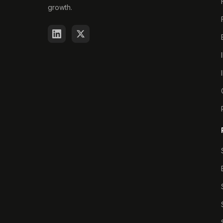
growth.