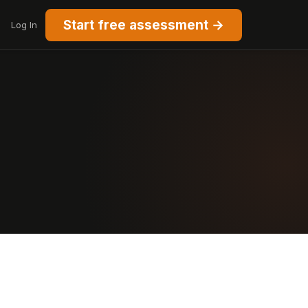
Start free assessment →
Log In