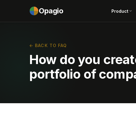
Opagio
Product
← BACK TO FAQ
How do you creat
portfolio of comp