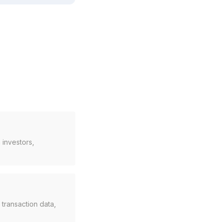
 investors,
ransaction data,