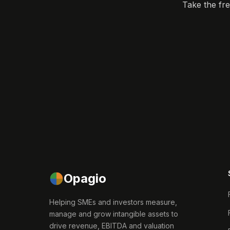
Take the fr
Opagio
Helping SMEs and investors measure,
manage and grow intangible assets to
drive revenue, EBITDA and valuation