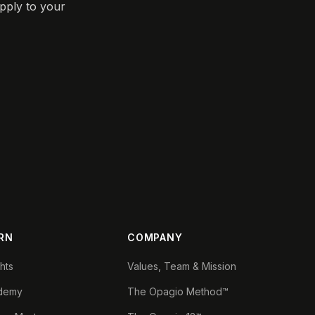
pply to your
RN
COMPANY
ghts
Values, Team & Mission
demy
The Opagio Method™