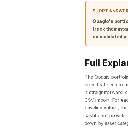
SHORT ANSWE
Opagio's portfo
track their in
consolidated po
Full Expla
The Opagio portfoli
firms that need to m
is straightforward: 
CSV import. For eac
baseline values, th
dashboard provides 
down by asset categ