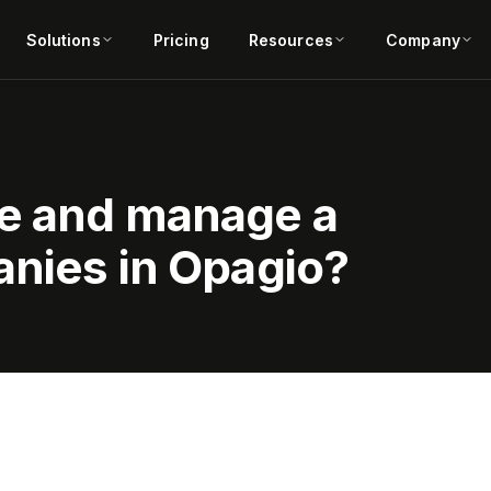
Solutions
Pricing
Resources
Company
e and manage a
anies in Opagio?