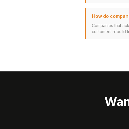
How do companie
Companies that ack
customers rebuild t
Wan