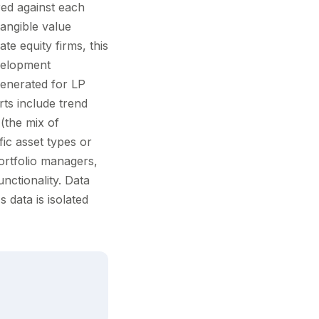
ed against each
tangible value
ate equity firms, this
evelopment
 generated for LP
ts include trend
(the mix of
fic asset types or
ortfolio managers,
ctionality. Data
 data is isolated