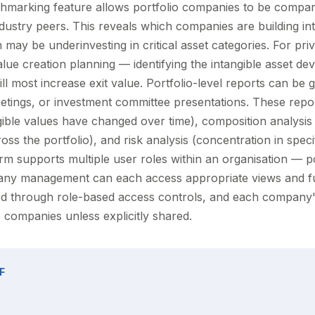
marking feature allows portfolio companies to be compar
ndustry peers. This reveals which companies are building in
 may be underinvesting in critical asset categories. For priv
alue creation planning — identifying the intangible asset d
ill most increase exit value. Portfolio-level reports can be
etings, or investment committee presentations. These repor
gible values have changed over time), composition analysis 
ross the portfolio), and risk analysis (concentration in speci
orm supports multiple user roles within an organisation — p
any management can each access appropriate views and fun
ned through role-based access controls, and each company's
 companies unless explicitly shared.
F