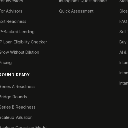
For Investors
Intangibles Questionnaire
Star
For Advisors
Quick Assessment
Glos
Exit Readiness
FAQ
IP-Backed Lending
Sell
IP Loan Eligibility Checker
Buy 
Grow Without Dilution
AI &
Pricing
Inta
Inta
ROUND READY
Inta
Series A Readiness
Bridge Rounds
Series B Readiness
Scaleup Valuation
Scaleup Operating Model