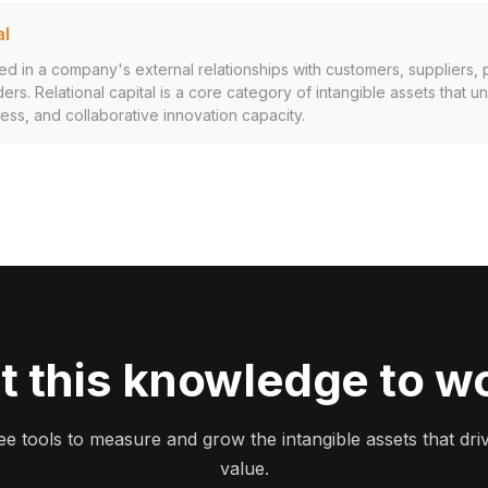
al
in a company's external relationships with customers, suppliers, p
ers. Relational capital is a core category of intangible assets that 
cess, and collaborative innovation capacity.
t this knowledge to w
ee tools to measure and grow the intangible assets that dri
value.