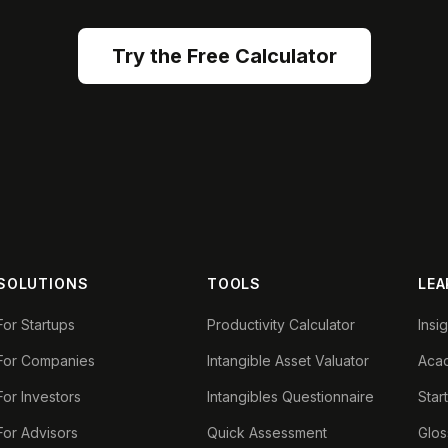
Try the Free Calculator
SOLUTIONS
TOOLS
LEA
For Startups
Productivity Calculator
Insi
For Companies
Intangible Asset Valuator
Aca
For Investors
Intangibles Questionnaire
Star
For Advisors
Quick Assessment
Glos