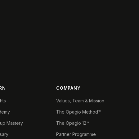
RN
COMPANY
ghts
Values, Team & Mission
demy
The Opagio Method™
tup Mastery
The Opagio 12™
sary
Partner Programme