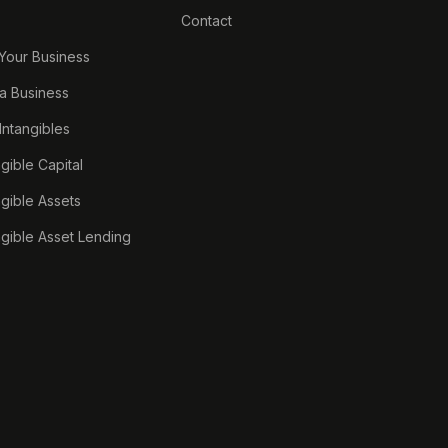
Contact
 Your Business
a Business
 Intangibles
ngible Capital
ngible Assets
ngible Asset Lending