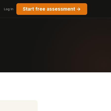
Start free assessment →
Log In