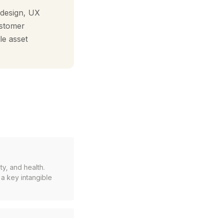
 design, UX
ustomer
le asset
y, and health.
 a key intangible