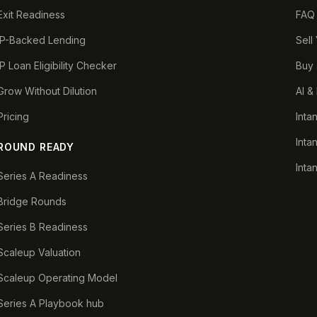
Exit Readiness
FAQ
IP-Backed Lending
Sell
IP Loan Eligibility Checker
Buy 
Grow Without Dilution
AI &
Pricing
Inta
Inta
ROUND READY
Inta
Series A Readiness
Bridge Rounds
Series B Readiness
Scaleup Valuation
Scaleup Operating Model
Series A Playbook hub