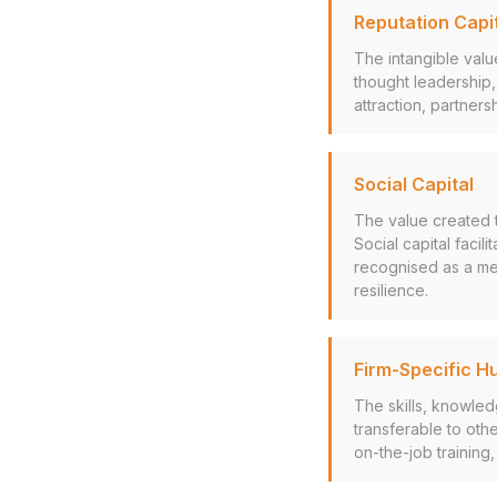
Reputation Capi
The intangible valu
thought leadership,
attraction, partner
Social Capital
The value created t
Social capital facil
recognised as a mea
resilience.
Firm-Specific H
The skills, knowled
transferable to othe
on-the-job training