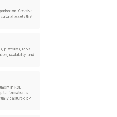
ganisation. Creative
ultural assets that
, platforms, tools,
ion, scalability, and
tment in R&D,
ital formation is
tially captured by