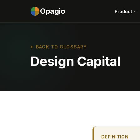
Opagio
Product
← BACK TO GLOSSARY
Design Capital
DEFINITION