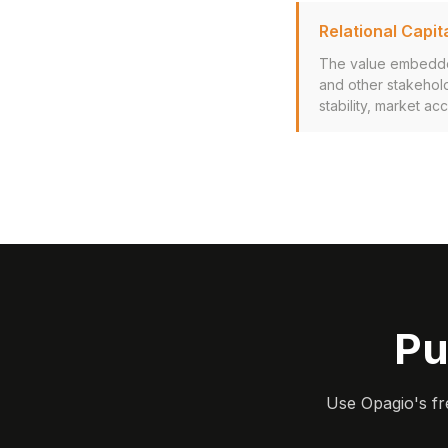
Relational Capit
The value embedded 
and other stakehold
stability, market ac
Pu
Use Opagio's fr