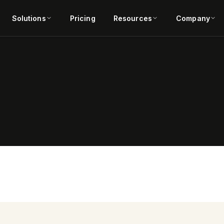
Solutions
Pricing
Resources
Company