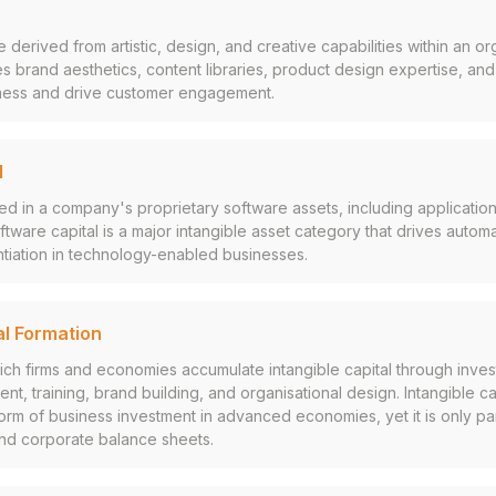
 derived from artistic, design, and creative capabilities within an or
 brand aesthetics, content libraries, product design expertise, and c
siness and drive customer engagement.
l
in a company's proprietary software assets, including applications
ware capital is a major intangible asset category that drives automat
ntiation in technology-enabled businesses.
al Formation
ch firms and economies accumulate intangible capital through inves
t, training, brand building, and organisational design. Intangible cap
rm of business investment in advanced economies, yet it is only par
and corporate balance sheets.