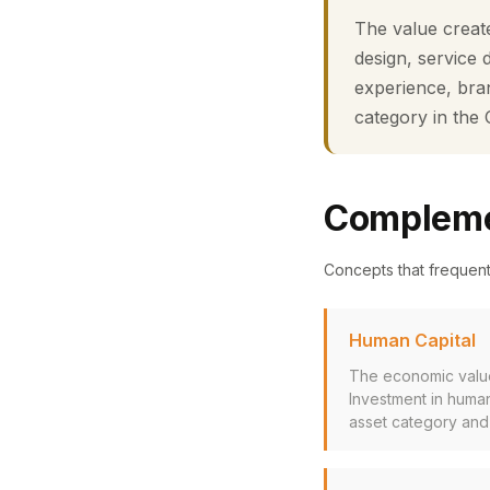
The value create
design, service 
experience, bran
category in the
Compleme
Concepts that frequen
Human Capital
The economic value 
Investment in human
asset category and 