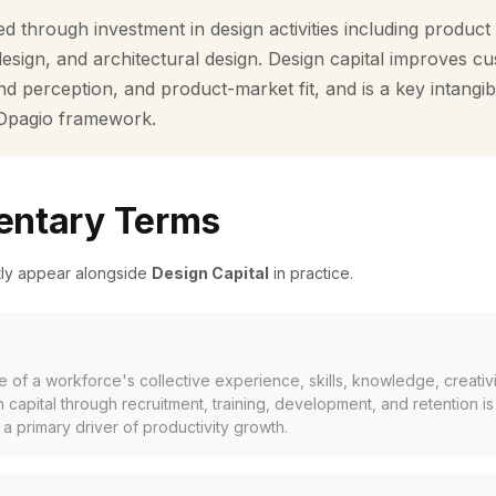
d through investment in design activities including product
design, and architectural design. Design capital improves c
d perception, and product-market fit, and is a key intangib
 Opagio framework.
ntary Terms
tly appear alongside
Design Capital
in practice.
of a workforce's collective experience, skills, knowledge, creativit
 capital through recruitment, training, development, and retention is
a primary driver of productivity growth.