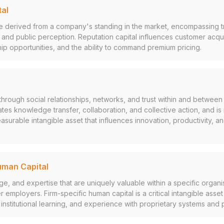
tal
e derived from a company's standing in the market, encompassing trus
 and public perception. Reputation capital influences customer acquis
ship opportunities, and the ability to command premium pricing.
hrough social relationships, networks, and trust within and between 
itates knowledge transfer, collaboration, and collective action, and is
surable intangible asset that influences innovation, productivity, an
uman Capital
ge, and expertise that are uniquely valuable within a specific organi
r employers. Firm-specific human capital is a critical intangible asse
, institutional learning, and experience with proprietary systems and