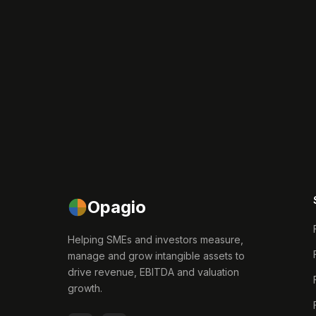
Opagio
Helping SMEs and investors measure,
manage and grow intangible assets to
drive revenue, EBITDA and valuation
growth.