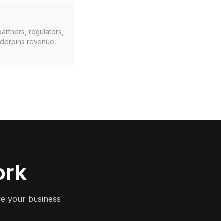
artners, regulators,
underpins revenue
ork
ve your business