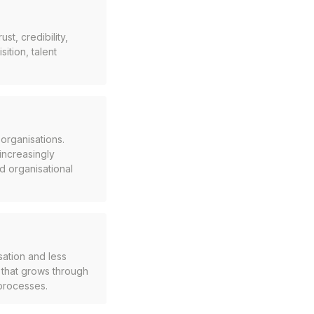
t, credibility,
ition, talent
organisations.
 increasingly
d organisational
sation and less
t that grows through
 processes.