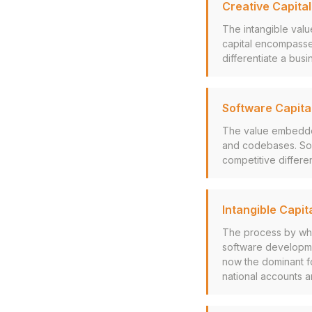
Creative Capital
The intangible value
capital encompasses
differentiate a bu
Software Capita
The value embedded 
and codebases. Soft
competitive differe
Intangible Capit
The process by whi
software developmen
now the dominant fo
national accounts 